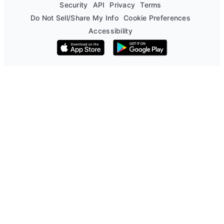
Security
API
Privacy
Terms
Do Not Sell/Share My Info
Cookie Preferences
Accessibility
Download on the App Store
Get it on Google Play