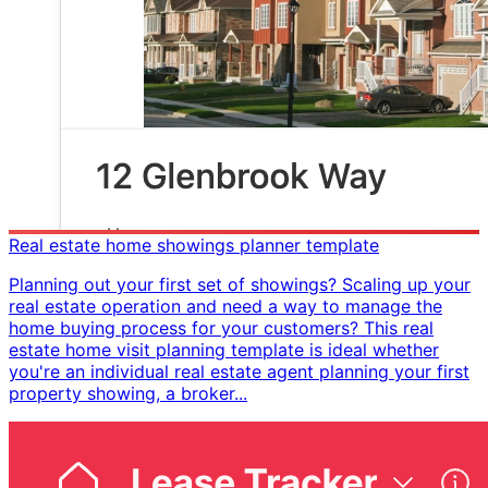
Real estate home showings planner template
Planning out your first set of showings? Scaling up your
real estate operation and need a way to manage the
home buying process for your customers? This real
estate home visit planning template is ideal whether
you're an individual real estate agent planning your first
property showing, a broker...