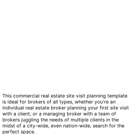
CRE site visit tracker template
This commercial real estate site visit planning template
is ideal for brokers of all types, whether you're an
individual real estate broker planning your first site visit
with a client, or a managing broker with a team of
brokers juggling the needs of multiple clients in the
midst of a city-wide, even nation-wide, search for the
perfect space.