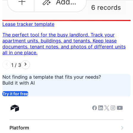
Lease tracker template
The perfect tool for the busy landlord. Track your
apartment units, buildings, and tenants. Keep lease
documents, tenant notes, and photos of different units
all in one place. ​
1
/
3
Not finding a template that fits your needs?
Build it with AI
Try it for free
Facebook
Linkedin
Twitter
Instagram
Youtub
Airtable home
Platform