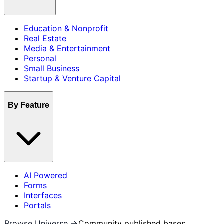
Education & Nonprofit
Real Estate
Media & Entertainment
Personal
Small Business
Startup & Venture Capital
By Feature
AI Powered
Forms
Interfaces
Portals
Browse Universe →
Community published bases