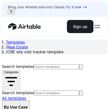
Bring your Airtable data into Claude.
Try it now
Sign up
Airtable home or view your bases
Templates
/
Real Estate
/
CRE site visit tracker template
Search templates
Categories
Search templates
All templates
By Use Case