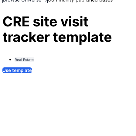
CRE site visit
tracker template
Real Estate
Use template