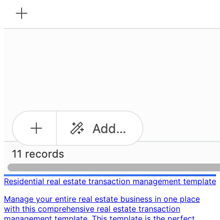
Residential real estate transaction management template
Manage your entire real estate business in one place
with this comprehensive real estate transaction
management template. This template is the perfect