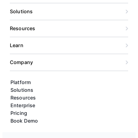
Solutions
Resources
Learn
Company
Platform
Solutions
Resources
Enterprise
Pricing
Book Demo