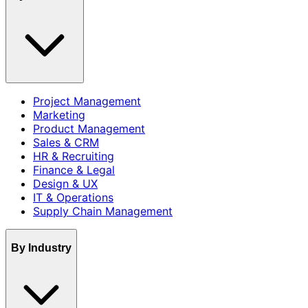
Project Management
Marketing
Product Management
Sales & CRM
HR & Recruiting
Finance & Legal
Design & UX
IT & Operations
Supply Chain Management
By Industry