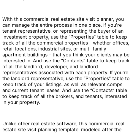
With this commercial real estate site visit planner, you
can manage the entire process in one place. If you're
tenant representative, or representing the buyer of an
investment property, use the “Properties” table to keep
track of all the commercial properties - whether offices,
retail locations, industrial sites, or multi-family
apartment buildings - that you think your clients may be
interested in. And use the “Contacts” table to keep track
of all the landlord, developer, and landlord
representatives associated with each property. If you're
the landlord representative, use the “Properties” table to
keep track of your listings, as well as relevant comps
and current tenant leases. And use the “Contacts” table
to keep track of all the brokers, and tenants, interested
in your property.
Unlike other real estate software, this commercial real
estate site visit planning template, modeled after the