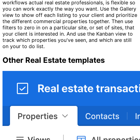
workflows actual real estate professionals, is flexible so
you can work exactly the way you want. Use the Gallery
view to show off each listing to your client and prioritize
the different commercial properties together. Then use
filters to zero in on a particular site, or set of sites, that
your client is interested in. And use the Kanban view to
track which properties you've seen, and which are still
on your to do list.
Other
Real Estate
templates