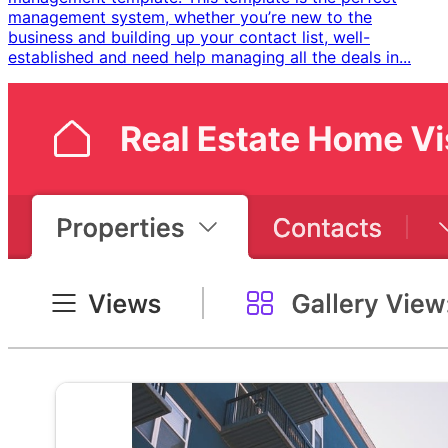
management system, whether you’re new to the
business and building up your contact list, well-
established and need help managing all the deals in...