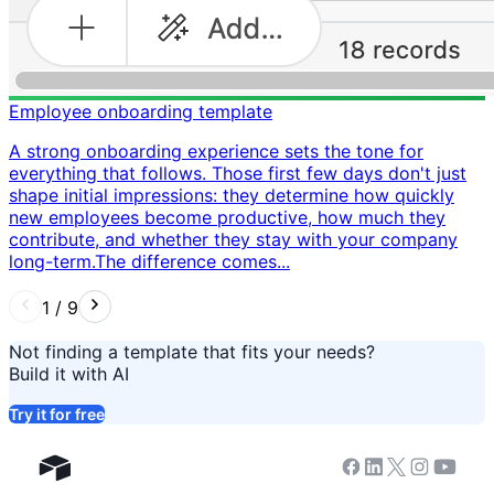
Employee onboarding template
A strong onboarding experience sets the tone for
everything that follows. Those first few days don't just
shape initial impressions: they determine how quickly
new employees become productive, how much they
contribute, and whether they stay with your company
long-term. ​ The difference comes...
1
/
9
Not finding a template that fits your needs?
Build it with AI
Try it for free
Facebook
Linkedin
Twitter
Instagram
Youtub
Airtable home