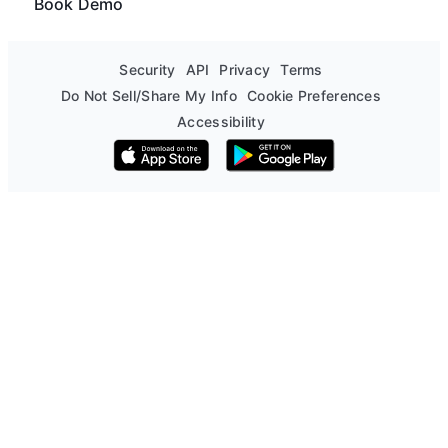
Book Demo
Security
API
Privacy
Terms
Do Not Sell/Share My Info
Cookie Preferences
Accessibility
Download on the App Store
Get it on Google Play