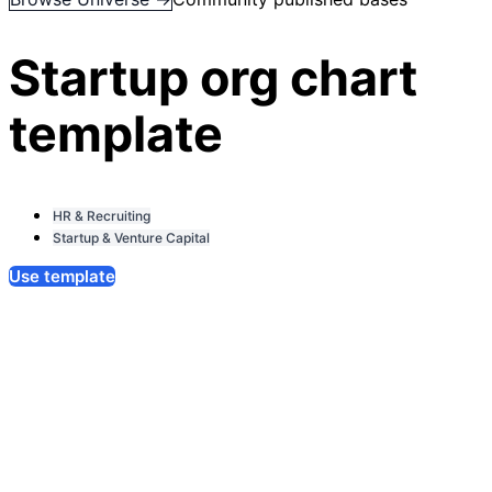
Startup org chart
template
HR & Recruiting
Startup & Venture Capital
Use template