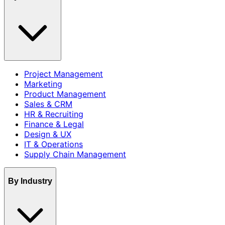
Project Management
Marketing
Product Management
Sales & CRM
HR & Recruiting
Finance & Legal
Design & UX
IT & Operations
Supply Chain Management
By Industry