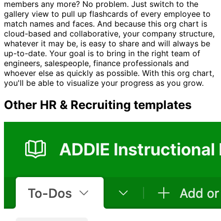
members any more? No problem. Just switch to the
gallery view to pull up flashcards of every employee to
match names and faces. And because this org chart is
cloud-based and collaborative, your company structure,
whatever it may be, is easy to share and will always be
up-to-date. Your goal is to bring in the right team of
engineers, salespeople, finance professionals and
whoever else as quickly as possible. With this org chart,
you'll be able to visualize your progress as you grow.
Other
HR & Recruiting
templates