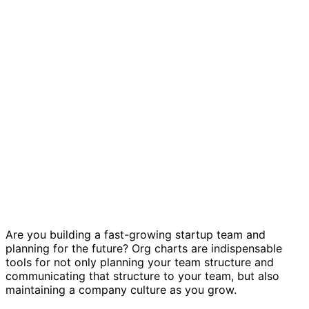
Startup org chart template
Are you building a fast-growing startup team and
planning for the future? Org charts are indispensable
tools for not only planning your team structure and
communicating that structure to your team, but also
maintaining a company culture as you grow.