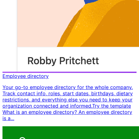
Employee directory
Your go-to employee directory for the whole company.
Track contact info, roles, start dates, birthdays, dietary
restrictions, and everything else you need to keep your
organization connected and informed. ​ Try the template ​ ​
What is an employee directory? An employee directory
is a...