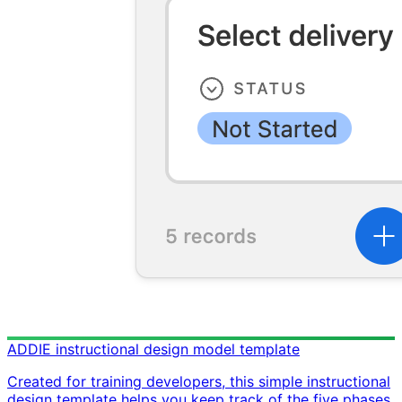
ADDIE instructional design model template
Created for training developers, this simple instructional
design template helps you keep track of the five phases