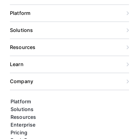
Platform
Solutions
Resources
Learn
Company
Platform
Solutions
Resources
Enterprise
Pricing