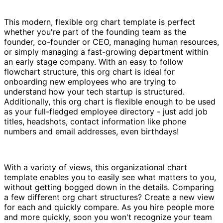
This modern, flexible org chart template is perfect
whether you're part of the founding team as the
founder, co-founder or CEO, managing human resources,
or simply managing a fast-growing department within
an early stage company. With an easy to follow
flowchart structure, this org chart is ideal for
onboarding new employees who are trying to
understand how your tech startup is structured.
Additionally, this org chart is flexible enough to be used
as your full-fledged employee directory - just add job
titles, headshots, contact information like phone
numbers and email addresses, even birthdays!
With a variety of views, this organizational chart
template enables you to easily see what matters to you,
without getting bogged down in the details. Comparing
a few different org chart structures? Create a new view
for each and quickly compare. As you hire people more
and more quickly, soon you won't recognize your team