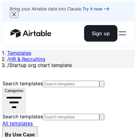
Bring your Airtable data into Claude.
Try it now
Sign up
Airtable home or view your bases
Templates
/
HR & Recruiting
/
Startup org chart template
Search templates
Categories
Search templates
All templates
By Use Case