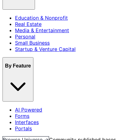
Education & Nonprofit
Real Estate
Media & Entertainment
Personal
Small Business
Startup & Venture Capital
By Feature
AI Powered
Forms
Interfaces
Portals
Browse Universe →
Community published bases