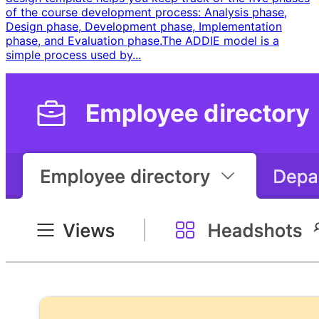
of the course development process: Analysis phase,
Design phase, Development phase, Implementation
phase, and Evaluation phase. ​ The ADDIE model is a
simple process used by...