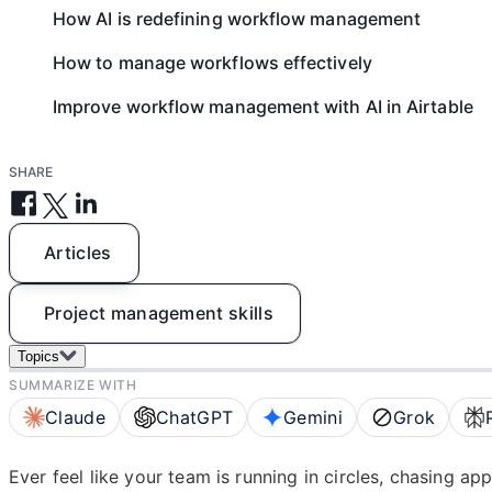
How AI is redefining workflow management
How to manage workflows effectively
Improve workflow management with AI in Airtable
SHARE
Articles
Project management skills
Topics
SUMMARIZE WITH
Claude
ChatGPT
Gemini
Grok
Ever feel like your team is running in circles, chasing ap