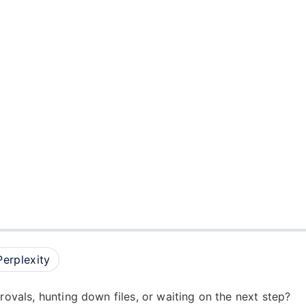
Perplexity
provals, hunting down files, or waiting on the next step?