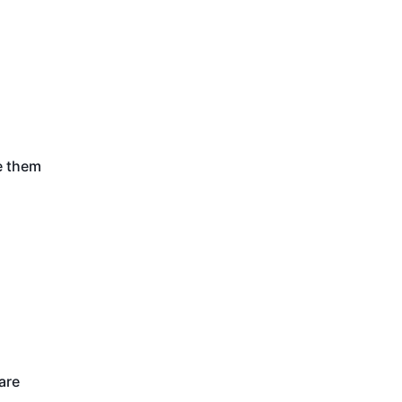
e them
are