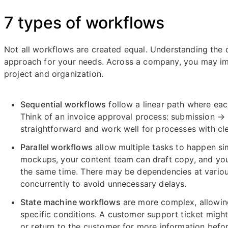
7 types of workflows
Not all workflows are created equal. Understanding the 
approach for your needs. Across a company, you may im
project and organization.
Sequential workflows
follow a linear path where ea
Think of an invoice approval process: submission 
straightforward and work well for processes with cl
Parallel workflows
allow multiple tasks to happen si
mockups, your content team can draft copy, and your 
the same time. There may be dependencies at vario
concurrently to avoid unnecessary delays.
State machine workflows
are more complex, allowin
specific conditions. A customer support ticket might
or return to the customer for more information befor