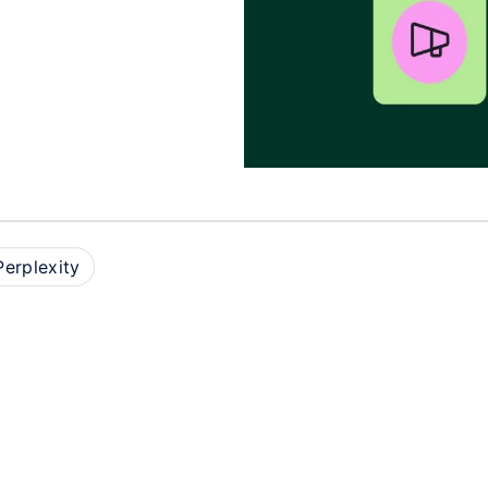
Perplexity