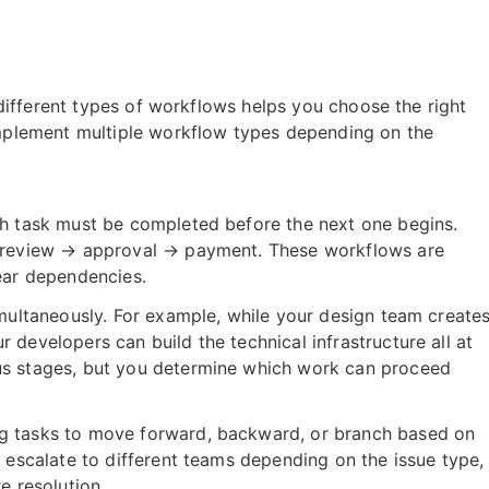
different types of workflows helps you choose the right
plement multiple workflow types depending on the
ch task must be completed before the next one begins.
→ review → approval → payment. These workflows are
ear dependencies.
multaneously. For example, while your design team create
developers can build the technical infrastructure all at
us stages, but you determine which work can proceed
g tasks to move forward, backward, or branch based on
 escalate to different teams depending on the issue type,
e resolution.