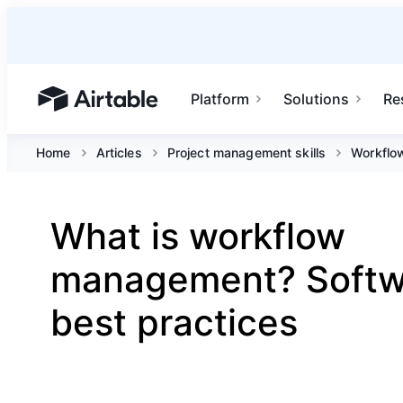
Platform
Solutions
Re
Airtable home or view your bases
Home
Articles
Project management skills
Workflo
What is workflow
management? Softw
best practices