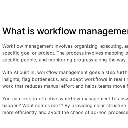
What is workflow manageme
Workflow management involves organizing, executing, an
specific goal or project. The process involves mapping o
specific people, and monitoring progress along the way.
With AI built in, workflow management goes a step furt
insights, flag bottlenecks, and adapt workflows in real t
work that reduces manual effort and helps teams move f
You can look to effective workflow management to answe
happen? What comes next? By providing clear structure 
more efficiently and avoid the chaos of ad-hoc processe