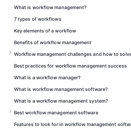
What is workflow management?
7 types of workflows
Key elements of a workflow
Benefits of workflow management
Workflow management challenges and how to solv
Best practices for workflow management success
What is a workflow manager?
What is workflow management software?
What is a workflow management system?
Best workflow management software
Features to look for in workflow management softw