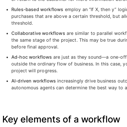
Rules-based workflows
employ an “If X, then y” log
purchases that are above a certain threshold, but a
threshold.
Collaborative workflows
are similar to parallel work
the same stage of the project. This may be true dur
before final approval.
Ad-hoc workflows
are just as they sound—a one-off
outside the ordinary flow of business. In this case,
project will progress.
AI-driven workflows
increasingly drive business outc
autonomous agents can determine the best way to ac
Key elements of a workflow