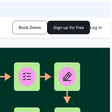
Book Demo
Sign up for free
Log in