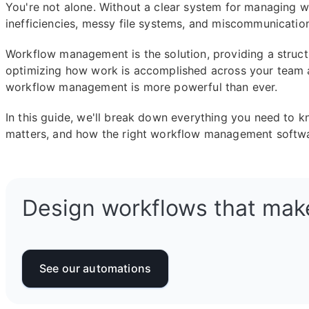
You're not alone. Without a clear system for managing
inefficiencies, messy file systems, and miscommunicatio
Workflow management is the solution, providing a struct
optimizing how work is accomplished across your team a
workflow management is more powerful than ever.
In this guide, we'll break down everything you need to 
matters, and how the right workflow management softwa
Design workflows that mak
See our automations