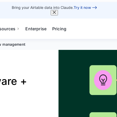
Bring your Airtable data into Claude.
Try it now
sources
Enterprise
Pricing
w management
are +