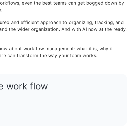
 workflows, even the best teams can get bogged down by
n.
ured and efficient approach to organizing, tracking, and
nd the wider organization. And with AI now at the ready,
know about workflow management: what it is, why it
re can transform the way your team works.
e work flow