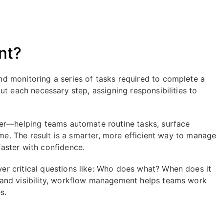
nt?
d monitoring a series of tasks required to complete a
ut each necessary step, assigning responsibilities to
her—helping teams automate routine tasks, surface
ime. The result is a smarter, more efficient way to manage
aster with confidence.
r critical questions like: Who does what? When does it
and visibility, workflow management helps teams work
s.