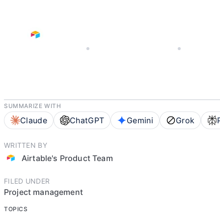
JANUARY 13, 2026
AIRTABLE'S PRODUCT TEAM
8 MIN READ
SUMMARIZE WITH
Claude
ChatGPT
Gemini
Grok
WRITTEN BY
Airtable's Product Team
FILED UNDER
Project management
TOPICS