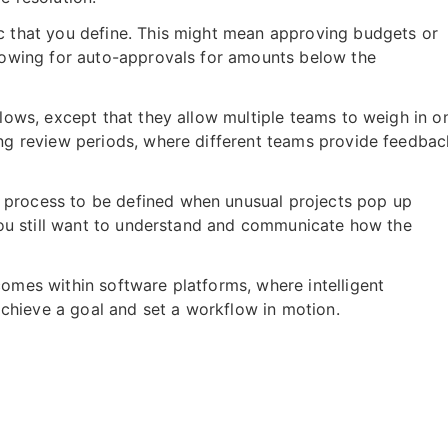
ic that you define. This might mean approving budgets or
llowing for auto-approvals for amounts below the
flows, except that they allow multiple teams to weigh in o
ing review periods, where different teams provide feedbac
 process to be defined when unusual projects pop up
 you still want to understand and communicate how the
omes within software platforms, where intelligent
hieve a goal and set a workflow in motion.