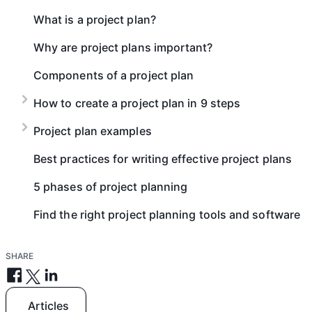
What is a project plan?
Why are project plans important?
Components of a project plan
How to create a project plan in 9 steps
Project plan examples
Best practices for writing effective project plans
5 phases of project planning
Find the right project planning tools and software
SHARE
Articles