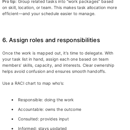
Pro tip:
Group related tasks into “work packages” based
on skill, location, or team. This makes task allocation more
efficient—and your schedule easier to manage.
6. Assign roles and responsibilities
Once the work is mapped out, it’s time to delegate. With
your task list in hand, assign each one based on team
members’ skills, capacity, and interests. Clear ownership
helps avoid confusion and ensures smooth handoffs.
Use a RACI chart to map who’s:
Responsible: doing the work
Accountable: owns the outcome
Consulted: provides input
Informed: stays updated