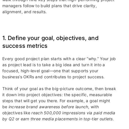
managers follow to build plans that drive clarity,
alignment, and results.
1. Define your goal, objectives, and
success metrics
Every good project plan starts with a clear “why.” Your job
as project lead is to take a big idea and turn it into a
focused, high-level goal—one that supports your
business’s OKRs and contributes to project success.
Think of your goal as the big-picture outcome, then break
it down into project objectives: the specific, measurable
steps that will get you there. For example, a goal might
be
increase brand awareness before launch
, with
objectives like
reach 500,000 impressions via paid media
by Q2
or
earn three media placements in top-tier outlets.