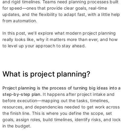
and rigid timelines. Teams need planning processes built
for speed—ones that provide clear goals, real-time
updates, and the flexibility to adapt fast, with a little help
from automation.
In this post, we’ll explore what modern project planning
really looks like, why it matters more than ever, and how
to level up your approach to stay ahead.
What is project planning?
Project planning is the process of turning big ideas into a
step-by-step plan.
It happens after project intake and
before execution—mapping out the tasks, timelines,
resources, and dependencies needed to get work across
the finish line. This is where you define the scope, set
goals, assign roles, build timelines, identify risks, and lock
in the budget.