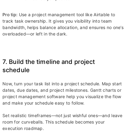
Pro tip:
Use a project management tool like Airtable to
track task ownership. It gives you visibility into team
bandwidth, helps balance allocation, and ensures no one’s
overloaded—or left in the dark.
7. Build the timeline and project
schedule
Now, turn your task list into a project schedule. Map start
dates, due dates, and project milestones. Gantt charts or
project management software help you visualize the flow
and make your schedule easy to follow.
Set realistic timeframes—not just wishful ones—and leave
room for curveballs. This schedule becomes your
execution roadmap.