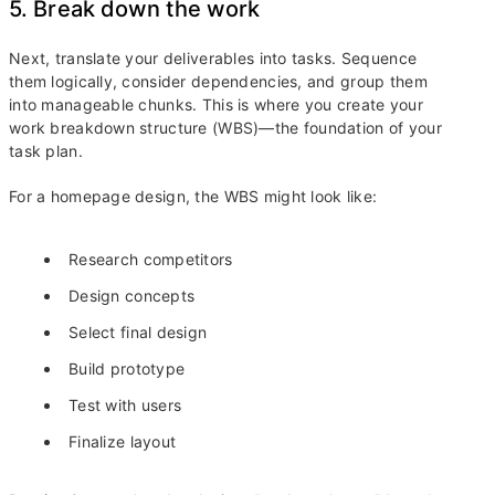
5. Break down the work
Next, translate your deliverables into tasks. Sequence
them logically, consider dependencies, and group them
into manageable chunks. This is where you create your
work breakdown structure (WBS)—the foundation of your
task plan.
For a homepage design, the WBS might look like:
Research competitors
Design concepts
Select final design
Build prototype
Test with users
Finalize layout