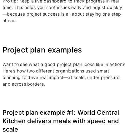
Pro tip:
Keep a live dashboard to track progress in real
time. This helps you spot issues early and adjust quickly
—because project success is all about staying one step
ahead.
Project plan examples
Want to see what a good project plan looks like in action?
Here’s how two different organizations used smart
planning to drive real impact—at scale, under pressure,
and across borders.
Project plan example #1: World Central
Kitchen delivers meals with speed and
scale