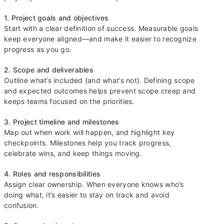
1. Project goals and objectives
Start with a clear definition of success. Measurable goals
keep everyone aligned—and make it easier to recognize
progress as you go.
2. Scope and deliverables
Outline what’s included (and what’s not). Defining scope
and expected outcomes helps prevent scope creep and
keeps teams focused on the priorities.
3. Project timeline and milestones
Map out when work will happen, and highlight key
checkpoints. Milestones help you track progress,
celebrate wins, and keep things moving.
4. Roles and responsibilities
Assign clear ownership. When everyone knows who’s
doing what, it’s easier to stay on track and avoid
confusion.