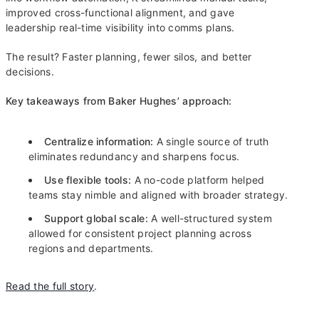
improved cross-functional alignment, and gave
leadership real-time visibility into comms plans.
The result? Faster planning, fewer silos, and better
decisions.
Key takeaways from Baker Hughes’ approach:
Centralize information:
A single source of truth
eliminates redundancy and sharpens focus.
Use flexible tools:
A no-code platform helped
teams stay nimble and aligned with broader strategy.
Support global scale:
A well-structured system
allowed for consistent project planning across
regions and departments.
Read the full story
.