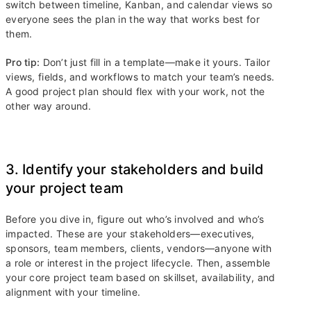
switch between timeline, Kanban, and calendar views so
everyone sees the plan in the way that works best for
them.
Pro tip:
Don’t just fill in a template—make it yours. Tailor
views, fields, and workflows to match your team’s needs.
A good project plan should flex with your work, not the
other way around.
3. Identify your stakeholders and build
your project team
Before you dive in, figure out who’s involved and who’s
impacted. These are your stakeholders—executives,
sponsors, team members, clients, vendors—anyone with
a role or interest in the project lifecycle. Then, assemble
your core project team based on skillset, availability, and
alignment with your timeline.