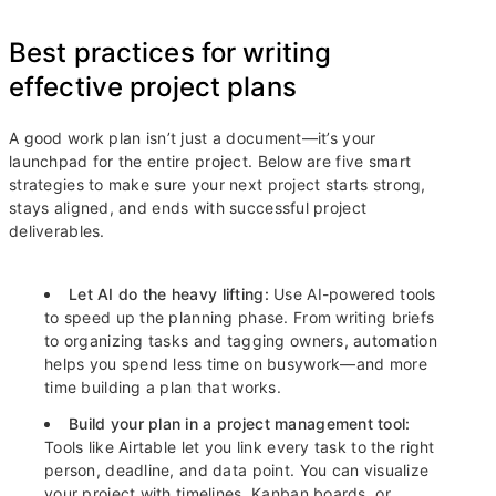
Best practices for writing
effective project plans
A good work plan isn’t just a document—it’s your
launchpad for the entire project. Below are five smart
strategies to make sure your next project starts strong,
stays aligned, and ends with successful project
deliverables.
Let AI do the heavy lifting:
Use AI-powered tools
to speed up the planning phase. From writing briefs
to organizing tasks and tagging owners, automation
helps you spend less time on busywork—and more
time building a plan that works.
Build your plan in a project management tool:
Tools like Airtable let you link every task to the right
person, deadline, and data point. You can visualize
your project with timelines, Kanban boards, or