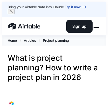
Bring your Airtable data into Claude.
Try it now
Sign up
Airtable home or view your bases
Home
Articles
Project planning
What is project
planning? How to write a
project plan in 2026