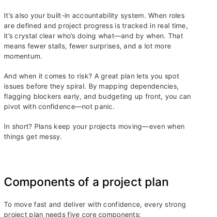
It’s also your built-in accountability system. When roles
are defined and project progress is tracked in real time,
it’s crystal clear who’s doing what—and by when. That
means fewer stalls, fewer surprises, and a lot more
momentum.
And when it comes to risk? A great plan lets you spot
issues before they spiral. By mapping dependencies,
flagging blockers early, and budgeting up front, you can
pivot with confidence—not panic.
In short? Plans keep your projects moving—even when
things get messy.
Components of a project plan
To move fast and deliver with confidence, every strong
project plan needs five core components: