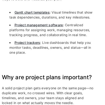
Gantt chart templates
:
Visual timelines that show
task dependencies, durations, and key milestones.
Project management software
:
Centralized
platforms for assigning work, managing resources,
tracking progress, and collaborating in real time.
Project trackers
:
Live dashboards that help you
monitor tasks, deadlines, owners, and status—all in
one place.
Why are project plans important?
A solid project plan gets everyone on the same page—no
duplicate work, no crossed wires. With clear goals,
timelines, and owners, your team stays aligned and
locked in on what actually moves the needle.