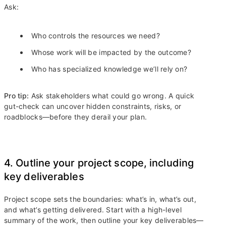
Ask:
Who controls the resources we need?
Whose work will be impacted by the outcome?
Who has specialized knowledge we’ll rely on?
Pro tip:
Ask stakeholders what could go wrong. A quick
gut-check can uncover hidden constraints, risks, or
roadblocks—before they derail your plan.
4. Outline your project scope, including
key deliverables
Project scope sets the boundaries: what’s in, what’s out,
and what’s getting delivered. Start with a high-level
summary of the work, then outline your key deliverables—