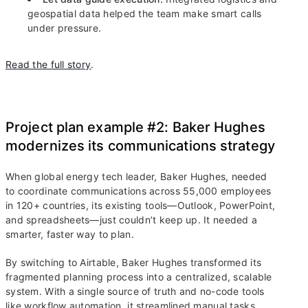
geospatial data helped the team make smart calls
under pressure.
Read the full story
.
Project plan example #2: Baker Hughes
modernizes its communications strategy
When global energy tech leader, Baker Hughes, needed
to coordinate communications across 55,000 employees
in 120+ countries, its existing tools—Outlook, PowerPoint,
and spreadsheets—just couldn’t keep up. It needed a
smarter, faster way to plan.
By switching to Airtable, Baker Hughes transformed its
fragmented planning process into a centralized, scalable
system. With a single source of truth and no-code tools
like workflow automation, it streamlined manual tasks,