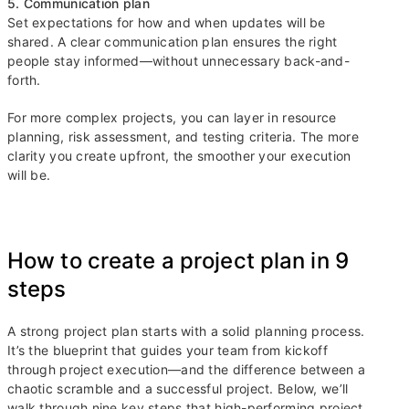
5. Communication plan
Set expectations for how and when updates will be
shared. A clear communication plan ensures the right
people stay informed—without unnecessary back-and-
forth.
For more complex projects, you can layer in resource
planning, risk assessment, and testing criteria. The more
clarity you create upfront, the smoother your execution
will be.
How to create a project plan in 9
steps
A strong project plan starts with a solid planning process.
It’s the blueprint that guides your team from kickoff
through project execution—and the difference between a
chaotic scramble and a successful project. Below, we’ll
walk through nine key steps that high-performing project