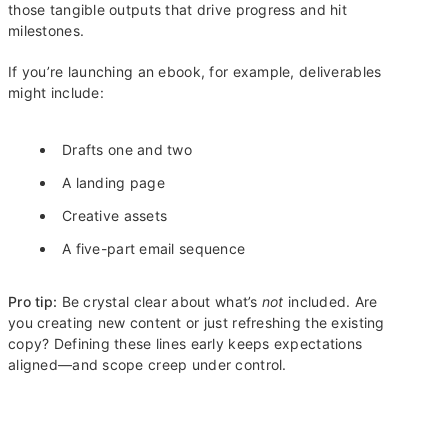
those tangible outputs that drive progress and hit
milestones.
If you’re launching an ebook, for example, deliverables
might include:
Drafts one and two
A landing page
Creative assets
A five-part email sequence
Pro tip:
Be crystal clear about what’s
not
included. Are
you creating new content or just refreshing the existing
copy? Defining these lines early keeps expectations
aligned—and scope creep under control.