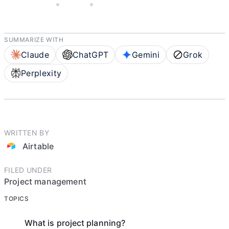
MAY 5, 2025
AIRTABLE
4 MIN READ
SUMMARIZE WITH
Claude
ChatGPT
Gemini
Grok
Perplexity
WRITTEN BY
Airtable
FILED UNDER
Project management
TOPICS
What is project planning?