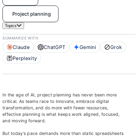
Project planning
Topics
SUMMARIZE WITH
Claude
ChatGPT
Gemini
Grok
Perplexity
In the age of AI, project planning has never been more
critical. As teams race to innovate, embrace digital
transformation, and do more with fewer resources,
effective planning is what keeps work aligned, focused,
and moving forward.
But today’s pace demands more than static spreadsheets