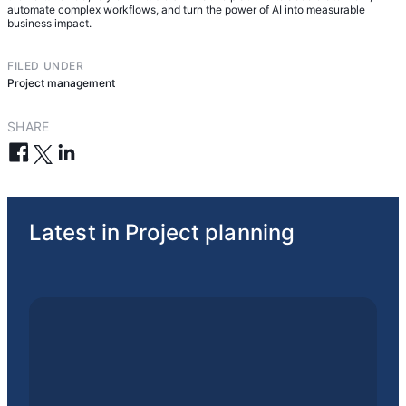
automate complex workflows, and turn the power of AI into measurable
business impact.
FILED UNDER
Project management
SHARE
Latest in Project planning