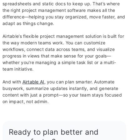
spreadsheets and static docs to keep up. That’s where
the right project management software makes all the
difference—helping you stay organized, move faster, and
adapt as things change.
Airtable’s flexible project management solution is built for
the way modern teams work. You can customize
workflows, connect data across teams, and visualize
progress in views that make sense for your goals—
whether you're managing a simple task list or a multi-
team initiative.
And with
Airtable AI
, you can plan smarter. Automate
busywork, summarize updates instantly, and generate
content with just a prompt—so your team stays focused
on impact, not admin.
Ready to plan better and