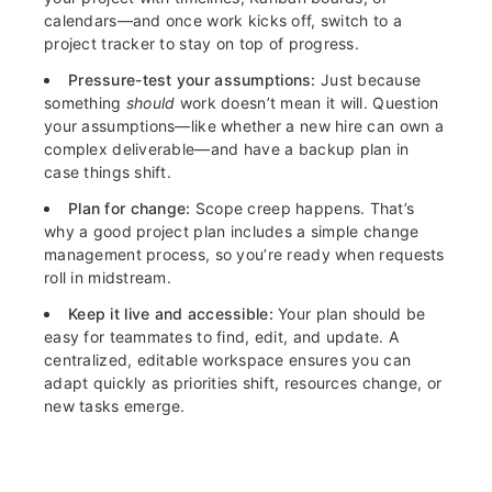
calendars—and once work kicks off, switch to a
project tracker to stay on top of progress.
Pressure-test your assumptions:
Just because
something
should
work doesn’t mean it will. Question
your assumptions—like whether a new hire can own a
complex deliverable—and have a backup plan in
case things shift.
Plan for change:
Scope creep happens. That’s
why a good project plan includes a simple change
management process, so you’re ready when requests
roll in midstream.
Keep it live and accessible:
Your plan should be
easy for teammates to find, edit, and update. A
centralized, editable workspace ensures you can
adapt quickly as priorities shift, resources change, or
new tasks emerge.