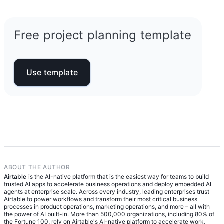
what every certified PMP® learns as part of their
risk management plans. Think of it as your
foundational training:
execution-ready roadmap: who’s doing what, by
when, and how you’ll keep things on track from
Free project planning template
Initiation:
Define the project’s purpose and
start to finish.
get stakeholder buy-in.
Planning:
Create your project management
plan—including scope, schedule, resources,
Use template
and more.
Execution:
Carry out the plan and begin
producing deliverables.
Monitoring and control:
Track progress and
make adjustments to hit your goals.
Closure:
Wrap it all up, finalize deliverables,
and document lessons learned.
ABOUT THE AUTHOR
Airtable
is the AI-native platform that is the easiest way for teams to build
trusted AI apps to accelerate business operations and deploy embedded AI
agents at enterprise scale. Across every industry, leading enterprises trust
Airtable to power workflows and transform their most critical business
processes in product operations, marketing operations, and more – all with
the power of AI built-in. More than 500,000 organizations, including 80% of
the Fortune 100, rely on Airtable's AI-native platform to accelerate work,