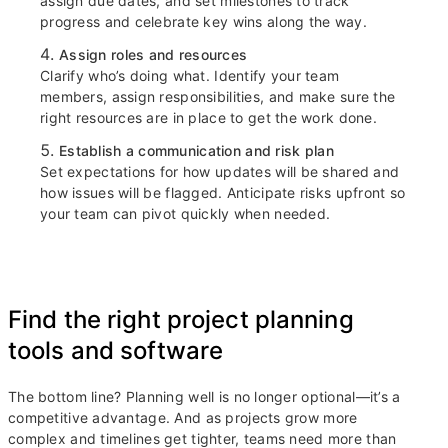
assign due dates, and set milestones to track
progress and celebrate key wins along the way.
Assign roles and resources
Clarify who’s doing what. Identify your team
members, assign responsibilities, and make sure the
right resources are in place to get the work done.
Establish a communication and risk plan
Set expectations for how updates will be shared and
how issues will be flagged. Anticipate risks upfront so
your team can pivot quickly when needed.
Find the right project planning
tools and software
The bottom line? Planning well is no longer optional—it’s a
competitive advantage. And as projects grow more
complex and timelines get tighter, teams need more than