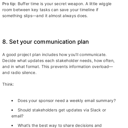
Pro tip:
Buffer time is your secret weapon. A little wiggle
room between key tasks can save your timeline if
something slips—and it almost always does.
8. Set your communication plan
A good project plan includes how you’ll communicate.
Decide what updates each stakeholder needs, how often,
and in what format. This prevents information overload—
and radio silence.
Think:
Does your sponsor need a weekly email summary?
Should stakeholders get updates via Slack or
email?
What’s the best way to share decisions and