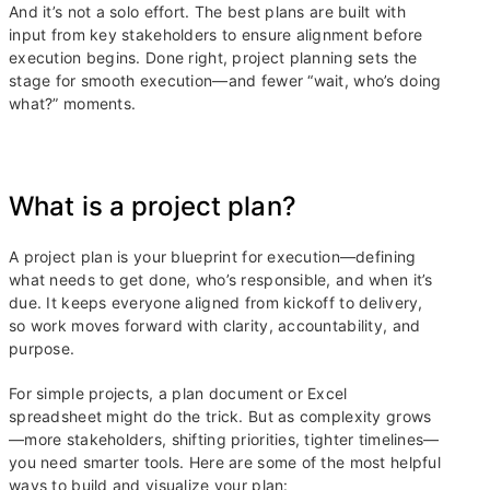
And it’s not a solo effort. The best plans are built with
input from key stakeholders to ensure alignment before
execution begins. Done right, project planning sets the
stage for smooth execution—and fewer “wait, who’s doing
what?” moments.
What is a project plan?
A project plan is your blueprint for execution—defining
what needs to get done, who’s responsible, and when it’s
due. It keeps everyone aligned from kickoff to delivery,
so work moves forward with clarity, accountability, and
purpose.
For simple projects, a plan document or Excel
spreadsheet might do the trick. But as complexity grows
—more stakeholders, shifting priorities, tighter timelines—
you need smarter tools. Here are some of the most helpful
ways to build and visualize your plan: