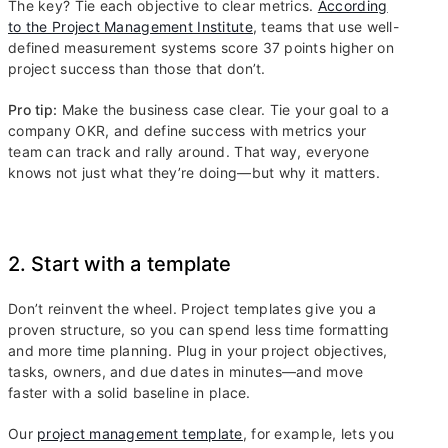
The key? Tie each objective to clear metrics.
According
to the Project Management Institute
, teams that use well-
defined measurement systems score 37 points higher on
project success than those that don’t.
Pro tip:
Make the business case clear. Tie your goal to a
company OKR, and define success with metrics your
team can track and rally around. That way, everyone
knows not just what they’re doing—but why it matters.
2. Start with a template
Don’t reinvent the wheel. Project templates give you a
proven structure, so you can spend less time formatting
and more time planning. Plug in your project objectives,
tasks, owners, and due dates in minutes—and move
faster with a solid baseline in place.
Our
project management template
, for example, lets you