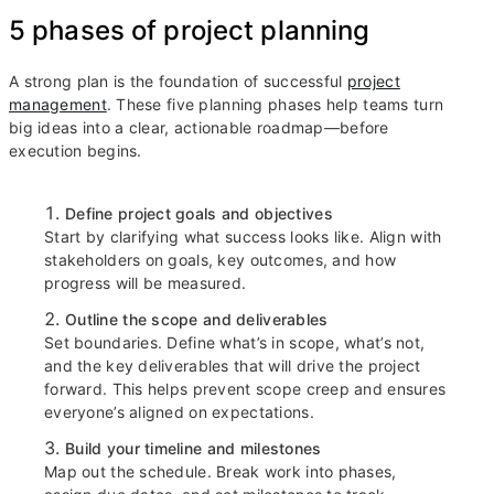
5 phases of project planning
A strong plan is the foundation of successful
project
management
. These five planning phases help teams turn
big ideas into a clear, actionable roadmap—before
execution begins.
Define project goals and objectives
Start by clarifying what success looks like. Align with
stakeholders on goals, key outcomes, and how
progress will be measured.
Outline the scope and deliverables
Set boundaries. Define what’s in scope, what’s not,
and the key deliverables that will drive the project
forward. This helps prevent scope creep and ensures
everyone’s aligned on expectations.
Build your timeline and milestones
Map out the schedule. Break work into phases,