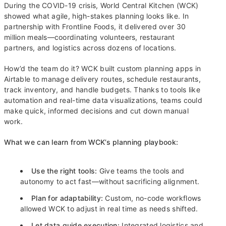
During the COVID-19 crisis, World Central Kitchen (WCK)
showed what agile, high-stakes planning looks like. In
partnership with Frontline Foods, it delivered over 30
million meals—coordinating volunteers, restaurant
partners, and logistics across dozens of locations.
How’d the team do it? WCK built custom planning apps in
Airtable to manage delivery routes, schedule restaurants,
track inventory, and handle budgets. Thanks to tools like
automation and real-time data visualizations, teams could
make quick, informed decisions and cut down manual
work.
What we can learn from WCK’s planning playbook:
Use the right tools:
Give teams the tools and
autonomy to act fast—without sacrificing alignment.
Plan for adaptability:
Custom, no-code workflows
allowed WCK to adjust in real time as needs shifted.
Let data guide execution:
Integrated logistics and