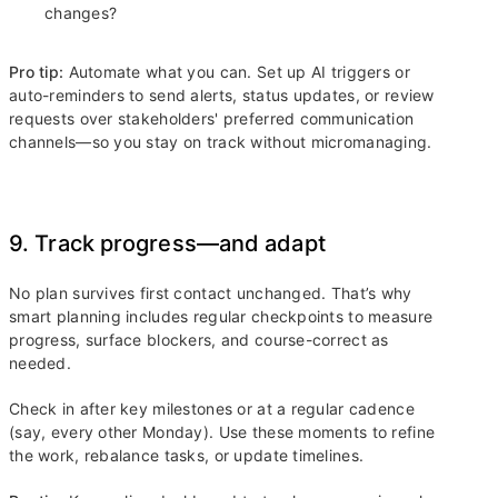
changes?
Pro tip:
Automate what you can. Set up AI triggers or
auto-reminders to send alerts, status updates, or review
requests over stakeholders' preferred communication
channels—so you stay on track without micromanaging.
9. Track progress—and adapt
No plan survives first contact unchanged. That’s why
smart planning includes regular checkpoints to measure
progress, surface blockers, and course-correct as
needed.
Check in after key milestones or at a regular cadence
(say, every other Monday). Use these moments to refine
the work, rebalance tasks, or update timelines.