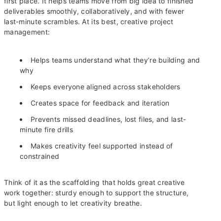
first place. It helps teams move from big idea to finished
deliverables smoothly, collaboratively, and with fewer
last-minute scrambles. At its best, creative project
management:
Helps teams understand what they’re building and
why
Keeps everyone aligned across stakeholders
Creates space for feedback and iteration
Prevents missed deadlines, lost files, and last-
minute fire drills
Makes creativity feel supported instead of
constrained
Think of it as the scaffolding that holds great creative
work together: sturdy enough to support the structure,
but light enough to let creativity breathe.