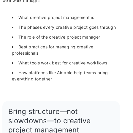
we’ll walk through:
What creative project management is
The phases every creative project goes through
The role of the creative project manager
Best practices for managing creative
professionals
What tools work best for creative workflows
How platforms like Airtable help teams bring
everything together
Bring structure—not
slowdowns—to creative
project management