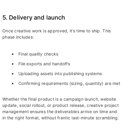
5. Delivery and launch
Once creative work is approved, it’s time to ship. This
phase includes:
Final quality checks
File exports and handoffs
Uploading assets into publishing systems
Confirming requirements (sizing, quantity) are met
Whether the final product is a campaign launch, website
update, social rollout, or product release, creative project
management ensures the deliverables arrive on time and
in the right format, without frantic last-minute scrambling.