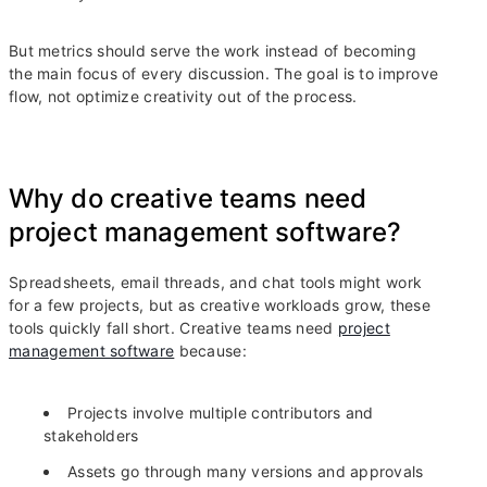
But metrics should serve the work instead of becoming
the main focus of every discussion. The goal is to improve
flow, not optimize creativity out of the process.
Why do creative teams need
project management software?
Spreadsheets, email threads, and chat tools might work
for a few projects, but as creative workloads grow, these
tools quickly fall short. Creative teams need
project
management software
because:
Projects involve multiple contributors and
stakeholders
Assets go through many versions and approvals