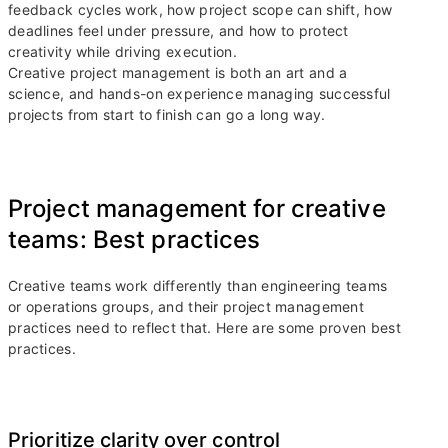
feedback cycles work, how project scope can shift, how
deadlines feel under pressure, and how to protect
creativity while driving execution.
Creative project management is both an art and a
science, and hands-on experience managing successful
projects from start to finish can go a long way.
Project management for creative
teams: Best practices
Creative teams work differently than engineering teams
or operations groups, and their project management
practices need to reflect that. Here are some proven best
practices.
Prioritize clarity over control