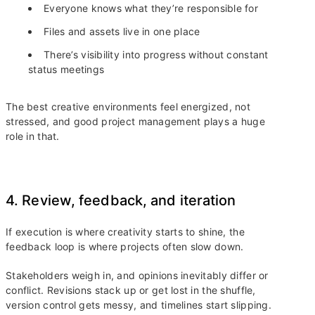
Everyone knows what they’re responsible for
Files and assets live in one place
There’s visibility into progress without constant
status meetings
The best creative environments feel energized, not
stressed, and good project management plays a huge
role in that.
4. Review, feedback, and iteration
If execution is where creativity starts to shine, the
feedback loop is where projects often slow down.
Stakeholders weigh in, and opinions inevitably differ or
conflict. Revisions stack up or get lost in the shuffle,
version control gets messy, and timelines start slipping.