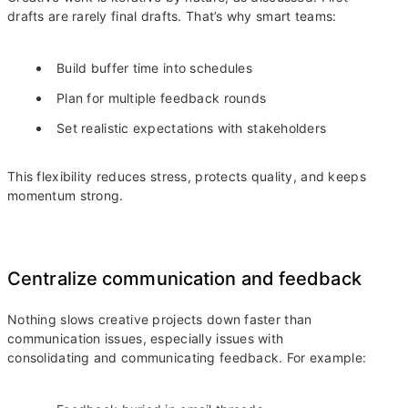
drafts are rarely final drafts. That’s why smart teams:
Build buffer time into schedules
Plan for multiple feedback rounds
Set realistic expectations with stakeholders
This flexibility reduces stress, protects quality, and keeps
momentum strong.
Centralize communication and feedback
Nothing slows creative projects down faster than
communication issues, especially issues with
consolidating and communicating feedback. For example: