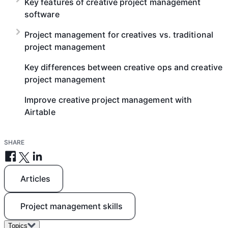
Key features of creative project management
software
Project management for creatives vs. traditional
project management
Key differences between creative ops and creative
project management
Improve creative project management with
Airtable
SHARE
Articles
Project management skills
Topics