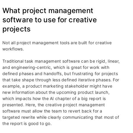
What project management
software to use for creative
projects
Not all project management tools are built for creative
workflows.
Traditional task management software can be rigid, linear,
and engineering-centric, which is great for work with
defined phases and handoffs, but frustrating for projects
that take shape through less defined iterative phases. For
example, a product marketing stakeholder might have
new information about the upcoming product launch,
which impacts how the AI chapter of a big report is
presented. Here, the creative project management
software must allow the team to revert back for a
targeted rewrite while clearly communicating that most of
the report is good to go.