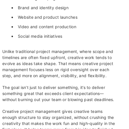
Brand and identity design
Website and product launches
Video and content production
Social media initiatives
Unlike traditional project management, where scope and
timelines are often fixed upfront, creative work tends to
evolve as ideas take shape. That means creative project
management focuses less on rigid oversight over each
step, and more on alignment, visibility, and flexibility.
The goal isn’t just to deliver something, it’s to deliver
something great that exceeds client expectations—
without burning out your team or blowing past deadlines.
Creative project management gives creative teams
enough structure to stay organized, without crushing the
creativity that makes the work fun and high-quality in the