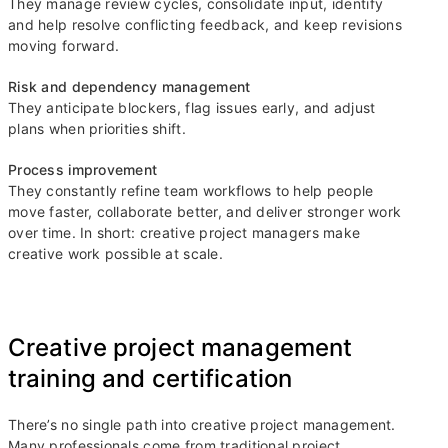
They manage review cycles, consolidate input, identify
and help resolve conflicting feedback, and keep revisions
moving forward.
Risk and dependency management
They anticipate blockers, flag issues early, and adjust
plans when priorities shift.
Process improvement
They constantly refine team workflows to help people
move faster, collaborate better, and deliver stronger work
over time. In short: creative project managers make
creative work possible at scale.
Creative project management
training and certification
There’s no single path into creative project management.
Many professionals come from traditional project