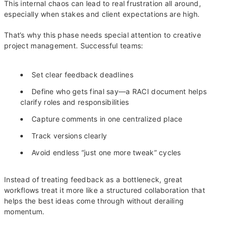
This internal chaos can lead to real frustration all around,
especially when stakes and client expectations are high.
That’s why this phase needs special attention to creative
project management. Successful teams:
Set clear feedback deadlines
Define who gets final say—a RACI document helps
clarify roles and responsibilities
Capture comments in one centralized place
Track versions clearly
Avoid endless “just one more tweak” cycles
Instead of treating feedback as a bottleneck, great
workflows treat it more like a structured collaboration that
helps the best ideas come through without derailing
momentum.