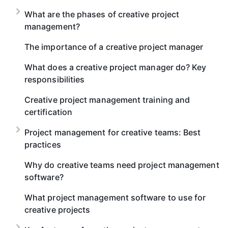
What are the phases of creative project
management?
The importance of a creative project manager
What does a creative project manager do? Key
responsibilities
Creative project management training and
certification
Project management for creative teams: Best
practices
Why do creative teams need project management
software?
What project management software to use for
creative projects