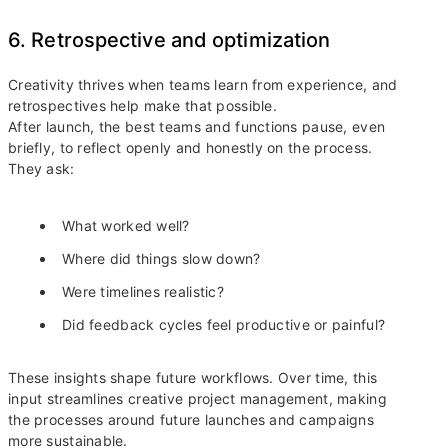
6. Retrospective and optimization
Creativity thrives when teams learn from experience, and
retrospectives help make that possible.
After launch, the best teams and functions pause, even
briefly, to reflect openly and honestly on the process.
They ask:
What worked well?
Where did things slow down?
Were timelines realistic?
Did feedback cycles feel productive or painful?
These insights shape future workflows. Over time, this
input streamlines creative project management, making
the processes around future launches and campaigns
more sustainable.