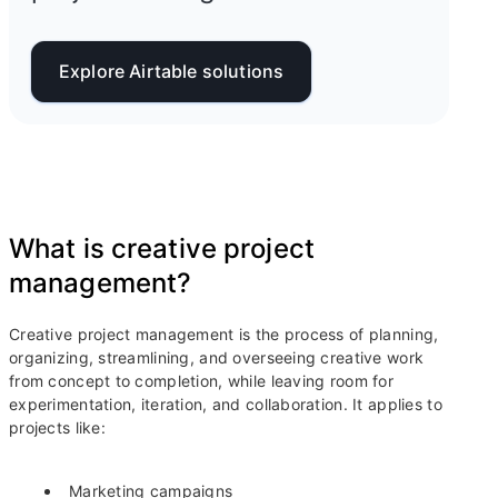
Explore Airtable solutions
What is creative project
management?
Creative project management is the process of planning,
organizing, streamlining, and overseeing creative work
from concept to completion, while leaving room for
experimentation, iteration, and collaboration. It applies to
projects like:
Marketing campaigns