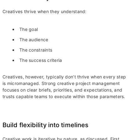
Creatives thrive when they understand:
The goal
The audience
The constraints
The success criteria
Creatives, however, typically don’t thrive when every step
is micromanaged. Strong creative project management
focuses on clear briefs, priorities, and expectations, and
trusts capable teams to execute within those parameters.
Build flexibility into timelines
Creative work is iterative by nature, as discussed. First