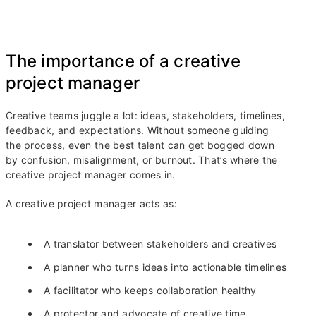
The importance of a creative
project manager
Creative teams juggle a lot: ideas, stakeholders, timelines,
feedback, and expectations. Without someone guiding
the process, even the best talent can get bogged down
by confusion, misalignment, or burnout. That’s where the
creative project manager comes in.
A creative project manager acts as:
A translator between stakeholders and creatives
A planner who turns ideas into actionable timelines
A facilitator who keeps collaboration healthy
A protector and advocate of creative time