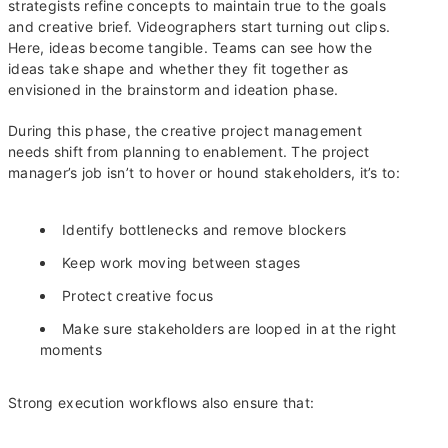
strategists refine concepts to maintain true to the goals
and creative brief. Videographers start turning out clips.
Here, ideas become tangible. Teams can see how the
ideas take shape and whether they fit together as
envisioned in the brainstorm and ideation phase.
During this phase, the creative project management
needs shift from planning to enablement. The project
manager’s job isn’t to hover or hound stakeholders, it’s to:
Identify bottlenecks and remove blockers
Keep work moving between stages
Protect creative focus
Make sure stakeholders are looped in at the right
moments
Strong execution workflows also ensure that: