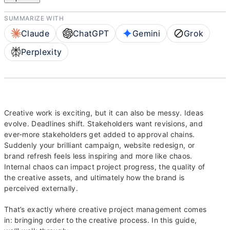
SUMMARIZE WITH
Claude
ChatGPT
Gemini
Grok
Perplexity
Creative work is exciting, but it can also be messy. Ideas
evolve. Deadlines shift. Stakeholders want revisions, and
ever-more stakeholders get added to approval chains.
Suddenly your brilliant campaign, website redesign, or
brand refresh feels less inspiring and more like chaos.
Internal chaos can impact project progress, the quality of
the creative assets, and ultimately how the brand is
perceived externally.
That’s exactly where creative project management comes
in: bringing order to the creative process. In this guide,