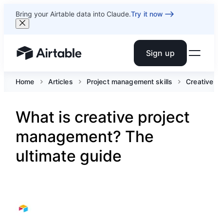
Bring your Airtable data into Claude.
Try it now
Sign up
Airtable home or view your bases
Home
Articles
Project management skills
Creative
What is creative project
management? The
ultimate guide