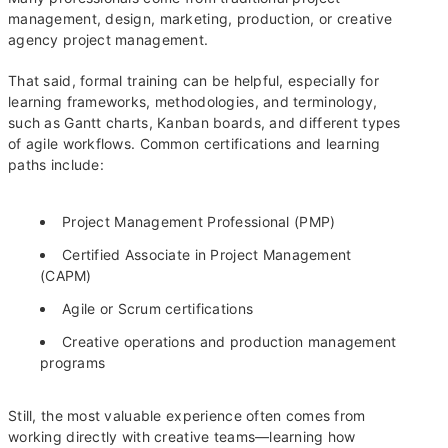
management, design, marketing, production, or creative
agency project management.
That said, formal training can be helpful, especially for
learning frameworks, methodologies, and terminology,
such as Gantt charts, Kanban boards, and different types
of agile workflows. Common certifications and learning
paths include:
Project Management Professional (PMP)
Certified Associate in Project Management
(CAPM)
Agile or Scrum certifications
Creative operations and production management
programs
Still, the most valuable experience often comes from
working directly with creative teams—learning how