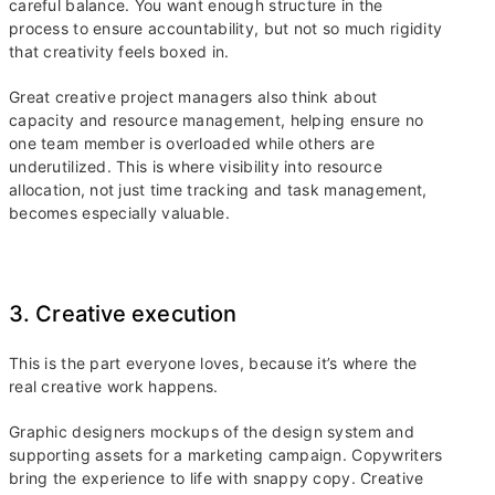
careful balance. You want enough structure in the
process to ensure accountability, but not so much rigidity
that creativity feels boxed in.
Great creative project managers also think about
capacity and resource management, helping ensure no
one team member is overloaded while others are
underutilized. This is where visibility into resource
allocation, not just time tracking and task management,
becomes especially valuable.
3. Creative execution
This is the part everyone loves, because it’s where the
real creative work happens.
Graphic designers mockups of the design system and
supporting assets for a marketing campaign. Copywriters
bring the experience to life with snappy copy. Creative