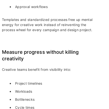
Approval workflows
Templates and standardized processes free up mental
energy for creative work instead of reinventing the
process wheel for every campaign and design project.
Measure progress without killing
creativity
Creative teams benefit from visibility into:
Project timelines
Workloads
Bottlenecks
Cycle times