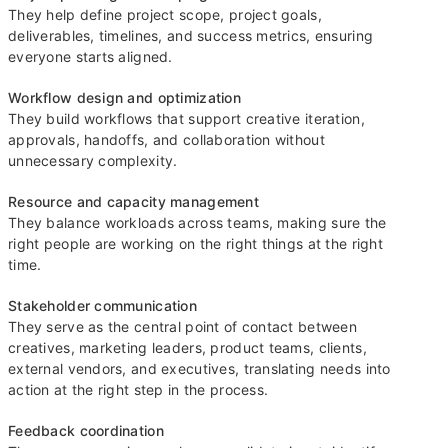
They help define project scope, project goals,
deliverables, timelines, and success metrics, ensuring
everyone starts aligned.
Workflow design and optimization
They build workflows that support creative iteration,
approvals, handoffs, and collaboration without
unnecessary complexity.
Resource and capacity management
They balance workloads across teams, making sure the
right people are working on the right things at the right
time.
Stakeholder communication
They serve as the central point of contact between
creatives, marketing leaders, product teams, clients,
external vendors, and executives, translating needs into
action at the right step in the process.
Feedback coordination