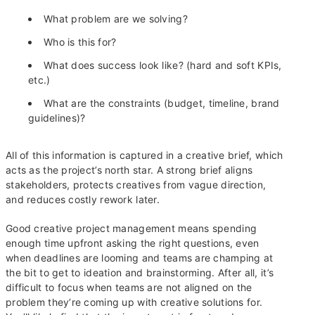
What problem are we solving?
Who is this for?
What does success look like? (hard and soft KPIs,
etc.)
What are the constraints (budget, timeline, brand
guidelines)?
All of this information is captured in a creative brief, which
acts as the project’s north star. A strong brief aligns
stakeholders, protects creatives from vague direction,
and reduces costly rework later.
Good creative project management means spending
enough time upfront asking the right questions, even
when deadlines are looming and teams are champing at
the bit to get to ideation and brainstorming. After all, it’s
difficult to focus when teams are not aligned on the
problem they’re coming up with creative solutions for.