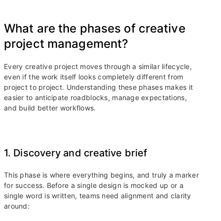
What are the phases of creative
project management?
Every creative project moves through a similar lifecycle,
even if the work itself looks completely different from
project to project. Understanding these phases makes it
easier to anticipate roadblocks, manage expectations,
and build better workflows.
1. Discovery and creative brief
This phase is where everything begins, and truly a marker
for success. Before a single design is mocked up or a
single word is written, teams need alignment and clarity
around: