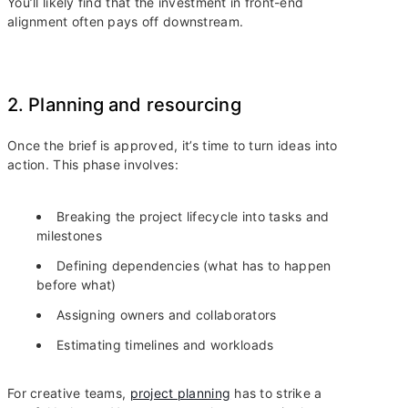
You’ll likely find that the investment in front-end
alignment often pays off downstream.
2. Planning and resourcing
Once the brief is approved, it’s time to turn ideas into
action. This phase involves:
Breaking the project lifecycle into tasks and
milestones
Defining dependencies (what has to happen
before what)
Assigning owners and collaborators
Estimating timelines and workloads
For creative teams,
project planning
has to strike a