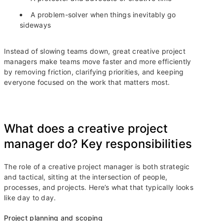
A problem-solver when things inevitably go
sideways
Instead of slowing teams down, great creative project
managers make teams move faster and more efficiently
by removing friction, clarifying priorities, and keeping
everyone focused on the work that matters most.
What does a creative project
manager do? Key responsibilities
The role of a creative project manager is both strategic
and tactical, sitting at the intersection of people,
processes, and projects. Here’s what that typically looks
like day to day.
Project planning and scoping