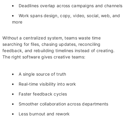
Deadlines overlap across campaigns and channels
Work spans design, copy, video, social, web, and
more
Without a centralized system, teams waste time
searching for files, chasing updates, reconciling
feedback, and rebuilding timelines instead of creating.
The right software gives creative teams:
A single source of truth
Real-time visibility into work
Faster feedback cycles
Smoother collaboration across departments
Less burnout and rework