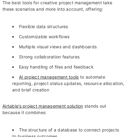
The best tools for creative project management take
these scenarios and more into account, offering:
Flexible data structures
Customizable workflows
Multiple visual views and dashboards
Strong collaboration features
Easy handling of files and feedback
AI project management tools
to automate
reporting, project status updates, resource allocation,
and brief creation
Airtable’s project management solution
stands out
because it combines:
The structure of a database to connect projects
to business outcomes