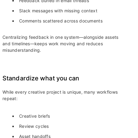
Feedback buried in email threads
Slack messages with missing context
Comments scattered across documents
Centralizing feedback in one system—alongside assets
and timelines—keeps work moving and reduces
misunderstanding.
Standardize what you can
While every creative project is unique, many workflows
repeat:
Creative briefs
Review cycles
Asset handoffs