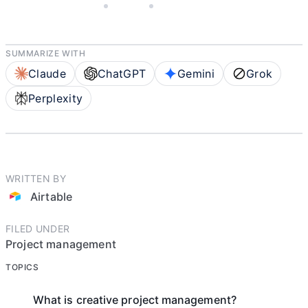
JANUARY 27, 2026
AIRTABLE
10 MIN READ
SUMMARIZE WITH
Claude
ChatGPT
Gemini
Grok
Perplexity
WRITTEN BY
Airtable
FILED UNDER
Project management
TOPICS
What is creative project management?