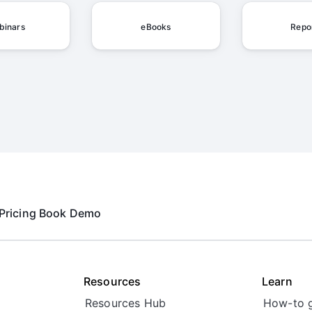
binars
eBooks
Repo
Pricing
Book Demo
Resources
Learn
Resources Hub
How-to 