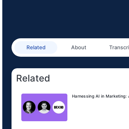
Related
About
Transcr
Related
Harnessing AI in Marketing: