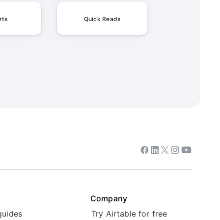
rts
Quick Reads
Facebook
Linkedin
Twitter
Instagram
Youtube
Company
guides
Try Airtable for free