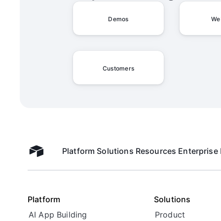
Demos
We
Customers
Platform
Solutions
Resources
Enterprise
Airtable home
Platform
Solutions
AI App Building
Product