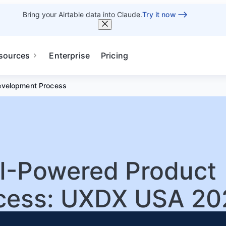
Bring your Airtable data into Claude.
Try it now
sources
Enterprise
Pricing
evelopment Process
AI-Powered Product
cess: UXDX USA 20