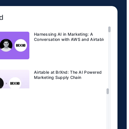
d
Harnessing AI in Marketing: A
Conversation with AWS and Airtable.
Airtable at BrXnd: The AI Powered
Marketing Supply Chain
Code and Theory saves more than
10,000 hours a year with Airtable