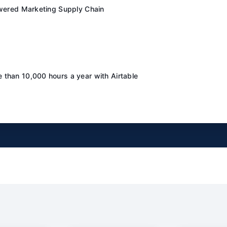
owered Marketing Supply Chain
than 10,000 hours a year with Airtable