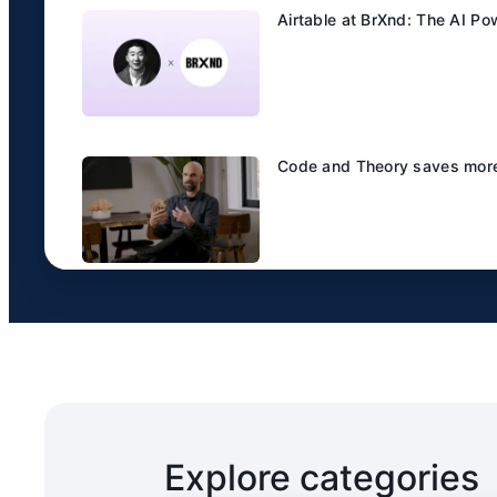
Airtable at BrXnd: The AI P
Code and Theory saves more 
Explore categories