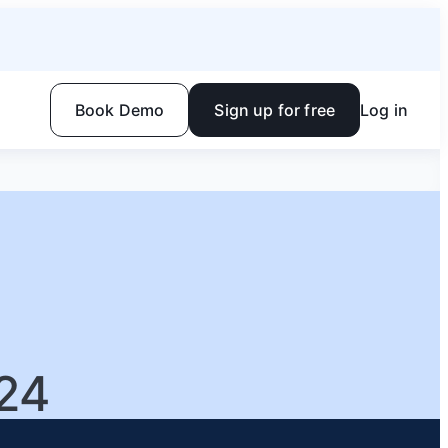
Book Demo
Sign up for free
Log in
24