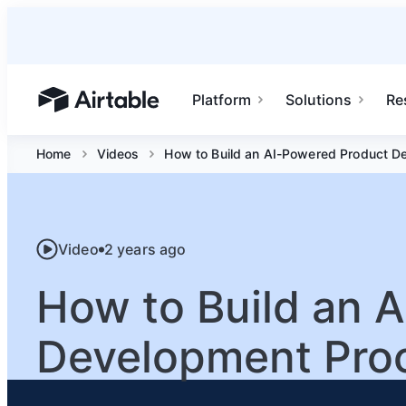
Platform
Solutions
Re
Airtable home or view your bases
Home
Videos
How to Build an AI-Powered Product D
Video
2 years ago
How to Build an 
Development Pro