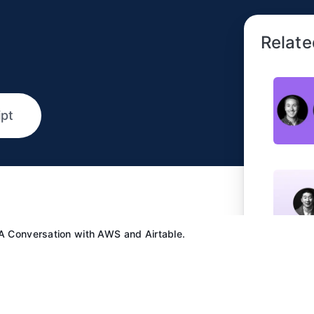
Relate
ipt
 A Conversation with AWS and Airtable.