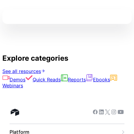
Explore categories
See all resources
Demos
Quick Reads
Reports
Ebooks
Webinars
Facebook
Linkedin
Twitter
Instagram
Youtub
Airtable home
Platform