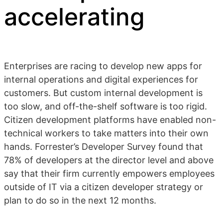
accelerating
Enterprises are racing to develop new apps for
internal operations and digital experiences for
customers. But custom internal development is
too slow, and off-the-shelf software is too rigid.
Citizen development platforms have enabled non-
technical workers to take matters into their own
hands. Forrester’s Developer Survey found that
78% of developers at the director level and above
say that their firm currently empowers employees
outside of IT via a citizen developer strategy or
plan to do so in the next 12 months.