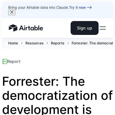
Bring your Airtable data into Claude.
Try it now
Sign up
Airtable home or view your bases
Home
Resources
Reports
Forrester: The democrati
Report
Forrester: The
democratization of
development is