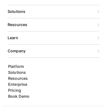
Solutions
Resources
Learn
Company
Platform
Solutions
Resources
Enterprise
Pricing
Book Demo