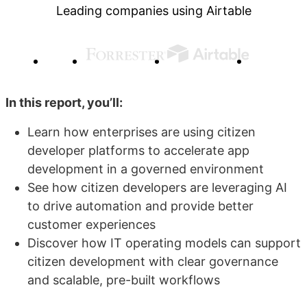
Leading companies using Airtable
In this report, you’ll:
Learn how enterprises are using citizen
developer platforms to accelerate app
development in a governed environment
See how citizen developers are leveraging AI
to drive automation and provide better
customer experiences
Discover how IT operating models can support
citizen development with clear governance
and scalable, pre-built workflows