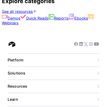
Explore categories
See all resources
Demos
Quick Reads
Reports
Ebooks
Webinars
Facebook
Linkedin
Twitter
Instagram
Youtub
Airtable home
Platform
Solutions
Resources
Learn