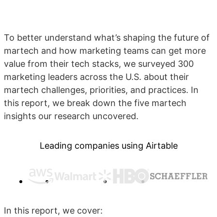
To better understand what’s shaping the future of
martech and how marketing teams can get more
value from their tech stacks, we surveyed 300
marketing leaders across the U.S. about their
martech challenges, priorities, and practices. In
this report, we break down the five martech
insights our research uncovered.
Leading companies using Airtable
In this report, we cover: