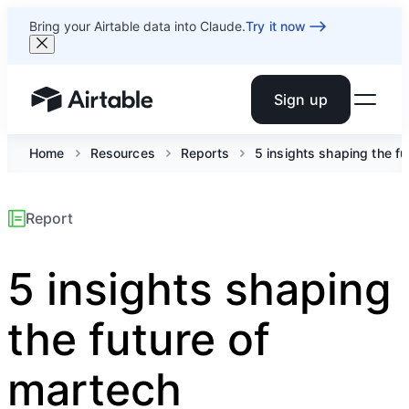
Bring your Airtable data into Claude.
Try it now
Sign up
Airtable home or view your bases
Home
Resources
Reports
5 insights shaping the fu
Report
5 insights shaping
the future of
martech