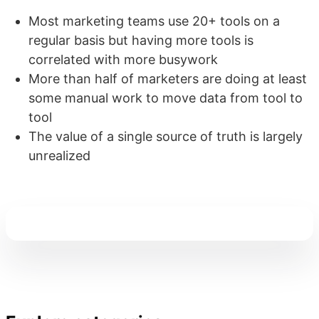
Most marketing teams use 20+ tools on a
regular basis but having more tools is
correlated with more busywork
More than half of marketers are doing at least
some manual work to move data from tool to
tool
The value of a single source of truth is largely
unrealized