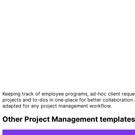
Keeping track of employee programs, ad-hoc client request
projects and to-dos in one-place for better collaboratio
adapted for any project management workflow.
Other
Project Management
templates