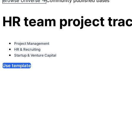
Browse Universe →
Community published bases
HR team project tra
Project Management
HR & Recruiting
Startup & Venture Capital
Use template