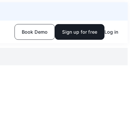
Book Demo
Sign up for free
Log in