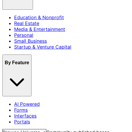
Education & Nonprofit
Real Estate
Media & Entertainment
Personal
Small Business
Startup & Venture Capital
By Feature
AI Powered
Forms
Interfaces
Portals