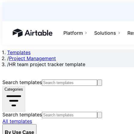
Platform
Solutions
Re
Airtable home or view your bases
Templates
/
Project Management
/
HR team project tracker template
Search templates
Categories
Search templates
All templates
By Use Case