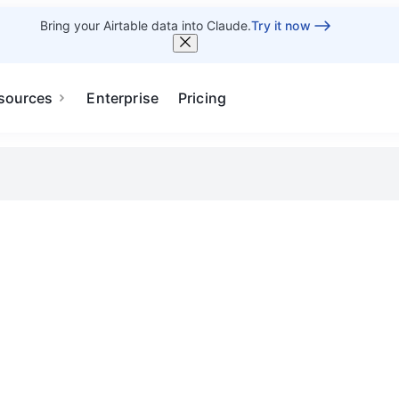
Bring your Airtable data into Claude.
Try it now
sources
Enterprise
Pricing