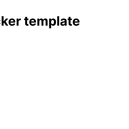
cker template