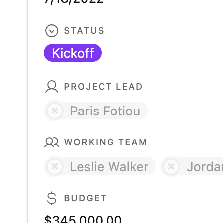
HR team project tracker template