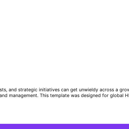
s, and strategic initiatives can get unwieldy across a gro
n and management. This template was designed for global H