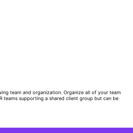
wing team and organization. Organize all of your team
R teams supporting a shared client group but can be