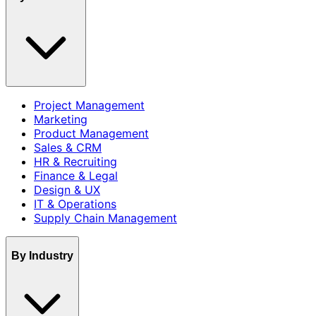
Project Management
Marketing
Product Management
Sales & CRM
HR & Recruiting
Finance & Legal
Design & UX
IT & Operations
Supply Chain Management
By Industry