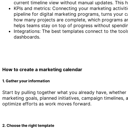
current timeline view without manual updates. This
KPIs and metrics: Connecting your marketing activit
pipeline for digital marketing programs, turns your c
how many projects are complete, which programs are 
helps teams stay on top of progress without spendi
Integrations: The best templates connect to the too
dashboards.
Marketing calendar template
How to create a marketing calendar
1. Gather your information
Start by pulling together what you already have, whether i
marketing goals, planned initiatives, campaign timelines,
optimize efforts as work moves forward.
2. Choose the right template