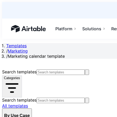
Platform
Solutions
Re
Airtable home or view your bases
Templates
/
Marketing
/
Marketing calendar template
Search templates
Categories
Search templates
All templates
By Use Case