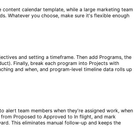
e content calendar template, while a large marketing team
rds. Whatever you choose, make sure it's flexible enough
bjectives and setting a timeframe. Then add Programs, the
duct). Finally, break each program into Projects with
unching and when, and program-level timeline data rolls up
s to alert team members when they're assigned work, when
from Proposed to Approved to In flight, and mark
rd. This eliminates manual follow-up and keeps the