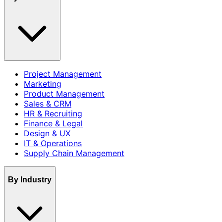
Project Management
Marketing
Product Management
Sales & CRM
HR & Recruiting
Finance & Legal
Design & UX
IT & Operations
Supply Chain Management
By Industry