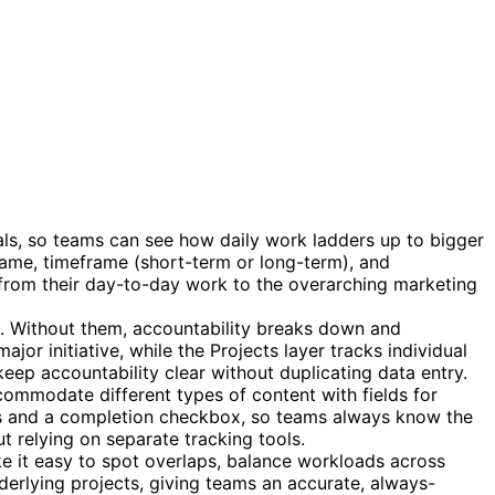
als, so teams can see how daily work ladders up to bigger
 name, timeframe (short-term or long-term), and
t from their day-to-day work to the overarching marketing
. Without them, accountability breaks down and
r initiative, while the Projects layer tracks individual
eep accountability clear without duplicating data entry.
ommodate different types of content with fields for
ates and a completion checkbox, so teams always know the
 relying on separate tracking tools.
ke it easy to spot overlaps, balance workloads across
derlying projects, giving teams an accurate, always-