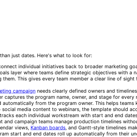
an just dates. Here's what to look for:
onnect individual initiatives back to broader marketing go
 Goals layer where teams define strategic objectives with a
ing them. This gives every team member a clear line of sigh
eting campaign
needs clearly defined owners and timelines
 captures the program name, owner, and stage for every majo
d automatically from the program owner. This helps teams k
 social media content to webinars, the template should acc
er tracks each individual workstream with start and end d
tent and campaign teams manage production timelines without
lendar views,
Kanban boards
, and Gantt-style timelines ma
am start and end dates roll up automatically from their un