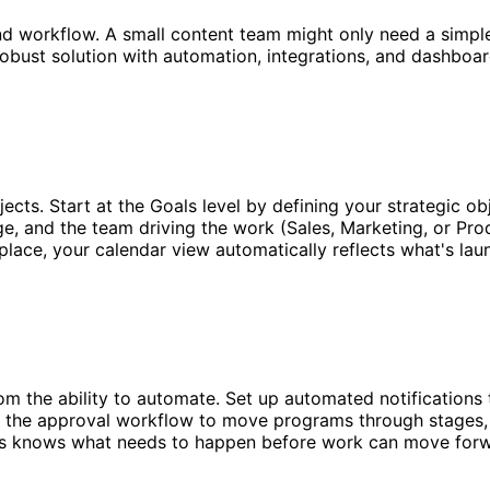
and workflow. A small content team might only need a simpl
robust solution with automation, integrations, and dashboa
ects. Start at the Goals level by defining your strategic o
ge, and the team driving the work (Sales, Marketing, or Pro
n place, your calendar view automatically reflects what's la
m the ability to automate. Set up automated notification
 the approval workflow to move programs through stages, 
s knows what needs to happen before work can move forwa