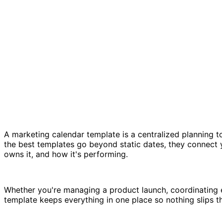
A marketing calendar template is a centralized planning t
the best templates go beyond static dates, they connect 
owns it, and how it's performing.
Whether you're managing a product launch, coordinating
template keeps everything in one place so nothing slips t