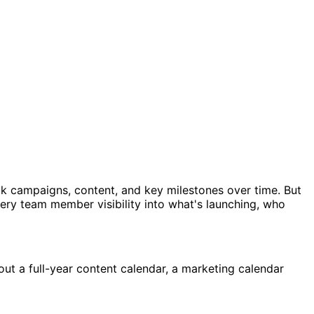
ck campaigns, content, and key milestones over time. But
ery team member visibility into what's launching, who
out a full-year content calendar, a marketing calendar