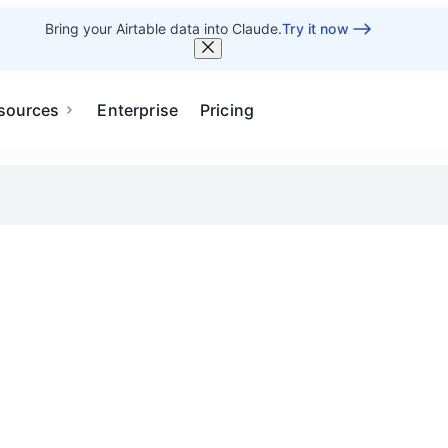
Bring your Airtable data into Claude.
Try it now
sources
Enterprise
Pricing