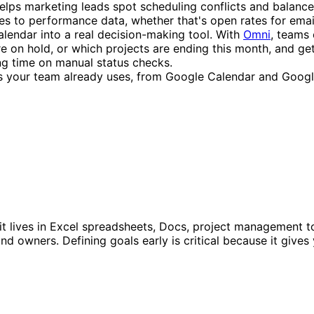
 helps marketing leads spot scheduling conflicts and bala
ies to performance data, whether that's open rates for ema
alendar into a real decision-making tool. With
Omni
, teams 
on hold, or which projects are ending this month, and get 
ng time on manual status checks.
ls your team already uses, from Google Calendar and Google
t lives in Excel spreadsheets, Docs, project management too
 and owners. Defining goals early is critical because it gi