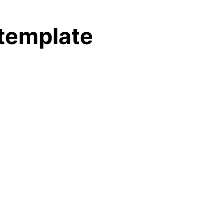
 template