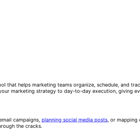
ool that helps marketing teams organize, schedule, and tra
your marketing strategy to day-to-day execution, giving ev
 email campaigns,
planning social media posts
, or mapping 
hrough the cracks.