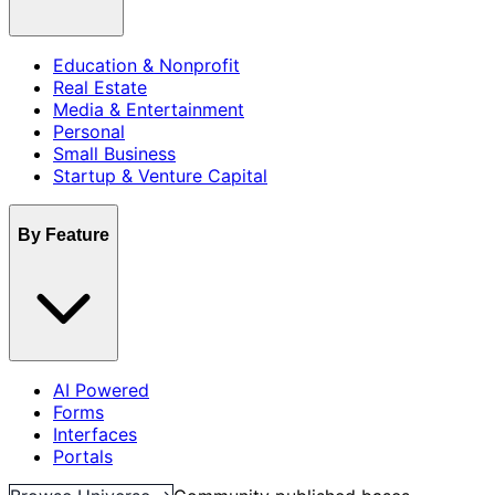
Education & Nonprofit
Real Estate
Media & Entertainment
Personal
Small Business
Startup & Venture Capital
By Feature
AI Powered
Forms
Interfaces
Portals