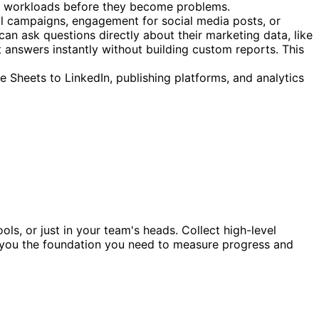
nce workloads before they become problems.
il campaigns, engagement for social media posts, or
can ask questions directly about their marketing data, like
answers instantly without building custom reports. This
 Sheets to LinkedIn, publishing platforms, and analytics
ls, or just in your team's heads. Collect high-level
ves you the foundation you need to measure progress and