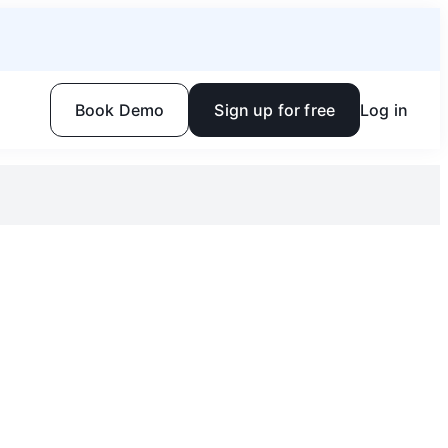
Book Demo
Sign up for free
Log in