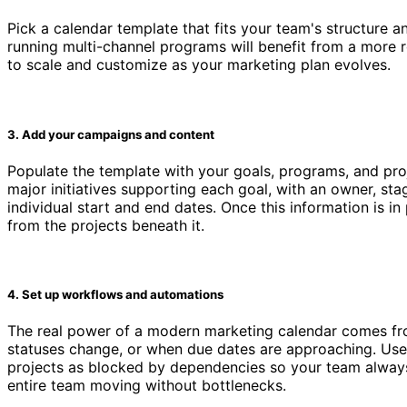
Pick a calendar template that fits your team's structure 
running multi-channel programs will benefit from a more 
to scale and customize as your marketing plan evolves.
3. Add your campaigns and content
Populate the template with your goals, programs, and proj
major initiatives supporting each goal, with an owner, sta
individual start and end dates. Once this information is i
from the projects beneath it.
4. Set up workflows and automations
The real power of a modern marketing calendar comes fro
statuses change, or when due dates are approaching. Use
projects as blocked by dependencies so your team alway
entire team moving without bottlenecks.