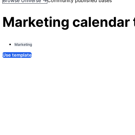
Browse Universe →
Community published bases
Marketing calendar
Marketing
Use template