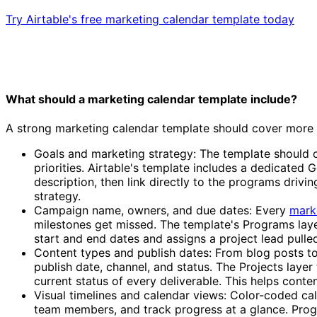
Try Airtable's free marketing calendar template today
What should a marketing calendar template include?
A strong marketing calendar template should cover more th
Goals and marketing strategy: The template should c
priorities. Airtable's template includes a dedicated
description, then link directly to the programs driv
strategy.
Campaign name, owners, and due dates: Every
mark
milestones get missed. The template's Programs layer
start and end dates and assigns a project lead pulle
Content types and publish dates: From blog posts to
publish date, channel, and status. The Projects lay
current status of every deliverable. This helps con
Visual timelines and calendar views: Color-coded ca
team members, and track progress at a glance. Progr