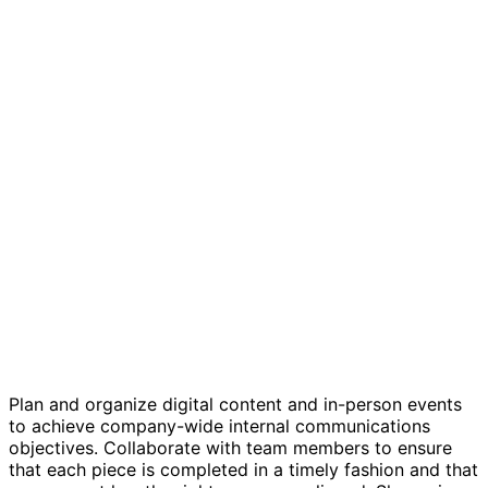
Internal Communications Editorial Calendar
Plan and organize digital content and in-person events
to achieve company-wide internal communications
objectives. Collaborate with team members to ensure
that each piece is completed in a timely fashion and that