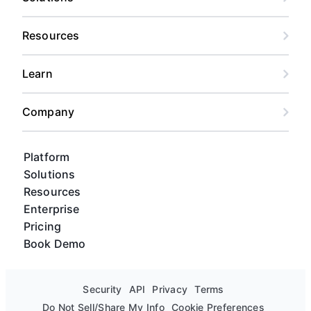
Resources
Learn
Company
Platform
Solutions
Resources
Enterprise
Pricing
Book Demo
Security
API
Privacy
Terms
Do Not Sell/Share My Info
Cookie Preferences