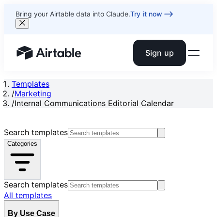
Bring your Airtable data into Claude.
Try it now
Sign up
Airtable home or view your bases
Templates
/
Marketing
/
Internal Communications Editorial Calendar
Search templates
Categories
Search templates
All templates
By Use Case