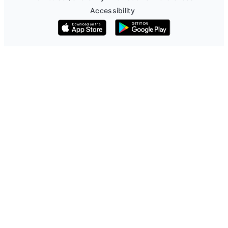
Accessibility
Download on the App Store
Get it on Google Play