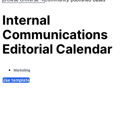
Internal
Communications
Editorial Calendar
Marketing
Use template