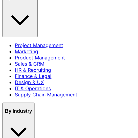
Project Management
Marketing
Product Management
Sales & CRM
HR & Recruiting
Finance & Legal
Design & UX
IT & Operations
Supply Chain Management
By Industry