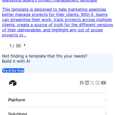
This template is designed to help marketing agencies
better manage projects for their clients. With it, teams
can streamline their work, track projects across multiple
clients, create a source of truth for the different versions
of their deliverables, and highlight any out of scope
projects or...
1
/
30
Not finding a template that fits your needs?
Build it with AI
Try it for free
Facebook
Linkedin
Twitter
Instagram
Youtub
Airtable home
Platform
Solutions