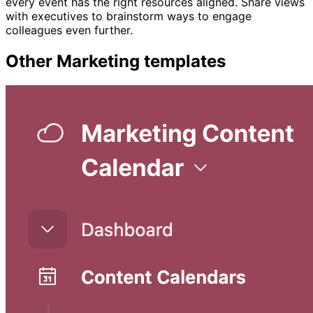
every event has the right resources aligned. Share views
with executives to brainstorm ways to engage
colleagues even further.
Other
Marketing
templates