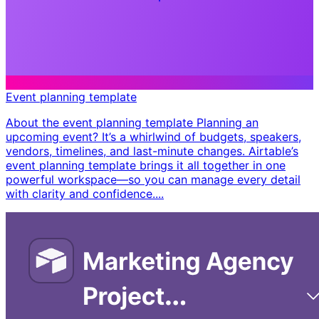
Event planning template
About the event planning template Planning an
upcoming event? It’s a whirlwind of budgets, speakers,
vendors, timelines, and last-minute changes. Airtable’s
event planning template brings it all together in one
powerful workspace—so you can manage every detail
with clarity and confidence. ​...