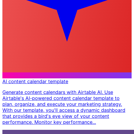
AI content calendar template
Generate content calendars with Airtable AI. Use
Airtable's AI-powered content calendar template to
plan, organize, and execute your marketing strategy.
With our template, you'll access a dynamic dashboard
that provides a bird's eye view of your content
performance. Monitor key performance...