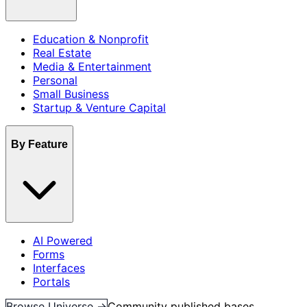
Education & Nonprofit
Real Estate
Media & Entertainment
Personal
Small Business
Startup & Venture Capital
By Feature
AI Powered
Forms
Interfaces
Portals
Browse Universe →
Community published bases