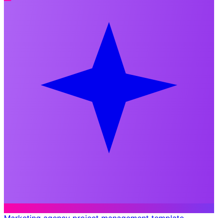
Marketing agency project management template