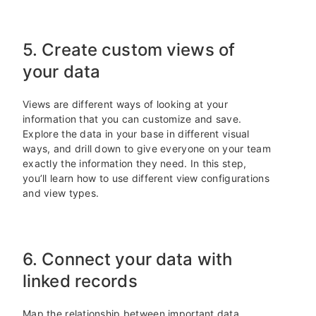
5. Create custom views of
your data
Views are different ways of looking at your
information that you can customize and save.
Explore the data in your base in different visual
ways, and drill down to give everyone on your team
exactly the information they need. In this step,
you’ll learn how to use different view configurations
and view types.
6. Connect your data with
linked records
Map the relationship between important data