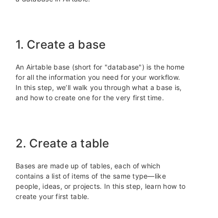
1. Create a base
An Airtable base (short for "database") is the home
for all the information you need for your workflow.
In this step, we’ll walk you through what a base is,
and how to create one for the very first time.
2. Create a table
Bases are made up of tables, each of which
contains a list of items of the same type—like
people, ideas, or projects. In this step, learn how to
create your first table.