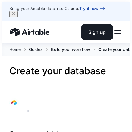
Bring your Airtable data into Claude.
Try it now
Sign up
Airtable home or view your bases
Home
Guides
Build your workflow
Create your dat
Create your database
AIRTABLE
3 MIN READ