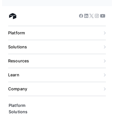
Facebook
Linkedin
Twitter
Instagram
Youtub
Airtable home
Platform
Solutions
Resources
Learn
Company
Platform
Solutions