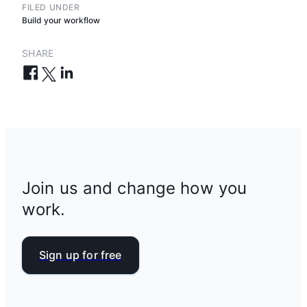
FILED UNDER
Build your workflow
SHARE
Join us and change how you
work.
Sign up for free