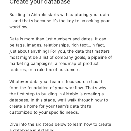
Create your database
Building in Airtable starts with capturing your data
—and that’s because it’s the key to unlocking your
workflow.
Data is more than just numbers and dates. It can
be tags, images, relationships, rich text…in fact,
just about anything! For you, the data that matters
most might be a list of company goals, a pipeline of
marketing campaigns, a roadmap of product
features, or a rolodex of customers.
Whatever data your team is focused on should
form the foundation of your workflow. That’s why
the first step to building in Airtable is creating a
database. In this stage, we’ll walk through how to
create a home for your team’s data that’s
customized to your specific needs.
Dive into the six steps below to learn how to create
a database in Airtable: