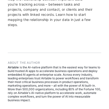
you’re tracking across – between tasks and
projects, company and contact, or clients and their
projects with linked records. Learn how to start
mapping the relationship in your data in just a few
steps.
ABOUT THE AUTHOR
Airtable
is the AI-native platform that is the easiest way for teams to
build trusted AI apps to accelerate business operations and deploy
embedded AI agents at enterprise scale. Across every industry,
leading enterprises trust Airtable to power workflows and transform
their most critical business processes in product operations,
marketing operations, and more – all with the power of AI built-in.
More than 500,000 organizations, including 80% of the Fortune 100,
rely on Airtable's AI-native platform to accelerate work, automate
complex workflows, and turn the power of AI into measurable
business impact.