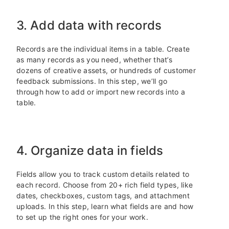
3. Add data with records
Records are the individual items in a table. Create
as many records as you need, whether that’s
dozens of creative assets, or hundreds of customer
feedback submissions. In this step, we’ll go
through how to add or import new records into a
table.
4. Organize data in fields
Fields allow you to track custom details related to
each record. Choose from 20+ rich field types, like
dates, checkboxes, custom tags, and attachment
uploads. In this step, learn what fields are and how
to set up the right ones for your work.