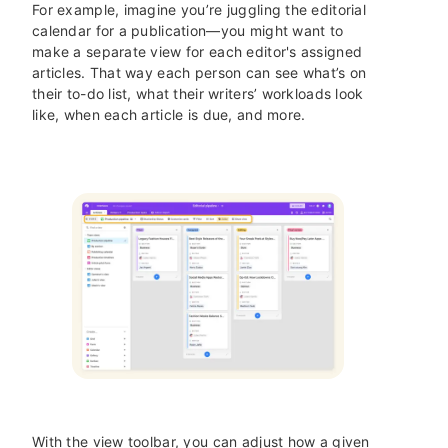
For example, imagine you’re juggling the editorial
calendar for a publication—you might want to
make a separate view for each editor's assigned
articles. That way each person can see what’s on
their to-do list, what their writers’ workloads look
like, when each article is due, and more.
With the view toolbar, you can adjust how a given