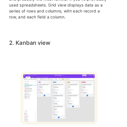
used spreadsheets. Grid view displays data as a
series of rows and columns, with each record a
row, and each field a column.
2. Kanban view