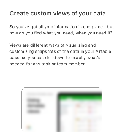
Create custom views of your data
So you’ve got all your information in one place—but
how do you find what you need, when you need it?
Views are different ways of visualizing and
customizing snapshots of the data in your Airtable
base, so you can drill down to exactly what’s
needed for any task or team member.