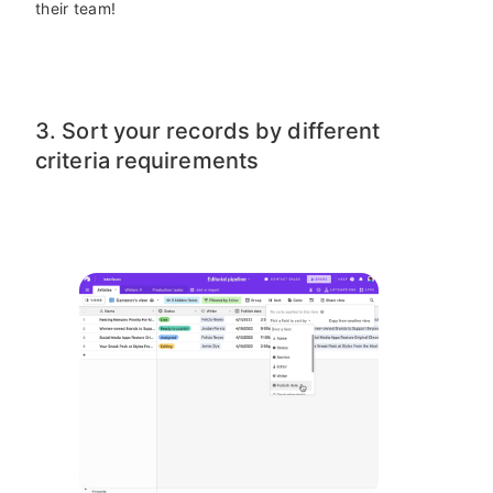
their team!
3. Sort your records by different
criteria requirements