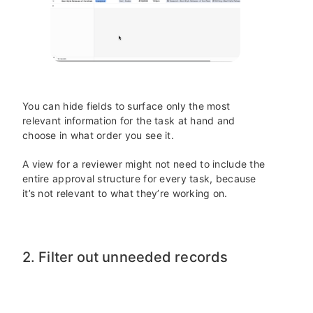
You can hide fields to surface only the most
relevant information for the task at hand and
choose in what order you see it.
A view for a reviewer might not need to include the
entire approval structure for every task, because
it’s not relevant to what they’re working on.
2. Filter out unneeded records