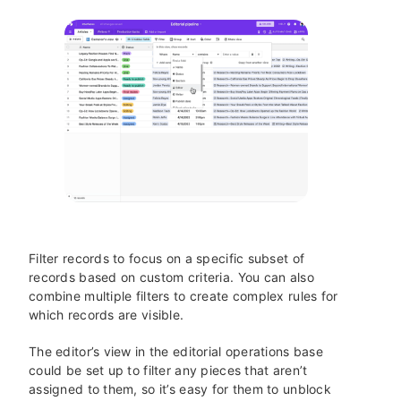
Filter records to focus on a specific subset of
records based on custom criteria. You can also
combine multiple filters to create complex rules for
which records are visible.
The editor’s view in the editorial operations base
could be set up to filter any pieces that aren’t
assigned to them, so it’s easy for them to unblock