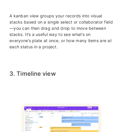
A kanban view groups your records into visual
stacks based on a single select or collaborator field
—you can then drag and drop to move between
stacks. It’s a useful way to see what’s on
everyone’s plate at once, or how many items are at
each status in a project.
3. Timeline view