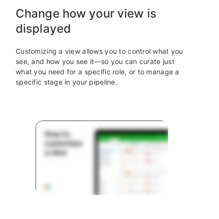
Change how your view is
displayed
Customizing a view allows you to control what you
see, and how you see it—so you can curate just
what you need for a specific role, or to manage a
specific stage in your pipeline.