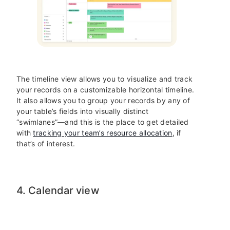
The timeline view allows you to visualize and track
your records on a customizable horizontal timeline.
It also allows you to group your records by any of
your table’s fields into visually distinct
“swimlanes”—and this is the place to get detailed
with
tracking your team’s resource allocation
, if
that’s of interest.
4. Calendar view