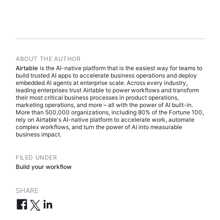
ABOUT THE AUTHOR
Airtable
is the AI-native platform that is the easiest way for teams to
build trusted AI apps to accelerate business operations and deploy
embedded AI agents at enterprise scale. Across every industry,
leading enterprises trust Airtable to power workflows and transform
their most critical business processes in product operations,
marketing operations, and more – all with the power of AI built-in.
More than 500,000 organizations, including 80% of the Fortune 100,
rely on Airtable's AI-native platform to accelerate work, automate
complex workflows, and turn the power of AI into measurable
business impact.
FILED UNDER
Build your workflow
SHARE