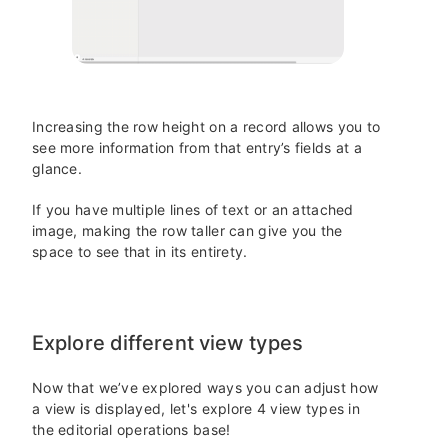
Increasing the row height on a record allows you to
see more information from that entry’s fields at a
glance.
If you have multiple lines of text or an attached
image, making the row taller can give you the
space to see that in its entirety.
Explore different view types
Now that we’ve explored ways you can adjust how
a view is displayed, let's explore 4 view types in
the editorial operations base!