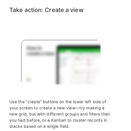
Take action: Create a view
Use the “create” buttons on the lower left side of
your screen to create a new view—try making a
new grid, but with different groups and filters than
you had before, or a Kanban to cluster records in
stacks based on a single field.