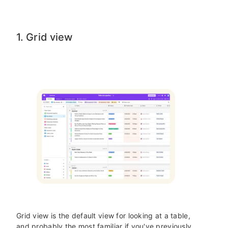
1. Grid view
Grid view is the default view for looking at a table,
and probably the most familiar if you've previously