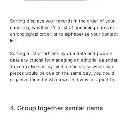
Sorting displays your records in the order of your
choosing, whether it's a list of upcoming dates in
chronological order, or to alphabetize your contact
list.
Sorting a list of articles by due date and publish
date are crucial for managing an editorial calendar.
You can also sort by multiple fields, so when two
pieces would be due on the same day, you could
organize them by which writer it was assigned to.
4. Group together similar items