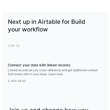
Next up in Airtable for Build
your workflow
7 OF 12
Connect your data with linked records
Linked records let you cross-reference and get additional context
from every item in your base. Learn how.
6 MIN READ