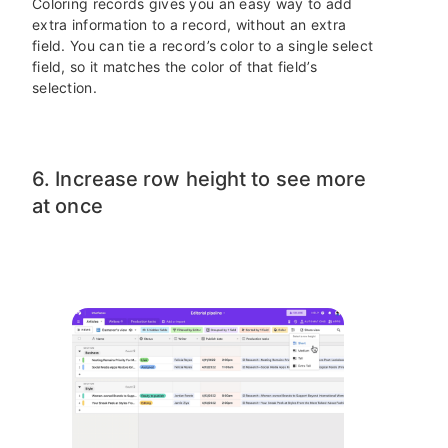
Coloring records gives you an easy way to add
extra information to a record, without an extra
field. You can tie a record’s color to a single select
field, so it matches the color of that field’s
selection.
6. Increase row height to see more
at once