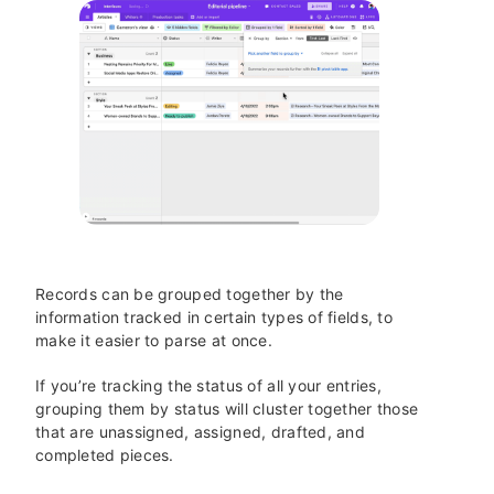
Records can be grouped together by the
information tracked in certain types of fields, to
make it easier to parse at once.
If you’re tracking the status of all your entries,
grouping them by status will cluster together those
that are unassigned, assigned, drafted, and
completed pieces.