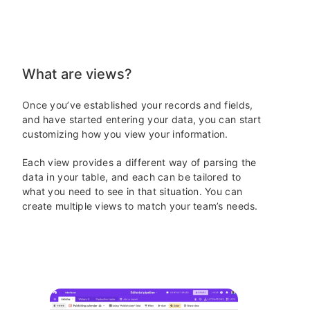
What are views?
Once you’ve established your records and fields,
and have started entering your data, you can start
customizing how you view your information.
Each view provides a different way of parsing the
data in your table, and each can be tailored to
what you need to see in that situation.
You can
create multiple views to match your team’s needs.