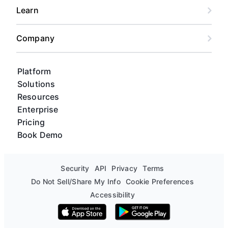
Learn
Company
Platform
Solutions
Resources
Enterprise
Pricing
Book Demo
Security
API
Privacy
Terms
Do Not Sell/Share My Info
Cookie Preferences
Accessibility
Download on the App Store
Get it on Google Play