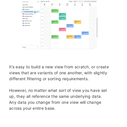
It’s easy to build a new view from scratch, or create
views that are variants of one another, with slightly
different filtering or sorting requirements.
However, no matter what sort of view you have set
up, they all reference the same underlying data.
Any data you change from one view will change
across your entire base.