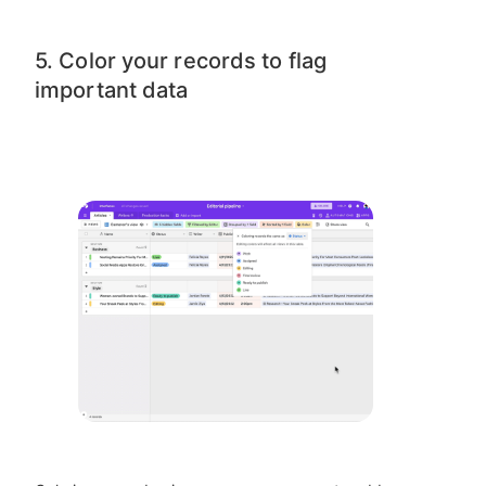
5. Color your records to flag
important data