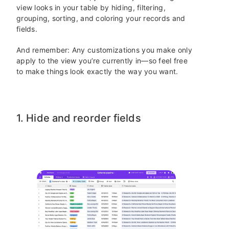
view looks in your table by hiding, filtering,
grouping, sorting, and coloring your records and
fields.
And remember: Any customizations you make only
apply to the view you’re currently in—so feel free
to make things look exactly the way you want.
1. Hide and reorder fields