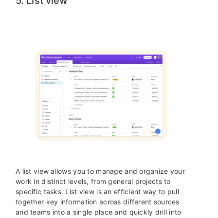
5. List view
A list view allows you to manage and organize your
work in distinct levels, from general projects to
specific tasks. List view is an efficient way to pull
together key information across different sources
and teams into a single place and quickly drill into