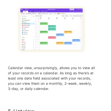
Calendar view, unsurprisingly, allows you to view all
of your records on a calendar. As long as there’s at
least one date field associated with your records,
you can view them on a monthly, 2-week, weekly,
3-day, or daily calendar.