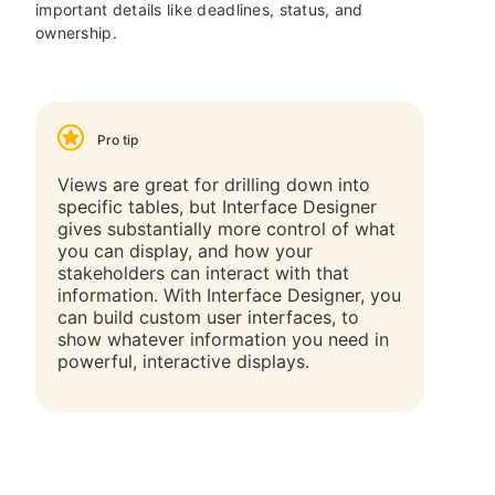
important details like deadlines, status, and
ownership.
Pro tip
Views are great for drilling down into
specific tables, but Interface Designer
gives substantially more control of what
you can display, and how your
stakeholders can interact with that
information. With Interface Designer, you
can build custom user interfaces, to
show whatever information you need in
powerful, interactive displays.