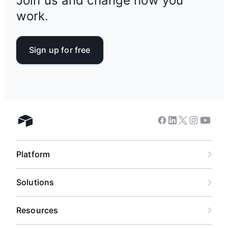
Join us and change how you
work.
Sign up for free
Facebook
Linkedin
Twitter
Instagram
Youtub
Airtable home
Platform
Solutions
Resources