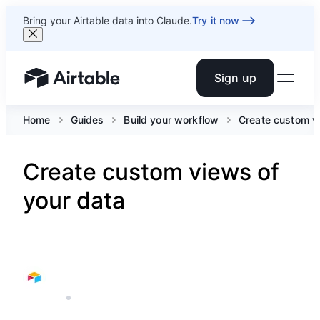
Bring your Airtable data into Claude.
Try it now
Sign up
Airtable home or view your bases
Home
Guides
Build your workflow
Create custom v
Create custom views of
your data
AIRTABLE
12 MIN READ