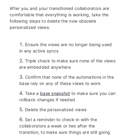
After you and your transitioned collaborators are
comfortable that everything is working, take the
following steps to delete the now obsolete
personalized views:
Ensure the views are no longer being used
in any active syncs
Triple check to make sure none of the views
are embedded anywhere
Confirm that none of the automations in the
base rely on any of these views to work
Take a
base snapshot
to make sure you can
rollback changes if needed
Delete the personalized views
Set a reminder to check-in with the
collaborators a week or two after the
transition, to make sure things are still going