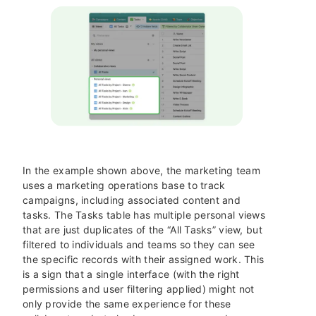
In the example shown above, the marketing team
uses a marketing operations base to track
campaigns, including associated content and
tasks. The Tasks table has multiple personal views
that are just duplicates of the “All Tasks” view, but
filtered to individuals and teams so they can see
the specific records with their assigned work. This
is a sign that a single interface (with the right
permissions and user filtering applied) might not
only provide the same experience for these