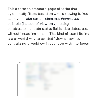
This approach creates a page of tasks that
dynamically filters based on who is viewing it. You
can even
make certain elements
themselves
editable (instead of view-only)
, letting
collaborators update status fields, due dates, etc.
without impacting others. This kind of user filtering
is a powerful way to combat “view sprawl” by
centralizing a workflow in your app with interfaces.