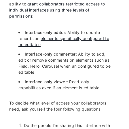
ability to
grant collaborators restricted access to
individual interfaces using three levels of
permissions:
Interface-only editor
: Ability to update
records on
elements specifically configured to
be editable
Interface-only commenter:
Ability to add,
edit or remove comments on elements such as
Field, Hero, Carousel when an configured to be
editable
Interface-only viewer
: Read-only
capabilities even if an element is editable
To decide what level of access your collaborators
need, ask yourself the four following questions:
Do the people I’m sharing this interface with