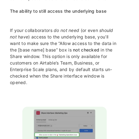
The ability to still access the underlying base
If your collaborators
do not need
(or even
should
not have
) access to the underlying base, you’ll
want to make sure the “Allow access to the data in
the [base name] base” box is
not checked
in the
Share window. This option is only available for
customers on Airtable’s Team, Business, or
Enterprise Scale plans, and by default starts un-
checked when the Share interface window is
opened.