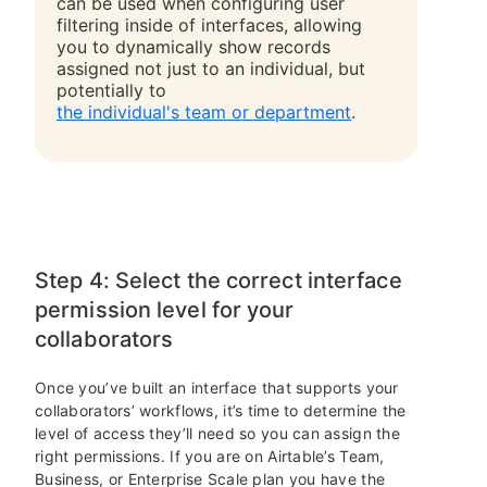
can be used when configuring user
filtering inside of interfaces, allowing
you to dynamically show records
assigned not just to an individual, but
potentially to
the individual's team or department
.
Step 4: Select the correct interface
permission level for your
collaborators
Once you’ve built an interface that supports your
collaborators’ workflows, it’s time to determine the
level of access they’ll need so you can assign the
right permissions. If you are on Airtable’s Team,
Business, or Enterprise Scale plan you have the