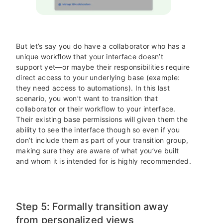
But let’s say you do have a collaborator who has a
unique workflow that your interface doesn’t
support yet—or maybe their responsibilities require
direct access to your underlying base (example:
they need access to automations). In this last
scenario, you won’t want to transition that
collaborator or their workflow to your interface.
Their existing base permissions will given them the
ability to see the interface though so even if you
don’t include them as part of your transition group,
making sure they are aware of what you’ve built
and whom it is intended for is highly recommended.
Step 5: Formally transition away
from personalized views