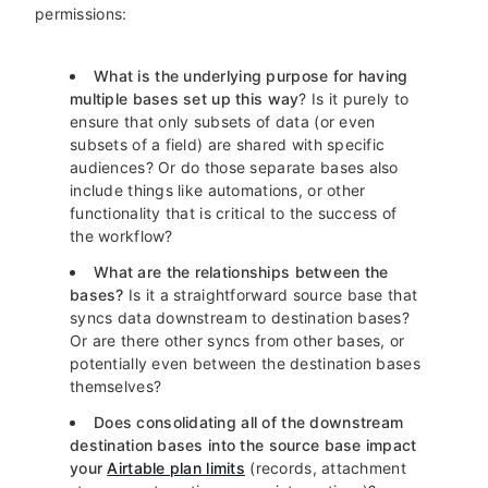
permissions:
What is the underlying purpose for having
multiple bases set up this way
? Is it purely to
ensure that only subsets of data (or even
subsets of a field) are shared with specific
audiences? Or do those separate bases also
include things like automations, or other
functionality that is critical to the success of
the workflow?
What are the relationships between the
bases?
Is it a straightforward source base that
syncs data downstream to destination bases?
Or are there other syncs from other bases, or
potentially even between the destination bases
themselves?
Does consolidating all of the downstream
destination bases into the source base impact
your
Airtable plan limits
(records, attachment