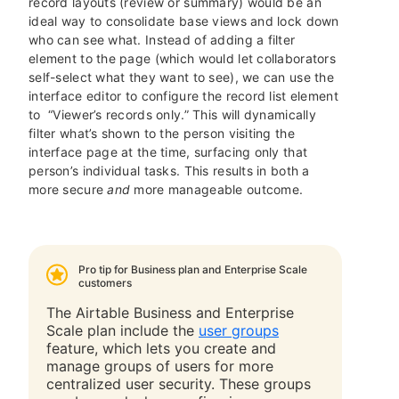
record layouts (review or summary) would be an
ideal way to consolidate base views and lock down
who can see what. Instead of adding a filter
element to the page (which would let collaborators
self-select what they want to see), we can use the
interface editor to configure the record list element
to “Viewer’s records only.” This will dynamically
filter what’s shown to the person visiting the
interface page at the time, surfacing only that
person’s individual tasks. This results in both a
more secure
and
more manageable outcome.
Pro tip for Business plan and Enterprise Scale
customers
The Airtable Business and Enterprise
Scale plan include
the
user groups
feature, which lets you create and
manage groups of users for more
centralized user security. These groups