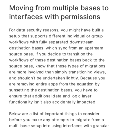
Moving from multiple bases to
interfaces with permissions
For data security reasons, you might have built a
setup that supports different individual or group
workflows with fully separated downstream
destination bases, which sync from an upstream
source base. If you decide to transition the
workflows of these destination bases back to the
source base, know that these types of migrations
are more involved than simply transitioning views,
and shouldn’t be undertaken lightly. Because you
are removing entire apps from the equation by
sunsetting the destination bases, you have to
ensure that additional data and logic layer
functionality isn’t also accidentally impacted.
Below are a list of important things to consider
before you make any attempts to migrate from a
multi-base setup into using interfaces with granular