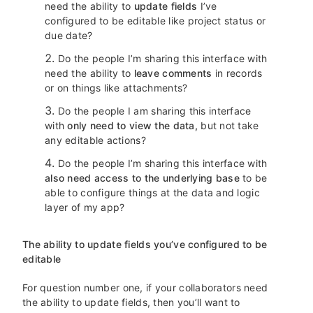
need the ability to
update fields
I’ve
configured to be editable like project status or
due date?
Do the people I’m sharing this interface with
need the ability to
leave comments
in records
or on things like attachments?
Do the people I am sharing this interface
with
only need to view the data,
but not take
any editable actions?
Do the people I’m sharing this interface with
also need access to the underlying base
to be
able to configure things at the data and logic
layer of my app?
The ability to update fields you’ve configured to be
editable
For question number one, if your collaborators need
the ability to update fields, then you’ll want to