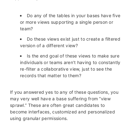
Do any of the tables in your bases have five
or more views supporting a single person or
team?
Do these views exist just to create a filtered
version of a different view?
Is the end goal of these views to make sure
individuals or teams aren’t having to constantly
re-filter a collaborative view, just to see the
records that matter to them?
If you answered yes to any of these questions, you
may very well have a base suffering from “view
sprawl.” These are often great candidates to
become interfaces, customized and personalized
using granular permissions.