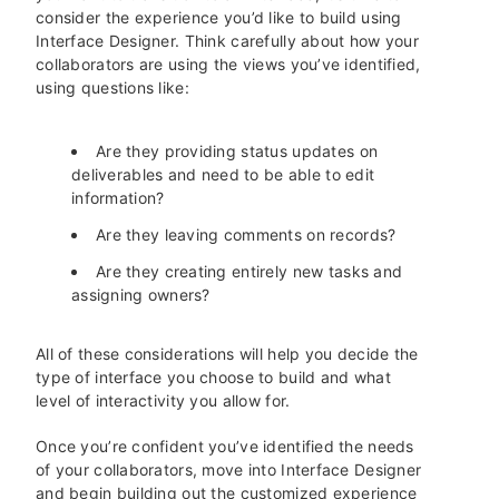
consider the experience you’d like to build using
Interface Designer. Think carefully about how your
collaborators are using the views you’ve identified,
using questions like:
Are they providing status updates on
deliverables and need to be able to edit
information?
Are they leaving comments on records?
Are they creating entirely new tasks and
assigning owners?
All of these considerations will help you decide the
type of interface you choose to build and what
level of interactivity you allow for.
Once you’re confident you’ve identified the needs
of your collaborators, move into Interface Designer
and begin building out the customized experience