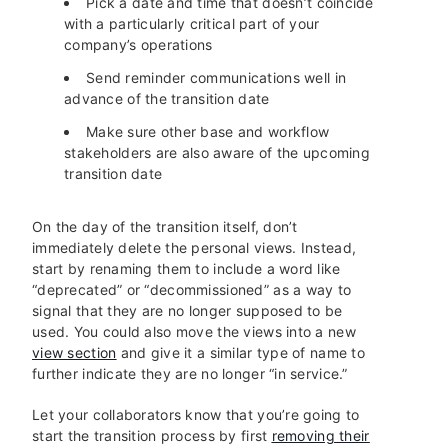
Pick a date and time that doesn’t coincide
with a particularly critical part of your
company’s operations
Send reminder communications well in
advance of the transition date
Make sure other base and workflow
stakeholders are also aware of the upcoming
transition date
On the day of the transition itself, don’t
immediately delete the personal views. Instead,
start by renaming them to include a word like
“deprecated” or “decommissioned” as a way to
signal that they are no longer supposed to be
used. You could also move the views into a new
view section
and give it a similar type of name to
further indicate they are no longer “in service.”
Let your collaborators know that you’re going to
start the transition process by first
removing their