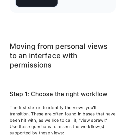
Moving from personal views
to an interface with
permissions
Step 1: Choose the right workflow
The first step is to identify the views you’ll
transition. These are often found in bases that have
been hit with, as we like to call it, “view sprawl.”
Use these questions to assess the workflow(s)
supported by these views: