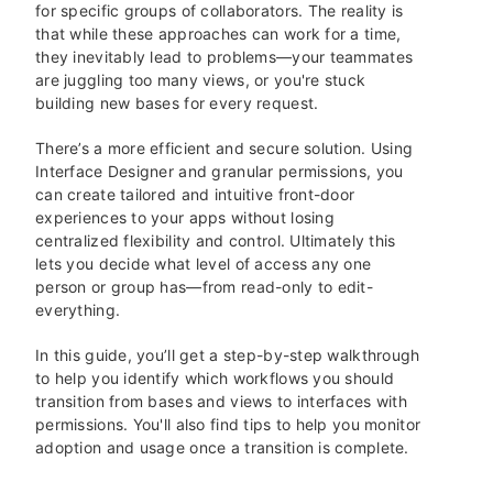
for specific groups of collaborators. The reality is
that while these approaches can work for a time,
they inevitably lead to problems—your teammates
are juggling too many views, or you're stuck
building new bases for every request.
There’s a more efficient and secure solution. Using
Interface Designer and granular permissions, you
can create tailored and intuitive front-door
experiences to your apps without losing
centralized flexibility and control. Ultimately this
lets you decide what level of access any one
person or group has—from read-only to edit-
everything.
In this guide, you’ll get a step-by-step walkthrough
to help you identify which workflows you should
transition from bases and views to interfaces with
permissions. You'll also find tips to help you monitor
adoption and usage once a transition is complete.