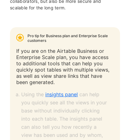
collaborators, but also be more secure and
scalable for the long term.
Pro tip for Business plan and Enterprise Scale
customers
If you are on the Airtable Business or
Enterprise Scale plan, you have access
to additional tools that can help you
quickly spot tables with multiple views,
as well as view share links that have
been generated.
Using the
insights panel
can help
you quickly see all the views in your
base without individually clicking
into each table. The insights panel
can also tell you how recently a
view has been used and by whom,