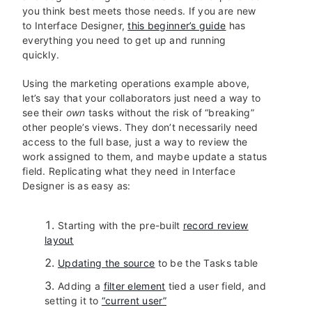
you think best meets those needs. If you are new
to Interface Designer,
this beginner’s guide
has
everything you need to get up and running
quickly.
Using the marketing operations example above,
let’s say that your collaborators just need a way to
see their
own
tasks without the risk of “breaking”
other people’s views. They don’t necessarily need
access to the full base, just a way to review the
work assigned to them, and maybe update a status
field. Replicating what they need in Interface
Designer is as easy as:
Starting with the pre-built
record review
layout
Updating the source
to be the Tasks table
Adding a
filter element
tied a user field, and
setting it to
“current user”