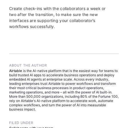
Create check-ins with the collaborators a week or
two after the transition, to make sure the new
interfaces are supporting your collaborator’s
workflows successfully.
ABOUT THE AUTHOR
Airtable
is the AI-native platform that is the easiest way for teams to
build trusted AI apps to accelerate business operations and deploy
embedded AI agents at enterprise scale. Across every industry,
leading enterprises trust Airtable to power workflows and transform
their most critical business processes in product operations,
marketing operations, and more – all with the power of AI built-in.
More than 500,000 organizations, including 80% of the Fortune 100,
rely on Airtable's AI-native platform to accelerate work, automate
complex workflows, and turn the power of AI into measurable
business impact.
FILED UNDER