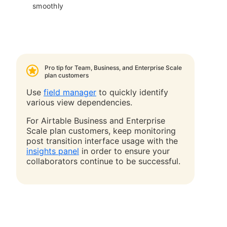
smoothly
Pro tip for Team, Business, and Enterprise Scale
plan customers
Use
field manager
to quickly identify
various view dependencies.
For Airtable Business and Enterprise
Scale plan customers, keep monitoring
post transition interface usage
with the
insights panel
in order to ensure your
collaborators continue to be successful.