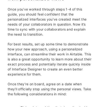
Once you’ve worked through steps 1-4 of this
guide, you should feel confident that the
personalized interfaces you’ve created meet the
needs of your collaborators in question. Now it’s
time to sync with your collaborators and explain
the need to transition.
For best results, set up some time to demonstrate
how your new approach, using a personalized
interface, can streamline their work in Airtable. This
is also a great opportunity to learn more about their
exact process and potentially iterate quickly inside
of Interface Designer to create an even better
experience for them.
Once they’re on board, agree on a date when
they’ll officially stop using the personal views. Take
the following considerations in mind: