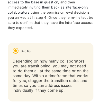
access to the base in question
, and then
immediately
inviting them back as interface-only
collaborators
using the permission level decisions
you arrived at in step 4. Once they’re re-invited, be
sure to confirm that they have the interface access
they expected.
Pro tip
Depending on how many collaborators
you are transitioning, you may not need
to do them all at the same time or on the
same day. Within a timeframe that works
for you, stagger the transition dates and
times so you can address issues
individually if they come up.