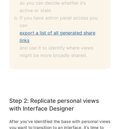
so you can decide whether it’s
active or stale.
If you have admin panel access you
can
export a list of all generated share
links
and use it to identify where views
might be more broadly shared.
Step 2: Replicate personal views
with Interface Designer
After you’ve identified the base with personal views
you want to transition to an interface, it’s time to