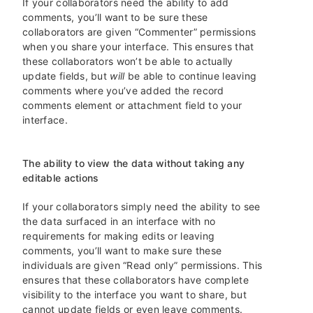
If your collaborators need the ability to add
comments, you’ll want to be sure these
collaborators are given “Commenter” permissions
when you share your interface. This ensures that
these collaborators won’t be able to actually
update fields, but
will
be able to continue leaving
comments where you’ve added the record
comments element or attachment field to your
interface.
The ability to view the data without taking any
editable actions
If your collaborators simply need the ability to see
the data surfaced in an interface with no
requirements for making edits or leaving
comments, you’ll want to make sure these
individuals are given “Read only” permissions. This
ensures that these collaborators have complete
visibility to the interface you want to share, but
cannot update fields or even leave comments.