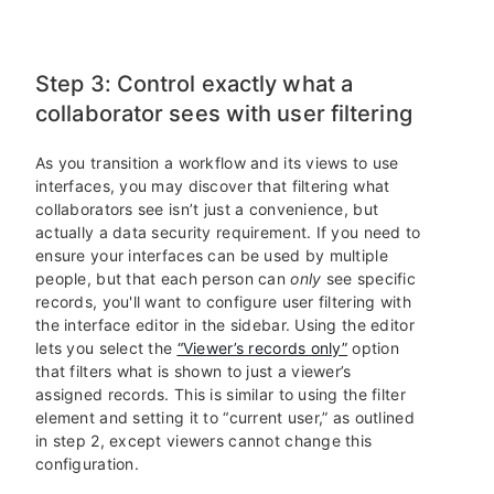
Step 3: Control exactly what a
collaborator sees with user filtering
As you transition a workflow and its views to use
interfaces, you may discover that filtering what
collaborators see isn’t just a convenience, but
actually a data security requirement. If you need to
ensure your interfaces can be used by multiple
people, but that each person can
only
see specific
records, you'll want to configure user filtering with
the interface editor in the sidebar. Using the editor
lets you select the
“Viewer’s records only”
option
that filters what is shown to just a viewer’s
assigned records. This is similar to using the filter
element and setting it to “current user,” as outlined
in step 2, except viewers cannot change this
configuration.