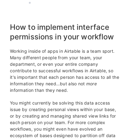
AIRTABLE
15 MIN READ
How to implement interface
permissions in your workflow
Working inside of apps in Airtable is a team sport.
Many different people from your team, your
department, or even your entire company
contribute to successful workflows in Airtable, so
it's important that each person has access to all the
information they need…but also not
more
information than they need.
You might currently be solving this data access
issue by creating personal views within your base,
or by creating and managing shared view links for
each person on your team. For more complex
workflows, you might even have evolved an
ecosystem of bases designed to partition off data