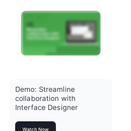
Demo: Streamline
collaboration with
Interface Designer
Watch Now