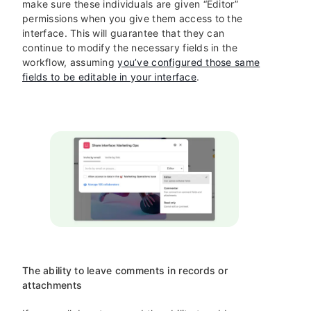
make sure these individuals are given “Editor”
permissions when you give them access to the
interface. This will guarantee that they can
continue to modify the necessary fields in the
workflow, assuming
you’ve configured those same
fields to be editable in your interface
.
The ability to leave comments in records or
attachments