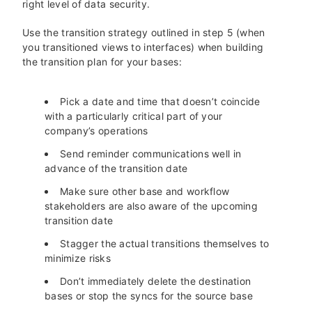
right level of data security.
Use the transition strategy outlined in step 5 (when
you transitioned views to interfaces) when building
the transition plan for your bases:
Pick a date and time that doesn’t coincide
with a particularly critical part of your
company’s operations
Send reminder communications well in
advance of the transition date
Make sure other base and workflow
stakeholders are also aware of the upcoming
transition date
Stagger the actual transitions themselves to
minimize risks
Don’t immediately delete the destination
bases or stop the syncs for the source base