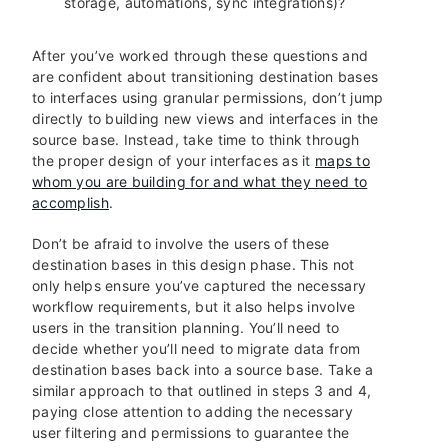
storage, automations, sync integrations)?
After you’ve worked through these questions and
are confident about transitioning destination bases
to interfaces using granular permissions, don’t jump
directly to building new views and interfaces in the
source base. Instead, take time to think through
the proper design of your interfaces as it
maps to
whom you are building for and what they need to
accomplish
.
Don’t be afraid to involve the users of these
destination bases in this design phase. This not
only helps ensure you’ve captured the necessary
workflow requirements, but it also helps involve
users in the transition planning. You’ll need to
decide whether you’ll need to migrate data from
destination bases back into a source base. Take a
similar approach to that outlined in steps 3 and 4,
paying close attention to adding the necessary
user filtering and permissions to guarantee the