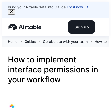
Bring your Airtable data into Claude.
Try it now
Sign up
Airtable home or view your bases
Home
Guides
Collaborate with your team
How to im
How to implement
interface permissions in
your workflow