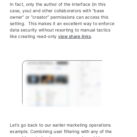
In fact, only the author of the interface (in this
case, you) and other collaborators with “base
owner” or “creator” permissions can access this
setting. This makes it an excellent way to enforce
data security without resorting to manual tactics
like creating read-only
view share links
.
Let’s go back to our earlier marketing operations
example. Combining user filtering with any of the