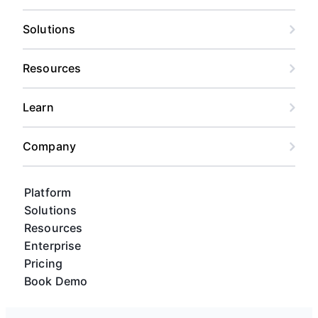
Solutions
Resources
Learn
Company
Platform
Solutions
Resources
Enterprise
Pricing
Book Demo