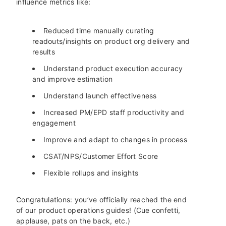
influence metrics like:
Reduced time manually curating
readouts/insights on product org delivery and
results
Understand product execution accuracy
and improve estimation
Understand launch effectiveness
Increased PM/EPD staff productivity and
engagement
Improve and adapt to changes in process
CSAT/NPS/Customer Effort Score
Flexible rollups and insights
Congratulations: you’ve officially reached the end
of our product operations guides! (Cue confetti,
applause, pats on the back, etc.)