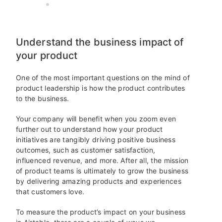
AIRTABLE
6 MIN READ
Understand the business impact of
your product
One of the most important questions on the mind of
product leadership is how the product contributes
to the business.
Your company will benefit when you zoom even
further out to understand how your product
initiatives are tangibly driving positive business
outcomes, such as customer satisfaction,
influenced revenue, and more. After all, the mission
of product teams is ultimately to grow the business
by delivering amazing products and experiences
that customers love.
To measure the product’s impact on your business