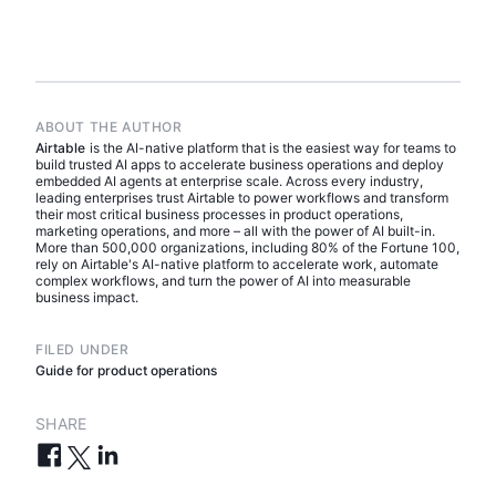
ABOUT THE AUTHOR
Airtable
is the AI-native platform that is the easiest way for teams to
build trusted AI apps to accelerate business operations and deploy
embedded AI agents at enterprise scale. Across every industry,
leading enterprises trust Airtable to power workflows and transform
their most critical business processes in product operations,
marketing operations, and more – all with the power of AI built-in.
More than 500,000 organizations, including 80% of the Fortune 100,
rely on Airtable's AI-native platform to accelerate work, automate
complex workflows, and turn the power of AI into measurable
business impact.
FILED UNDER
Guide for product operations
SHARE