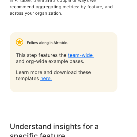
in Airtable, there are a couple of ways we
recommend aggregating metrics: by feature, and
across your organization.
Follow along in Airtable.
This step features the
team-wide
and org-wide
example bases.
Learn more and download these
templates
here.
Understand insights for a
specific feature