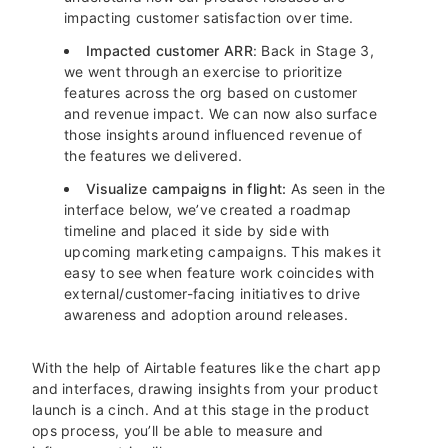
impacting customer satisfaction over time.
Impacted customer ARR
: Back in Stage 3,
we went through an exercise to prioritize
features across the org based on customer
and revenue impact. We can now also surface
those insights around influenced revenue of
the features we delivered.
Visualize campaigns in flight:
As seen in the
interface below, we’ve created a roadmap
timeline and placed it side by side with
upcoming marketing campaigns. This makes it
easy to see when feature work coincides with
external/customer-facing initiatives to drive
awareness and adoption around releases.
With the help of Airtable features like the chart app
and interfaces, drawing insights from your product
launch is a cinch. And at this stage in the product
ops process, you’ll be able to measure and