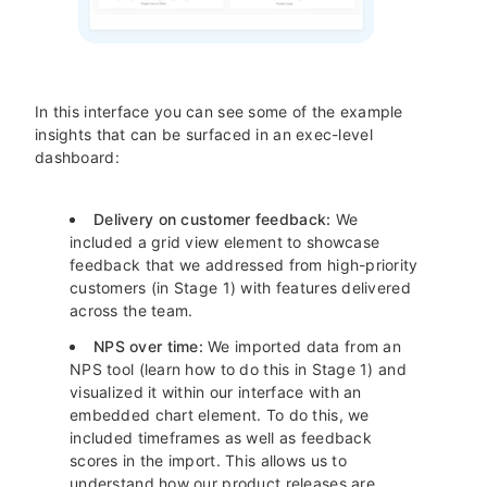
In this interface you can see some of the example
insights that can be surfaced in an exec-level
dashboard:
Delivery on customer feedback:
We
included a grid view element to showcase
feedback that we addressed from high-priority
customers (in Stage 1) with features delivered
across the team.
NPS over time:
We imported data from an
NPS tool (learn how to do this in Stage 1) and
visualized it within our interface with an
embedded chart element. To do this, we
included timeframes as well as feedback
scores in the import. This allows us to
understand how our product releases are