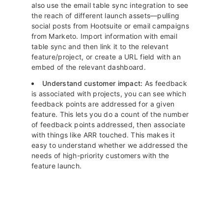
also use the email table sync integration to see
the reach of different launch assets—pulling
social posts from Hootsuite or email campaigns
from Marketo. Import information with email
table sync and then link it to the relevant
feature/project, or create a URL field with an
embed of the relevant dashboard.
Understand customer impact:
As feedback
is associated with projects, you can see which
feedback points are addressed for a given
feature. This lets you do a count of the number
of feedback points addressed, then associate
with things like ARR touched. This makes it
easy to understand whether we addressed the
needs of high-priority customers with the
feature launch.