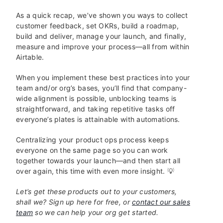
As a quick recap, we’ve shown you ways to collect
customer feedback, set OKRs, build a roadmap,
build and deliver, manage your launch, and finally,
measure and improve your process—all from within
Airtable.
When you implement these best practices into your
team and/or org’s bases, you’ll find that company-
wide alignment is possible, unblocking teams is
straightforward, and taking repetitive tasks off
everyone’s plates is attainable with automations.
Centralizing your product ops process keeps
everyone on the same page so you can work
together towards your launch—and then start all
over again, this time with even more insight. 💡
Let’s get these products out to your customers,
shall we? Sign up here for free, or
contact our sales
team
so we can help your org get started.