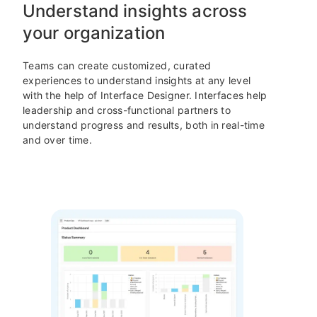
Understand insights across
your organization
Teams can create customized, curated
experiences to understand insights at any level
with the help of Interface Designer. Interfaces help
leadership and cross-functional partners to
understand progress and results, both in real-time
and over time.