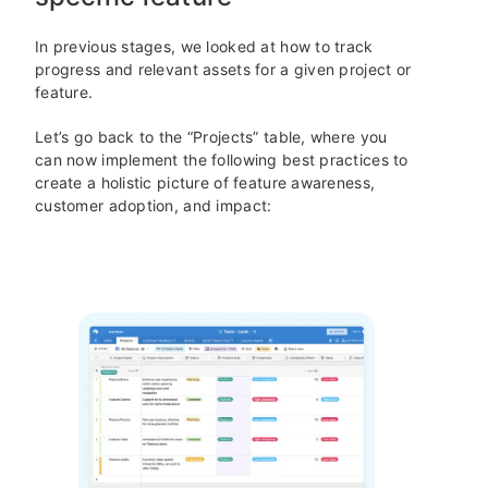
In previous stages, we looked at how to track
progress and relevant assets for a given project or
feature.
Let’s go back to the “Projects” table, where you
can now implement the following best practices to
create a holistic picture of feature awareness,
customer adoption, and impact: