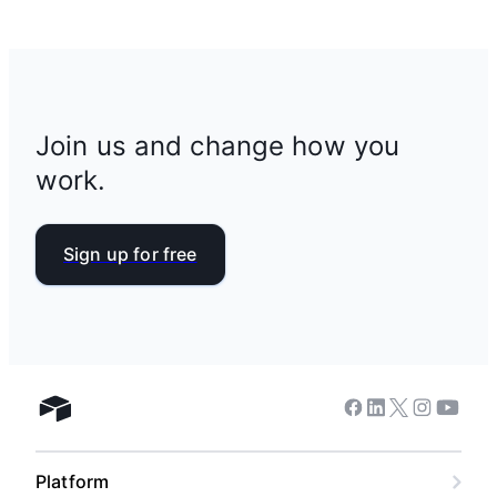
Join us and change how you
work.
Sign up for free
Facebook
Linkedin
Twitter
Instagram
Youtub
Airtable home
Platform