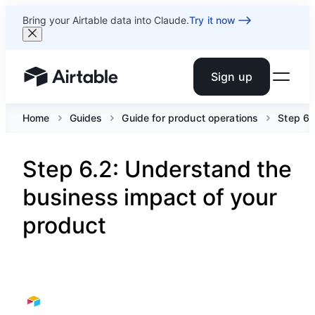
Bring your Airtable data into Claude.
Try it now
Sign up
Airtable home or view your bases
Home
Guides
Guide for product operations
Step 6.
Step 6.2: Understand the
business impact of your
product