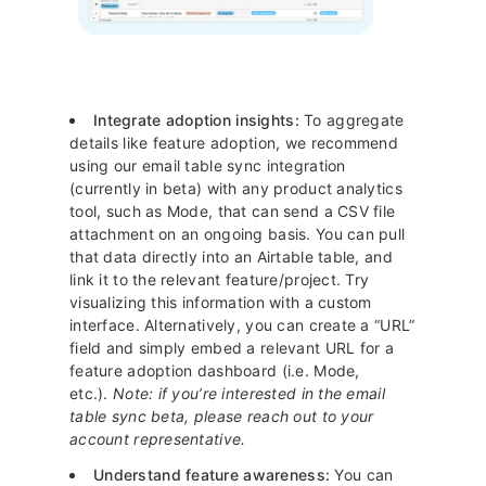
Integrate adoption insights:
To aggregate
details like feature adoption, we recommend
using our email table sync integration
(currently in beta) with any product analytics
tool, such as Mode, that can send a CSV file
attachment on an ongoing basis. You can pull
that data directly into an Airtable table, and
link it to the relevant feature/project. Try
visualizing this information with a custom
interface. Alternatively, you can create a “URL”
field and simply embed a relevant URL for a
feature adoption dashboard (i.e. Mode,
etc.).
Note: if you’re interested in the email
table sync beta, please reach out to your
account representative.
Understand feature awareness:
You can