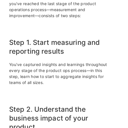
you’ve reached the last stage of the product
operations process—measurement and
improvement—consists of two steps:
Step 1. Start measuring and
reporting results
You’ve captured insights and learnings throughout
every stage of the product ops process—in this
step, learn how to start to aggregate insights for
teams of all sizes.
Step 2. Understand the
business impact of your
product