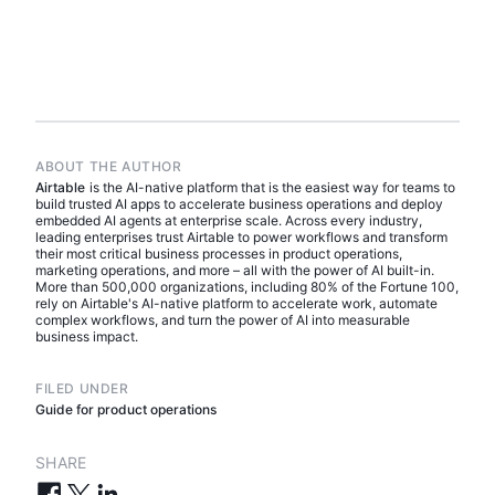
ABOUT THE AUTHOR
Airtable
is the AI-native platform that is the easiest way for teams to
build trusted AI apps to accelerate business operations and deploy
embedded AI agents at enterprise scale. Across every industry,
leading enterprises trust Airtable to power workflows and transform
their most critical business processes in product operations,
marketing operations, and more – all with the power of AI built-in.
More than 500,000 organizations, including 80% of the Fortune 100,
rely on Airtable's AI-native platform to accelerate work, automate
complex workflows, and turn the power of AI into measurable
business impact.
FILED UNDER
Guide for product operations
SHARE