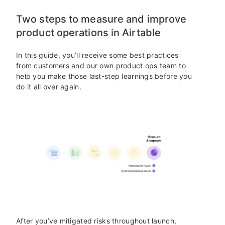
Two steps to measure and improve
product operations in Airtable
In this guide, you’ll receive some best practices
from customers and our own product ops team to
help you make those last-step learnings before you
do it all over again.
After you’ve mitigated risks throughout launch,