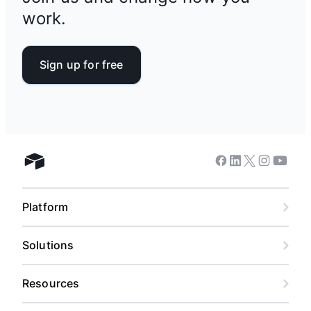
work.
Sign up for free
Facebook
Linkedin
Twitter
Instagram
Youtub
Airtable home
Platform
Solutions
Resources