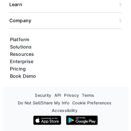
Learn
Company
Platform
Solutions
Resources
Enterprise
Pricing
Book Demo
Security
API
Privacy
Terms
Do Not Sell/Share My Info
Cookie Preferences
Accessibility
Download on the App Store
Get it on Google Play