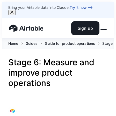
Bring your Airtable data into Claude.
Try it now
Sign up
Airtable home or view your bases
Home
Guides
Guide for product operations
Stage 6
Stage 6: Measure and
improve product
operations