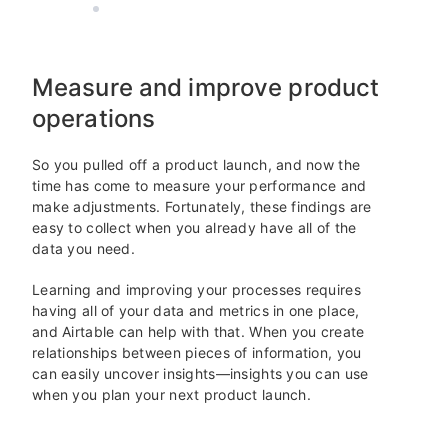
AIRTABLE
4 MIN READ
Measure and improve product
operations
So you pulled off a product launch, and now the
time has come to measure your performance and
make adjustments. Fortunately, these findings are
easy to collect when you already have all of the
data you need.
Learning and improving your processes requires
having all of your data and metrics in one place,
and Airtable can help with that. When you create
relationships between pieces of information, you
can easily uncover insights—insights you can use
when you plan your next product launch.