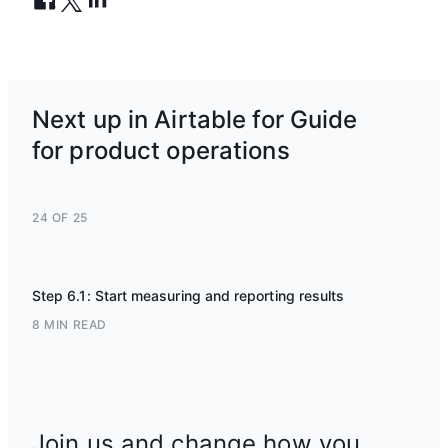
Next up in Airtable for Guide
for product operations
24 OF 25
Step 6.1: Start measuring and reporting results
8 MIN READ
Join us and change how you