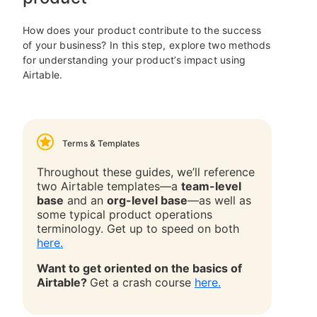
How does your product contribute to the success
of your business? In this step, explore two methods
for understanding your product’s impact using
Airtable.
Terms & Templates
Throughout these guides, we’ll reference
two Airtable templates—a
team-level
base
and an
org-level base
—as well as
some typical product operations
terminology. Get up to speed on both
here.
Want to get oriented on the basics of
Airtable?
Get a crash course
here.