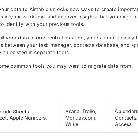
your data to Airtable unlocks new ways to create importa
s in your workflow, and uncover insights that you might 
o identify with your previous tools.
all your data in one central location, you can more easily 
s between your task manager, contacts database, and sp
y all existed in separate tools.
some common tools you may want to migrate data from:
Asana, Trello,
Calendars
oogle Sheets,
eet, Apple Numbers,
Monday.com,
Contacts,
s
Wrike
Access