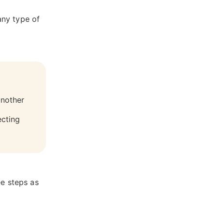
any type of
another
ecting
ee steps as