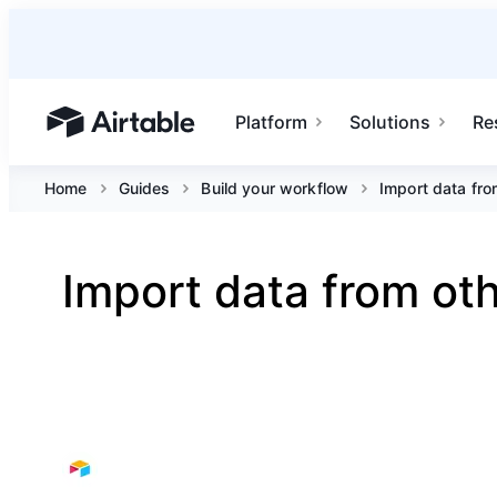
Platform
Solutions
Re
Airtable home or view your bases
Home
Guides
Build your workflow
Import data fro
Import data from oth