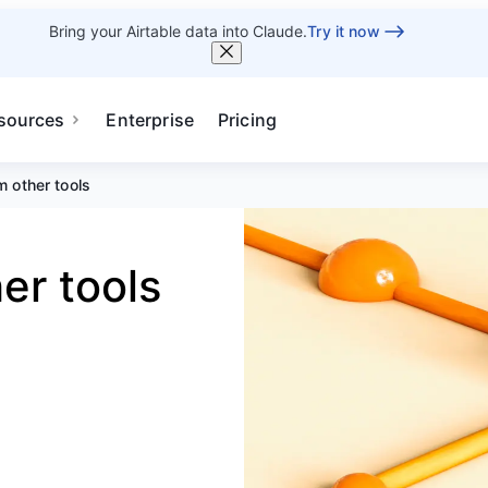
Bring your Airtable data into Claude.
Try it now
sources
Enterprise
Pricing
m other tools
er tools