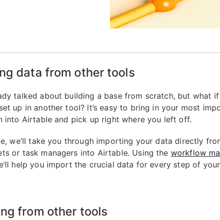
ng data from other tools
ady talked about building a base from scratch, but what if
set up in another tool? It’s easy to bring in your most imp
 into Airtable and pick up right where you left off.
de, we’ll take you through importing your data directly fr
ts or task managers into Airtable. Using the
workflow ma
e’ll help you import the crucial data for every step of you
ng from other tools