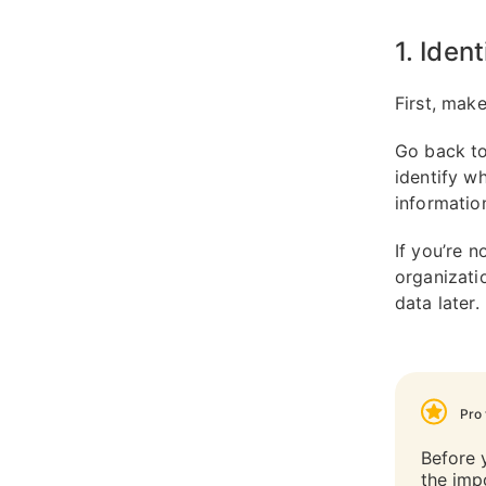
1. Iden
First, make
Go back to
identify w
informatio
If you’re n
organizat
data later.
Pro 
Before 
the imp