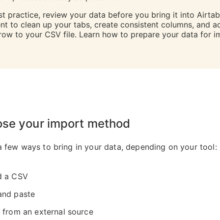
t practice, review your data before you bring it into Airtab
t to clean up your tabs, create consistent columns, and a
row to your CSV file. Learn how to prepare your data for i
ose your import method
a few ways to bring in your data, depending on your tool:
d a CSV
and paste
 from an external source