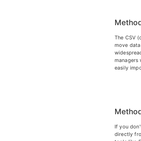
Method
The CSV (
move data 
widespread
managers w
easily impo
Method
If you don
directly fr