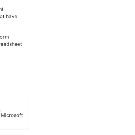
nt
not have
form
readsheet
,
 Microsoft