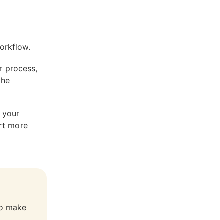
workflow.
r process,
the
n your
rt more
to make