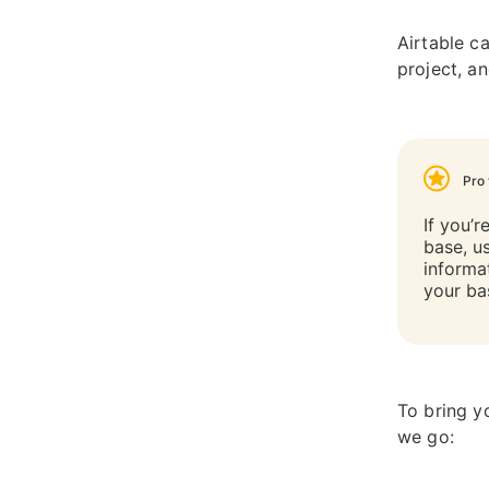
Airtable c
project, a
Pro 
If you’r
base, u
informa
your ba
To bring y
we go: