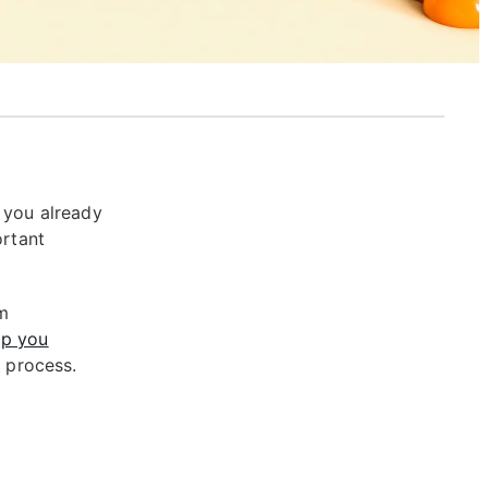
 you already
ortant
om
p you
r process.