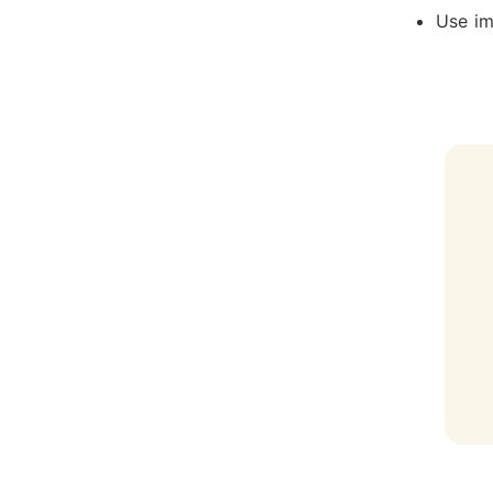
Use im