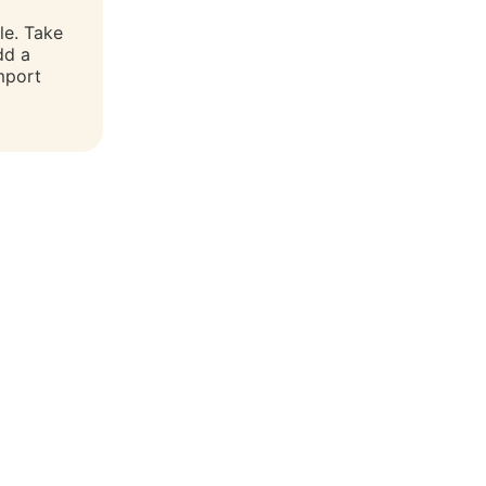
le. Take
dd a
mport