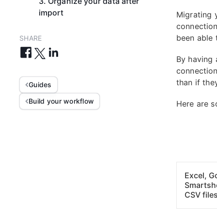
3. Organize your data after
import
Migrating 
connection
been able t
SHARE
By having 
connection
than if the
Guides
Build your workflow
Here are 
Excel, G
Smartsh
CSV file