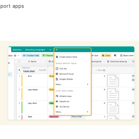
port apps