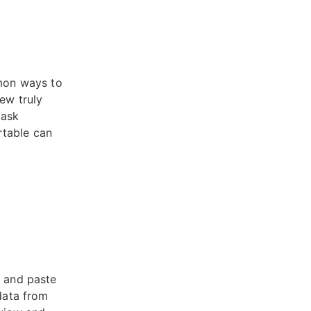
mon ways to
ew truly
task
rtable can
y and paste
 data from