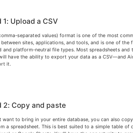
 1: Upload a CSV
comma-separated values) format is one of the most com
between sites, applications, and tools, and is one of the f
 and platform-neutral file types. Most spreadsheets and 
ill have the ability to export your data as a CSV—and Ai
rt it.
 2: Copy and paste
’t want to bring in your entire database, you can also cop
om a spreadsheet. This is best suited to a simple table of