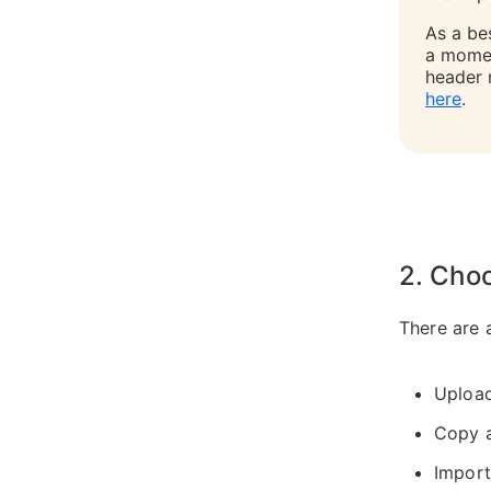
As a bes
a momen
header 
here
.
2. Cho
There are 
Uploa
Copy 
Import