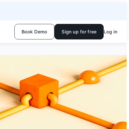
Book Demo
Sign up for free
Log in