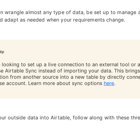
an wrangle almost any type of data, be set up to manage 
nd adapt as needed when your requirements change.
tip
e looking to set up a live connection to an external tool or 
se Airtable Sync instead of importing your data. This brings
tion from another source into a new table by directly conn
se account. Learn more about sync options
here
.
our outside data into Airtable, follow along with these thr