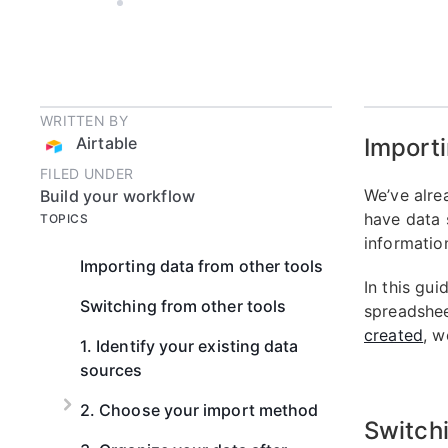
AIRTABLE
6 MIN READ
WRITTEN BY
Airtable
Importi
FILED UNDER
We’ve alre
Build your workflow
have data 
TOPICS
information
Importing data from other tools
In this gui
Switching from other tools
spreadshee
created
, w
1. Identify your existing data
sources
2. Choose your import method
Switchi