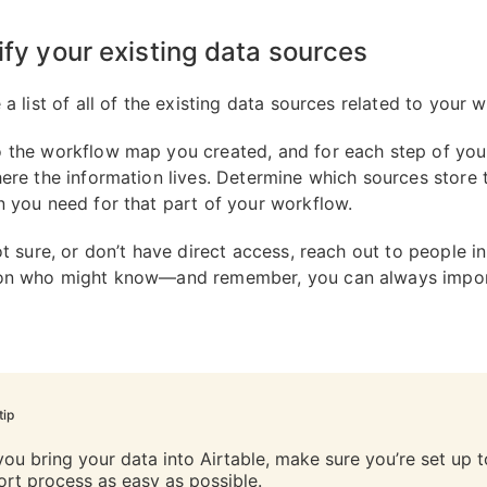
tify your existing data sources
 a list of all of the existing data sources related to your 
 the workflow map you created, and for each step of you
here the information lives. Determine which sources store 
n you need for that part of your workflow.
ot sure, or don’t have direct access, reach out to people i
ion who might know—and remember, you can always impo
tip
you bring your data into Airtable, make sure you’re set up 
ort process as easy as possible.