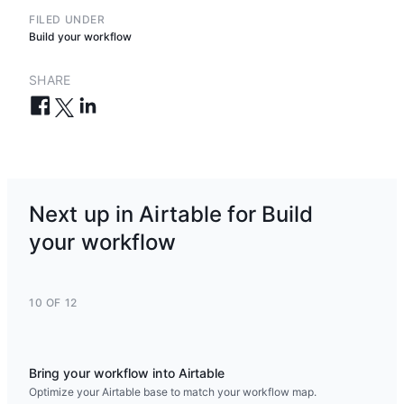
FILED UNDER
Build your workflow
SHARE
Next up in Airtable for Build
your workflow
10 OF 12
Bring your workflow into Airtable
Optimize your Airtable base to match your workflow map.