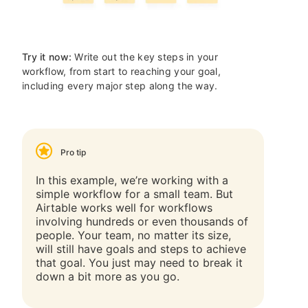
Try it now:
Write out the key steps in your
workflow, from start to reaching your goal,
including every major step along the way.
Pro tip
In this example, we’re working with a
simple workflow for a small team. But
Airtable works well for workflows
involving hundreds or even thousands of
people. Your team, no matter its size,
will still have goals and steps to achieve
that goal. You just may need to break it
down a bit more as you go.