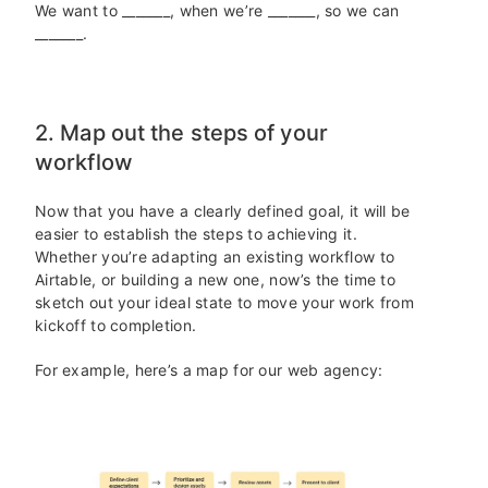
We want to _______, when we’re _______, so we can
_______.
2. Map out the steps of your
workflow
Now that you have a clearly defined goal, it will be
easier to establish the steps to achieving it.
Whether you’re adapting an existing workflow to
Airtable, or building a new one, now’s the time to
sketch out your ideal state to move your work from
kickoff to completion.
For example, here’s a map for our web agency: