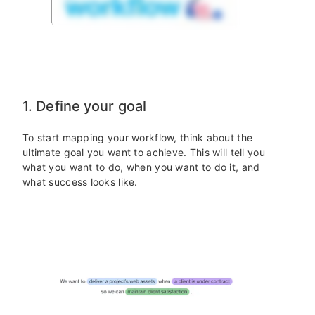
1. Define your goal
To start mapping your workflow, think about the
ultimate goal you want to achieve. This will tell you
what you want to do, when you want to do it, and
what success looks like.