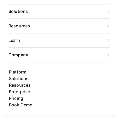
Solutions
Resources
Learn
Company
Platform
Solutions
Resources
Enterprise
Pricing
Book Demo