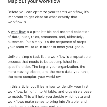
Map out your workflow
Before you can optimize your team’s workflow, it’s
important to get clear on what exactly that
workflow is.
A
workflow
is a predictable and ordered collection
of data, rules, roles, resources, and, ultimately,
outcomes. Put simply, it’s the sequence of steps
your team will take in order to meet your goals.
Unlike a simple task list, a workflow is a repeatable
process that needs to be accomplished in a
specific order. The larger your organization, the
more moving pieces, and the more data you have,
the more complex your workflow.
In this article, you’ll learn how to identify your first
workflow, bring it into Airtable, and organize a base
to match. This will help you decide which data and
workflows make sense to bring into Airtable, and
how to establish success metrics.