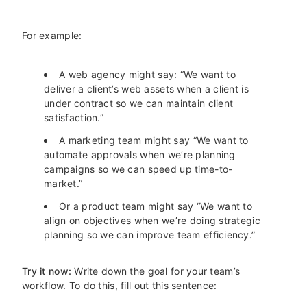
For example:
A web agency might say: “We want to
deliver a client’s web assets when a client is
under contract so we can maintain client
satisfaction.”
A marketing team might say “We want to
automate approvals when we’re planning
campaigns so we can speed up time-to-
market.”
Or a product team might say “We want to
align on objectives when we’re doing strategic
planning so we can improve team efficiency.”
Try it now:
Write down the goal for your team’s
workflow. To do this, fill out this sentence: