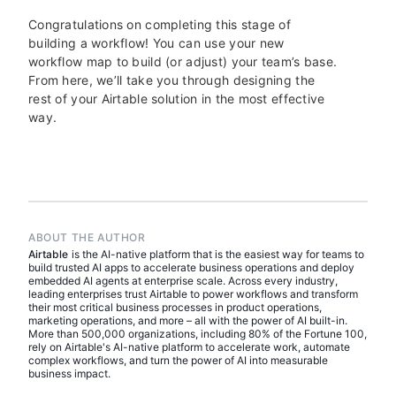
Congratulations on completing this stage of
building a workflow! You can use your new
workflow map to build (or adjust) your team’s base.
From here, we’ll take you through designing the
rest of your Airtable solution in the most effective
way.
ABOUT THE AUTHOR
Airtable
is the AI-native platform that is the easiest way for teams to
build trusted AI apps to accelerate business operations and deploy
embedded AI agents at enterprise scale. Across every industry,
leading enterprises trust Airtable to power workflows and transform
their most critical business processes in product operations,
marketing operations, and more – all with the power of AI built-in.
More than 500,000 organizations, including 80% of the Fortune 100,
rely on Airtable's AI-native platform to accelerate work, automate
complex workflows, and turn the power of AI into measurable
business impact.