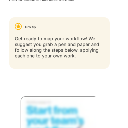
Pro tip
Get ready to map your workflow! We
suggest you grab a pen and paper and
follow along the steps below, applying
each one to your own work.