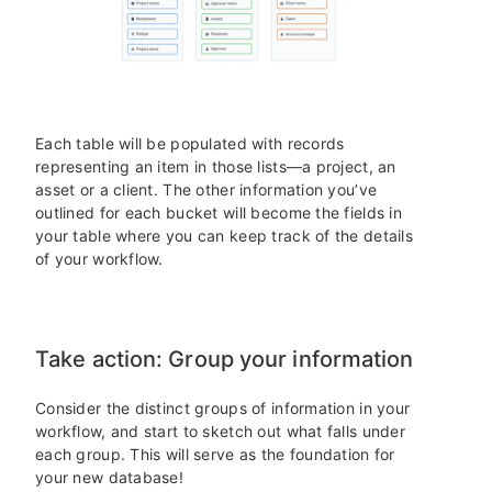
Each table will be populated with records
representing an item in those lists—a project, an
asset or a client. The other information you’ve
outlined for each bucket will become the fields in
your table where you can keep track of the details
of your workflow.
Take action: Group your information
Consider the distinct groups of information in your
workflow, and start to sketch out what falls under
each group. This will serve as the foundation for
your new database!