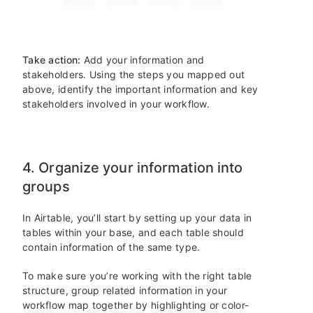
Take action:
Add your information and
stakeholders. Using the steps you mapped out
above, identify the important information and key
stakeholders involved in your workflow.
4. Organize your information into
groups
In Airtable, you’ll start by setting up your data in
tables within your base, and each table should
contain information of the same type.
To make sure you’re working with the right table
structure, group related information in your
workflow map together by highlighting or color-