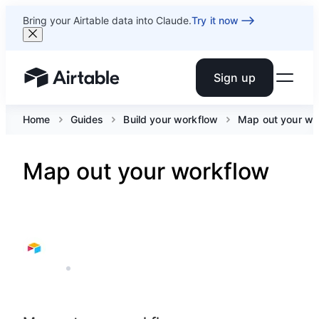
Bring your Airtable data into Claude.
Try it now
Sign up
Airtable home or view your bases
Home
Guides
Build your workflow
Map out your wo
Map out your workflow
AIRTABLE
8 MIN READ