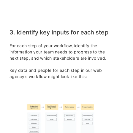
3. Identify key inputs for each step
For each step of your workflow, identify the
information your team needs to progress to the
next step, and which stakeholders are involved.
Key data and people for each step in our web
agency’s workflow might look like this: