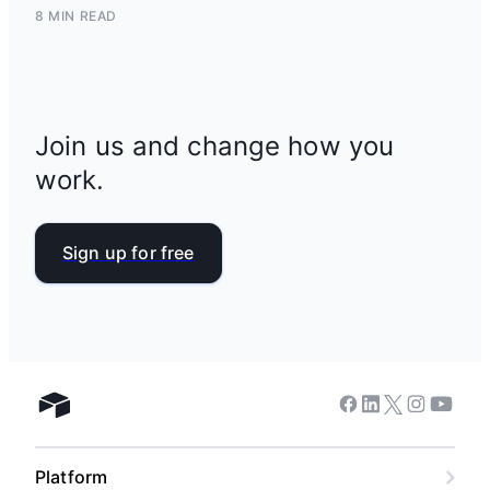
8 MIN READ
Join us and change how you
work.
Sign up for free
Facebook
Linkedin
Twitter
Instagram
Youtub
Airtable home
Platform