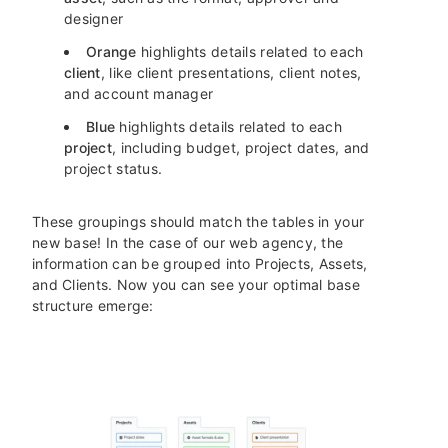
designer
Orange
highlights details related to each
client
, like client presentations, client notes,
and account manager
Blue
highlights details related to each
project
, including budget, project dates, and
project status.
These groupings should match the tables in your
new base! In the case of our web agency, the
information can be grouped into Projects, Assets,
and Clients. Now you can see your optimal base
structure emerge: