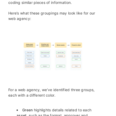
coding similar pieces of information.
Here’s what these groupings may look like for our
web agency:
For a web agency, we’ve identified three groups,
each with a different color.
Green
highlights details related to each
asset
, such as the format, approver and