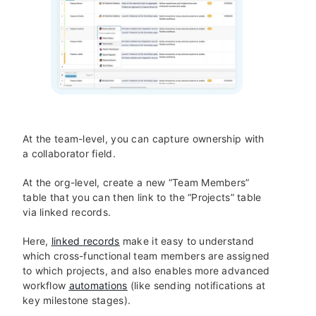
At the team-level, you can capture ownership with
a collaborator field.
At the org-level, create a new “Team Members”
table that you can then link to the “Projects” table
via linked records.
Here,
linked records
make it easy to understand
which cross-functional team members are assigned
to which projects, and also enables more advanced
workflow
automations
(like sending notifications at
key milestone stages).