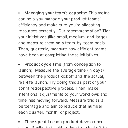
Managing your team’s capacity:
This metric
can help you manage your product teams’
efficiency and make sure you’re allocating
resources correctly. Our recommendation? Tier
your initiatives (like small, medium, and large)
and measure them on a team-by-team basis.
Then, quarterly, measure how efficient teams
have been at completing these initiatives.
Product cycle time (from conception to
launch):
Measure the average time (in days)
between the product kickoff and the actual,
real-life launch. Try doing this as part of your
sprint retrospective process. Then, make
intentional adjustments to your workflows and
timelines moving forward. Measure this as a
percentage and aim to reduce that number
each quarter, month, or project.
Time spent in each product development
stage:
Similar to tracking time from kickoff to