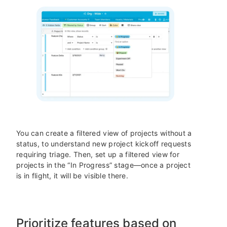
You can create a filtered view of projects without a
status, to understand new project kickoff requests
requiring triage. Then, set up a filtered view for
projects in the “In Progress” stage—once a project
is in flight, it will be visible there.
Prioritize features based on