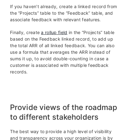
If you haven’t already, create a linked record from
the “Projects” table to the “Feedback” table, and
associate feedback with relevant features.
Finally, create
a rollup field
in the “Projects” table
based on the Feedback linked record, to add up
the total ARR of all linked feedback. You can also
use a formula that averages the ARR instead of
sums it up, to avoid double-counting in case a
customer is associated with multiple feedback
records.
Provide views of the roadmap
to different stakeholders
The best way to provide a high level of visibility
and transparency across your organization is by