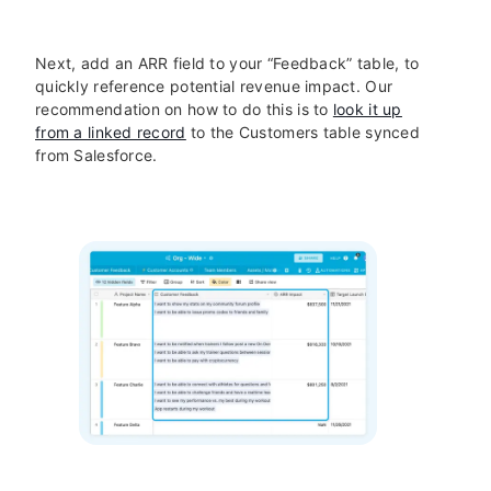
Next, add an ARR field to your “Feedback” table, to
quickly reference potential revenue impact. Our
recommendation on how to do this is to
look it up
from a linked record
to the Customers table synced
from Salesforce.