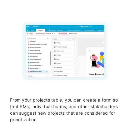
From your projects table, you can create a form so
that PMs, individual teams, and other stakeholders
can suggest new projects that are considered for
prioritization.