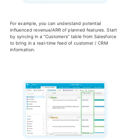
For example, you can understand potential
influenced revenue/ARR of planned features. Start
by syncing in a “Customers” table from Salesforce
to bring in a real-time feed of customer / CRM
information.