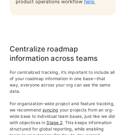
product operations workflow
here.
Centralize roadmap
information across teams
For centralized tracking, it’s important to include all
of your roadmap information in one base—that
way, everyone across your org can see the same
data.
For organization-wide project and feature tracking,
we recommend
syncing
your projects from an org-
wide base to individual team bases, just like we did
with objectives in
Stage 2
. This keeps information
structured for global reporting, while enabling