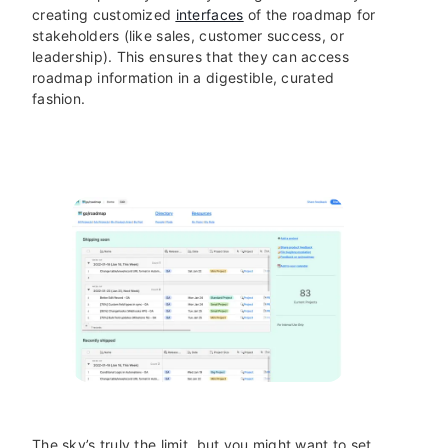
creating customized
interfaces
of the roadmap for
stakeholders (like sales, customer success, or
leadership). This ensures that they can access
roadmap information in a digestible, curated
fashion.
The sky’s truly the limit, but you might want to set