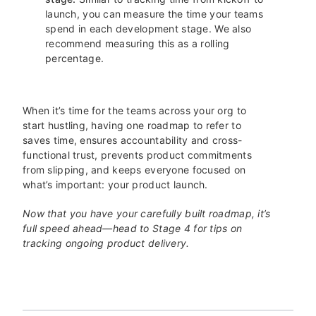
launch, you can measure the time your teams
spend in each development stage. We also
recommend measuring this as a rolling
percentage.
When it’s time for the teams across your org to
start hustling, having one roadmap to refer to
saves time, ensures accountability and cross-
functional trust, prevents product commitments
from slipping, and keeps everyone focused on
what’s important: your product launch.
Now that you have your carefully built roadmap, it’s
full speed ahead—head to Stage 4 for tips on
tracking ongoing product delivery.