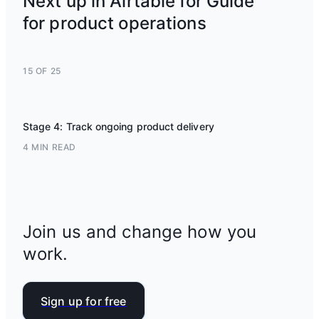
Next up in Airtable for Guide
for product operations
15 OF 25
Stage 4: Track ongoing product delivery
4 MIN READ
Join us and change how you
work.
Sign up for free