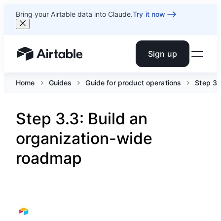
Bring your Airtable data into Claude.
Try it now
Sign up
Airtable home or view your bases
Home
Guides
Guide for product operations
Step 3.
Step 3.3: Build an
organization-wide
roadmap