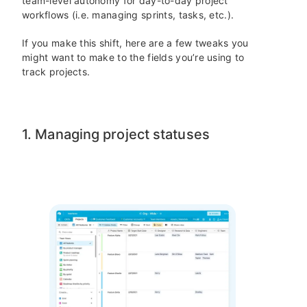
team-level autonomy for day-to-day project
workflows (i.e. managing sprints, tasks, etc.).
If you make this shift, here are a few tweaks you
might want to make to the fields you’re using to
track projects.
1. Managing project statuses