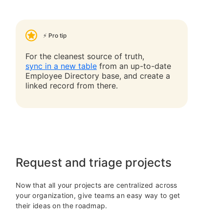
⚡ Pro tip
For the cleanest source of truth,
sync in a new table
from an up-to-date
Employee Directory base, and create a
linked record from there.
Request and triage projects
Now that all your projects are centralized across
your organization, give teams an easy way to get
their ideas on the roadmap.