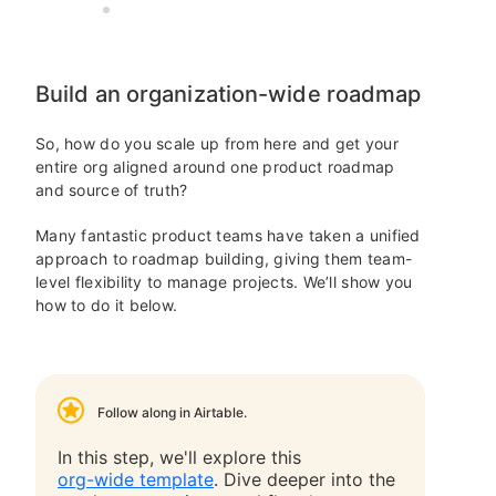
AIRTABLE
10 MIN READ
Build an organization-wide roadmap
So, how do you scale up from here and get your
entire org aligned around one product roadmap
and source of truth?
Many fantastic product teams have taken a unified
approach to roadmap building, giving them team-
level flexibility to manage projects. We’ll show you
how to do it below.
Follow along in Airtable.
In this step, we'll explore this
org-wide template
. Dive deeper into the