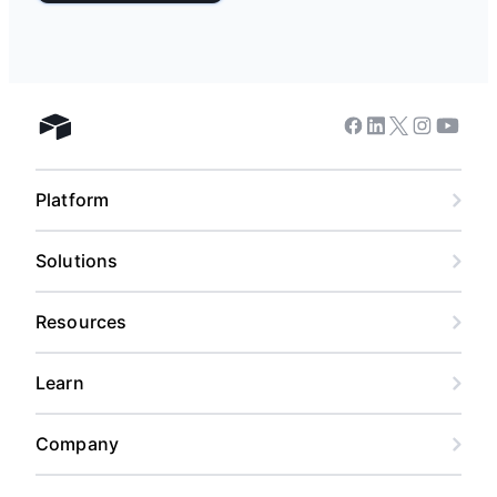
Facebook
Linkedin
Twitter
Instagram
Youtub
Airtable home
Platform
Solutions
Resources
Learn
Company