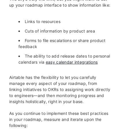
up your roadmap interface to show information like:
Links to resources
Cuts of information by product area
Forms to file escalations or share product
feedback
The ability to add release dates to personal
calendars via
easy calendar integrations
Airtable has the flexibility to let you carefully
manage every aspect of your roadmap, from
linking initiatives to OKRs to assigning work directly
to engineers—and then monitoring progress and
insights holistically, right in your base.
As you continue to implement these best practices
in your roadmap, measure and iterate upon the
following: