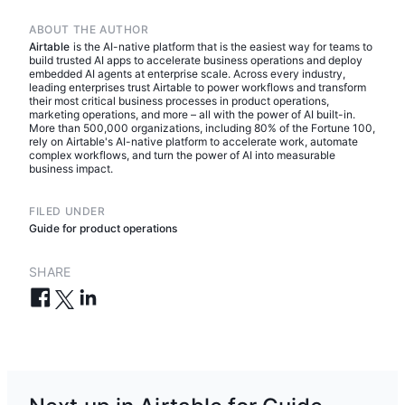
ABOUT THE AUTHOR
Airtable
is the AI-native platform that is the easiest way for teams to
build trusted AI apps to accelerate business operations and deploy
embedded AI agents at enterprise scale. Across every industry,
leading enterprises trust Airtable to power workflows and transform
their most critical business processes in product operations,
marketing operations, and more – all with the power of AI built-in.
More than 500,000 organizations, including 80% of the Fortune 100,
rely on Airtable's AI-native platform to accelerate work, automate
complex workflows, and turn the power of AI into measurable
business impact.
FILED UNDER
Guide for product operations
SHARE