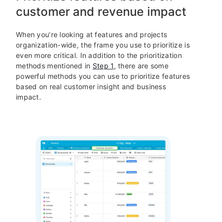
customer and revenue impact
When you’re looking at features and projects
organization-wide, the frame you use to prioritize is
even more critical. In addition to the prioritization
methods mentioned in
Step 1
, there are some
powerful methods you can use to prioritize features
based on real customer insight and business
impact.