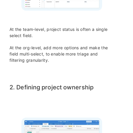
At the team-level, project status is often a single
select field.
At the org-level, add more options and make the
field multi-select, to enable more triage and
filtering granularity.
2. Defining project ownership