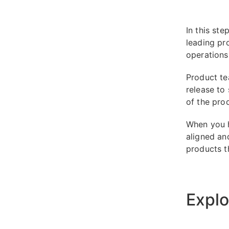
In this st
leading pr
operations
Product te
release to
of the pro
When you h
aligned an
products t
Explo