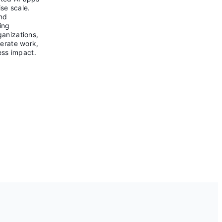
se scale.
and
ing
ganizations,
lerate work,
ess impact.