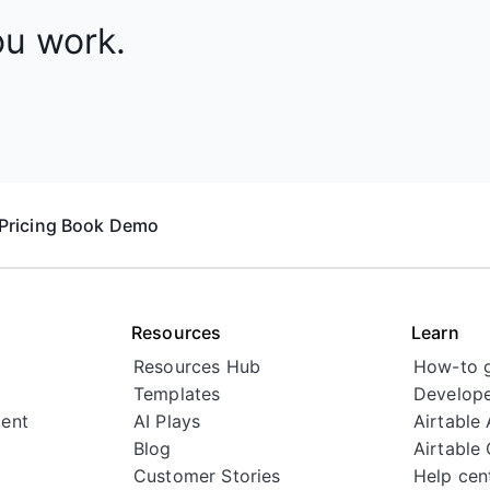
ou work.
Pricing
Book Demo
Resources
Learn
Resources Hub
How-to 
Templates
Develope
ent
AI Plays
Airtable
Blog
Airtable
Customer Stories
Help cen