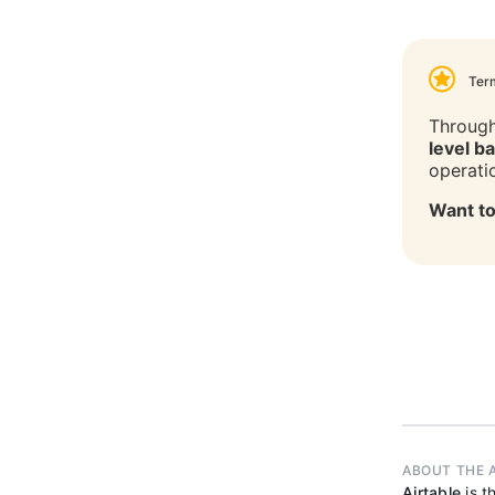
Ter
Through
level b
operati
Want to
ABOUT THE 
Airtable
is t