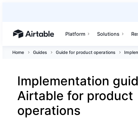
Platform
Solutions
Re
Airtable home or view your bases
Home
Guides
Guide for product operations
Implem
Implementation guid
Airtable for product
operations