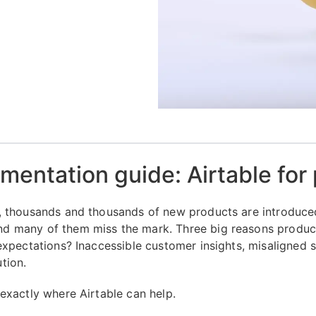
mentation guide: Airtable for
, thousands and thousands of new products are introduce
 many of them miss the mark. Three big reasons products
 expectations? Inaccessible customer insights, misaligned 
tion.
 exactly where Airtable can help.