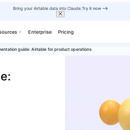
Bring your Airtable data into Claude.
Try it now
sources
Enterprise
Pricing
entation guide: Airtable for product operations
e: