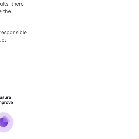
lts, there
e the
responsible
uct