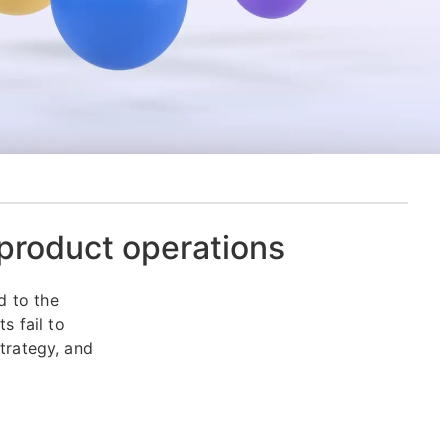
 product operations
d to the
 fail to
strategy, and