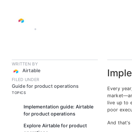
AIRTABLE
10 MIN READ
WRITTEN BY
Imple
Airtable
FILED UNDER
Guide for product operations
Every year
TOPICS
market—and
live up to
Implementation guide: Airtable
poor execu
for product operations
And that's
Explore Airtable for product