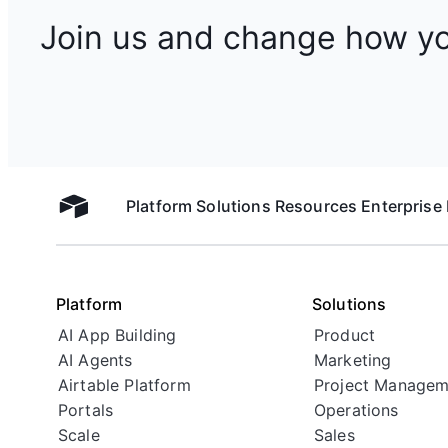
Join us and change how y
Platform
Solutions
Resources
Enterprise
Airtable home
Platform
Solutions
AI App Building
Product
AI Agents
Marketing
Airtable Platform
Project Managem
Portals
Operations
Scale
Sales