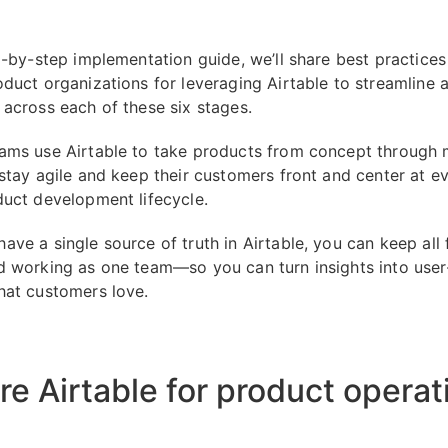
ep-by-step implementation guide, we’ll share best practice
oduct organizations for leveraging Airtable to streamline 
 across each of these six stages.
ams use Airtable to take products from concept through 
 stay agile and keep their customers front and center at e
duct development lifecycle.
ave a single source of truth in Airtable, you can keep all 
d working as one team—so you can turn insights into user
hat customers love.
re Airtable for product operat