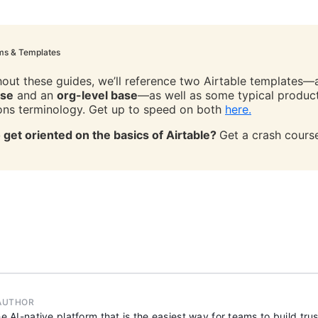
ms & Templates
out these guides, we’ll reference two Airtable templates
ase
and an
org-level base
—as well as some typical produc
ons terminology. Get up to speed on both
here.
 get oriented on the basics of Airtable?
Get a crash cour
AUTHOR
he AI-native platform that is the easiest way for teams to build tr