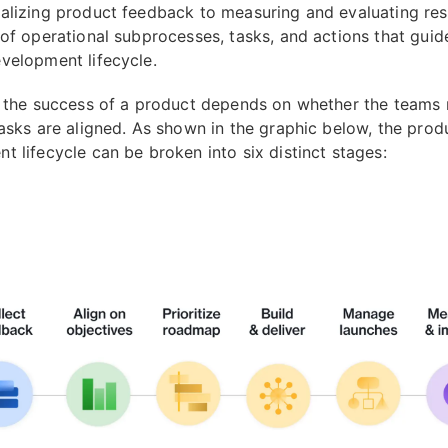
alizing product feedback to measuring and evaluating resu
 of operational subprocesses, tasks, and actions that guid
velopment lifecycle.
, the success of a product depends on whether the teams 
tasks are aligned. As shown in the graphic below, the prod
t lifecycle can be broken into six distinct stages: