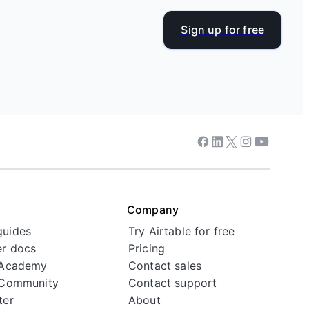
Sign up for free
Facebook
Linkedin
Twitter
Instagram
Youtube
Company
guides
Try Airtable for free
r docs
Pricing
 Academy
Contact sales
 Community
Contact support
ter
About