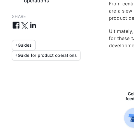
operations
From centr
are a slew
SHARE
product de
Ultimately
for these 
Guides
developmen
Guide for product operations