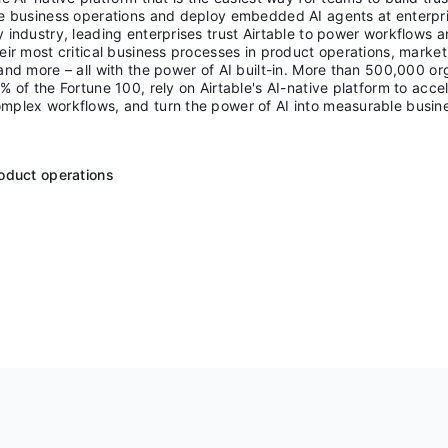
te business operations and deploy embedded AI agents at enterpri
 industry, leading enterprises trust Airtable to power workflows 
eir most critical business processes in product operations, market
and more – all with the power of AI built-in. More than 500,000 or
% of the Fortune 100, rely on Airtable's AI-native platform to acce
mplex workflows, and turn the power of AI into measurable busin
R
roduct operations