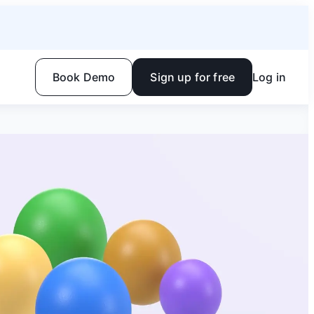
Book Demo
Sign up for free
Log in