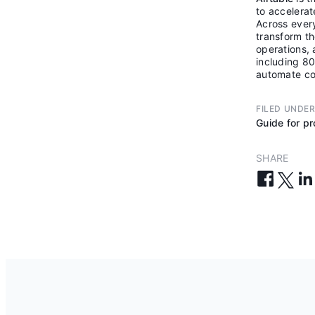
to accelera
Across every
transform th
operations, 
including 80
automate co
FILED UNDE
Guide for p
SHARE