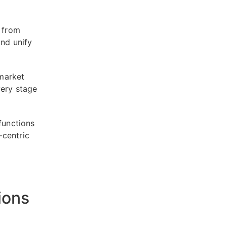
s from
and unify
market
very stage
functions
-centric
ions