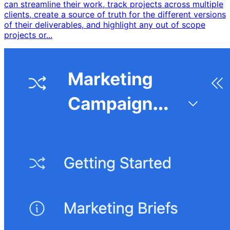
can streamline their work, track projects across multiple
clients, create a source of truth for the different versions
of their deliverables, and highlight any out of scope
projects or...