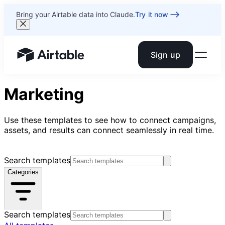
Bring your Airtable data into Claude.
Try it now
Sign up
Airtable home or view your bases
Marketing
Use these templates to see how to connect campaigns,
assets, and results can connect seamlessly in real time.
Search templates
Categories
Search templates