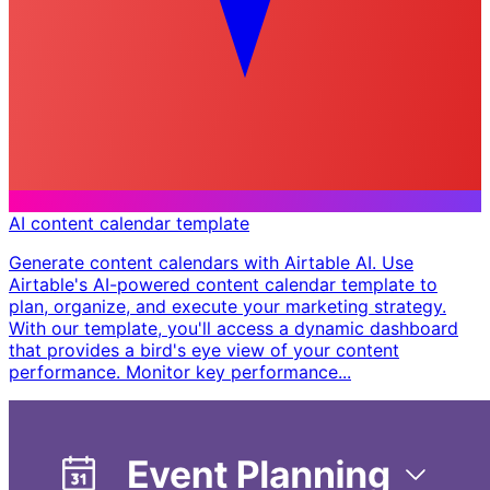
AI content calendar template
Generate content calendars with Airtable AI. Use
Airtable's AI-powered content calendar template to
plan, organize, and execute your marketing strategy.
With our template, you'll access a dynamic dashboard
that provides a bird's eye view of your content
performance. Monitor key performance...