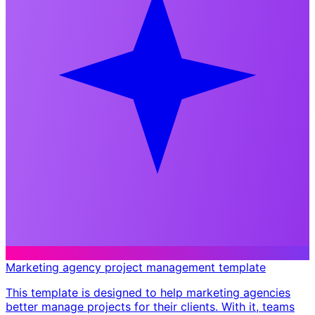
Marketing agency project management template
This template is designed to help marketing agencies
better manage projects for their clients. With it, teams