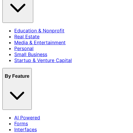
Education & Nonprofit
Real Estate
Media & Entertainment
Personal
Small Business
Startup & Venture Capital
By Feature
AI Powered
Forms
Interfaces