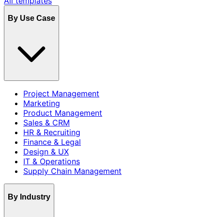
All templates
By Use Case
Project Management
Marketing
Product Management
Sales & CRM
HR & Recruiting
Finance & Legal
Design & UX
IT & Operations
Supply Chain Management
By Industry