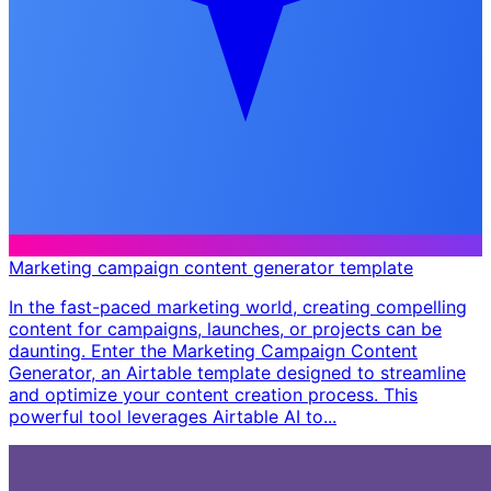
Marketing campaign content generator template
In the fast-paced marketing world, creating compelling
content for campaigns, launches, or projects can be
daunting. Enter the Marketing Campaign Content
Generator, an Airtable template designed to streamline
and optimize your content creation process. This
powerful tool leverages Airtable AI to...