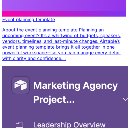
Event planning template
About the event planning template Planning an
upcoming event? It’s a whirlwind of budgets, speakers,
vendors, timelines, and last-minute changes. Airtable’s
event planning template brings it all together in one
powerful workspace—so you can manage every detail
with clarity and confidence. ​...