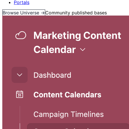
Portals
Browse Universe →
Community published bases