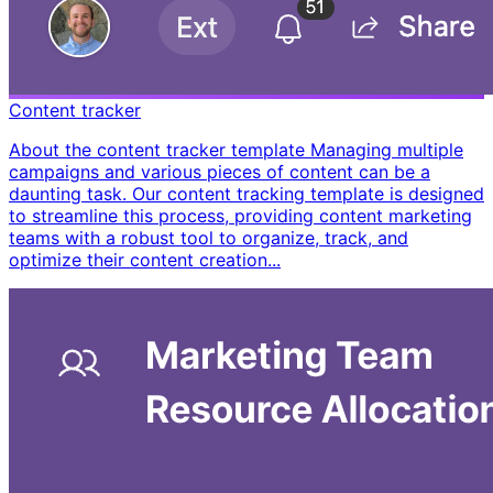
Content tracker
About the content tracker template Managing multiple
campaigns and various pieces of content can be a
daunting task. Our content tracking template is designed
to streamline this process, providing content marketing
teams with a robust tool to organize, track, and
optimize their content creation...