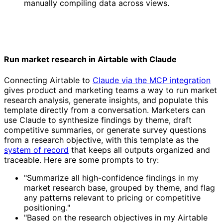
manually compiling data across views.
Run market research in Airtable with Claude
Connecting Airtable to
Claude via the MCP integration
gives product and marketing teams a way to run market
research analysis, generate insights, and populate this
template directly from a conversation. Marketers can
use Claude to synthesize findings by theme, draft
competitive summaries, or generate survey questions
from a research objective, with this template as the
system of record
that keeps all outputs organized and
traceable. Here are some prompts to try:
"Summarize all high-confidence findings in my
market research base, grouped by theme, and flag
any patterns relevant to pricing or competitive
positioning."
"Based on the research objectives in my Airtable