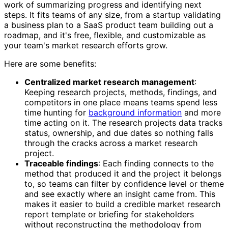
work of summarizing progress and identifying next
steps. It fits teams of any size, from a startup validating
a business plan to a SaaS product team building out a
roadmap, and it's free, flexible, and customizable as
your team's market research efforts grow.
Here are some benefits:
Centralized market research management
:
Keeping research projects, methods, findings, and
competitors in one place means teams spend less
time hunting for
background information
and more
time acting on it. The research projects data tracks
status, ownership, and due dates so nothing falls
through the cracks across a market research
project.
Traceable findings
: Each finding connects to the
method that produced it and the project it belongs
to, so teams can filter by confidence level or theme
and see exactly where an insight came from. This
makes it easier to build a credible market research
report template or briefing for stakeholders
without reconstructing the methodology from