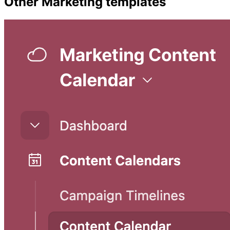
Other
Marketing
templates