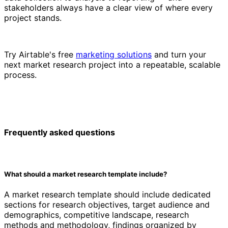
stakeholders always have a clear view of where every
project stands.
Try Airtable's free
marketing solutions
and turn your
next market research project into a repeatable, scalable
process.
Frequently asked questions
What should a market research template include?
A market research template should include dedicated
sections for research objectives, target audience and
demographics, competitive landscape, research
methods and methodology, findings organized by