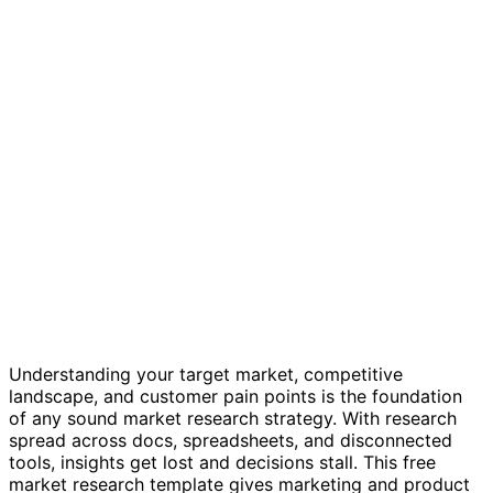
Market research template
Understanding your target market, competitive
landscape, and customer pain points is the foundation
of any sound market research strategy. With research
spread across docs, spreadsheets, and disconnected
tools, insights get lost and decisions stall. This free
market research template gives marketing and product