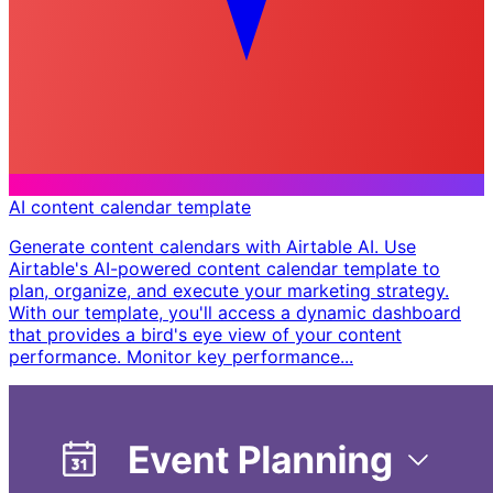
AI content calendar template
Generate content calendars with Airtable AI. Use
Airtable's AI-powered content calendar template to
plan, organize, and execute your marketing strategy.
With our template, you'll access a dynamic dashboard
that provides a bird's eye view of your content
performance. Monitor key performance...