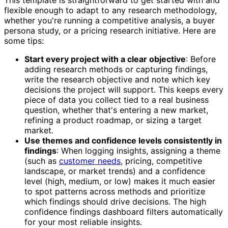
flexible enough to adapt to any research methodology,
whether you're running a competitive analysis, a buyer
persona study, or a pricing research initiative. Here are
some tips:
Start every project with a clear objective
: Before
adding research methods or capturing findings,
write the research objective and note which key
decisions the project will support. This keeps every
piece of data you collect tied to a real business
question, whether that's entering a new market,
refining a product roadmap, or sizing a target
market.
Use themes and confidence levels consistently in
findings
: When logging insights, assigning a theme
(such as
customer needs
, pricing, competitive
landscape, or market trends) and a confidence
level (high, medium, or low) makes it much easier
to spot patterns across methods and prioritize
which findings should drive decisions. The high
confidence findings dashboard filters automatically
for your most reliable insights.