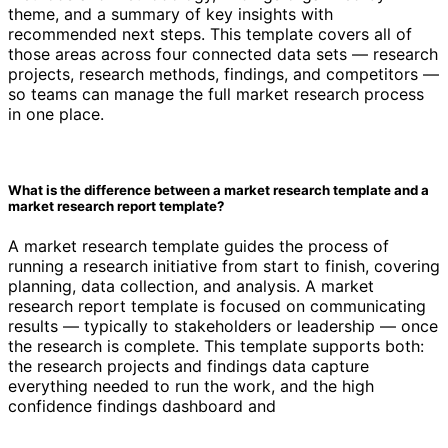
theme, and a summary of key insights with
recommended next steps. This template covers all of
those areas across four connected data sets — research
projects, research methods, findings, and competitors —
so teams can manage the full market research process
in one place.
What is the difference between a market research template and a
market research report template?
A market research template guides the process of
running a research initiative from start to finish, covering
planning, data collection, and analysis. A market
research report template is focused on communicating
results — typically to stakeholders or leadership — once
the research is complete. This template supports both:
the research projects and findings data capture
everything needed to run the work, and the high
confidence findings dashboard and