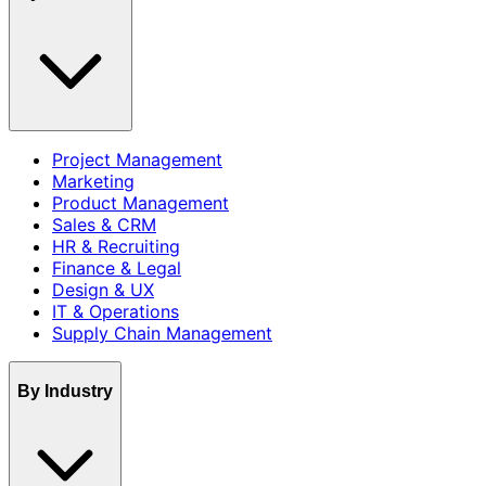
Project Management
Marketing
Product Management
Sales & CRM
HR & Recruiting
Finance & Legal
Design & UX
IT & Operations
Supply Chain Management
By Industry