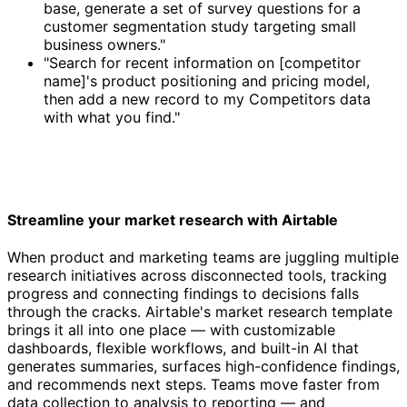
base, generate a set of survey questions for a
customer segmentation study targeting small
business owners."
"Search for recent information on [competitor
name]'s product positioning and pricing model,
then add a new record to my Competitors data
with what you find."
Streamline your market research with Airtable
When product and marketing teams are juggling multiple
research initiatives across disconnected tools, tracking
progress and connecting findings to decisions falls
through the cracks. Airtable's market research template
brings it all into one place — with customizable
dashboards, flexible workflows, and built-in AI that
generates summaries, surfaces high-confidence findings,
and recommends next steps. Teams move faster from
data collection to analysis to reporting — and