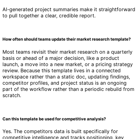
AI-generated project summaries make it straightforward
to pull together a clear, credible report.
How often should teams update their market research template?
Most teams revisit their market research on a quarterly
basis or ahead of a major decision, like a product
launch, a move into a new market, or a pricing strategy
review. Because this template lives in a connected
workspace rather than a static doc, updating findings,
competitor profiles, and project status is an ongoing
part of the workflow rather than a periodic rebuild from
scratch.
Can this template be used for competitive analysis?
Yes. The competitors data is built specifically for
competitive intelligence and tracks positioning, key