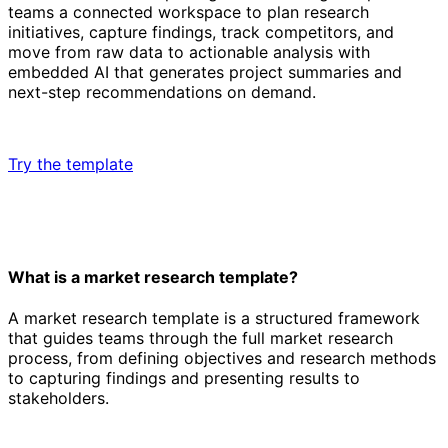
teams a connected workspace to plan research
initiatives, capture findings, track competitors, and
move from raw data to actionable analysis with
embedded AI that generates project summaries and
next-step recommendations on demand.
Try the template
What is a market research template?
A market research template is a structured framework
that guides teams through the full market research
process, from defining objectives and research methods
to capturing findings and presenting results to
stakeholders.