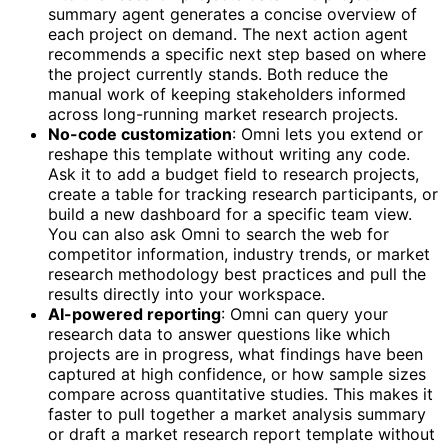
summary agent generates a concise overview of
each project on demand. The next action agent
recommends a specific next step based on where
the project currently stands. Both reduce the
manual work of keeping stakeholders informed
across long-running market research projects.
No-code customization
: Omni lets you extend or
reshape this template without writing any code.
Ask it to add a budget field to research projects,
create a table for tracking research participants, or
build a new dashboard for a specific team view.
You can also ask Omni to search the web for
competitor information, industry trends, or market
research methodology best practices and pull the
results directly into your workspace.
AI-powered reporting
: Omni can query your
research data to answer questions like which
projects are in progress, what findings have been
captured at high confidence, or how sample sizes
compare across quantitative studies. This makes it
faster to pull together a market analysis summary
or draft a market research report template without