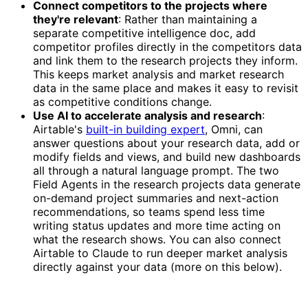
Connect competitors to the projects where
they're relevant
: Rather than maintaining a
separate competitive intelligence doc, add
competitor profiles directly in the competitors data
and link them to the research projects they inform.
This keeps market analysis and market research
data in the same place and makes it easy to revisit
as competitive conditions change.
Use AI to accelerate analysis and research
:
Airtable's
built-in building expert
, Omni, can
answer questions about your research data, add or
modify fields and views, and build new dashboards
all through a natural language prompt. The two
Field Agents in the research projects data generate
on-demand project summaries and next-action
recommendations, so teams spend less time
writing status updates and more time acting on
what the research shows. You can also connect
Airtable to Claude to run deeper market analysis
directly against your data (more on this below).