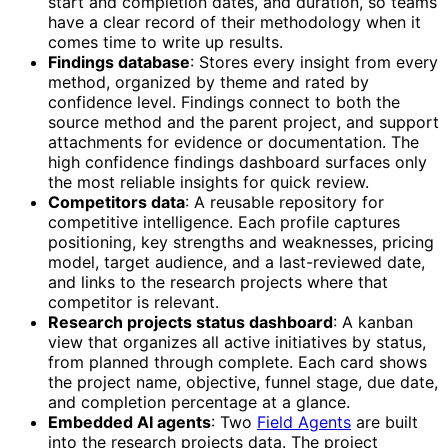
start and completion dates, and duration, so teams
have a clear record of their methodology when it
comes time to write up results.
Findings database
: Stores every insight from every
method, organized by theme and rated by
confidence level. Findings connect to both the
source method and the parent project, and support
attachments for evidence or documentation. The
high confidence findings dashboard surfaces only
the most reliable insights for quick review.
Competitors data
: A reusable repository for
competitive intelligence. Each profile captures
positioning, key strengths and weaknesses, pricing
model, target audience, and a last-reviewed date,
and links to the research projects where that
competitor is relevant.
Research projects status dashboard
: A kanban
view that organizes all active initiatives by status,
from planned through complete. Each card shows
the project name, objective, funnel stage, due date,
and completion percentage at a glance.
Embedded AI agents
: Two
Field Agents
are built
into the research projects data. The project