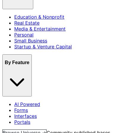
Education & Nonprofit
Real Estate
Media & Entertainment
Personal
Small Business
Startup & Venture Capital
By Feature
AI Powered
Forms
Interfaces
Portals
Browse Universe →
Community published bases