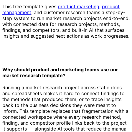
This free template gives
product marketing
,
product
management
, and customer research teams a step-by-
step system to run market research projects end-to-end,
with connected data for research projects, methods,
findings, and competitors, and built-in AI that surfaces
insights and suggested next actions as work progresses.
Why should product and marketing teams use our
market research template?
Running a market research project across static docs
and spreadsheets makes it hard to connect findings to
the methods that produced them, or to trace insights
back to the business decisions they were meant to
inform. This template replaces that fragmentation with a
connected workspace where every research method,
finding, and competitor profile links back to the project
it supports — alongside AI tools that reduce the manual