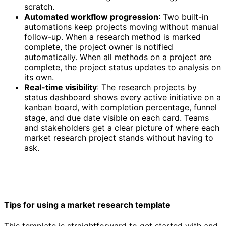
scratch.
Automated workflow progression
: Two built-in
automations keep projects moving without manual
follow-up. When a research method is marked
complete, the project owner is notified
automatically. When all methods on a project are
complete, the project status updates to analysis on
its own.
Real-time visibility
: The research projects by
status dashboard shows every active initiative on a
kanban board, with completion percentage, funnel
stage, and due date visible on each card. Teams
and stakeholders get a clear picture of where each
market research project stands without having to
ask.
Tips for using a market research template
This template is straightforward to get started with and