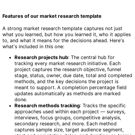
Features of our market research template
A strong market research template captures not just
what you learned, but how you learned it, who it applies
to, and what it means for the decisions ahead. Here's
what's included in this one:
Research projects hub
: The central hub for
tracking every market research initiative. Each
project captures the research objective, funnel
stage, status, owner, due date, total and completed
methods, and the key decisions the project is
meant to support. A completion percentage field
updates automatically as methods are marked
done.
Research methods tracking
: Tracks the specific
approaches used within each project — surveys,
interviews, focus groups, competitive analysis,
secondary research, and more. Each method
captures sample size, target audience segment,