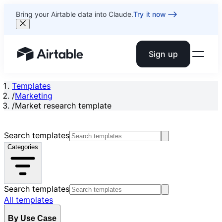
Bring your Airtable data into Claude.
Try it now
Sign up
Airtable home or view your bases
Templates
/
Marketing
/
Market research template
Search templates
Categories
Search templates
All templates
By Use Case