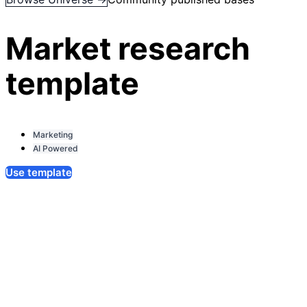
Market research
template
Marketing
AI Powered
Use template