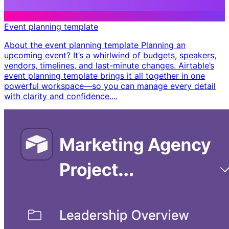
Event planning template
About the event planning template Planning an
upcoming event? It’s a whirlwind of budgets, speakers,
vendors, timelines, and last-minute changes. Airtable’s
event planning template brings it all together in one
powerful workspace—so you can manage every detail
with clarity and confidence. ​...