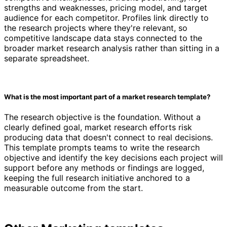
strengths and weaknesses, pricing model, and target
audience for each competitor. Profiles link directly to
the research projects where they're relevant, so
competitive landscape data stays connected to the
broader market research analysis rather than sitting in a
separate spreadsheet.
What is the most important part of a market research template?
The research objective is the foundation. Without a
clearly defined goal, market research efforts risk
producing data that doesn't connect to real decisions.
This template prompts teams to write the research
objective and identify the key decisions each project will
support before any methods or findings are logged,
keeping the full research initiative anchored to a
measurable outcome from the start.