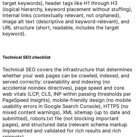
target keywords), header tags like H1 through H3
(logical hierarchy, keyword placement without stuffing),
internal links (contextually relevant, not orphaned),
image alt text (descriptive and keyword-relevant), and
URL structure (short, readable, includes the target
keyword).
Technical SEO checklist
Technical SEO covers the infrastructure that determines
whether your web pages can be crawled, indexed, and
served correctly: crawlability and indexing (no
accidental noindex directives), page speed and core
web vitals (LCP, CLS, INP within passing thresholds per
PageSpeed Insights), mobile-friendly design (no mobile
usability errors in Google Search Console), HTTPS (no
mixed content warnings), XML sitemap (up to date and
submitted), robots.txt file (not blocking important
pages), and structured data (relevant schema markup
implemented and validated for rich results and rich
snippets).