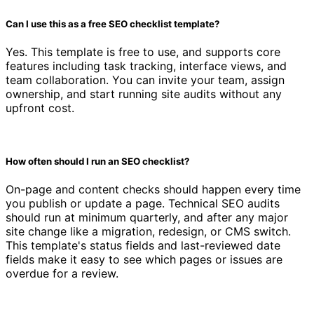
Can I use this as a free SEO checklist template?
Yes. This template is free to use, and supports core
features including task tracking, interface views, and
team collaboration. You can invite your team, assign
ownership, and start running site audits without any
upfront cost.
How often should I run an SEO checklist?
On-page and content checks should happen every time
you publish or update a page. Technical SEO audits
should run at minimum quarterly, and after any major
site change like a migration, redesign, or CMS switch.
This template's status fields and last-reviewed date
fields make it easy to see which pages or issues are
overdue for a review.