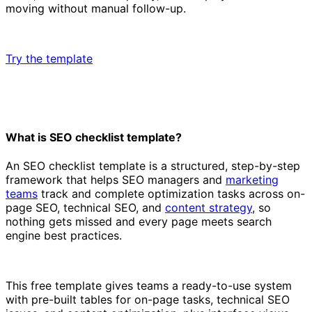
moving without manual follow-up.
Try the template
What is SEO checklist template?
An SEO checklist template is a structured, step-by-step
framework that helps SEO managers and
marketing
teams
track and complete optimization tasks across on-
page SEO, technical SEO, and
content strategy
, so
nothing gets missed and every page meets search
engine best practices.
This free template gives teams a ready-to-use system
with pre-built tables for on-page tasks, technical SEO