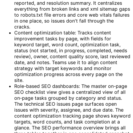
reported, and resolution summary. It centralizes
everything from broken links and xml sitemap gaps
to robots.txt file errors and core web vitals failures
in one place, so issues don't fall through the
cracks.
Content optimization table: Tracks content
improvement tasks by page, with fields for
keyword target, word count, optimization task,
status (not started, in progress, completed, needs
review), owner, content quality score, last reviewed
date, and notes. Teams use it to align content
strategy with target keywords and monitor
optimization progress across every page on the
site.
Role-based SEO dashboards: The master on-page
SEO checklist view gives a centralized view of all
on-page tasks grouped by category and status.
The technical SEO issues page surfaces open
issues with severity, assignee, and due date. The
content optimization tracking page shows keyword
targets, word counts, and task completion at a
glance. The SEO performance overview brings all