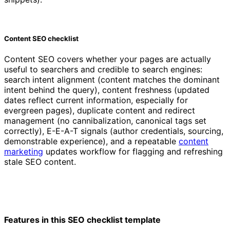
Content SEO checklist
Content SEO covers whether your pages are actually
useful to searchers and credible to search engines:
search intent alignment (content matches the dominant
intent behind the query), content freshness (updated
dates reflect current information, especially for
evergreen pages), duplicate content and redirect
management (no cannibalization, canonical tags set
correctly), E-E-A-T signals (author credentials, sourcing,
demonstrable experience), and a repeatable
content
marketing
updates workflow for flagging and refreshing
stale SEO content.
Features in this SEO checklist template