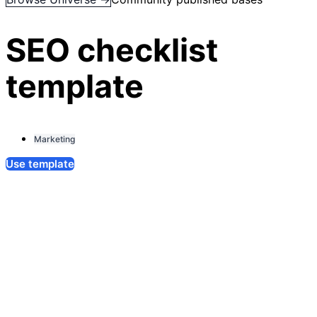
SEO checklist
template
Marketing
Use template