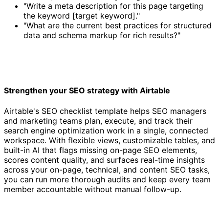
"Write a meta description for this page targeting
the keyword [target keyword]."
"What are the current best practices for structured
data and schema markup for rich results?"
Strengthen your SEO strategy with Airtable
Airtable's SEO checklist template helps SEO managers
and marketing teams plan, execute, and track their
search engine optimization work in a single, connected
workspace. With flexible views, customizable tables, and
built-in AI that flags missing on-page SEO elements,
scores content quality, and surfaces real-time insights
across your on-page, technical, and content SEO tasks,
you can run more thorough audits and keep every team
member accountable without manual follow-up.