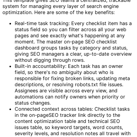
system for managing every layer of search engine
optimization. Here are some of the key benefits:
Real-time task tracking: Every checklist item has a
status field so you can filter across all your web
pages and see exactly what's happening at any
moment. The master on-page SEO checklist
dashboard groups tasks by category and status,
giving SEO managers a clear, up-to-date overview
without digging through rows.
Built-in accountability: Each task has an owner
field, so there's no ambiguity about who is
responsible for fixing broken links, updating meta
descriptions, or resolving robots.txt file issues.
Assignees are visible across every view, and
automations can notify owners when priority or
status changes.
Connected context across tables: Checklist tasks
in the on-pageSEO tracker link directly to the
content optimization table and technical SEO
issues table, so keyword targets, word counts,
severity levels, and resolution notes all travel with