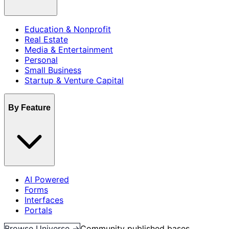
Education & Nonprofit
Real Estate
Media & Entertainment
Personal
Small Business
Startup & Venture Capital
By Feature
AI Powered
Forms
Interfaces
Portals
Browse Universe →
Community published bases