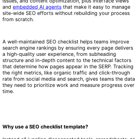
issues, and content optimization, plus interface views
and
embedded AI agents
that make it easy to manage
site-wide SEO efforts without rebuilding your process
from scratch.
A well-maintained SEO checklist helps teams improve
search engine rankings by ensuring every page delivers
a high-quality user experience, from subheading
structure and in-depth content to the technical factors
that determine how pages appear in the SERP. Tracking
the right metrics, like organic traffic and click-through
rate from social media and search, gives teams the data
they need to prioritize work and measure progress over
time.
Why use a SEO checklist template?