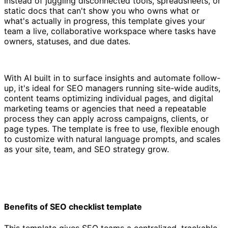
Instead of juggling disconnected tools, spreadsheets, or
static docs that can't show you who owns what or
what's actually in progress, this template gives your
team a live, collaborative workspace where tasks have
owners, statuses, and due dates.
With AI built in to surface insights and automate follow-
up, it's ideal for SEO managers running site-wide audits,
content teams optimizing individual pages, and digital
marketing teams or agencies that need a repeatable
process they can apply across campaigns, clients, or
page types. The template is free to use, flexible enough
to customize with natural language prompts, and scales
as your site, team, and SEO strategy grow.
Benefits of SEO checklist template
This template gives SEO teams a centralized, trackable