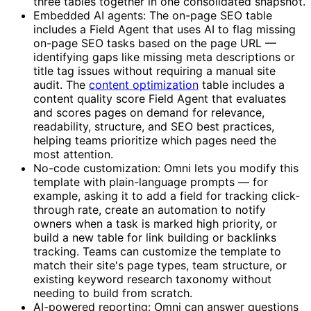
three tables together in one consolidated snapshot.
Embedded AI agents: The on-page SEO table
includes a Field Agent that uses AI to flag missing
on-page SEO tasks based on the page URL —
identifying gaps like missing meta descriptions or
title tag issues without requiring a manual site
audit. The
content optimization
table includes a
content quality score Field Agent that evaluates
and scores pages on demand for relevance,
readability, structure, and SEO best practices,
helping teams prioritize which pages need the
most attention.
No-code customization: Omni lets you modify this
template with plain-language prompts — for
example, asking it to add a field for tracking click-
through rate, create an automation to notify
owners when a task is marked high priority, or
build a new table for link building or backlinks
tracking. Teams can customize the template to
match their site's page types, team structure, or
existing keyword research taxonomy without
needing to build from scratch.
AI-powered reporting: Omni can answer questions