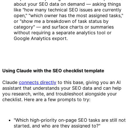
about your SEO data on demand — asking things
like "how many technical SEO issues are currently
open," "which owner has the most assigned tasks,"
or "show me a breakdown of task status by
category" — and surface charts or summaries
without requiring a separate analytics tool or
Google Analytics export.
Using Claude with the SEO checklist template
Claude
connects directly
to this base, giving you an AI
assistant that understands your SEO data and can help
you research, write, and troubleshoot alongside your
checklist. Here are a few prompts to try:
"Which high-priority on-page SEO tasks are still not
started, and who are they assigned to?"