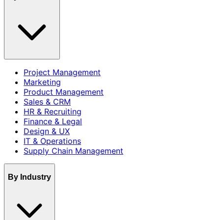
Project Management
Marketing
Product Management
Sales & CRM
HR & Recruiting
Finance & Legal
Design & UX
IT & Operations
Supply Chain Management
By Industry