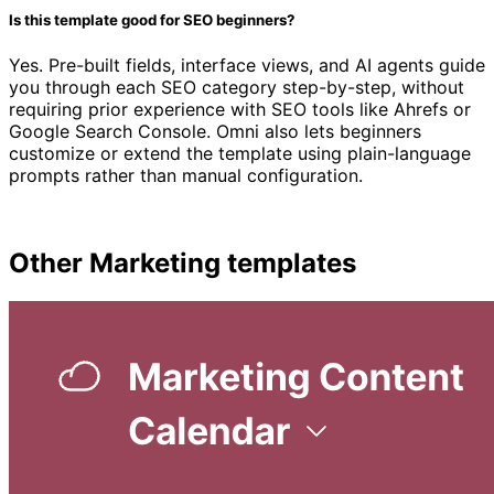
Is this template good for SEO beginners?
Yes. Pre-built fields, interface views, and AI agents guide
you through each SEO category step-by-step, without
requiring prior experience with SEO tools like Ahrefs or
Google Search Console. Omni also lets beginners
customize or extend the template using plain-language
prompts rather than manual configuration.
Other
Marketing
templates