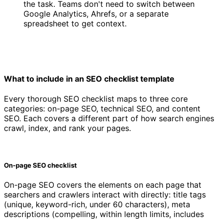
the task. Teams don't need to switch between
Google Analytics, Ahrefs, or a separate
spreadsheet to get context.
What to include in an SEO checklist template
Every thorough SEO checklist maps to three core
categories: on-page SEO, technical SEO, and content
SEO. Each covers a different part of how search engines
crawl, index, and rank your pages.
On-page SEO checklist
On-page SEO covers the elements on each page that
searchers and crawlers interact with directly: title tags
(unique, keyword-rich, under 60 characters), meta
descriptions (compelling, within length limits, includes