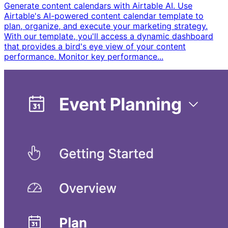
Generate content calendars with Airtable AI. Use
Airtable's AI-powered content calendar template to
plan, organize, and execute your marketing strategy.
With our template, you'll access a dynamic dashboard
that provides a bird's eye view of your content
performance. Monitor key performance...