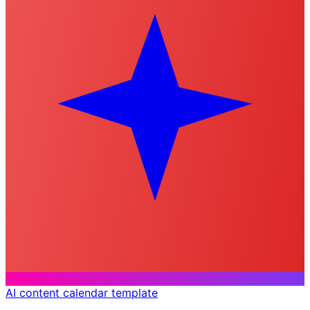
AI content calendar template