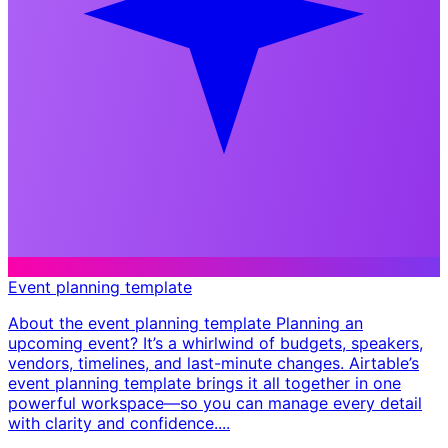
Event planning template
About the event planning template Planning an
upcoming event? It’s a whirlwind of budgets, speakers,
vendors, timelines, and last-minute changes. Airtable’s
event planning template brings it all together in one
powerful workspace—so you can manage every detail
with clarity and confidence. ​...