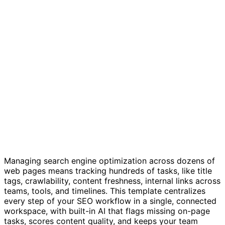
SEO checklist template
Managing search engine optimization across dozens of
web pages means tracking hundreds of tasks, like title
tags, crawlability, content freshness, internal links across
teams, tools, and timelines. This template centralizes
every step of your SEO workflow in a single, connected
workspace, with built-in AI that flags missing on-page
tasks, scores content quality, and keeps your team