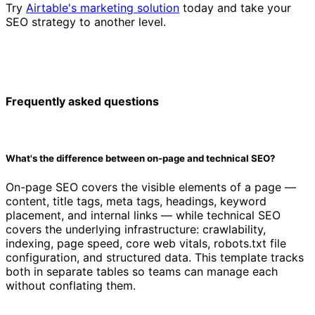
Try
Airtable's marketing solution
today and take your
SEO strategy to another level.
Frequently asked questions
What's the difference between on-page and technical SEO?
On-page SEO covers the visible elements of a page —
content, title tags, meta tags, headings, keyword
placement, and internal links — while technical SEO
covers the underlying infrastructure: crawlability,
indexing, page speed, core web vitals, robots.txt file
configuration, and structured data. This template tracks
both in separate tables so teams can manage each
without conflating them.