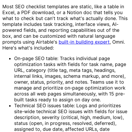
Most SEO checklist templates are static, like a table in
Excel, a PDF download, or a Notion doc that tells you
what to check but can't track what's actually done. This
template includes task tracking, interface views, AI-
powered fields, and reporting capabilities out of the
box, and can be customized with natural language
prompts using Airtable's
built-in building expert
, Omni.
Here's what's included:
On-page SEO table: Tracks individual page
optimization tasks with fields for task name, page
URL, category (title tag, meta tags, headings,
internal links, images, schema markup, and more),
owner, status, priority, and notes. Teams use it to
manage and prioritize on-page optimization work
across all web pages simultaneously, with 15 pre-
built tasks ready to assign on day one.
Technical SEO issues table: Logs and prioritizes
site-wide technical SEO issues with fields for issue
description, severity (critical, high, medium, low),
status (open, in progress, resolved, deferred),
assigned to, due date, affected URLs, date