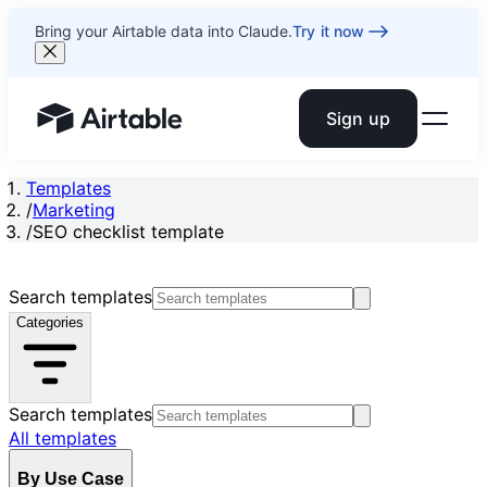
Bring your Airtable data into Claude.
Try it now
Sign up
Airtable home or view your bases
Templates
/
Marketing
/
SEO checklist template
Search templates
Categories
Search templates
All templates
By Use Case