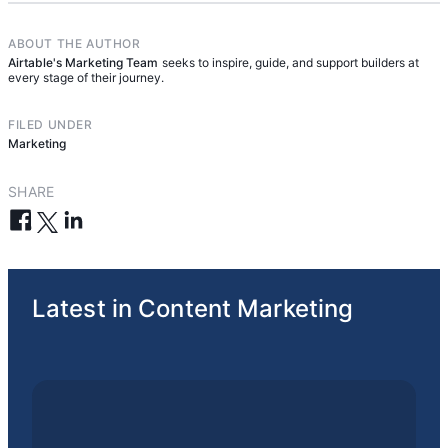
continually improve it over time.
ABOUT THE AUTHOR
Airtable's Marketing Team
seeks to inspire, guide, and support builders at
every stage of their journey.
FILED UNDER
Marketing
SHARE
Latest in Content Marketing