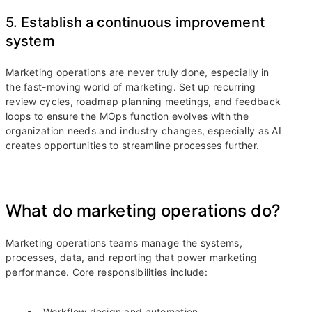
5. Establish a continuous improvement
system
Marketing operations are never truly done, especially in
the fast-moving world of marketing. Set up recurring
review cycles, roadmap planning meetings, and feedback
loops to ensure the MOps function evolves with the
organization needs and industry changes, especially as AI
creates opportunities to streamline processes further.
What do marketing operations do?
Marketing operations teams manage the systems,
processes, data, and reporting that power marketing
performance. Core responsibilities include:
Workflow design and automation