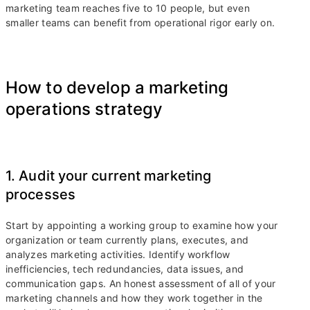
marketing team reaches five to 10 people, but even
smaller teams can benefit from operational rigor early on.
How to develop a marketing
operations strategy
1. Audit your current marketing
processes
Start by appointing a working group to examine how your
organization or team currently plans, executes, and
analyzes marketing activities. Identify workflow
inefficiencies, tech redundancies, data issues, and
communication gaps. An honest assessment of all of your
marketing channels and how they work together in the