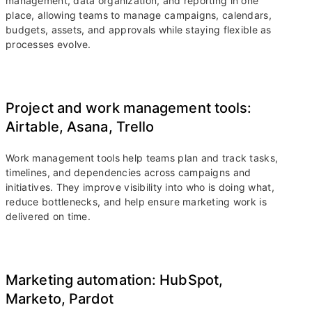
management, data organization, and reporting in one
place, allowing teams to manage campaigns, calendars,
budgets, assets, and approvals while staying flexible as
processes evolve.
Project and work management tools:
Airtable, Asana, Trello
Work management tools help teams plan and track tasks,
timelines, and dependencies across campaigns and
initiatives. They improve visibility into who is doing what,
reduce bottlenecks, and help ensure marketing work is
delivered on time.
Marketing automation: HubSpot,
Marketo, Pardot