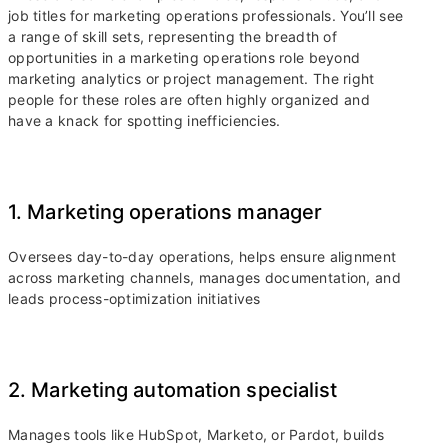
job titles for marketing operations professionals. You’ll see
a range of skill sets, representing the breadth of
opportunities in a marketing operations role beyond
marketing analytics or project management. The right
people for these roles are often highly organized and
have a knack for spotting inefficiencies.
1. Marketing operations manager
Oversees day-to-day operations, helps ensure alignment
across marketing channels, manages documentation, and
leads process-optimization initiatives
2. Marketing automation specialist
Manages tools like HubSpot, Marketo, or Pardot, builds