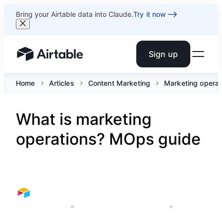
Bring your Airtable data into Claude.
Try it now
Sign up
Airtable home or view your bases
Home
Articles
Content Marketing
Marketing operat
What is marketing
operations? MOps guide
JANUARY 7, 2026
AIRTABLE'S MARKETING TEAM
8 MIN READ