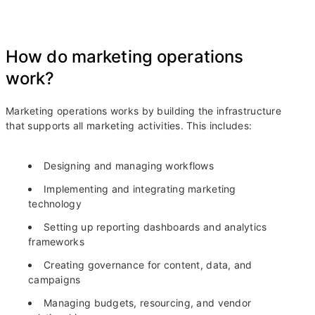
How do marketing operations
work?
Marketing operations works by building the infrastructure
that supports all marketing activities. This includes:
Designing and managing workflows
Implementing and integrating marketing
technology
Setting up reporting dashboards and analytics
frameworks
Creating governance for content, data, and
campaigns
Managing budgets, resourcing, and vendor