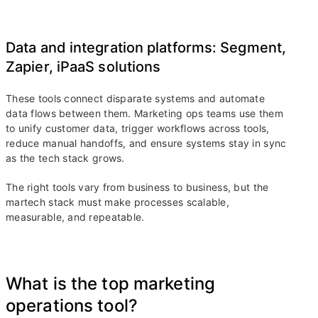
Data and integration platforms: Segment,
Zapier, iPaaS solutions
These tools connect disparate systems and automate
data flows between them. Marketing ops teams use them
to unify customer data, trigger workflows across tools,
reduce manual handoffs, and ensure systems stay in sync
as the tech stack grows.
The right tools vary from business to business, but the
martech stack must make processes scalable,
measurable, and repeatable.
What is the top marketing
operations tool?