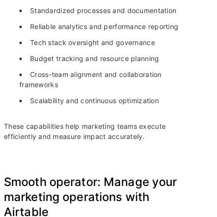
Standardized processes and documentation
Reliable analytics and performance reporting
Tech stack oversight and governance
Budget tracking and resource planning
Cross-team alignment and collaboration
frameworks
Scalability and continuous optimization
These capabilities help marketing teams execute
efficiently and measure impact accurately.
Smooth operator: Manage your
marketing operations with
Airtable