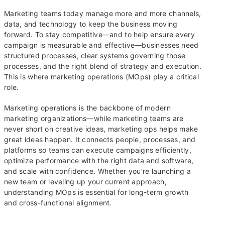
Marketing teams today manage more and more channels,
data, and technology to keep the business moving
forward. To stay competitive—and to help ensure every
campaign is measurable and effective—businesses need
structured processes, clear systems governing those
processes, and the right blend of strategy and execution.
This is where marketing operations (MOps) play a critical
role.
Marketing operations is the backbone of modern
marketing organizations—while marketing teams are
never short on creative ideas, marketing ops helps make
great ideas happen. It connects people, processes, and
platforms so teams can execute campaigns efficiently,
optimize performance with the right data and software,
and scale with confidence. Whether you’re launching a
new team or leveling up your current approach,
understanding MOps is essential for long-term growth
and cross-functional alignment.