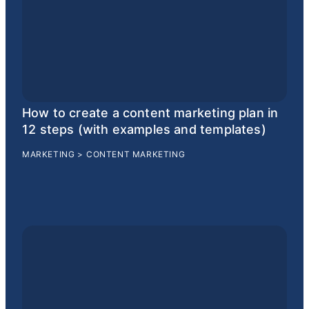
How to create a content marketing plan in
12 steps (with examples and templates)
MARKETING
>
CONTENT MARKETING