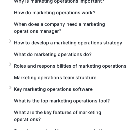
Why is marketing operations important?
How do marketing operations work?
When does a company need a marketing
operations manager?
How to develop a marketing operations strategy
What do marketing operations do?
Roles and responsibilities of marketing operations
Marketing operations team structure
Key marketing operations software
What is the top marketing operations tool?
What are the key features of marketing
operations?