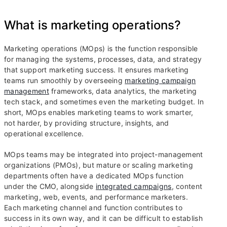
What is marketing operations?
Marketing operations (MOps) is the function responsible
for managing the systems, processes, data, and strategy
that support marketing success. It ensures marketing
teams run smoothly by overseeing
marketing campaign
management
frameworks, data analytics, the marketing
tech stack, and sometimes even the marketing budget. In
short, MOps enables marketing teams to work smarter,
not harder, by providing structure, insights, and
operational excellence.
MOps teams may be integrated into project-management
organizations (PMOs), but mature or scaling marketing
departments often have a dedicated MOps function
under the CMO, alongside
integrated campaigns
, content
marketing, web, events, and performance marketers.
Each marketing channel and function contributes to
success in its own way, and it can be difficult to establish