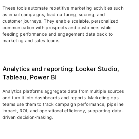
These tools automate repetitive marketing activities such
as email campaigns, lead nurturing, scoring, and
customer journeys. They enable scalable, personalized
communication with prospects and customers while
feeding performance and engagement data back to
marketing and sales teams.
Analytics and reporting: Looker Studio,
Tableau, Power BI
Analytics platforms aggregate data from multiple sources
and turn it into dashboards and reports. Marketing ops
teams use them to track campaign performance, pipeline
impact, ROI, and operational efficiency, supporting data-
driven decision-making.