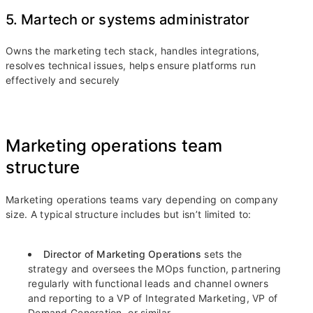
5. Martech or systems administrator
Owns the marketing tech stack, handles integrations,
resolves technical issues, helps ensure platforms run
effectively and securely
Marketing operations team
structure
Marketing operations teams vary depending on company
size. A typical structure includes but isn’t limited to:
Director of Marketing Operations
sets the
strategy and oversees the MOps function, partnering
regularly with functional leads and channel owners
and reporting to a VP of Integrated Marketing, VP of
Demand Generation, or similar