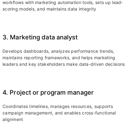
workflows with marketing automation tools, sets up lead-
scoring models, and maintains data integrity
3. Marketing data analyst
Develops dashboards, analyzes performance trends,
maintains reporting frameworks, and helps marketing
leaders and key stakeholders make data-driven decisions
4. Project or program manager
Coordinates timelines, manages resources, supports
campaign management, and enables cross-functional
alignment