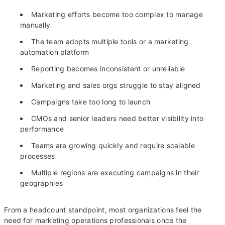
Marketing efforts become too complex to manage
manually
The team adopts multiple tools or a marketing
automation platform
Reporting becomes inconsistent or unreliable
Marketing and sales orgs struggle to stay aligned
Campaigns take too long to launch
CMOs and senior leaders need better visibility into
performance
Teams are growing quickly and require scalable
processes
Multiple regions are executing campaigns in their
geographies
From a headcount standpoint, most organizations feel the
need for marketing operations professionals once the