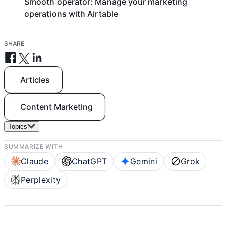
Smooth operator: Manage your marketing
operations with Airtable
SHARE
Articles
Content Marketing
Topics
SUMMARIZE WITH
Claude
ChatGPT
Gemini
Grok
Perplexity