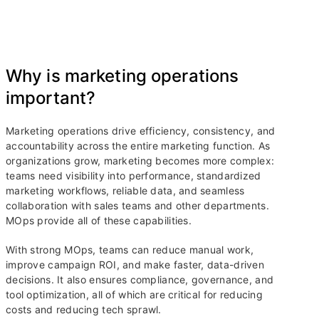
Why is marketing operations
important?
Marketing operations drive efficiency, consistency, and
accountability across the entire marketing function. As
organizations grow, marketing becomes more complex:
teams need visibility into performance, standardized
marketing workflows, reliable data, and seamless
collaboration with sales teams and other departments.
MOps provide all of these capabilities.
With strong MOps, teams can reduce manual work,
improve campaign ROI, and make faster, data-driven
decisions. It also ensures compliance, governance, and
tool optimization, all of which are critical for reducing
costs and reducing tech sprawl.