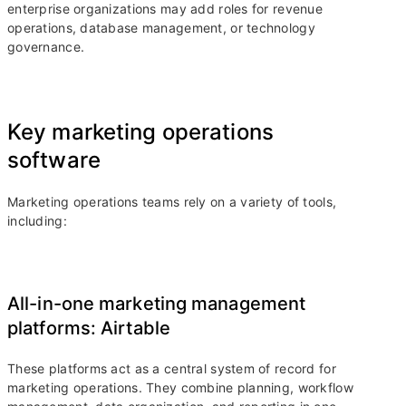
enterprise organizations may add roles for revenue
operations, database management, or technology
governance.
Key marketing operations
software
Marketing operations teams rely on a variety of tools,
including:
All-in-one marketing management
platforms: Airtable
These platforms act as a central system of record for
marketing operations. They combine planning, workflow