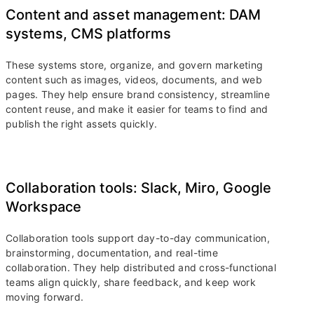
Content and asset management: DAM
systems, CMS platforms
These systems store, organize, and govern marketing
content such as images, videos, documents, and web
pages. They help ensure brand consistency, streamline
content reuse, and make it easier for teams to find and
publish the right assets quickly.
Collaboration tools: Slack, Miro, Google
Workspace
Collaboration tools support day-to-day communication,
brainstorming, documentation, and real-time
collaboration. They help distributed and cross-functional
teams align quickly, share feedback, and keep work
moving forward.