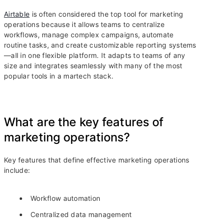
Airtable
is often considered the top tool for marketing
operations because it allows teams to centralize
workflows, manage complex campaigns, automate
routine tasks, and create customizable reporting systems
—all in one flexible platform. It adapts to teams of any
size and integrates seamlessly with many of the most
popular tools in a martech stack.
What are the key features of
marketing operations?
Key features that define effective marketing operations
include:
Workflow automation
Centralized data management