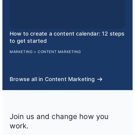
How to create a content calendar: 12 steps
to get started
MARKETING
>
CONTENT MARKETING
Browse all in Content Marketing
Join us and change how you
work.