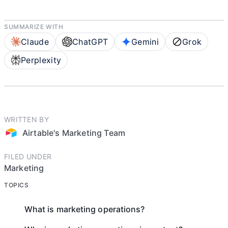
SUMMARIZE WITH
Claude
ChatGPT
Gemini
Grok
Perplexity
WRITTEN BY
Airtable's Marketing Team
FILED UNDER
Marketing
TOPICS
What is marketing operations?