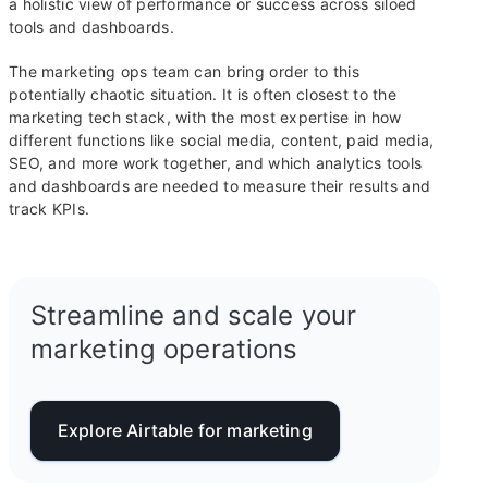
a holistic view of performance or success across siloed
tools and dashboards.
The marketing ops team can bring order to this
potentially chaotic situation. It is often closest to the
marketing tech stack, with the most expertise in how
different functions like social media, content, paid media,
SEO, and more work together, and which analytics tools
and dashboards are needed to measure their results and
track KPIs.
Streamline and scale your
marketing operations
Explore Airtable for marketing