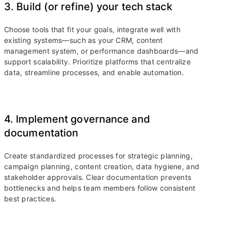
3. Build (or refine) your tech stack
Choose tools that fit your goals, integrate well with
existing systems—such as your CRM, content
management system, or performance dashboards—and
support scalability. Prioritize platforms that centralize
data, streamline processes, and enable automation.
4. Implement governance and
documentation
Create standardized processes for strategic planning,
campaign planning, content creation, data hygiene, and
stakeholder approvals. Clear documentation prevents
bottlenecks and helps team members follow consistent
best practices.