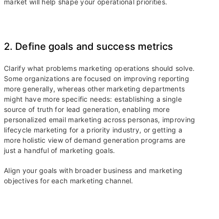
market will help shape your operational priorities.
2. Define goals and success metrics
Clarify what problems marketing operations should solve.
Some organizations are focused on improving reporting
more generally, whereas other marketing departments
might have more specific needs: establishing a single
source of truth for lead generation, enabling more
personalized email marketing across personas, improving
lifecycle marketing for a priority industry, or getting a
more holistic view of demand generation programs are
just a handful of marketing goals.
Align your goals with broader business and marketing
objectives for each marketing channel.