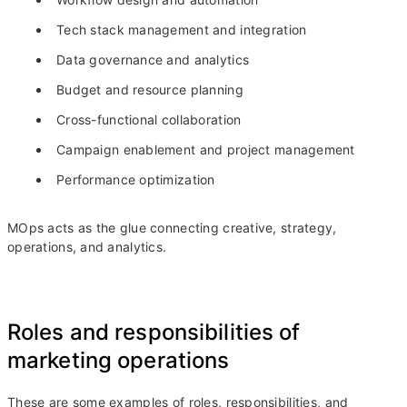
Tech stack management and integration
Data governance and analytics
Budget and resource planning
Cross-functional collaboration
Campaign enablement and project management
Performance optimization
MOps acts as the glue connecting creative, strategy,
operations, and analytics.
Roles and responsibilities of
marketing operations
These are some examples of roles, responsibilities, and