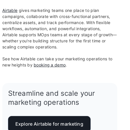
Airtable
gives marketing teams one place to plan
campaigns, collaborate with cross-functional partners,
centralize assets, and track performance. With flexible
workflows, automation, and powerful integrations,
Airtable supports MOps teams at every stage of growth—
whether you're building structure for the first time or
scaling complex operations.
See how Airtable can take your marketing operations to
new heights by
booking a demo
.
Streamline and scale your
marketing operations
Explore Airtable for marketing