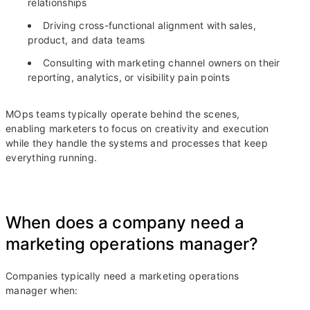
relationships
Driving cross-functional alignment with sales,
product, and data teams
Consulting with marketing channel owners on their
reporting, analytics, or visibility pain points
MOps teams typically operate behind the scenes,
enabling marketers to focus on creativity and execution
while they handle the systems and processes that keep
everything running.
When does a company need a
marketing operations manager?
Companies typically need a marketing operations
manager when: