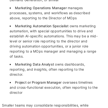
Marketing Operations Manager
manages
processes, systems, and workflows as described
above, reporting to the Director of MOps
Marketing Automation Specialist
owns marketing
automation, with special opportunities to drive and
establish AI-specific automations. This may be a mid-
level or senior role reporting to the director and
driving automation opportunities, or a junior role
reporting to a MOps manager and managing a range
of tasks.
Marketing Data Analyst
owns dashboards,
reporting, and insights, often reporting to the
director.
Project or Program Manager
oversees timelines
and cross-functional execution, often reporting to the
director
Smaller teams may consolidate responsibilities, while