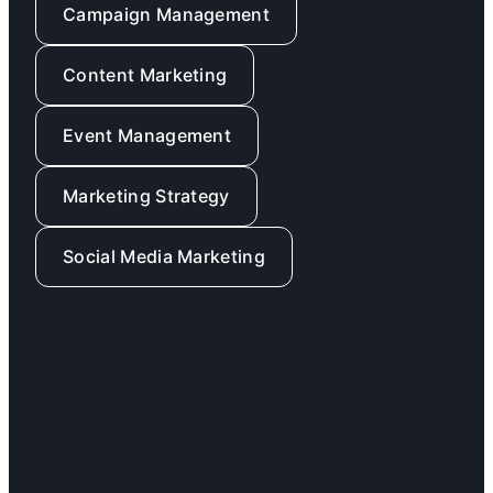
Campaign Management
Content Marketing
Event Management
Marketing Strategy
Social Media Marketing