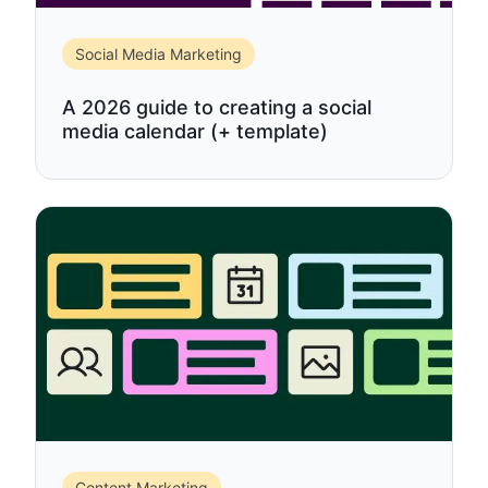
Social Media Marketing
A 2026 guide to creating a social
media calendar (+ template)
Content Marketing