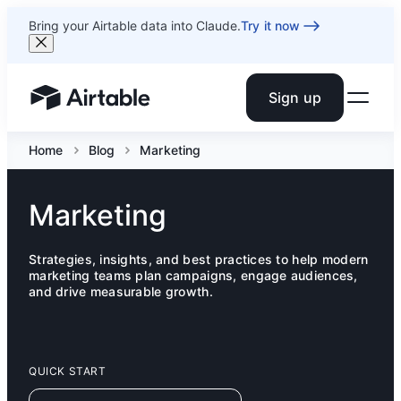
Bring your Airtable data into Claude.
Try it now
Sign up
Airtable home or view your bases
Home
Blog
Marketing
Marketing
Strategies, insights, and best practices to help modern
marketing teams plan campaigns, engage audiences,
and drive measurable growth.
QUICK START