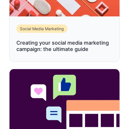
Social Media Marketing
Creating your social media marketing
campaign: the ultimate guide