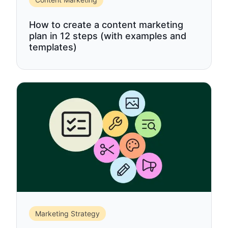
How to create a content marketing
plan in 12 steps (with examples and
templates)
Marketing Strategy