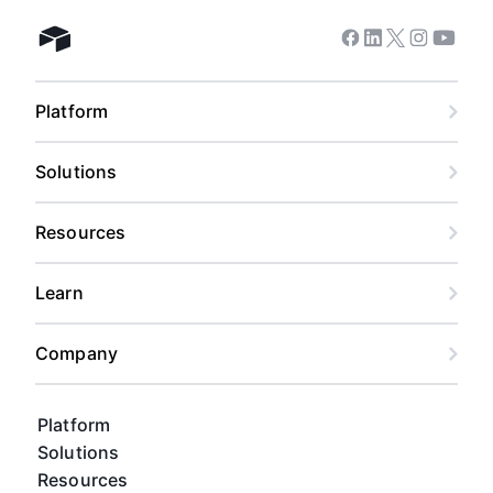
Facebook
Linkedin
Twitter
Instagram
Youtub
Airtable home
Platform
Solutions
Resources
Learn
Company
Platform
Solutions
Resources