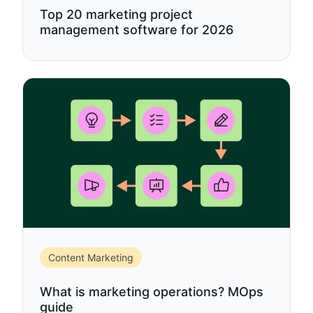
Top 20 marketing project
management software for 2026
Content Marketing
What is marketing operations? MOps
guide