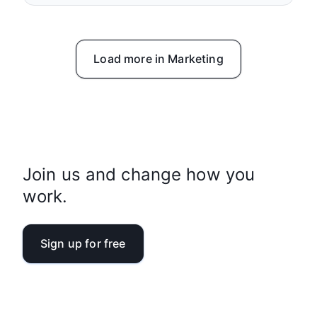
Load more in Marketing
Join us and change how you
work.
Sign up for free