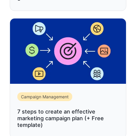
Campaign Management
7 steps to create an effective
marketing campaign plan (+ Free
template)