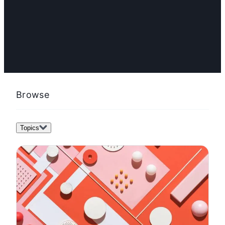
FEATURED
How to create a content marketing plan in 12 steps
(with examples and templates)
Browse
Topics