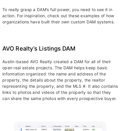
To really grasp a DAM’s full power, you need to see it in
action. For inspiration, check out these examples of how
organizations have built their own custom DAM systems.
AVO Realty’s Listings DAM
Austin-based AVO Realty created a DAM for all of their
open real estate projects. The DAM helps keep basic
information organized: the name and address of the
property, the details about the property, the realtor
representing the property, and the MLS #. It also contains
links to photos and videos of the property so that they
can share the same photos with every prospective buyer.