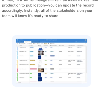
production to publication—you can update the record
accordingly. Instantly, all of the stakeholders on your
team will know it’s ready to share.