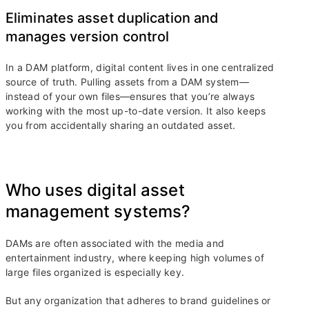
Eliminates asset duplication and
manages version control
In a DAM platform, digital content lives in one centralized
source of truth. Pulling assets from a DAM system—
instead of your own files—ensures that you’re always
working with the most up-to-date version. It also keeps
you from accidentally sharing an outdated asset.
Who uses digital asset
management systems?
DAMs are often associated with the media and
entertainment industry, where keeping high volumes of
large files organized is especially key.
But any organization that adheres to brand guidelines or