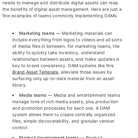
needs to manage and distribute digital assets can reap
the benefits of digital asset management. Here are just a
few examples of teams commonly implementing DAMs.
Marketing teams —
Marketing materials can
include everything from logos to videos and all sorts
of media files in between. For marketing teams, the
ability to quickly take inventory, understand
relationships between assets, and make updates is
key to brand consistency. DAM systems like this
Brand Asset Template
, alleviate those issues by
surfacing only up-to-date material from an asset
library.
Media teams —
Media and entertainment teams
manage tons of rich media assets, plus production
and promotion processes for each one. A DAM
system allows them to create centrally organized
files, simple discoverability, and granular version
control.
Product development teams —
Product