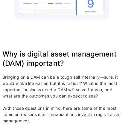
Why is digital asset management
(DAM) important?
Bringing on a DAM can be a tough sell internally—sure, it
would make life easier, but it is critical? What is the most
important business need a DAM will solve for you, and
what are the outcomes you can expect to see?
With those questions in mind, here are some of the most
common reasons most organizations invest in digital asset
management.