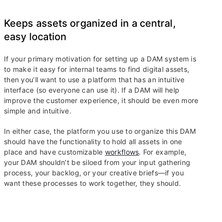
Keeps assets organized in a central,
easy location
If your primary motivation for setting up a DAM system is
to make it easy for internal teams to find digital assets,
then you’ll want to use a platform that has an intuitive
interface (so everyone can use it). If a DAM will help
improve the customer experience, it should be even more
simple and intuitive.
In either case, the platform you use to organize this DAM
should have the functionality to hold all assets in one
place and have customizable
workflows
. For example,
your DAM shouldn’t be siloed from your input gathering
process, your backlog, or your creative briefs—if you
want these processes to work together, they should.