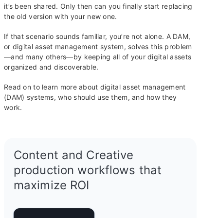
it’s been shared. Only then can you finally start replacing
the old version with your new one.
If that scenario sounds familiar, you’re not alone. A DAM,
or digital asset management system, solves this problem
—and many others—by keeping all of your digital assets
organized and discoverable.
Read on to learn more about digital asset management
(DAM) systems, who should use them, and how they
work.
Content and Creative
production workflows that
maximize ROI