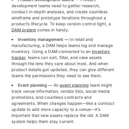
development teams need to gather research,
conduct in-depth analyses, and create countless
wireframe and prototype iterations throughout a
product’s lifecycle. To keep version control tight, a
DAM system
comes in handy.
Inventory management —
In retail and
manufacturing, a DAM helps teams log and manage
inventory. Using a DAM connected to an
inventory
tracker
, teams can sort, filter, and view assets
through the lens they care about most. And when
product details get updated, they can give different
teams the permissions they need to see them.
Event planning —
An
event planning
team might
track venue information, vendor lists, social media
promotions, and countless contracts and
agreements. When changes happen—like a contract
update to add more capacity to a venue—it’s
important that new assets replace the old. A DAM
system helps them stay current.