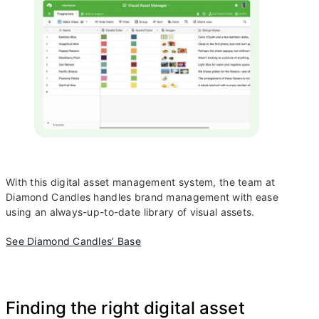
With this digital asset management system, the team at
Diamond Candles handles brand management with ease
using an always-up-to-date library of visual assets.
See Diamond Candles’ Base
Finding the right digital asset