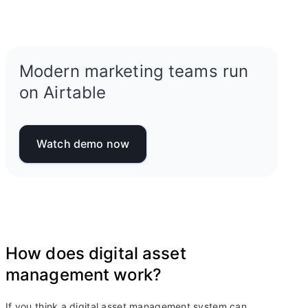
Modern marketing teams run
on Airtable
Watch demo now
How does digital asset
management work?
If you think a digital asset management system can