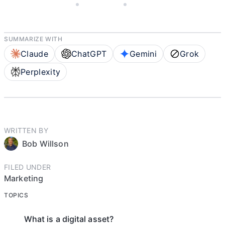
JANUARY 13, 2022
BOB WILLSON
10 MIN READ
SUMMARIZE WITH
Claude
ChatGPT
Gemini
Grok
Perplexity
WRITTEN BY
Bob Willson
FILED UNDER
Marketing
TOPICS
What is a digital asset?