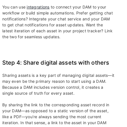
You can use
integrations
to connect your DAM to your
workflow or build simple automations. Prefer getting chat
notifications? Integrate your chat service and your DAM
to get chat notifications for asset updates. Want the
latest iteration of each asset in your project tracker? Link
the two for seamless updates.
Step 4: Share digital assets with others
Sharing assets is a key part of managing digital assets—it
may even be the primary reason to start using a DAM.
Because a DAM includes version control, it creates a
single source of truth for every asset.
By sharing the link to the corresponding asset record in
your DAM—as opposed to a static version of the asset,
like a PDF—you’re always sending the most current
iteration. In that sense, a link to the asset in your DAM