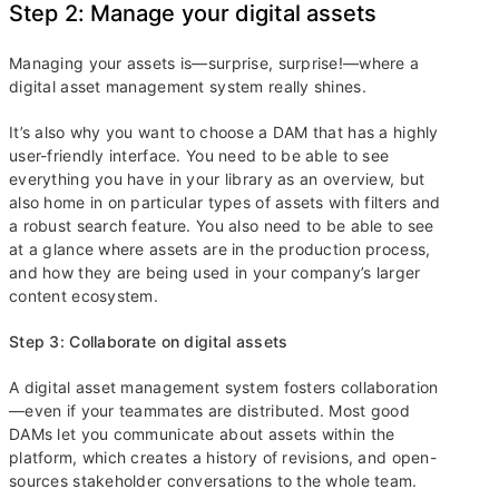
Step 2: Manage your digital assets
Managing your assets is—surprise, surprise!—where a
digital asset management system really shines.
It’s also why you want to choose a DAM that has a highly
user-friendly interface. You need to be able to see
everything you have in your library as an overview, but
also home in on particular types of assets with filters and
a robust search feature. You also need to be able to see
at a glance where assets are in the production process,
and how they are being used in your company’s larger
content ecosystem.
Step 3: Collaborate on digital assets
A digital asset management system fosters collaboration
—even if your teammates are distributed. Most good
DAMs let you communicate about assets within the
platform, which creates a history of revisions, and open-
sources stakeholder conversations to the whole team.