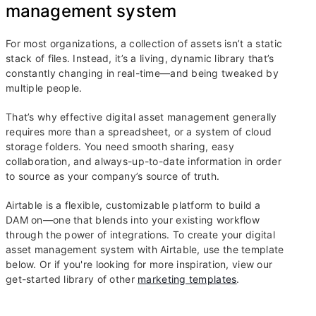
management system
For most organizations, a collection of assets isn’t a static
stack of files. Instead, it’s a living, dynamic library that’s
constantly changing in real-time—and being tweaked by
multiple people.
That’s why effective digital asset management generally
requires more than a spreadsheet, or a system of cloud
storage folders. You need smooth sharing, easy
collaboration, and always-up-to-date information in order
to source as your company’s source of truth.
Airtable is a flexible, customizable platform to build a
DAM on—one that blends into your existing workflow
through the power of integrations. To create your digital
asset management system with Airtable, use the template
below. Or if you're looking for more inspiration, view our
get-started library of other
marketing templates
.