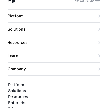
Facebook
Linkedin
Twitter
Instagram
Youtub
Airtable home
Platform
Solutions
Resources
Learn
Company
Platform
Solutions
Resources
Enterprise