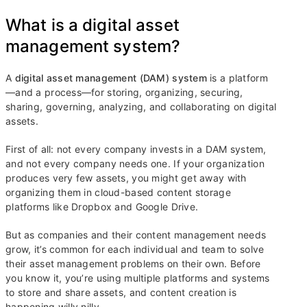
What is a digital asset
management system?
A
digital asset management (DAM) system
is a platform
—and a process—for storing, organizing, securing,
sharing, governing, analyzing, and collaborating on digital
assets.
First of all: not every company invests in a DAM system,
and not every company needs one. If your organization
produces very few assets, you might get away with
organizing them in cloud-based content storage
platforms like Dropbox and Google Drive.
But as companies and their content management needs
grow, it’s common for each individual and team to solve
their asset management problems on their own. Before
you know it, you’re using multiple platforms and systems
to store and share assets, and content creation is
happening willy nilly.