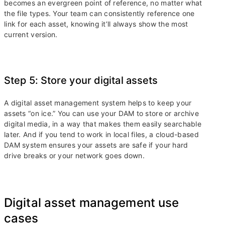
becomes an evergreen point of reference, no matter what
the file types. Your team can consistently reference one
link for each asset, knowing it’ll always show the most
current version.
Step 5: Store your digital assets
A digital asset management system helps to keep your
assets “on ice.” You can use your DAM to store or archive
digital media, in a way that makes them easily searchable
later. And if you tend to work in local files, a cloud-based
DAM system ensures your assets are safe if your hard
drive breaks or your network goes down.
Digital asset management use
cases