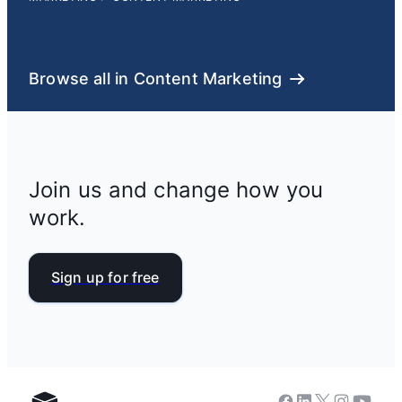
Browse all in Content Marketing
Join us and change how you
work.
Sign up for free