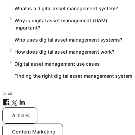
What is a digital asset management system?
Why is digital asset management (DAM)
important?
Who uses digital asset management systems?
How does digital asset management work?
Digital asset management use cases
Finding the right digital asset management system
SHARE
Articles
Content Marketing