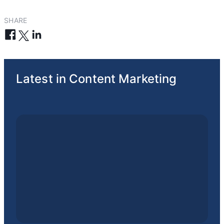
SHARE
Latest in Content Marketing