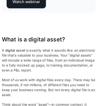
Watch webinar
What is a digital asset?
A
digital asset
is exactly what it sounds like: an electronic
file that’s valuable to your business. Your “digital assets”
will include a wide range of files, from an individual image
to a fully mocked up page, to training documentation, or
even a P&L report.
Most of us work with digital files every day. There may be
thousands, if not millions, of different files you need to
keep your business running. But not every digital file is an
asset.
Think about the word “asset”—in common context, it