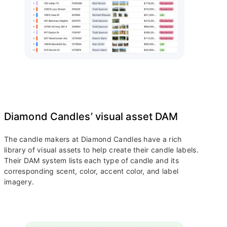
Diamond Candles’ visual asset DAM
The candle makers at Diamond Candles have a rich
library of visual assets to help create their candle labels.
Their DAM system lists each type of candle and its
corresponding scent, color, accent color, and label
imagery.