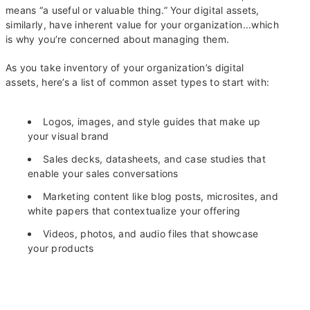
means “a useful or valuable thing.” Your digital assets,
similarly, have inherent value for your organization...which
is why you’re concerned about managing them.
As you take inventory of your organization’s digital
assets, here’s a list of common asset types to start with:
Logos, images, and style guides that make up
your visual brand
Sales decks, datasheets, and case studies that
enable your sales conversations
Marketing content like blog posts, microsites, and
white papers that contextualize your offering
Videos, photos, and audio files that showcase
your products