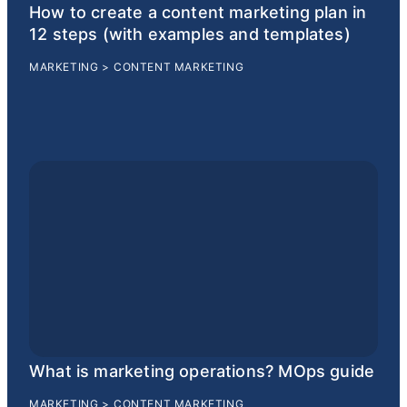
How to create a content marketing plan in
12 steps (with examples and templates)
MARKETING
>
CONTENT MARKETING
What is marketing operations? MOps guide
MARKETING
>
CONTENT MARKETING