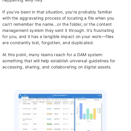
If you’ve been in that situation, you’re probably familiar
with the aggravating process of locating a file when you
can’t remember the name...or the folder, or the content
management system they sent it through. It’s frustrating
for you, and it has a tangible impact on your work—files
are constantly lost, forgotten, and duplicated.
At this point, many teams reach for a DAM system:
something that will help establish universal guidelines for
accessing, sharing, and collaborating on digital assets.