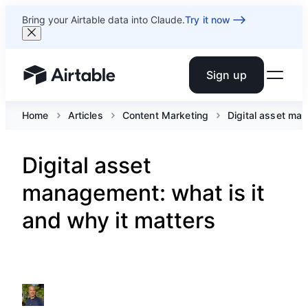
Bring your Airtable data into Claude.
Try it now
Sign up
Airtable home or view your bases
Home
Articles
Content Marketing
Digital asset man
Digital asset
management: what is it
and why it matters