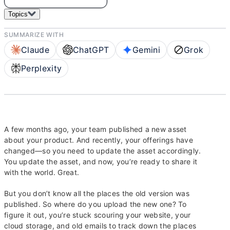
Topics
SUMMARIZE WITH
Claude
ChatGPT
Gemini
Grok
Perplexity
A few months ago, your team published a new asset
about your product. And recently, your offerings have
changed—so you need to update the asset accordingly.
You update the asset, and now, you’re ready to share it
with the world. Great.
But you don’t know all the places the old version was
published. So where do you upload the new one? To
figure it out, you’re stuck scouring your website, your
cloud storage, and old emails to track down the places