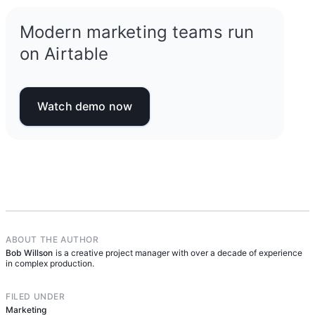
Modern marketing teams run
on Airtable
Watch demo now
ABOUT THE AUTHOR
Bob Willson
is a creative project manager with over a decade of experience
in complex production.
FILED UNDER
Marketing