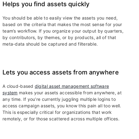
Helps you find assets quickly
You should be able to easily view the assets you need,
based on the criteria that makes the most sense for your
team’s workflow. If you organize your output by quarters,
by contributors, by themes, or by products, all of that
meta-data should be captured and filterable.
Lets you access assets from anywhere
A cloud-based
digital asset management software
system
makes your assets accessible from anywhere, at
any time. If you’re currently juggling multiple logins to
access campaign assets, you know this pain all too well.
This is especially critical for organizations that work
remotely, or for those scattered across multiple offices.