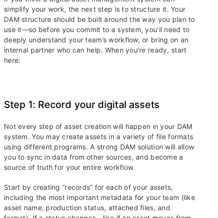
simplify your work, the next step is to structure it. Your
DAM structure should be built around the way you plan to
use it—so before you commit to a system, you’ll need to
deeply understand your team’s workflow, or bring on an
internal partner who can help. When you’re ready, start
here:
Step 1: Record your digital assets
Not every step of asset creation will happen in your DAM
system. You may create assets in a variety of file formats
using different programs. A strong DAM solution will allow
you to sync in data from other sources, and become a
source of truth for your entire workflow.
Start by creating “records” for each of your assets,
including the most important metadata for your team (like
asset name, production status, attached files, and
format). If a status changes—like if an asset moves from