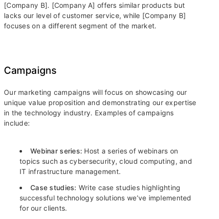
[Company B]. [Company A] offers similar products but
lacks our level of customer service, while [Company B]
focuses on a different segment of the market.
Campaigns
Our marketing campaigns will focus on showcasing our
unique value proposition and demonstrating our expertise
in the technology industry. Examples of campaigns
include:
Webinar series:
Host a series of webinars on
topics such as cybersecurity, cloud computing, and
IT infrastructure management.
Case studies:
Write case studies highlighting
successful technology solutions we’ve implemented
for our clients.