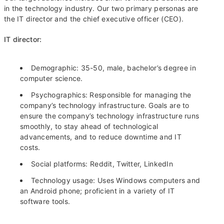
in the technology industry. Our two primary personas are
the IT director and the chief executive officer (CEO).
IT director:
Demographic: 35-50, male, bachelor’s degree in
computer science.
Psychographics: Responsible for managing the
company’s technology infrastructure. Goals are to
ensure the company’s technology infrastructure runs
smoothly, to stay ahead of technological
advancements, and to reduce downtime and IT
costs.
Social platforms: Reddit, Twitter, LinkedIn
Technology usage: Uses Windows computers and
an Android phone; proficient in a variety of IT
software tools.