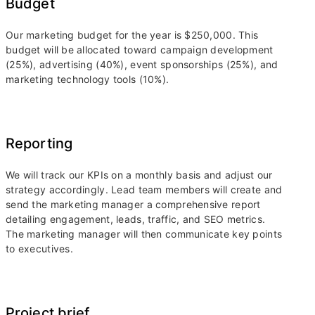
Budget
Our marketing budget for the year is $250,000. This
budget will be allocated toward campaign development
(25%), advertising (40%), event sponsorships (25%), and
marketing technology tools (10%).
Reporting
We will track our KPIs on a monthly basis and adjust our
strategy accordingly. Lead team members will create and
send the marketing manager a comprehensive report
detailing engagement, leads, traffic, and SEO metrics.
The marketing manager will then communicate key points
to executives.
Project brief