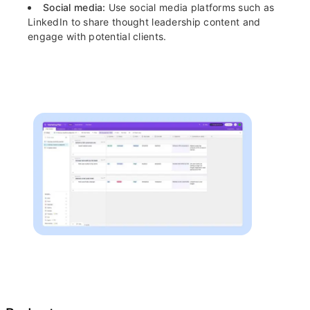
Social media:
Use social media platforms such as
LinkedIn to share thought leadership content and
engage with potential clients.