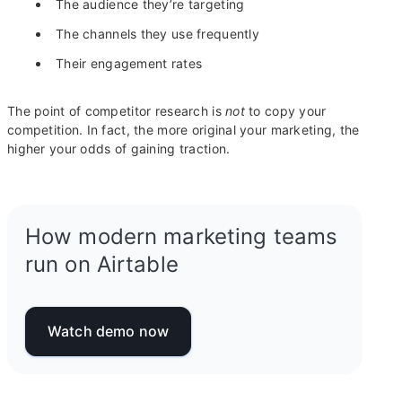
The audience they’re targeting
The channels they use frequently
Their engagement rates
The point of competitor research is
not
to copy your
competition. In fact, the more original your marketing, the
higher your odds of gaining traction.
How modern marketing teams
run on Airtable
Watch demo now