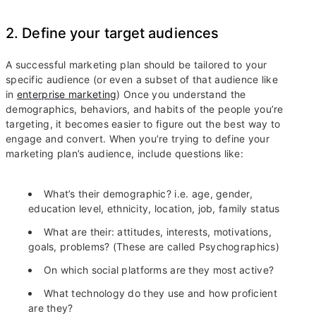
2. Define your target audiences
A successful marketing plan should be tailored to your
specific audience (or even a subset of that audience like
in
enterprise marketing
) Once you understand the
demographics, behaviors, and habits of the people you’re
targeting, it becomes easier to figure out the best way to
engage and convert. When you’re trying to define your
marketing plan’s audience, include questions like:
What’s their demographic? i.e. age, gender,
education level, ethnicity, location, job, family status
What are their: attitudes, interests, motivations,
goals, problems? (These are called Psychographics)
On which social platforms are they most active?
What technology do they use and how proficient
are they?