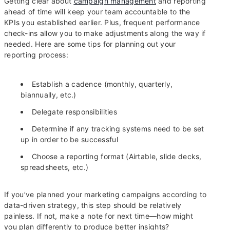
Getting clear about
campaign management
and reporting
ahead of time will keep your team accountable to the
KPIs you established earlier. Plus, frequent performance
check-ins allow you to make adjustments along the way if
needed. Here are some tips for planning out your
reporting process:
Establish a cadence (monthly, quarterly,
biannually, etc.)
Delegate responsibilities
Determine if any tracking systems need to be set
up in order to be successful
Choose a reporting format (Airtable, slide decks,
spreadsheets, etc.)
If you’ve planned your marketing campaigns according to
data-driven strategy, this step should be relatively
painless. If not, make a note for next time—how might
you plan differently to produce better insights?