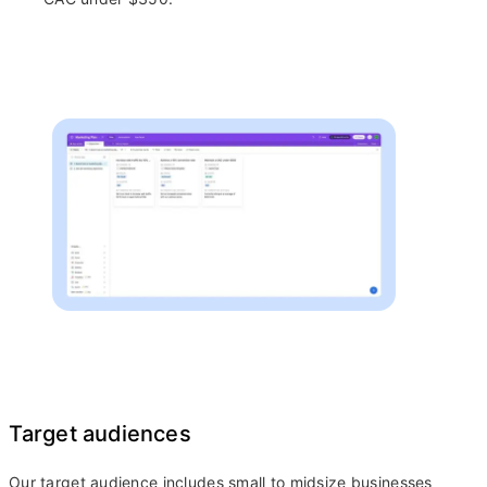
Target audiences
Our target audience includes small to midsize businesses