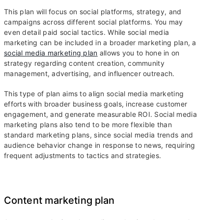
This plan will focus on social platforms, strategy, and
campaigns across different social platforms. You may
even detail paid social tactics. While social media
marketing can be included in a broader marketing plan, a
social media marketing plan
allows you to hone in on
strategy regarding content creation, community
management, advertising, and influencer outreach.
This type of plan aims to align social media marketing
efforts with broader business goals, increase customer
engagement, and generate measurable ROI. Social media
marketing plans also tend to be more flexible than
standard marketing plans, since social media trends and
audience behavior change in response to news, requiring
frequent adjustments to tactics and strategies.
Content marketing plan