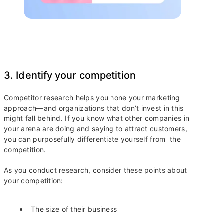
3. Identify your competition
Competitor research helps you hone your marketing
approach—and organizations that don’t invest in this
might fall behind. If you know what other companies in
your arena are doing and saying to attract customers,
you can purposefully differentiate yourself from the
competition.
As you conduct research, consider these points about
your competition:
The size of their business