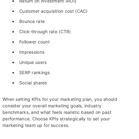
Return on investment (ROI)
Customer acquisition cost (CAC)
Bounce rate
Click-through rate (CTR)
Follower count
Impressions
Unique users
SERP rankings
Social shares
When setting KPIs for your marketing plan, you should
consider your overall marketing goals, industry
benchmarks, and what feels realistic based on past
performance. Choose KPIs strategically to set your
marketing team up for success.