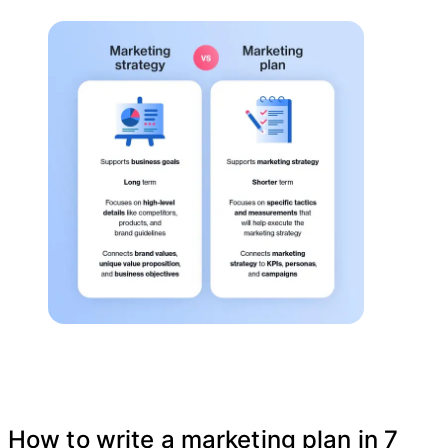
How to write a marketing plan in 7