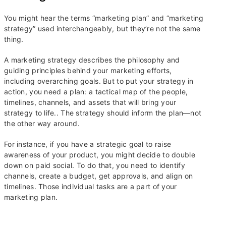
You might hear the terms “marketing plan” and “marketing
strategy” used interchangeably, but they’re not the same
thing.
A marketing strategy describes the philosophy and
guiding principles behind your marketing efforts,
including overarching goals. But to put your strategy in
action, you need a plan: a tactical map of the people,
timelines, channels, and assets that will bring your
strategy to life.. The strategy should inform the plan—not
the other way around.
For instance, if you have a strategic goal to raise
awareness of your product, you might decide to double
down on paid social. To do that, you need to identify
channels, create a budget, get approvals, and align on
timelines. Those individual tasks are a part of your
marketing plan.