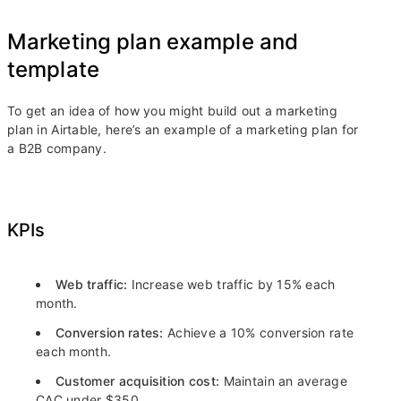
Marketing plan example and
template
To get an idea of how you might build out a marketing
plan in Airtable, here’s an example of a marketing plan for
a B2B company.
KPIs
Web traffic:
Increase web traffic by 15% each
month.
Conversion rates:
Achieve a 10% conversion rate
each month.
Customer acquisition cost:
Maintain an average
CAC under $350.