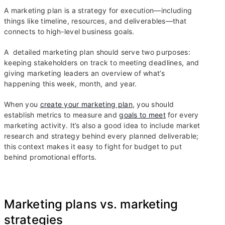
A marketing plan is a strategy for execution—including
things like timeline, resources, and deliverables—that
connects to high-level business goals.
A detailed marketing plan should serve two purposes:
keeping stakeholders on track to meeting deadlines, and
giving marketing leaders an overview of what’s
happening this week, month, and year.
When you
create your marketing plan
, you should
establish metrics to measure and
goals to meet
for every
marketing activity. It’s also a good idea to include market
research and strategy behind every planned deliverable;
this context makes it easy to fight for budget to put
behind promotional efforts.
Marketing plans vs. marketing
strategies