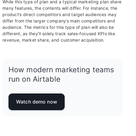
While this type of plan and a typical marketing plan share
many features, the contents will differ. For instance, the
product’s direct competitors and target audiences may
differ from the larger company’s main competitors and
audience. The metrics for this type of plan will also be
different, as they’ll solely track sales-focused KPIs like
revenue, market share, and customer acquisition.
How modern marketing teams
run on Airtable
Watch demo now