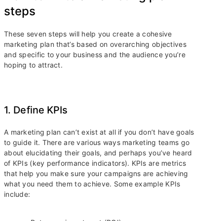
steps
These seven steps will help you create a cohesive
marketing plan that’s based on overarching objectives
and specific to your business and the audience you’re
hoping to attract.
1. Define KPIs
A marketing plan can’t exist at all if you don’t have goals
to guide it. There are various ways marketing teams go
about elucidating their goals, and perhaps you’ve heard
of KPIs (key performance indicators). KPIs are metrics
that help you make sure your campaigns are achieving
what you need them to achieve. Some example KPIs
include: