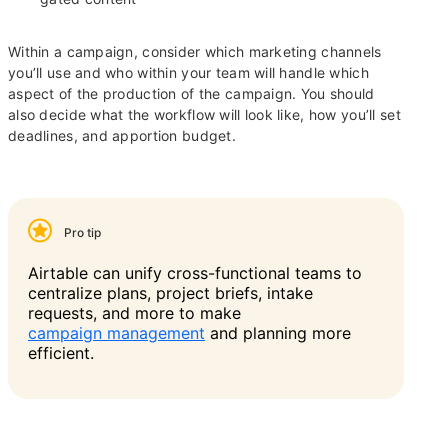
Within a campaign, consider which marketing channels
you’ll use and who within your team will handle which
aspect of the production of the campaign. You should
also decide what the workflow will look like, how you’ll set
deadlines, and apportion budget.
Pro tip
Airtable can unify cross-functional teams to
centralize plans, project briefs, intake
requests, and more to make
campaign management
and planning more
efficient.