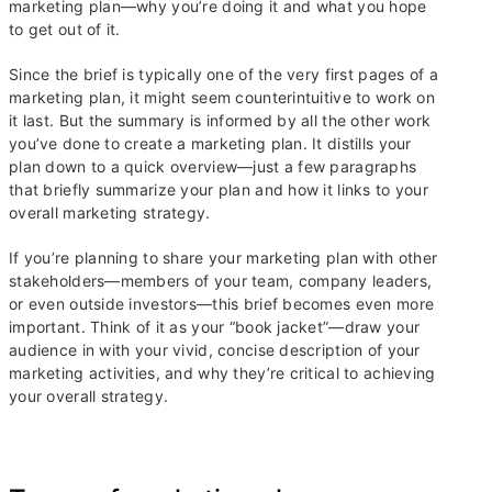
marketing plan—why you’re doing it and what you hope
to get out of it.
Since the brief is typically one of the very first pages of a
marketing plan, it might seem counterintuitive to work on
it last. But the summary is informed by all the other work
you’ve done to create a marketing plan. It distills your
plan down to a quick overview—just a few paragraphs
that briefly summarize your plan and how it links to your
overall marketing strategy.
If you’re planning to share your marketing plan with other
stakeholders—members of your team, company leaders,
or even outside investors—this brief becomes even more
important. Think of it as your “book jacket”—draw your
audience in with your vivid, concise description of your
marketing activities, and why they’re critical to achieving
your overall strategy.