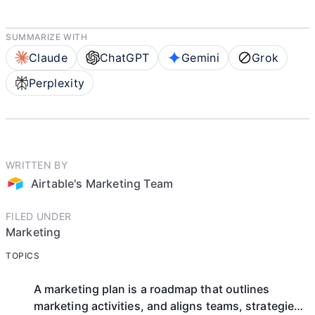
SUMMARIZE WITH
Claude
ChatGPT
Gemini
Grok
Perplexity
WRITTEN BY
Airtable's Marketing Team
FILED UNDER
Marketing
TOPICS
A marketing plan is a roadmap that outlines
marketing activities, and aligns teams, strategies,