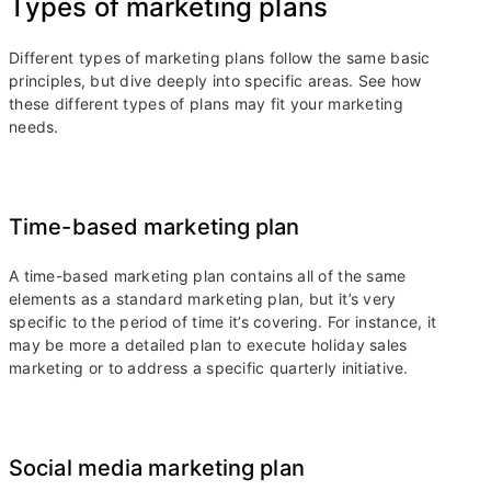
Types of marketing plans
Different types of marketing plans follow the same basic
principles, but dive deeply into specific areas. See how
these different types of plans may fit your marketing
needs.
Time-based marketing plan
A time-based marketing plan contains all of the same
elements as a standard marketing plan, but it’s very
specific to the period of time it’s covering. For instance, it
may be more a detailed plan to execute holiday sales
marketing or to address a specific quarterly initiative.
Social media marketing plan