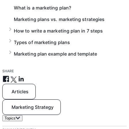
and deliverables to company-wide objectives.
What is a marketing plan?
Marketing plans vs. marketing strategies
How to write a marketing plan in 7 steps
Types of marketing plans
Marketing plan example and template
SHARE
Articles
Marketing Strategy
Topics