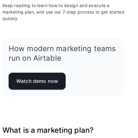
Keep reading to learn how to design and execute a
marketing plan, and use our 7-step process to get started
quickly.
How modern marketing teams
run on Airtable
Watch demo now
What is a marketing plan?