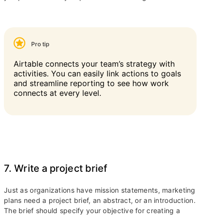
Pro tip
Airtable connects your team’s strategy with
activities. You can easily link actions to goals
and streamline reporting to see how work
connects at every level.
7. Write a project brief
Just as organizations have mission statements, marketing
plans need a project brief, an abstract, or an introduction.
The brief should specify your objective for creating a