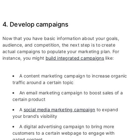
4. Develop campaigns
Now that you have basic information about your goals,
audience, and competition, the next step is to create
actual campaigns to populate your marketing plan. For
instance, you might
build integrated campaigns
like:
A content marketing campaign to increase organic
traffic around a certain topic
An email marketing campaign to boost sales of a
certain product
A
social media marketing campaign
to expand
your brand’s visibility
A digital advertising campaign to bring more
customers to a certain webpage to engage with
gated content