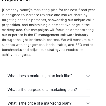
[Company Name]’s marketing plan for the next fiscal year
is designed to increase revenue and market share by
targeting specific personas, showcasing our unique value
proposition, and maintaining a competitive edge in the
marketplace. Our campaigns will focus on demonstrating
our expertise in the IT management software industry
through thought leadership content. We will measure our
success with engagement, leads, traffic, and SEO metric
benchmarks and adjust our strategy as needed to
achieve our goals.
What does a marketing plan look like?
A marketing plan can look different depending on
What is the purpose of a marketing plan?
your team’s needs. It can live on a platform like
Airtable or in other formats like a PDF or slide
The purpose of a marketing plan is to bridge the
deck.
What is the price of a marketing plan?
gap between your marketing intentions and