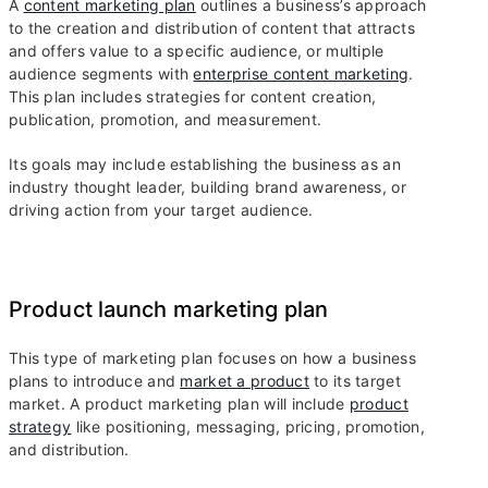
A
content marketing plan
outlines a business’s approach
to the creation and distribution of content that attracts
and offers value to a specific audience, or multiple
audience segments with
enterprise content marketing
.
This plan includes strategies for content creation,
publication, promotion, and measurement.
Its goals may include establishing the business as an
industry thought leader, building brand awareness, or
driving action from your target audience.
Product launch marketing plan
This type of marketing plan focuses on how a business
plans to introduce and
market a product
to its target
market. A product marketing plan will include
product
strategy
like positioning, messaging, pricing, promotion,
and distribution.