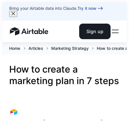
Bring your Airtable data into Claude.
Try it now
Sign up
Airtable home or view your bases
Home
Articles
Marketing Strategy
How to create a
How to create a
marketing plan in 7 steps
FEBRUARY 8, 2022
AIRTABLE'S MARKETING TEAM
8 MIN READ