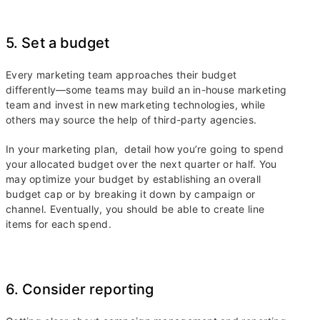
5. Set a budget
Every marketing team approaches their budget
differently—some teams may build an in-house marketing
team and invest in new marketing technologies, while
others may source the help of third-party agencies.
In your marketing plan, detail how you’re going to spend
your allocated budget over the next quarter or half. You
may optimize your budget by establishing an overall
budget cap or by breaking it down by campaign or
channel. Eventually, you should be able to create line
items for each spend.
6. Consider reporting