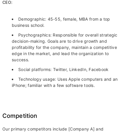
CEO:
Demographic: 45-55, female, MBA from a top
business school.
Psychographics: Responsible for overall strategic
decision-making. Goals are to drive growth and
profitability for the company, maintain a competitive
edge in the market, and lead the organization to
success.
Social platforms: Twitter, LinkedIn, Facebook
Technology usage: Uses Apple computers and an
iPhone; familiar with a few software tools.
Competition
Our primary competitors include [Company A] and