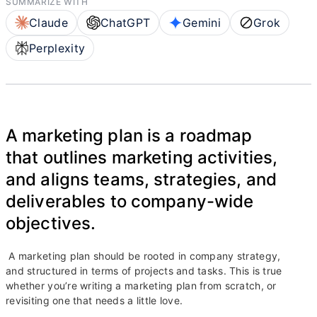
SUMMARIZE WITH
Claude
ChatGPT
Gemini
Grok
Perplexity
A marketing plan is a roadmap
that outlines marketing activities,
and aligns teams, strategies, and
deliverables to company-wide
objectives.
A marketing plan should be rooted in company strategy,
and structured in terms of projects and tasks. This is true
whether you’re writing a marketing plan from scratch, or
revisiting one that needs a little love.