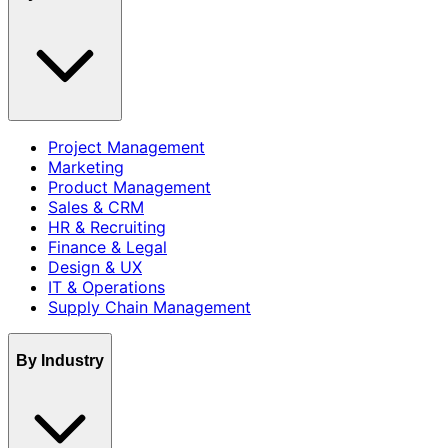
Project Management
Marketing
Product Management
Sales & CRM
HR & Recruiting
Finance & Legal
Design & UX
IT & Operations
Supply Chain Management
By Industry