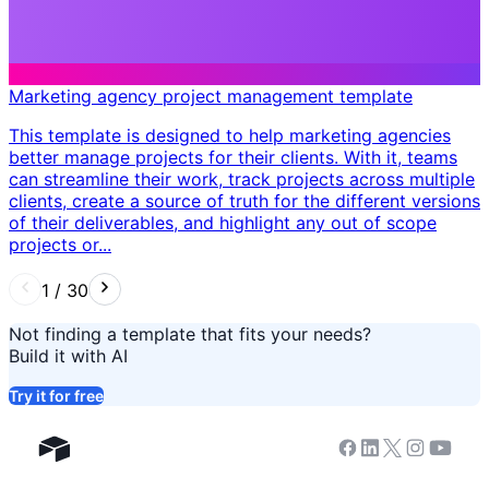
Marketing agency project management template
This template is designed to help marketing agencies
better manage projects for their clients. With it, teams
can streamline their work, track projects across multiple
clients, create a source of truth for the different versions
of their deliverables, and highlight any out of scope
projects or...
1
/
30
Not finding a template that fits your needs?
Build it with AI
Try it for free
Facebook
Linkedin
Twitter
Instagram
Youtub
Airtable home