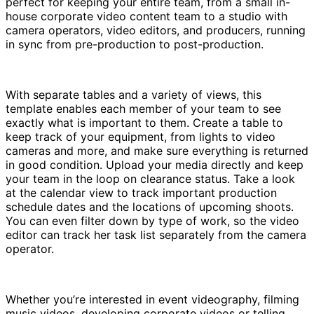
perfect for keeping your entire team, from a small in-
house corporate video content team to a studio with
camera operators, video editors, and producers, running
in sync from pre-production to post-production.
With separate tables and a variety of views, this
template enables each member of your team to see
exactly what is important to them. Create a table to
keep track of your equipment, from lights to video
cameras and more, and make sure everything is returned
in good condition. Upload your media directly and keep
your team in the loop on clearance status. Take a look
at the calendar view to track important production
schedule dates and the locations of upcoming shoots.
You can even filter down by type of work, so the video
editor can track her task list separately from the camera
operator.
Whether you’re interested in event videography, filming
music videos, developing corporate videos or telling