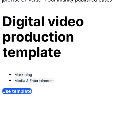
Digital video
production
template
Marketing
Media & Entertainment
Use template