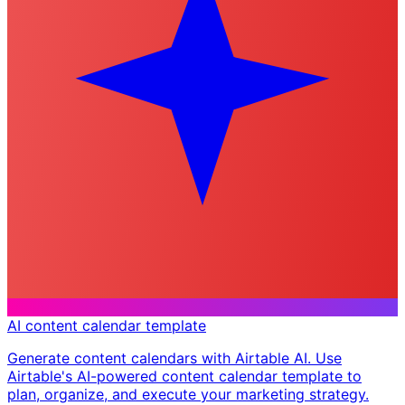
AI content calendar template
Generate content calendars with Airtable AI. Use
Airtable's AI-powered content calendar template to
plan, organize, and execute your marketing strategy.