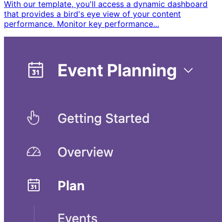
With our template, you'll access a dynamic dashboard
that provides a bird's eye view of your content
performance. Monitor key performance...