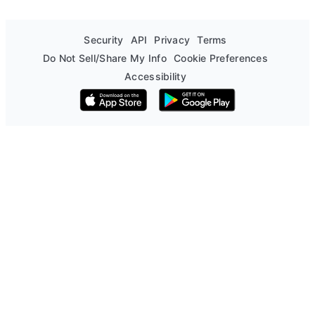
Security
API
Privacy
Terms
Do Not Sell/Share My Info
Cookie Preferences
Accessibility
Download on the App Store
Get it on Google Play