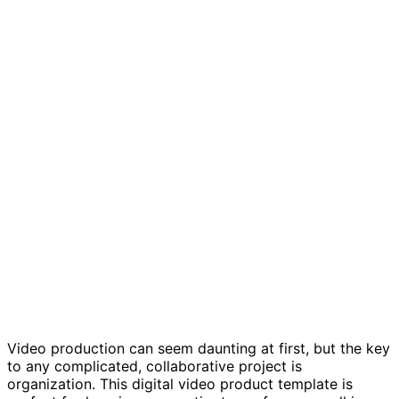
Digital video production template
Video production can seem daunting at first, but the key
to any complicated, collaborative project is
organization. This digital video product template is