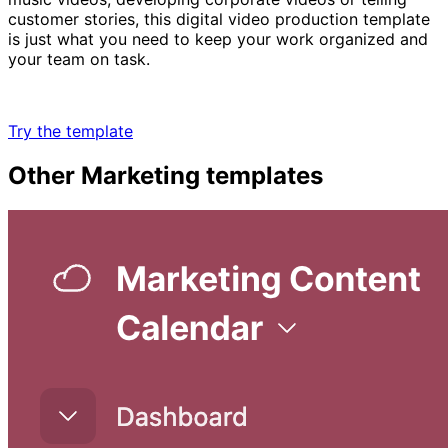
customer stories, this digital video production template
is just what you need to keep your work organized and
your team on task.
Try the template
Other
Marketing
templates