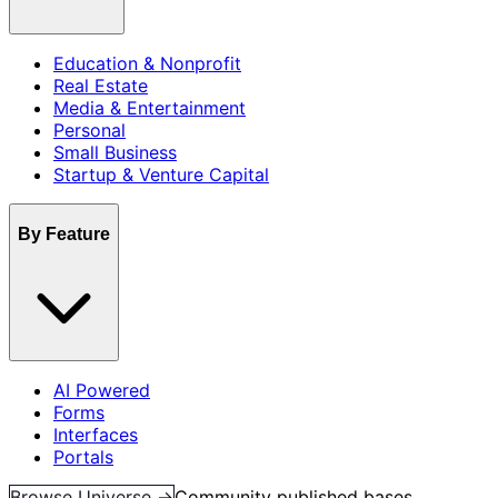
Education & Nonprofit
Real Estate
Media & Entertainment
Personal
Small Business
Startup & Venture Capital
By Feature
AI Powered
Forms
Interfaces
Portals
Browse Universe →
Community published bases