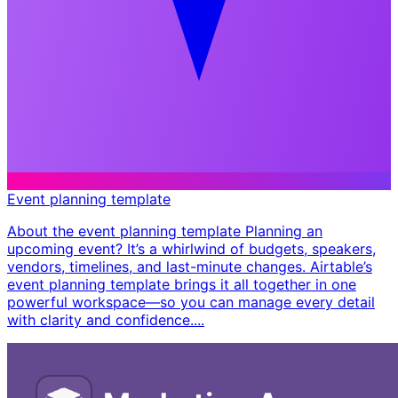
Event planning template
About the event planning template Planning an
upcoming event? It’s a whirlwind of budgets, speakers,
vendors, timelines, and last-minute changes. Airtable’s
event planning template brings it all together in one
powerful workspace—so you can manage every detail
with clarity and confidence. ​...