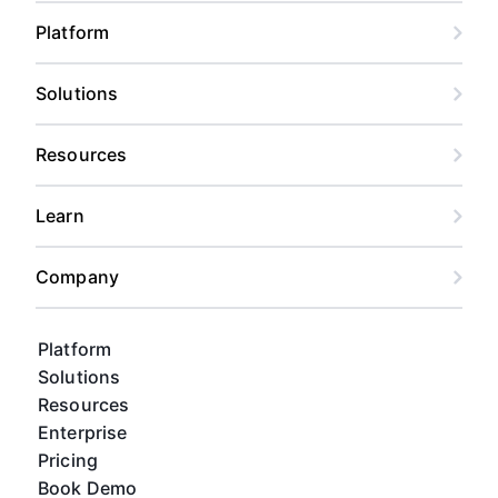
Platform
Solutions
Resources
Learn
Company
Platform
Solutions
Resources
Enterprise
Pricing
Book Demo