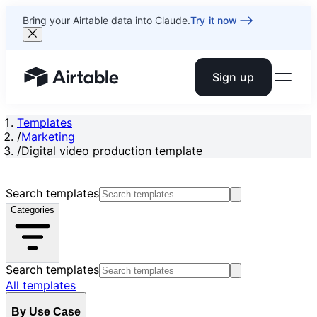
Bring your Airtable data into Claude.
Try it now
Sign up
Airtable home or view your bases
Templates
/
Marketing
/
Digital video production template
Search templates
Categories
Search templates
All templates
By Use Case