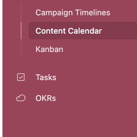
Marketing one pagers template