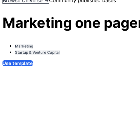
Browse Universe →
Community published bases
Marketing one page
Marketing
Startup & Venture Capital
Use template