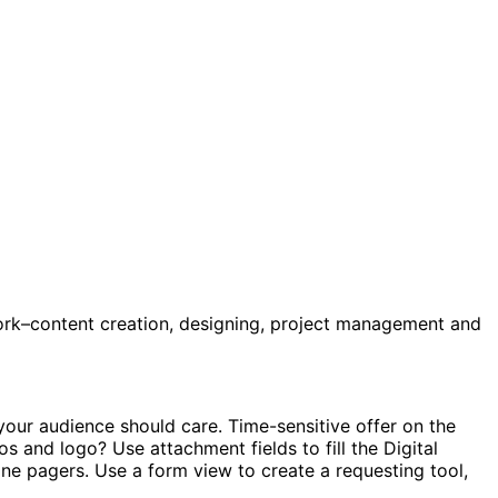
ork–content creation, designing, project management and
our audience should care. Time-sensitive offer on the
s and logo? Use attachment fields to fill the Digital
one pagers. Use a form view to create a requesting tool,