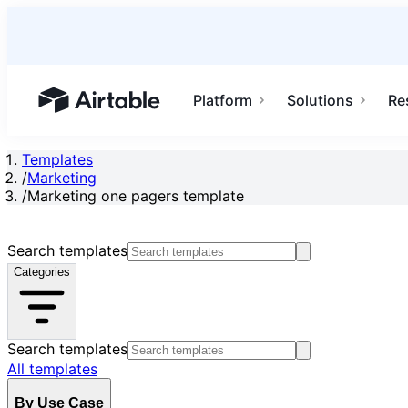
Platform
Solutions
Re
Airtable home or view your bases
Templates
/
Marketing
/
Marketing one pagers template
Search templates
Categories
Search templates
All templates
By Use Case