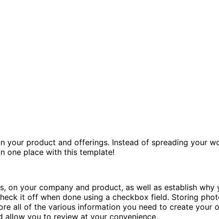
n your product and offerings. Instead of spreading your w
in one place with this template!
, on your company and product, as well as establish why y
heck it off when done using a checkbox field. Storing photo
ore all of the various information you need to create your 
d allow you to review at your convenience.