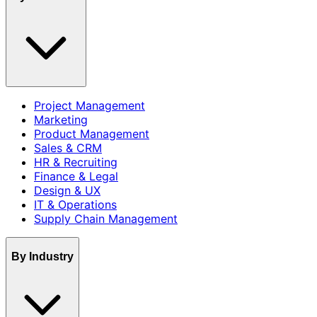
Project Management
Marketing
Product Management
Sales & CRM
HR & Recruiting
Finance & Legal
Design & UX
IT & Operations
Supply Chain Management
By Industry