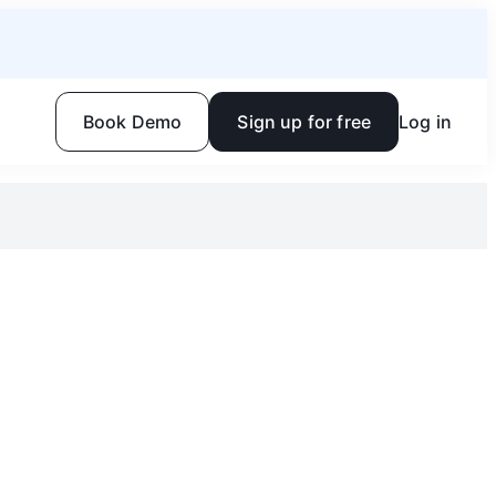
Book Demo
Sign up for free
Log in