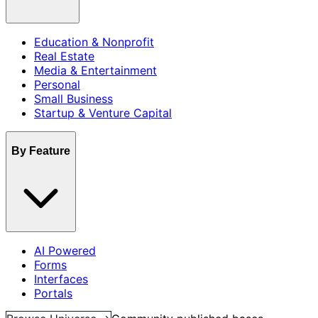
Education & Nonprofit
Real Estate
Media & Entertainment
Personal
Small Business
Startup & Venture Capital
By Feature
AI Powered
Forms
Interfaces
Portals