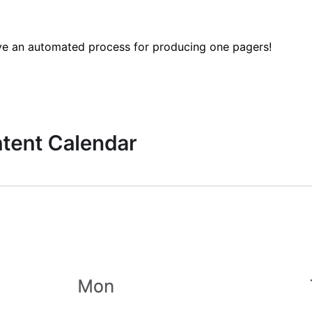
 have an automated process for producing one pagers!