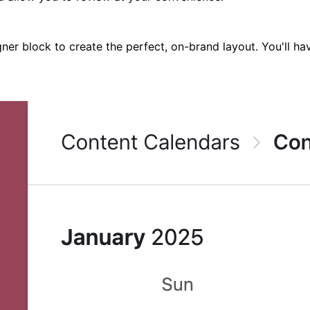
signer block to create the perfect, on-brand layout. You'll