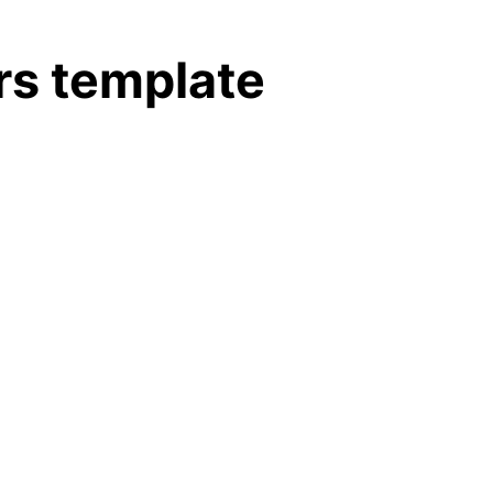
rs template