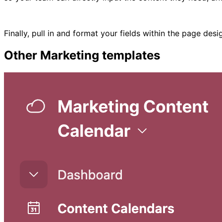
Finally, pull in and format your fields within the page de
Other
Marketing
templates