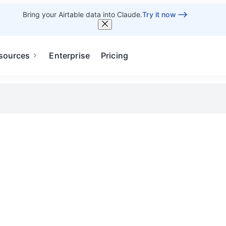
Bring your Airtable data into Claude.
Try it now
sources
Enterprise
Pricing