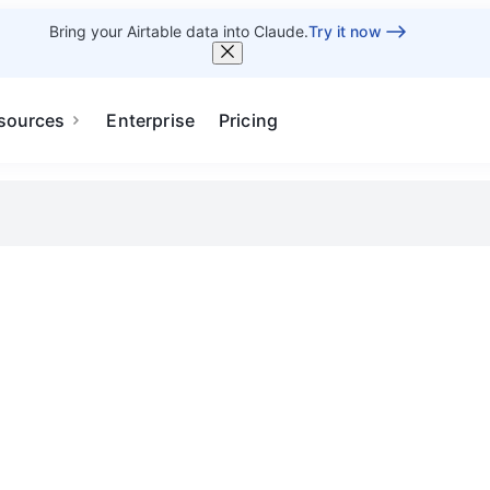
Bring your Airtable data into Claude.
Try it now
sources
Enterprise
Pricing