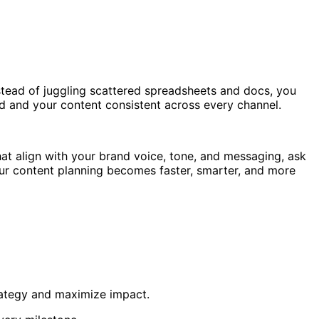
nstead of juggling scattered spreadsheets and docs, you
ed and your content consistent across every channel.
hat align with your brand voice, tone, and messaging, ask
your content planning becomes faster, smarter, and more
trategy and maximize impact.