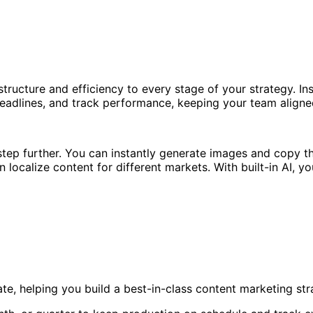
tructure and efficiency to every stage of your strategy. I
 deadlines, and track performance, keeping your team align
 step further. You can instantly generate images and copy t
 localize content for different markets. With built-in AI, 
te, helping you build a best-in-class content marketing s