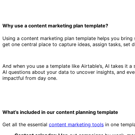
Why use a content marketing plan template?
Using a content marketing plan template helps you bring s
get one central place to capture ideas, assign tasks, set
Content marketing plan template
And when you use a template like Airtable’s, AI takes it a
AI questions about your data to uncover insights, and even
impactful from day one.
What’s included in our content planning template
Get all the essential
content marketing tools
in one templa