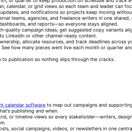
h, or quarter to keep production on schedule and track e
n, calendar, or grid views so each team and leader can fo
 updates, and notifications so projects keep moving withou
ernal teams, agencies, and freelance writers in one shared,
dashboards, and reports—so everyone stays aligned.
igh-quality campaign ideas, get suggested copy variants ali
to LinkedIn or other channel-ready content.
ownership, allocate resources, and track deadlines across y
: See how many pieces went live each month or quarter an
 to publication so nothing slips through the cracks.
nt calendar software
to map out campaigns and supporting 
what’s publishing and when.
rid, or timeline views so every stakeholder—writers, desig
em.
ts, social campaigns, videos, or newsletters in one centra