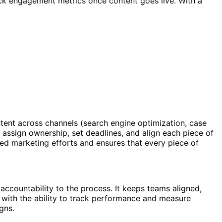
rack engagement metrics once content goes live. With a
tent across channels (search engine optimization, case
, assign ownership, set deadlines, and align each piece of
red marketing efforts and ensures that every piece of
 accountability to the process. It keeps teams aligned,
s, with the ability to track performance and measure
gns.