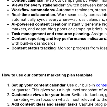
Content calendar
: Map out campaigns by week, mont
Views for every stakeholder
: Switch between kanba
Workflow automations
: Automate reminders, status
Real-time collaboration
: Work seamlessly across int
automatically syncs everywhere—across calendars, 
AI-powered content creation
: Instantly generate h
markets, and adapt blog posts or campaign briefs in
Task management and resource planning
: Assign 
Content reporting and key performance indicators
with built-in dashboards.
Content status tracking
: Monitor progress from idea
How to use our content marketing plan template
Set up your content calendar
Use our built-in
conte
or quarter. This gives you a high-level snapshot of 
Customize views for your team
Switch to kanban, g
marketing—can focus on what’s most relevant to th
Add content ideas and assign tasks
Capture blog pos