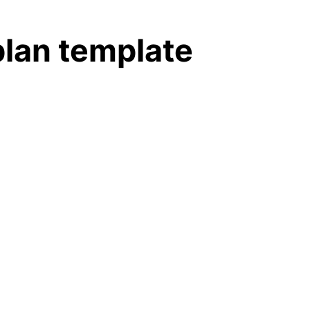
plan template