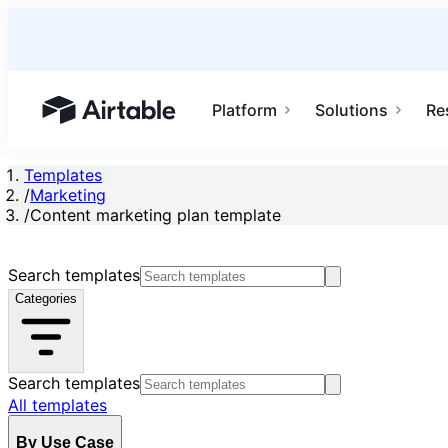
Platform
Solutions
Re
Airtable home or view your bases
Templates
/
Marketing
/
Content marketing plan template
Search templates
Categories
Search templates
All templates
By Use Case