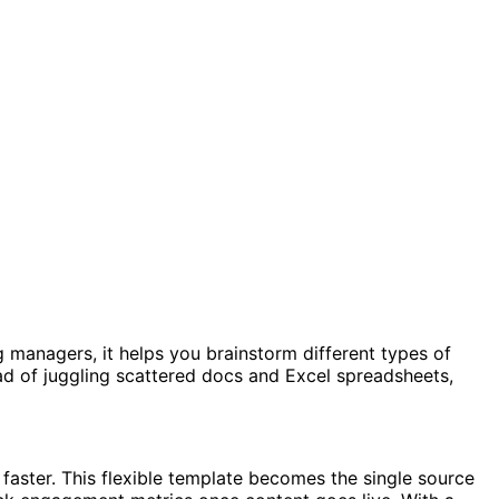
ng managers, it helps you brainstorm different types of
ad of juggling scattered docs and Excel spreadsheets,
faster. This flexible template becomes the single source