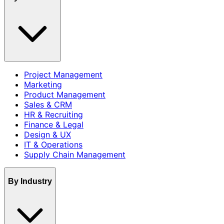
Project Management
Marketing
Product Management
Sales & CRM
HR & Recruiting
Finance & Legal
Design & UX
IT & Operations
Supply Chain Management
By Industry