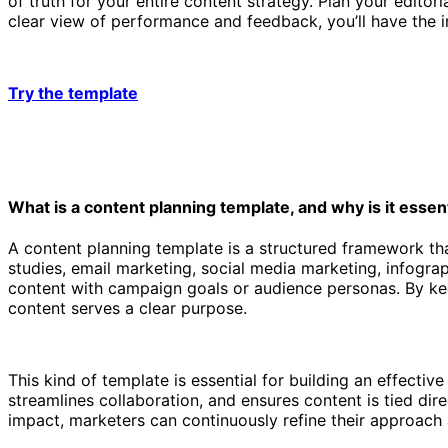
of truth for your entire content strategy. Plan your edit
clear view of performance and feedback, you’ll have the i
Try the template
What is a content planning template, and why is it essen
A content planning template is a structured framework th
studies, email marketing, social media marketing, ‌infogra
content with campaign goals or audience personas. By keep
content serves a clear purpose.
This kind of template is essential for building an effectiv
streamlines collaboration, and ensures content is tied dir
impact, marketers can continuously refine their approach