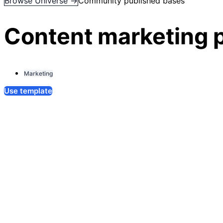
Browse Universe →
Community published bases
Content marketing 
Marketing
Use template