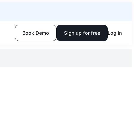
Book Demo
Sign up for free
Log in