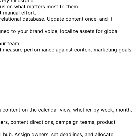
very milestone.
cus on what matters most to them.
t manual effort.
 relational database. Update content once, and it
gned to your brand voice, localize assets for global
our team.
d measure performance against content marketing goals
content on the calendar view, whether by week, month,
ners, content directions, campaign teams, product
l hub. Assign owners, set deadlines, and allocate