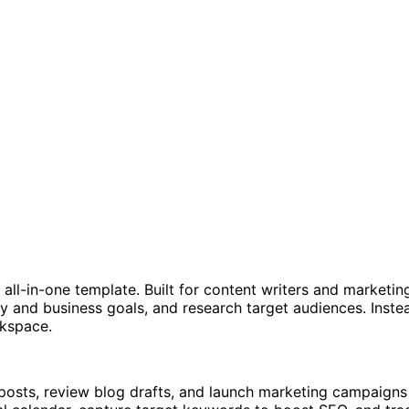
 all-in-one template. Built for content writers and marketi
y and business goals, and research target audiences. Inste
rkspace.
 posts, review blog drafts, and launch marketing campaigns 