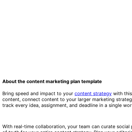
About the content marketing plan template
Bring speed and impact to your
content strategy
with this
content, connect content to your larger marketing strateg
track every idea, assignment, and deadline in a single wo
With real-time collaboration, your team can curate social