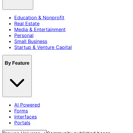
Education & Nonprofit
Real Estate
Media & Entertainment
Personal
Small Business
Startup & Venture Capital
By Feature
AI Powered
Forms
Interfaces
Portals