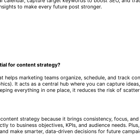
orial calendar, capture target keywords to boost SEO, and t
nsights to make every future post stronger.
tial for content strategy?
at helps marketing teams organize, schedule, and track con
phics). It acts as a central hub where you can capture ideas
ing everything in one place, it reduces the risk of scatte
e content strategy because it brings consistency, focus, and
ectly to business objectives, KPIs, and audience needs. Plu
 and make smarter, data-driven decisions for future campai