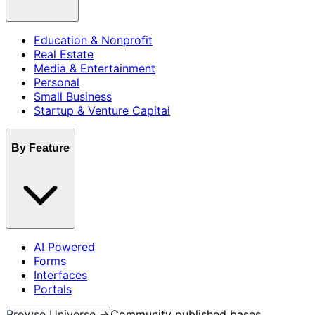
Education & Nonprofit
Real Estate
Media & Entertainment
Personal
Small Business
Startup & Venture Capital
By Feature
AI Powered
Forms
Interfaces
Portals
Browse Universe →
Community published bases