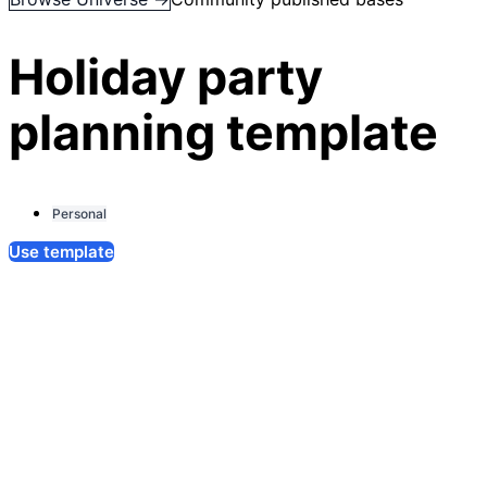
Holiday party
planning template
Personal
Use template