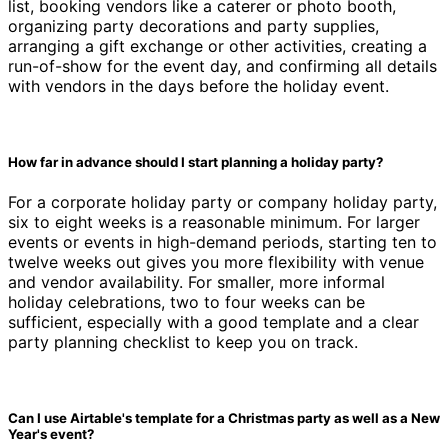
list, booking vendors like a caterer or photo booth,
organizing party decorations and party supplies,
arranging a gift exchange or other activities, creating a
run-of-show for the event day, and confirming all details
with vendors in the days before the holiday event.
How far in advance should I start planning a holiday party?
For a corporate holiday party or company holiday party,
six to eight weeks is a reasonable minimum. For larger
events or events in high-demand periods, starting ten to
twelve weeks out gives you more flexibility with venue
and vendor availability. For smaller, more informal
holiday celebrations, two to four weeks can be
sufficient, especially with a good template and a clear
party planning checklist to keep you on track.
Can I use Airtable's template for a Christmas party as well as a New
Year's event?