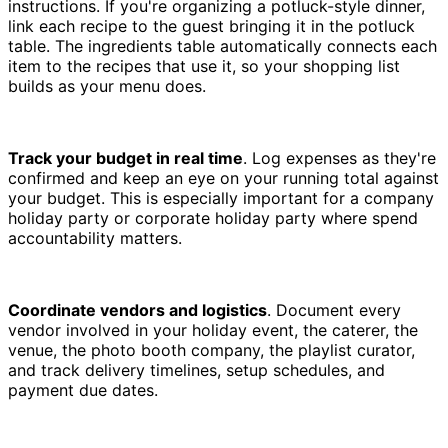
instructions. If you're organizing a potluck-style dinner,
link each recipe to the guest bringing it in the potluck
table. The ingredients table automatically connects each
item to the recipes that use it, so your shopping list
builds as your menu does.
Track your budget in real time
. Log expenses as they're
confirmed and keep an eye on your running total against
your budget. This is especially important for a company
holiday party or corporate holiday party where spend
accountability matters.
Coordinate vendors and logistics
. Document every
vendor involved in your holiday event, the caterer, the
venue, the photo booth company, the playlist curator,
and track delivery timelines, setup schedules, and
payment due dates.