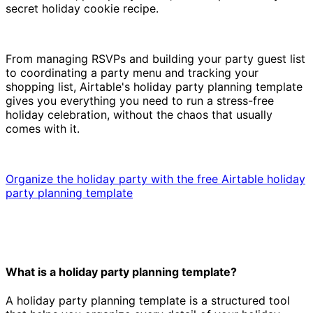
secret holiday cookie recipe.
From managing RSVPs and building your party guest list
to coordinating a party menu and tracking your
shopping list, Airtable's holiday party planning template
gives you everything you need to run a stress-free
holiday celebration, without the chaos that usually
comes with it.
Organize the holiday party with the free Airtable holiday
party planning template
What is a holiday party planning template?
A holiday party planning template is a structured tool