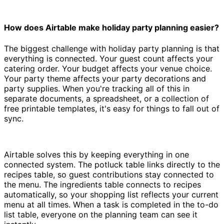
How does Airtable make holiday party planning easier?
The biggest challenge with holiday party planning is that
everything is connected. Your guest count affects your
catering order. Your budget affects your venue choice.
Your party theme affects your party decorations and
party supplies. When you're tracking all of this in
separate documents, a spreadsheet, or a collection of
free printable templates, it's easy for things to fall out of
sync.
Airtable solves this by keeping everything in one
connected system. The potluck table links directly to the
recipes table, so guest contributions stay connected to
the menu. The ingredients table connects to recipes
automatically, so your shopping list reflects your current
menu at all times. When a task is completed in the to-do
list table, everyone on the planning team can see it