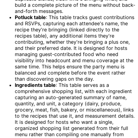
build a complete picture of the menu without back-
and-forth messages.
Potluck table
: This table tracks guest contributions
and RSVPs, capturing each attendee's name, the
recipe they're bringing (linked directly to the
recipes table), any additional items they're
contributing, whether they're bringing a plus one,
and their preferred date. It is designed for hosts
managing guest-contributed food who need
visibility into headcount and menu coverage at the
same time. This helps ensure the party menu is
balanced and complete before the event rather
than discovering gaps on the day.
Ingredients table
: This table serves as a
comprehensive shopping list, with each ingredient
capturing an auto-generated summary of name,
quantity, and unit, a category (dairy, produce,
grocery, meat, fish, bakery, or miscellaneous), links
to the recipes that use it, and measurement details.
It is designed for hosts who want a single,
organized shopping list generated from their full
menu rather than compiling one manually from