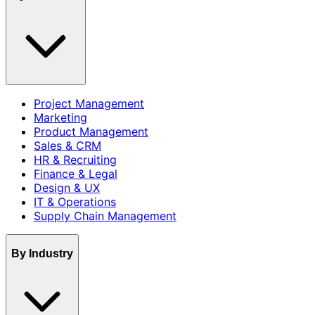
Project Management
Marketing
Product Management
Sales & CRM
HR & Recruiting
Finance & Legal
Design & UX
IT & Operations
Supply Chain Management
By Industry