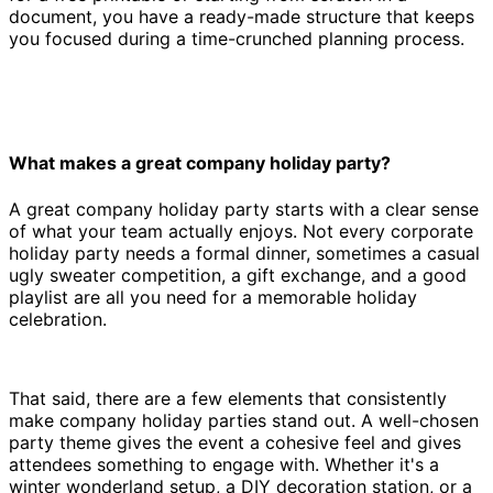
document, you have a ready-made structure that keeps
you focused during a time-crunched planning process.
What makes a great company holiday party?
A great company holiday party starts with a clear sense
of what your team actually enjoys. Not every corporate
holiday party needs a formal dinner, sometimes a casual
ugly sweater competition, a gift exchange, and a good
playlist are all you need for a memorable holiday
celebration.
That said, there are a few elements that consistently
make company holiday parties stand out. A well-chosen
party theme gives the event a cohesive feel and gives
attendees something to engage with. Whether it's a
winter wonderland setup, a DIY decoration station, or a