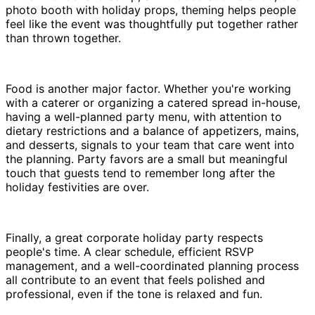
photo booth with holiday props, theming helps people
feel like the event was thoughtfully put together rather
than thrown together.
Food is another major factor. Whether you're working
with a caterer or organizing a catered spread in-house,
having a well-planned party menu, with attention to
dietary restrictions and a balance of appetizers, mains,
and desserts, signals to your team that care went into
the planning. Party favors are a small but meaningful
touch that guests tend to remember long after the
holiday festivities are over.
Finally, a great corporate holiday party respects
people's time. A clear schedule, efficient RSVP
management, and a well-coordinated planning process
all contribute to an event that feels polished and
professional, even if the tone is relaxed and fun.