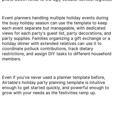
Event planners handling multiple holiday events during
the busy holiday season can use the template to keep
each event separate but manageable, with dedicated
views for each party's guest list, party decorations, and
party supplies. Families organizing a gift exchange or a
holiday dinner with extended relatives can use it to
coordinate potluck contributions, track dietary
restrictions, and assign DIY tasks to different household
members.
Even if you've never used a planner template before,
Airtable's holiday party planning template is intuitive
enough to get started quickly, and powerful enough to
grow with your needs as the festivities ramp up.