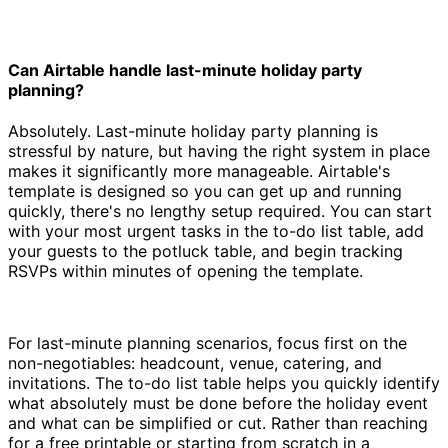
Can Airtable handle last-minute holiday party
planning?
Absolutely. Last-minute holiday party planning is
stressful by nature, but having the right system in place
makes it significantly more manageable. Airtable's
template is designed so you can get up and running
quickly, there's no lengthy setup required. You can start
with your most urgent tasks in the to-do list table, add
your guests to the potluck table, and begin tracking
RSVPs within minutes of opening the template.
For last-minute planning scenarios, focus first on the
non-negotiables: headcount, venue, catering, and
invitations. The to-do list table helps you quickly identify
what absolutely must be done before the holiday event
and what can be simplified or cut. Rather than reaching
for a free printable or starting from scratch in a