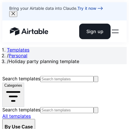
Bring your Airtable data into Claude.
Try it now
Sign up
Airtable home or view your bases
Templates
/
Personal
/
Holiday party planning template
Search templates
Categories
Search templates
All templates
By Use Case