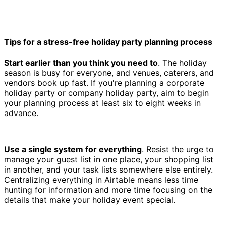
Tips for a stress-free holiday party planning process
Start earlier than you think you need to
. The holiday
season is busy for everyone, and venues, caterers, and
vendors book up fast. If you're planning a corporate
holiday party or company holiday party, aim to begin
your planning process at least six to eight weeks in
advance.
Use a single system for everything
. Resist the urge to
manage your guest list in one place, your shopping list
in another, and your task lists somewhere else entirely.
Centralizing everything in Airtable means less time
hunting for information and more time focusing on the
details that make your holiday event special.