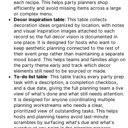
each recipe. This helps party planners shop
efficiently and avoid missing items across a large
or complex menu.
Decor inspiration table
: This table collects
decoration ideas organized by location, with notes
and visual inspiration images attached to each
record so the full decor vision is documented in
one place. It is designed for hosts who want to
keep aesthetic planning connected to the rest of
their event prep rather than maintaining a separate
mood board. This helps teams and families align on
the party theme early and track which decor
elements still need to be sourced or made.
To-do list table
: This table tracks every party prep
task with a description, a completion checkbox,
and a due date, giving the full planning team a live
view of what's done and what still needs attention.
It is designed for anyone coordinating multiple
planning workstreams who needs a clear,
prioritized view of outstanding tasks. This helps
hosts and planning teams avoid last-minute
scrambles by surfacing what's due and what's
overdue at any point in the planning process.