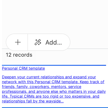
Personal CRM template
Deepen your current relationships and expand your
network with this Personal CRM template. Keep track of
friends, family, coworkers, mentors, service
professionals, and anyone else who matters in your daily
life. Typical CRMs are too rigid or too expensive, and
relationships fall by the wayside...