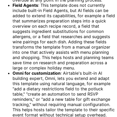
Field Agents
: This template does not currently
include built-in Field Agents, but AI fields can be
added to extend its capabilities, for example a field
that summarizes preparation steps into a quick
overview on each recipe record, a field that
suggests ingredient substitutions for common
allergens, or a field that researches and suggests
wine pairings for each dish. Adding these fields
transforms the template from a manual organizer
into one that actively assists with menu planning
and shopping. This helps hosts and planning teams
save time on research and preparation across a
large or complex holiday menu.
Omni for customization
: Airtable's built-in AI
building expert, Omni, lets you extend and adapt
this template using natural language, for example
"add a dietary restrictions field to the potluck
table," "create an automation to send RSVP
reminders," or "add a new table for gift exchange
tracking," without requiring manual configuration.
This helps hosts tailor the template to their specific
event format without technical setup overhead.