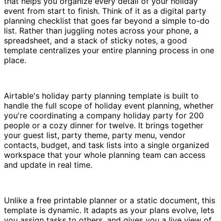
that helps you organize every detail of your holiday
event from start to finish. Think of it as a digital party
planning checklist that goes far beyond a simple to-do
list. Rather than juggling notes across your phone, a
spreadsheet, and a stack of sticky notes, a good
template centralizes your entire planning process in one
place.
Airtable's holiday party planning template is built to
handle the full scope of holiday event planning, whether
you're coordinating a company holiday party for 200
people or a cozy dinner for twelve. It brings together
your guest list, party theme, party menu, vendor
contacts, budget, and task lists into a single organized
workspace that your whole planning team can access
and update in real time.
Unlike a free printable planner or a static document, this
template is dynamic. It adapts as your plans evolve, lets
you assign tasks to others, and gives you a live view of