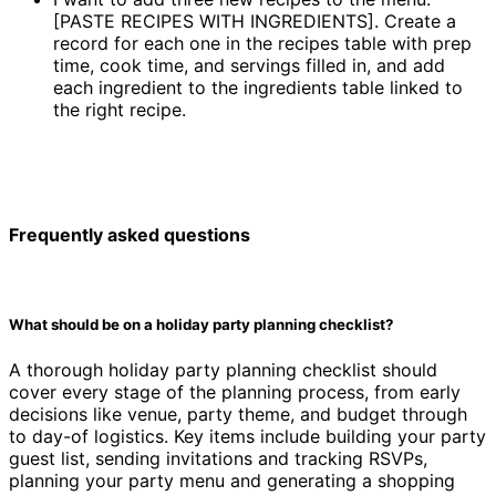
[PASTE RECIPES WITH INGREDIENTS]. Create a
record for each one in the recipes table with prep
time, cook time, and servings filled in, and add
each ingredient to the ingredients table linked to
the right recipe.
Frequently asked questions
What should be on a holiday party planning checklist?
A thorough holiday party planning checklist should
cover every stage of the planning process, from early
decisions like venue, party theme, and budget through
to day-of logistics. Key items include building your party
guest list, sending invitations and tracking RSVPs,
planning your party menu and generating a shopping