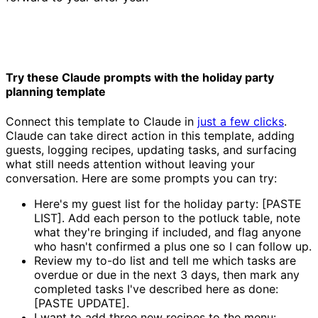
Try these Claude prompts with the holiday party
planning template
Connect this template to Claude in
just a few clicks
.
Claude can take direct action in this template, adding
guests, logging recipes, updating tasks, and surfacing
what still needs attention without leaving your
conversation. Here are some prompts you can try:
Here's my guest list for the holiday party: [PASTE
LIST]. Add each person to the potluck table, note
what they're bringing if included, and flag anyone
who hasn't confirmed a plus one so I can follow up.
Review my to-do list and tell me which tasks are
overdue or due in the next 3 days, then mark any
completed tasks I've described here as done:
[PASTE UPDATE].
I want to add three new recipes to the menu: