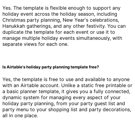
Yes. The template is flexible enough to support any
holiday event across the holiday season, including
Christmas party planning, New Year's celebrations,
Hanukkah gatherings, and any other festivity. You can
duplicate the template for each event or use it to
manage multiple holiday events simultaneously, with
separate views for each one.
Is Airtable's holiday party planning template free?
Yes, the template is free to use and available to anyone
with an Airtable account. Unlike a static free printable or
a basic planner template, it gives you a fully connected,
dynamic system for managing every aspect of your
holiday party planning, from your party guest list and
party menu to your shopping list and party decorations,
all in one place.