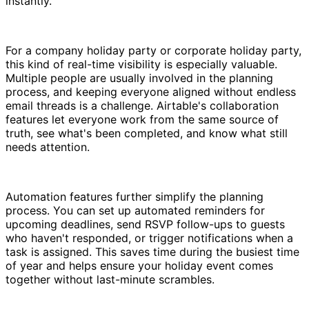
instantly.
For a company holiday party or corporate holiday party,
this kind of real-time visibility is especially valuable.
Multiple people are usually involved in the planning
process, and keeping everyone aligned without endless
email threads is a challenge. Airtable's collaboration
features let everyone work from the same source of
truth, see what's been completed, and know what still
needs attention.
Automation features further simplify the planning
process. You can set up automated reminders for
upcoming deadlines, send RSVP follow-ups to guests
who haven't responded, or trigger notifications when a
task is assigned. This saves time during the busiest time
of year and helps ensure your holiday event comes
together without last-minute scrambles.