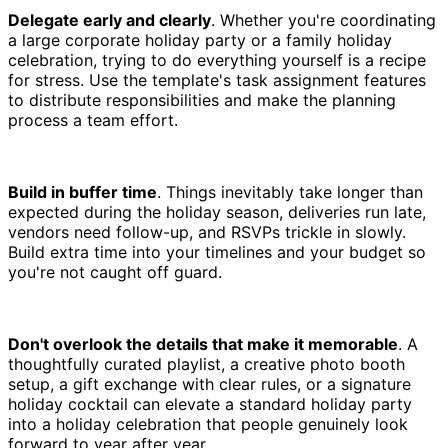
Delegate early and clearly
. Whether you're coordinating
a large corporate holiday party or a family holiday
celebration, trying to do everything yourself is a recipe
for stress. Use the template's task assignment features
to distribute responsibilities and make the planning
process a team effort.
Build in buffer time
. Things inevitably take longer than
expected during the holiday season, deliveries run late,
vendors need follow-up, and RSVPs trickle in slowly.
Build extra time into your timelines and your budget so
you're not caught off guard.
Don't overlook the details that make it memorable
. A
thoughtfully curated playlist, a creative photo booth
setup, a gift exchange with clear rules, or a signature
holiday cocktail can elevate a standard holiday party
into a holiday celebration that people genuinely look
forward to year after year.