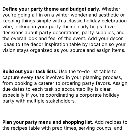
Define your party theme and budget early
. Whether
you're going all-in on a winter wonderland aesthetic or
keeping things simple with a classic holiday celebration
vibe, locking in your party theme early helps drive
decisions about party decorations, party supplies, and
the overall look and feel of the event. Add your decor
ideas to the decor inspiration table by location so your
vision stays organized as you source and assign items.
Build out your task lists
. Use the to-do list table to
capture every task involved in your planning process,
from booking a caterer to ordering party favors. Assign
due dates to each task so accountability is clear,
especially if you're coordinating a corporate holiday
party with multiple stakeholders.
Plan your party menu and shopping list
. Add recipes to
the recipes table with prep times, serving counts, and