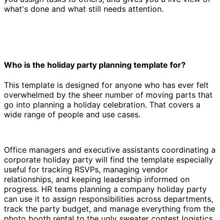
what's done and what still needs attention.
Who is the holiday party planning template for?
This template is designed for anyone who has ever felt
overwhelmed by the sheer number of moving parts that
go into planning a holiday celebration. That covers a
wide range of people and use cases.
Office managers and executive assistants coordinating a
corporate holiday party will find the template especially
useful for tracking RSVPs, managing vendor
relationships, and keeping leadership informed on
progress. HR teams planning a company holiday party
can use it to assign responsibilities across departments,
track the party budget, and manage everything from the
photo booth rental to the ugly sweater contest logistics.