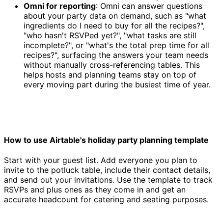
Omni for reporting
: Omni can answer questions
about your party data on demand, such as "what
ingredients do I need to buy for all the recipes?",
"who hasn't RSVPed yet?", "what tasks are still
incomplete?", or "what's the total prep time for all
recipes?", surfacing the answers your team needs
without manually cross-referencing tables. This
helps hosts and planning teams stay on top of
every moving part during the busiest time of year.
How to use Airtable's holiday party planning template
Start with your guest list. Add everyone you plan to
invite to the potluck table, include their contact details,
and send out your invitations. Use the template to track
RSVPs and plus ones as they come in and get an
accurate headcount for catering and seating purposes.