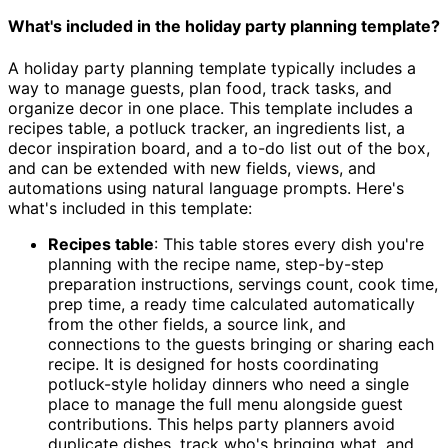
What's included in the holiday party planning template?
A holiday party planning template typically includes a
way to manage guests, plan food, track tasks, and
organize decor in one place. This template includes a
recipes table, a potluck tracker, an ingredients list, a
decor inspiration board, and a to-do list out of the box,
and can be extended with new fields, views, and
automations using natural language prompts. Here's
what's included in this template:
Recipes table
: This table stores every dish you're
planning with the recipe name, step-by-step
preparation instructions, servings count, cook time,
prep time, a ready time calculated automatically
from the other fields, a source link, and
connections to the guests bringing or sharing each
recipe. It is designed for hosts coordinating
potluck-style holiday dinners who need a single
place to manage the full menu alongside guest
contributions. This helps party planners avoid
duplicate dishes, track who's bringing what, and