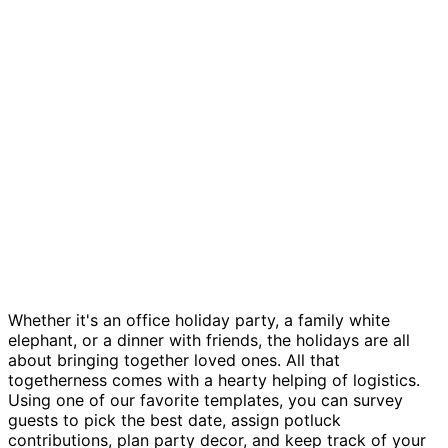
Holiday party planning template
Whether it's an office holiday party, a family white
elephant, or a dinner with friends, the holidays are all
about bringing together loved ones. All that
togetherness comes with a hearty helping of logistics.
Using one of our favorite templates, you can survey
guests to pick the best date, assign potluck
contributions, plan party decor, and keep track of your