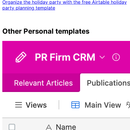
Organize the holiday party with the free Airtable holiday
party planning template
Other
Personal
templates