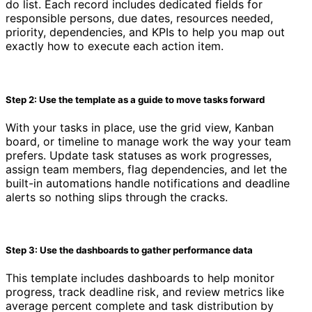
do list. Each record includes dedicated fields for
responsible persons, due dates, resources needed,
priority, dependencies, and KPIs to help you map out
exactly how to execute each action item.
Step 2: Use the template as a guide to move tasks forward
With your tasks in place, use the grid view, Kanban
board, or timeline to manage work the way your team
prefers. Update task statuses as work progresses,
assign team members, flag dependencies, and let the
built-in automations handle notifications and deadline
alerts so nothing slips through the cracks.
Step 3: Use the dashboards to gather performance data
This template includes dashboards to help monitor
progress, track deadline risk, and review metrics like
average percent complete and task distribution by