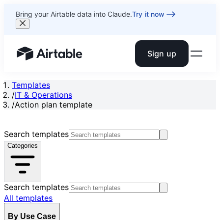
Bring your Airtable data into Claude.
Try it now
Sign up
Airtable home or view your bases
Templates
/
IT & Operations
/
Action plan template
Search templates
Categories
Search templates
All templates
By Use Case