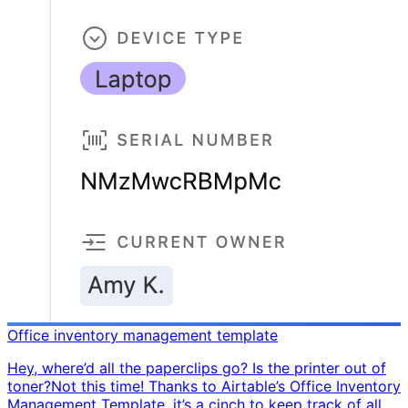
Office inventory management template
Hey, where’d all the paperclips go? Is the printer out of
toner? ​ Not this time! Thanks to Airtable’s Office Inventory
Management Template, it’s a cinch to keep track of all