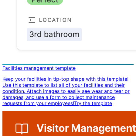
Facilities management template
Keep your facilities in tip-top shape with this template!
Use this template to list all of your facilities and their
condition. Attach images to easily see wear and tear or
damages, and use a form to collect maintenance
requests from your employees! ​ Try the template