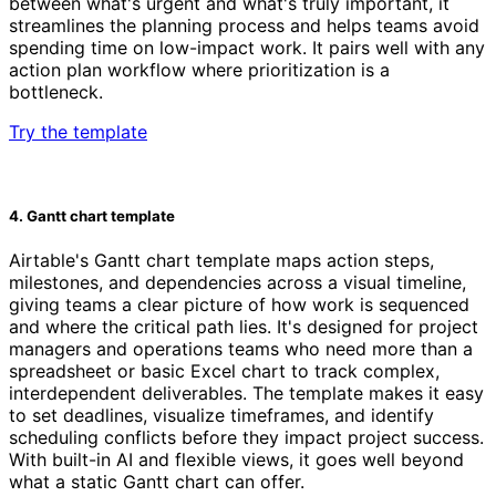
between what's urgent and what's truly important, it
streamlines the planning process and helps teams avoid
spending time on low-impact work. It pairs well with any
action plan workflow where prioritization is a
bottleneck.
Try the template
4. Gantt chart template
Airtable's Gantt chart template maps action steps,
milestones, and dependencies across a visual timeline,
giving teams a clear picture of how work is sequenced
and where the critical path lies. It's designed for project
managers and operations teams who need more than a
spreadsheet or basic Excel chart to track complex,
interdependent deliverables. The template makes it easy
to set deadlines, visualize timeframes, and identify
scheduling conflicts before they impact project success.
With built-in AI and flexible views, it goes well beyond
what a static Gantt chart can offer.