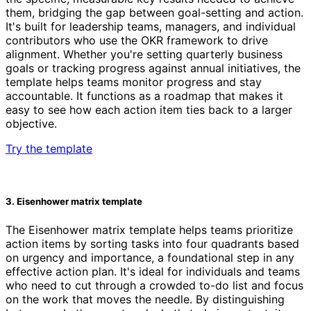
them, bridging the gap between goal-setting and action.
It's built for leadership teams, managers, and individual
contributors who use the OKR framework to drive
alignment. Whether you're setting quarterly business
goals or tracking progress against annual initiatives, the
template helps teams monitor progress and stay
accountable. It functions as a roadmap that makes it
easy to see how each action item ties back to a larger
objective.
Try the template
3. Eisenhower matrix template
The Eisenhower matrix template helps teams prioritize
action items by sorting tasks into four quadrants based
on urgency and importance, a foundational step in any
effective action plan. It's ideal for individuals and teams
who need to cut through a crowded to-do list and focus
on the work that moves the needle. By distinguishing