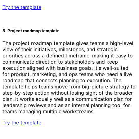
Try the template
5. Project roadmap template
The project roadmap template gives teams a high-level
view of their initiatives, milestones, and strategic
priorities across a defined timeframe, making it easy to
communicate direction to stakeholders and keep
execution aligned with business goals. It's well-suited
for product, marketing, and ops teams who need a live
roadmap that connects planning to execution. The
template helps teams move from big-picture strategy to
step-by-step action without losing sight of the broader
plan. It works equally well as a communication plan for
leadership reviews and as an internal planning tool for
teams managing multiple workstreams.
Try the template