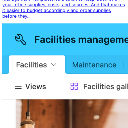
your office supplies, costs, and sources. And that makes
it easier to budget accordingly and order supplies
before they...