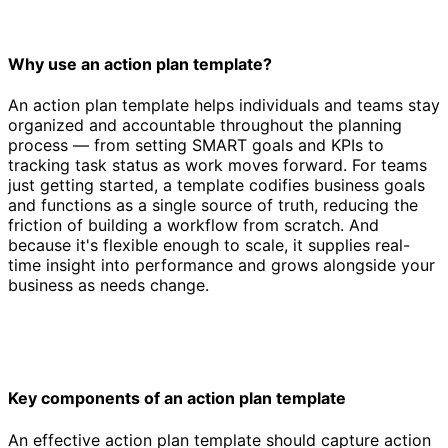
Why use an action plan template?
An action plan template helps individuals and teams stay
organized and accountable throughout the planning
process — from setting SMART goals and KPIs to
tracking task status as work moves forward. For teams
just getting started, a template codifies business goals
and functions as a single source of truth, reducing the
friction of building a workflow from scratch. And
because it's flexible enough to scale, it supplies real-
time insight into performance and grows alongside your
business as needs change.
Key components of an action plan template
An effective action plan template should capture action