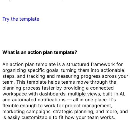
Try the template
What is an action plan template?
An action plan template is a structured framework for
organizing specific goals, turning them into actionable
steps, and tracking and measuring progress across your
team. This template helps teams move through the
planning process faster by providing a connected
workspace with dashboards, multiple views, built-in AI,
and automated notifications — all in one place. It's
flexible enough to work for project management,
marketing campaigns, strategic planning, and more, and
is easily customizable to fit how your team works.