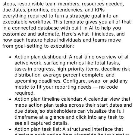
steps, responsible team members, resources needed,
due dates, priorities, dependencies, and KPIs —
everything required to turn a strategic goal into an
executable workflow. This template gives you all of that
in a connected database with built-in AI to help you
customize and automate. Here's what it includes, and
how each feature helps individuals and teams move
from goal-setting to execution:
Action plan dashboard: A real-time overview of all
active work, surfacing metrics like total tasks,
tasks in progress, high-priority items, deadline risk
distribution, average percent complete, and
upcoming deadlines. Configure, swap, or add any
metric to fit your reporting needs — no code
required.
Action plan timeline calendar: A calendar view that
maps action plan tasks across their start dates and
due dates, so stakeholders can visualize the full
timeframe at a glance and click into any task to
see all captured details.
Action plan task list: A structured interface that
displays each action item alongside its task status,