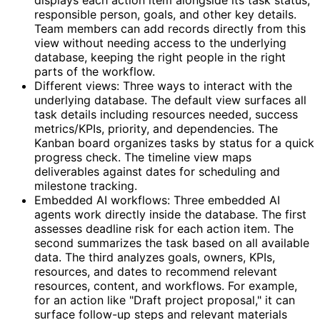
responsible person, goals, and other key details.
Team members can add records directly from this
view without needing access to the underlying
database, keeping the right people in the right
parts of the workflow.
Different views: Three ways to interact with the
underlying database. The default view surfaces all
task details including resources needed, success
metrics/KPIs, priority, and dependencies. The
Kanban board organizes tasks by status for a quick
progress check. The timeline view maps
deliverables against dates for scheduling and
milestone tracking.
Embedded AI workflows: Three embedded AI
agents work directly inside the database. The first
assesses deadline risk for each action item. The
second summarizes the task based on all available
data. The third analyzes goals, owners, KPIs,
resources, and dates to recommend relevant
resources, content, and workflows. For example,
for an action like "Draft project proposal," it can
surface follow-up steps and relevant materials