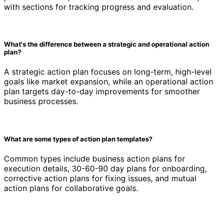
with sections for tracking progress and evaluation.
What's the difference between a strategic and operational action
plan?
A strategic action plan focuses on long-term, high-level
goals like market expansion, while an operational action
plan targets day-to-day improvements for smoother
business processes.
What are some types of action plan templates?
Common types include business action plans for
execution details, 30-60-90 day plans for onboarding,
corrective action plans for fixing issues, and mutual
action plans for collaborative goals.