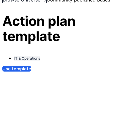
Action plan
template
IT & Operations
Use template