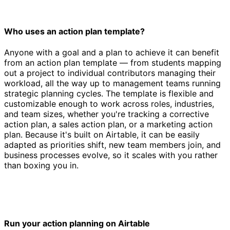
Who uses an action plan template?
Anyone with a goal and a plan to achieve it can benefit
from an action plan template — from students mapping
out a project to individual contributors managing their
workload, all the way up to management teams running
strategic planning cycles. The template is flexible and
customizable enough to work across roles, industries,
and team sizes, whether you're tracking a corrective
action plan, a sales action plan, or a marketing action
plan. Because it's built on Airtable, it can be easily
adapted as priorities shift, new team members join, and
business processes evolve, so it scales with you rather
than boxing you in.
Run your action planning on Airtable