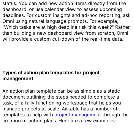
status. You can add new action items directly from the
dashboard, or use calendar view to assess upcoming
deadlines. For custom insights and ad-hoc reporting, ask
Omni using natural language prompts. For example,
"Which tasks are at high deadline risk this week?" Rather
than building a new dashboard view from scratch, Omni
will provide a custom cut-down of the real-time data.
Types of action plan templates for project
management
An action plan template can be as simple as a static
document outlining the steps needed to complete a
task, or a fully functioning workspace that helps you
manage projects at scale. Airtable has a number of
templates to help with
project management
through the
creation of action plans. Here are a few examples: