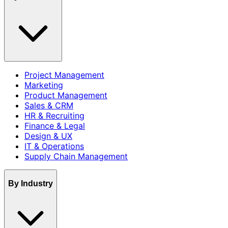
Project Management
Marketing
Product Management
Sales & CRM
HR & Recruiting
Finance & Legal
Design & UX
IT & Operations
Supply Chain Management
By Industry