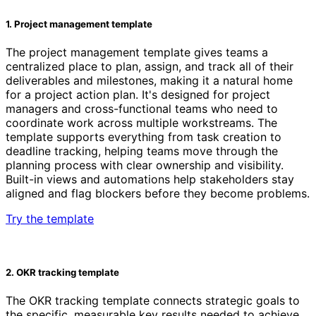
1. Project management template
The project management template gives teams a
centralized place to plan, assign, and track all of their
deliverables and milestones, making it a natural home
for a project action plan. It's designed for project
managers and cross-functional teams who need to
coordinate work across multiple workstreams. The
template supports everything from task creation to
deadline tracking, helping teams move through the
planning process with clear ownership and visibility.
Built-in views and automations help stakeholders stay
aligned and flag blockers before they become problems.
Try the template
2. OKR tracking template
The OKR tracking template connects strategic goals to
the specific, measurable key results needed to achieve