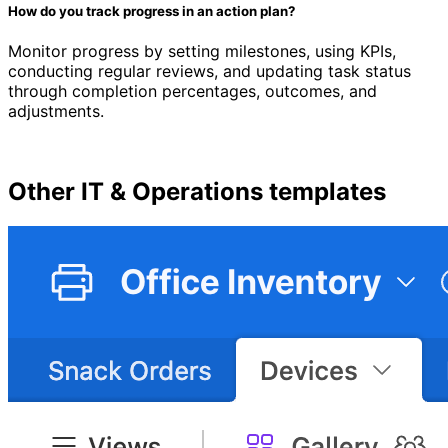
How do you track progress in an action plan?
Monitor progress by setting milestones, using KPIs,
conducting regular reviews, and updating task status
through completion percentages, outcomes, and
adjustments.
Other
IT & Operations
templates