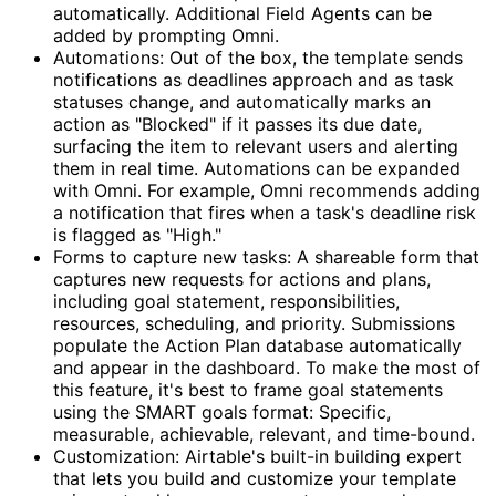
automatically. Additional Field Agents can be
added by prompting Omni.
Automations: Out of the box, the template sends
notifications as deadlines approach and as task
statuses change, and automatically marks an
action as "Blocked" if it passes its due date,
surfacing the item to relevant users and alerting
them in real time. Automations can be expanded
with Omni. For example, Omni recommends adding
a notification that fires when a task's deadline risk
is flagged as "High."
Forms to capture new tasks: A shareable form that
captures new requests for actions and plans,
including goal statement, responsibilities,
resources, scheduling, and priority. Submissions
populate the Action Plan database automatically
and appear in the dashboard. To make the most of
this feature, it's best to frame goal statements
using the SMART goals format: Specific,
measurable, achievable, relevant, and time-bound.
Customization: Airtable's built-in building expert
that lets you build and customize your template