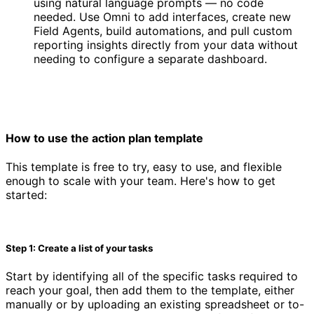
using natural language prompts — no code
needed. Use Omni to add interfaces, create new
Field Agents, build automations, and pull custom
reporting insights directly from your data without
needing to configure a separate dashboard.
How to use the action plan template
This template is free to try, easy to use, and flexible
enough to scale with your team. Here's how to get
started:
Step 1: Create a list of your tasks
Start by identifying all of the specific tasks required to
reach your goal, then add them to the template, either
manually or by uploading an existing spreadsheet or to-