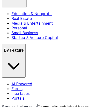
Education & Nonprofit
Real Estate
Media & Entertainment
Personal
Small Business
Startup & Venture Capital
By Feature
AI Powered
Forms
Interfaces
Portals
Browse Universe →
Community published bases