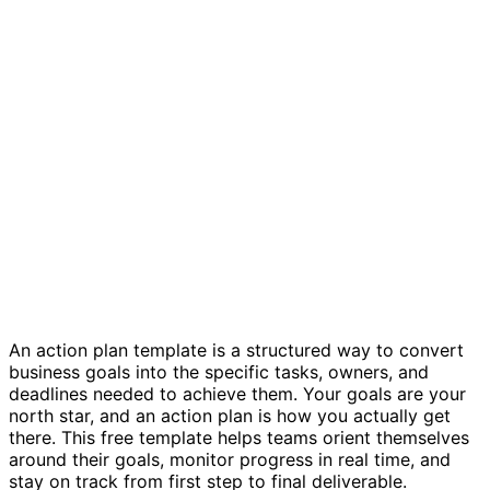
Action plan template
An action plan template is a structured way to convert
business goals into the specific tasks, owners, and
deadlines needed to achieve them. Your goals are your
north star, and an action plan is how you actually get
there. This free template helps teams orient themselves
around their goals, monitor progress in real time, and
stay on track from first step to final deliverable.