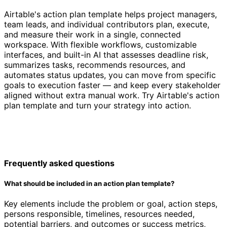
Airtable's action plan template helps project managers,
team leads, and individual contributors plan, execute,
and measure their work in a single, connected
workspace. With flexible workflows, customizable
interfaces, and built-in AI that assesses deadline risk,
summarizes tasks, recommends resources, and
automates status updates, you can move from specific
goals to execution faster — and keep every stakeholder
aligned without extra manual work. Try Airtable's action
plan template and turn your strategy into action.
Frequently asked questions
What should be included in an action plan template?
Key elements include the problem or goal, action steps,
persons responsible, timelines, resources needed,
potential barriers, and outcomes or success metrics,