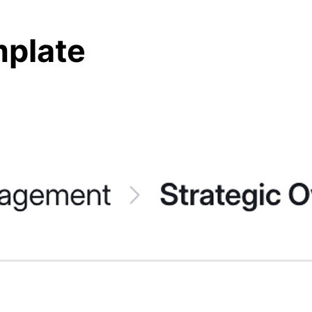
mplate