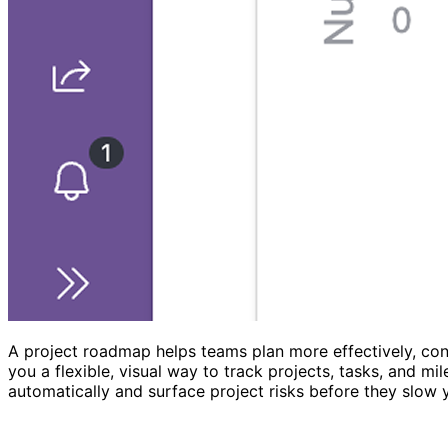
A project roadmap helps teams plan more effectively, con
you a flexible, visual way to track projects, tasks, and 
automatically and surface project risks before they slow