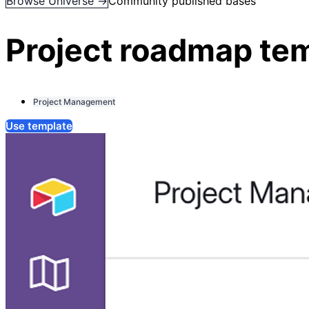
Browse Universe →
Community published bases
Project roadmap te
Project Management
Use template