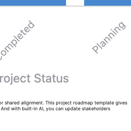
for shared alignment. This project roadmap template gives
 And with built-in AI, you can update stakeholders