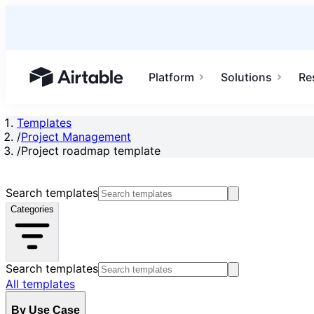
Platform
Solutions
Re
Airtable home or view your bases
Templates
/
Project Management
/
Project roadmap template
Search templates
Categories
Search templates
All templates
By Use Case