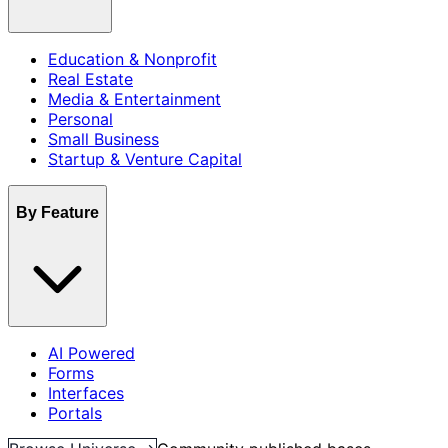
Education & Nonprofit
Real Estate
Media & Entertainment
Personal
Small Business
Startup & Venture Capital
By Feature
AI Powered
Forms
Interfaces
Portals