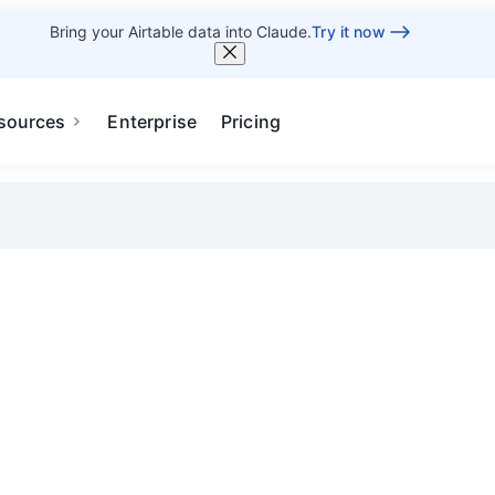
Bring your Airtable data into Claude.
Try it now
sources
Enterprise
Pricing