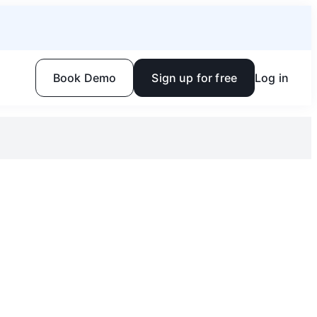
Book Demo
Sign up for free
Log in