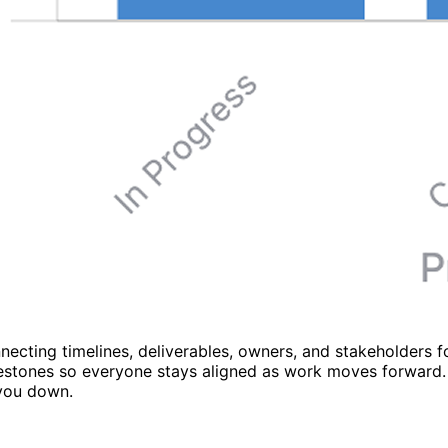
necting timelines, deliverables, owners, and stakeholders 
milestones so everyone stays aligned as work moves forward.
 you down.