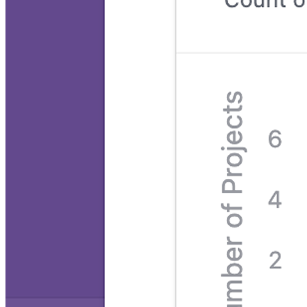
Project roadmap template