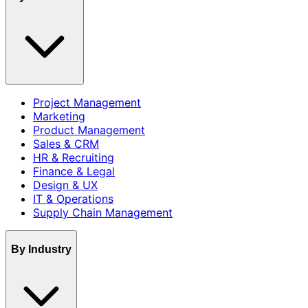
Project Management
Marketing
Product Management
Sales & CRM
HR & Recruiting
Finance & Legal
Design & UX
IT & Operations
Supply Chain Management
By Industry