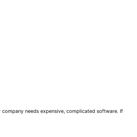
y company needs expensive, complicated software. If