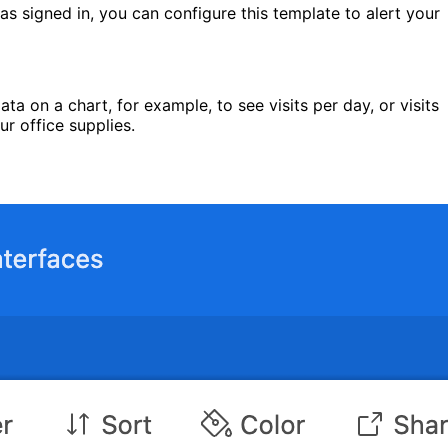
as signed in, you can configure this template to alert your
ata on a chart, for example, to see visits per day, or visits
ur office supplies.