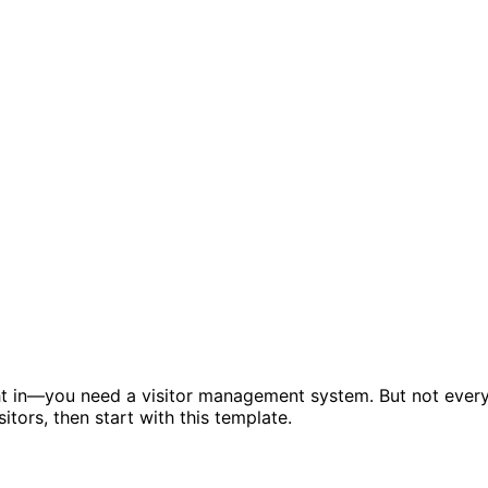
ht in—you need a visitor management system. But not ever
tors, then start with this template.