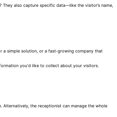
? They also capture specific data—like the visitor’s name,
or a simple solution, or a fast-growing company that
ormation you'd like to collect about your visitors.
orm. Alternatively, the receptionist can manage the whole