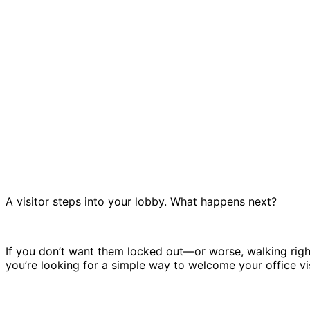
A visitor steps into your lobby. What happens next?
If you don’t want them locked out—or worse, walking rig
you’re looking for a simple way to welcome your office visi