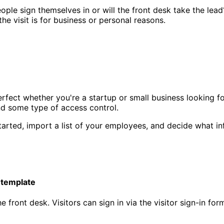
ple sign themselves in or will the front desk take the lead
the visit is for business or personal reasons.
erfect whether you're a startup or small business looking f
and some type of access control.
tarted, import a list of your employees, and decide what inf
 template
he front desk. Visitors can sign in via the visitor sign-in f