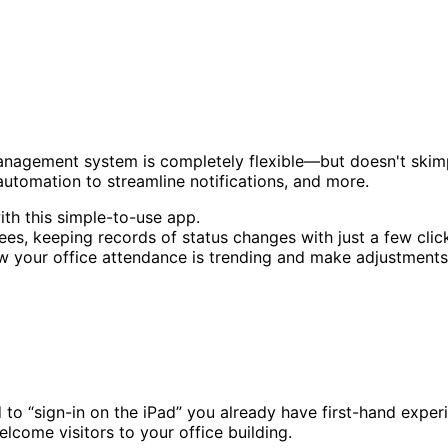
anagement system is completely flexible—but doesn't skimp o
automation to streamline notifications, and more.
ith this simple-to-use app.
es, keeping records of status changes with just a few clic
w your office attendance is trending and make adjustments
d to “sign-in on the iPad” you already have first-hand expe
come visitors to your office building.