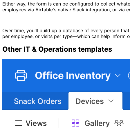
Either way, the form is can be configured to collect whate
employees via Airtable's native Slack integration, or via e
Over time, you'll build up a database of every person that h
per employee, or visits per type—which can help inform oth
Other
IT & Operations
templates