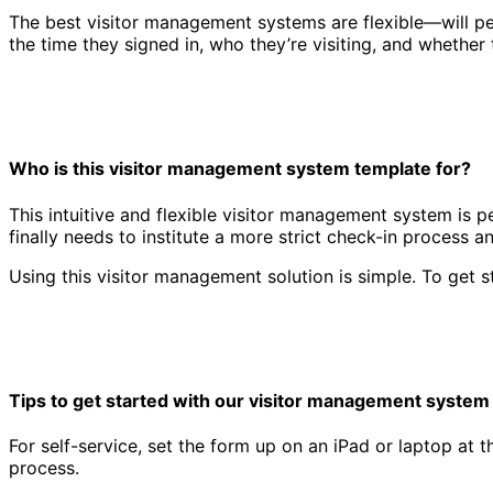
The best visitor management systems are flexible—will peo
the time they signed in, who they’re visiting, and whether 
Who is this visitor management system template for?
This intuitive and flexible visitor management system is p
finally needs to institute a more strict check-in process 
Visitor management system template
Using this visitor management solution is simple. To get s
Tips to get started with our visitor management system
For self-service, set the form up on an iPad or laptop at t
process.