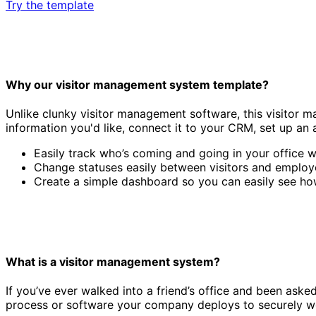
Try the template
Why our visitor management system template?
Unlike clunky visitor management software, this visitor m
information you'd like, connect it to your CRM, set up an 
Easily track who’s coming and going in your office w
Change statuses easily between visitors and employe
Create a simple dashboard so you can easily see ho
What is a visitor management system?
If you’ve ever walked into a friend’s office and been aske
process or software your company deploys to securely wel