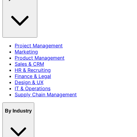
Project Management
Marketing
Product Management
Sales & CRM
HR & Recruiting
Finance & Legal
Design & UX
IT & Operations
Supply Chain Management
By Industry