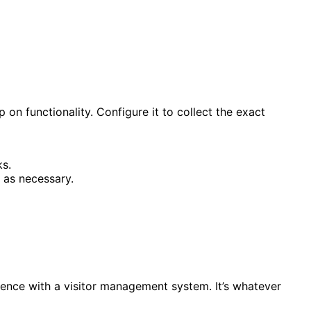
n functionality. Configure it to collect the exact
ks.
 as necessary.
rience with a visitor management system. It’s whatever