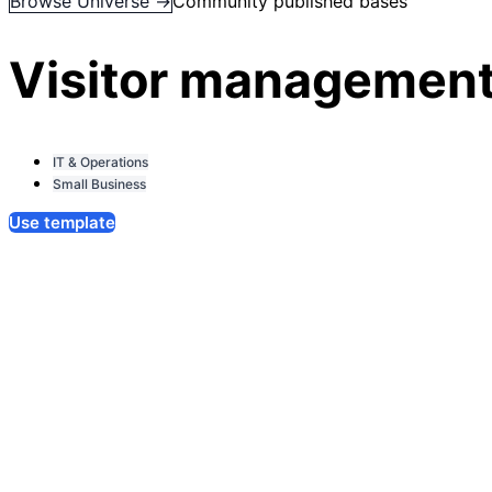
Browse Universe →
Community published bases
Visitor management
IT & Operations
Small Business
Use template