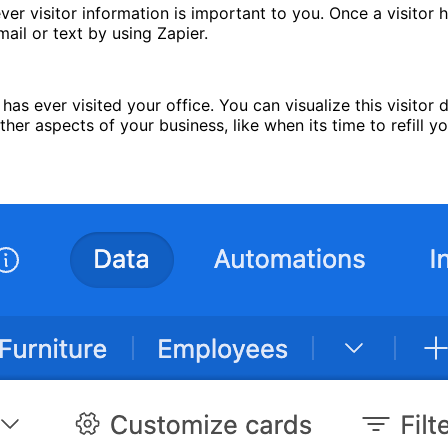
ver visitor information is important to you. Once a visitor h
mail or text by using Zapier.
as ever visited your office. You can visualize this visitor d
er aspects of your business, like when its time to refill yo