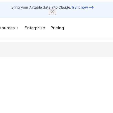
Bring your Airtable data into Claude.
Try it now
sources
Enterprise
Pricing