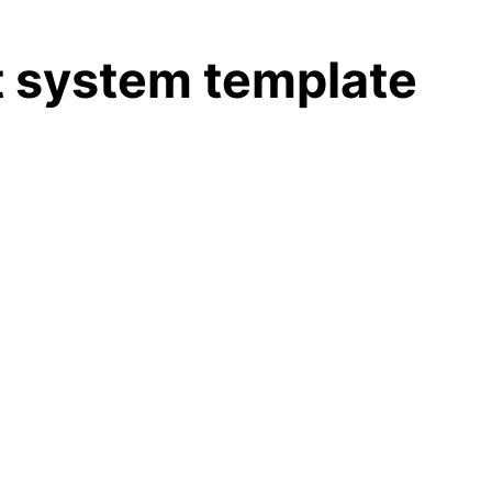
 system template