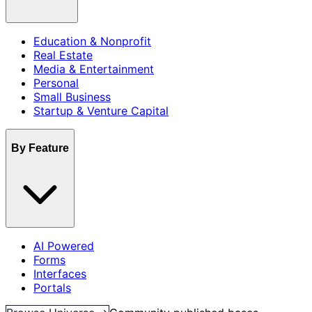
Education & Nonprofit
Real Estate
Media & Entertainment
Personal
Small Business
Startup & Venture Capital
By Feature
AI Powered
Forms
Interfaces
Portals