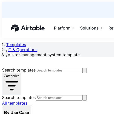
Platform
Solutions
Re
Airtable home or view your bases
Templates
/
IT & Operations
/
Visitor management system template
Search templates
Categories
Search templates
All templates
By Use Case