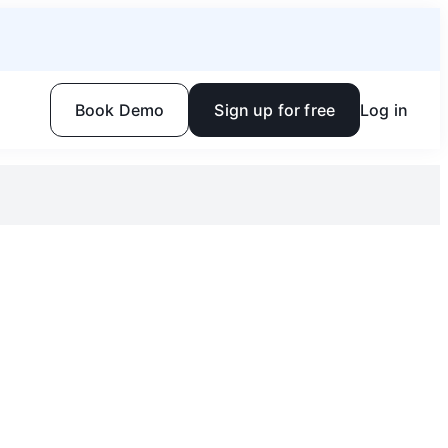
Book Demo
Sign up for free
Log in