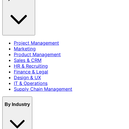
Project Management
Marketing
Product Management
Sales & CRM
HR & Recruiting
Finance & Legal
Design & UX
IT & Operations
Supply Chain Management
By Industry