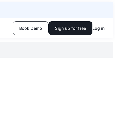
Book Demo
Sign up for free
Log in