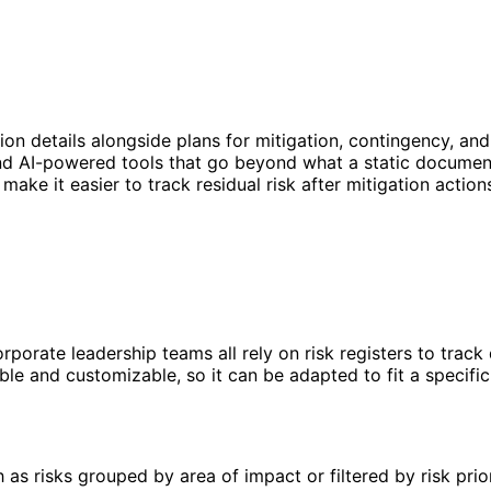
ation details alongside plans for mitigation, contingency, and
d AI-powered tools that go beyond what a static document 
ake it easier to track residual risk after mitigation action
rporate leadership teams all rely on risk registers to trac
lexible and customizable, so it can be adapted to fit a spec
s risks grouped by area of impact or filtered by risk prior