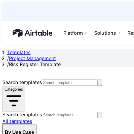
Platform
Solutions
Re
Airtable home or view your bases
Templates
/
Project Management
/
Risk Register Template
Search templates
Categories
Search templates
All templates
By Use Case