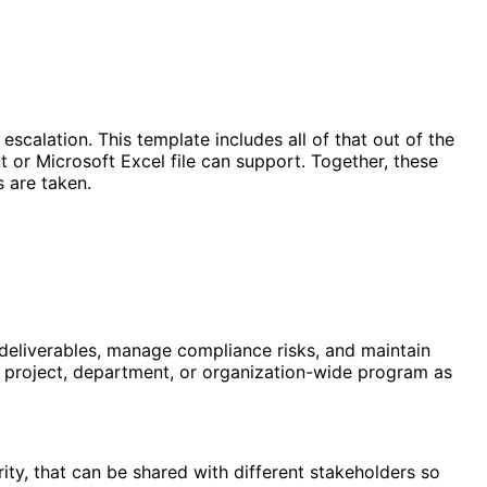
 escalation. This template includes all of that out of the
or Microsoft Excel file can support. Together, these
s are taken.
k deliverables, manage compliance risks, and maintain
ific project, department, or organization-wide program as
ity, that can be shared with different stakeholders so