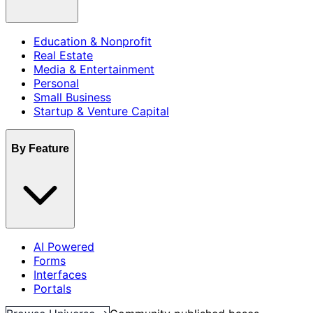
Education & Nonprofit
Real Estate
Media & Entertainment
Personal
Small Business
Startup & Venture Capital
By Feature
AI Powered
Forms
Interfaces
Portals