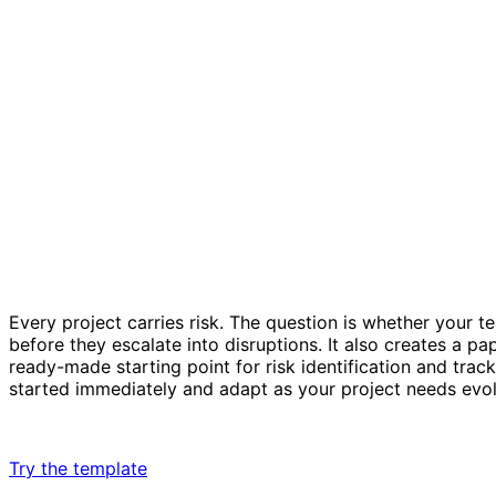
Every project carries risk. The question is whether your te
before they escalate into disruptions. It also creates a p
ready-made starting point for risk identification and trac
started immediately and adapt as your project needs evol
Try the template