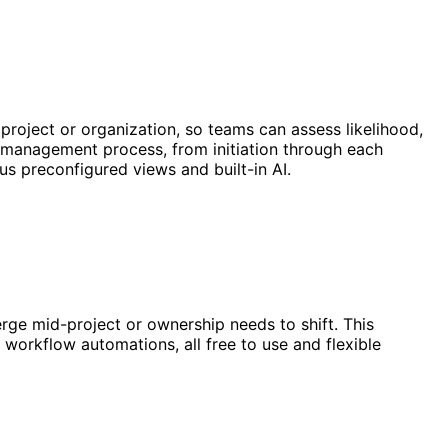
 project or organization, so teams can assess likelihood,
sk management process, from initiation through each
lus preconfigured views and built-in AI.
rge mid-project or ownership needs to shift. This
workflow automations, all free to use and flexible