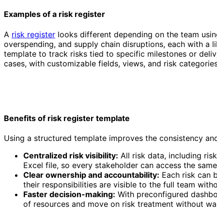
Examples of a risk register
A
risk register
looks different depending on the team using
overspending, and supply chain disruptions, each with a li
template to track risks tied to specific milestones or deli
cases, with customizable fields, views, and risk categorie
Risk Register Template
Benefits of risk register template
Using a structured template improves the consistency and
Centralized risk visibility:
All risk data, including ri
Excel file, so every stakeholder can access the same
Clear ownership and accountability:
Each risk can b
their responsibilities are visible to the full team wit
Faster decision-making:
With preconfigured dashboar
of resources and move on risk treatment without wa