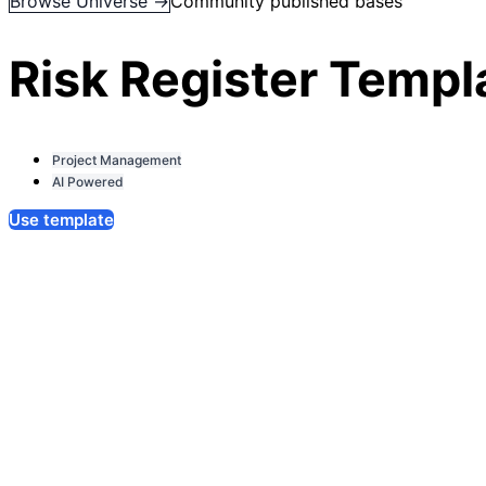
Browse Universe →
Community published bases
Risk Register Templ
Project Management
AI Powered
Use template