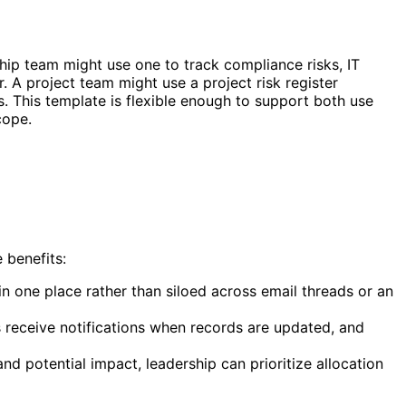
ship team might use one to track compliance risks, IT
. A project team might use a project risk register
es. This template is flexible enough to support both use
cope.
 benefits:
s in one place rather than siloed across email threads or an
s receive notifications when records are updated, and
d potential impact, leadership can prioritize allocation