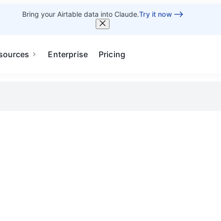
Bring your Airtable data into Claude.
Try it now
sources
Enterprise
Pricing