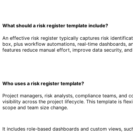
What should a risk register template include?
An effective risk register typically captures risk identific
box, plus workflow automations, real-time dashboards, an
features reduce manual effort, improve data security, and m
Who uses a risk register template?
Project managers, risk analysts, compliance teams, and co
visibility across the project lifecycle. This template is f
scope and team size change.
It includes role-based dashboards and custom views, such a