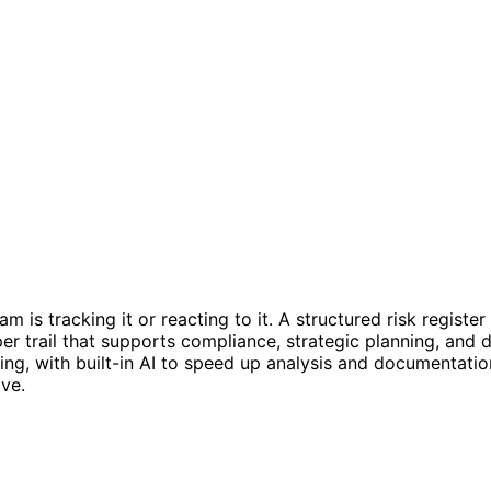
am is tracking it or reacting to it. A structured risk regist
aper trail that supports compliance, strategic planning, an
king, with built-in AI to speed up analysis and documentati
ve.