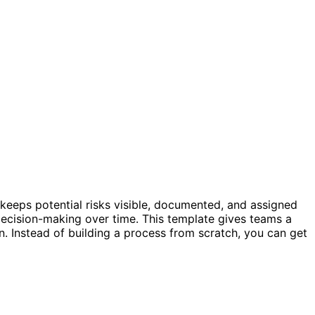
er keeps potential risks visible, documented, and assigned
d decision-making over time. This template gives teams a
on. Instead of building a process from scratch, you can get