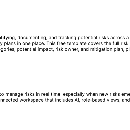
ntifying, documenting, and tracking potential risks across a
 plans in one place. This free template covers the full ri
tegories, potential impact, risk owner, and mitigation plan, p
o manage risks in real time, especially when new risks eme
nnected workspace that includes AI, role-based views, and 