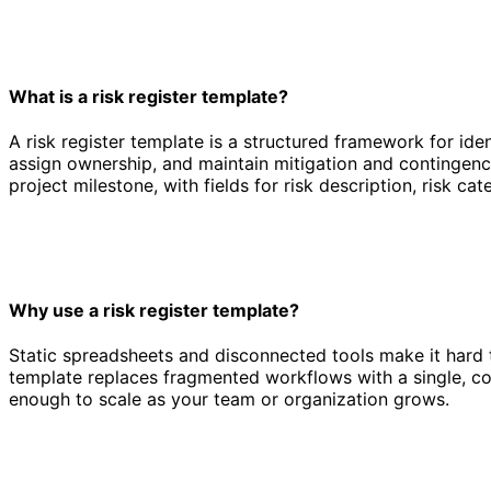
What is a risk register template?
A risk register template is a structured framework for ide
assign ownership, and maintain mitigation and contingency
project milestone, with fields for risk description, risk ca
Why use a risk register template?
Static spreadsheets and disconnected tools make it hard t
template replaces fragmented workflows with a single, co
enough to scale as your team or organization grows.