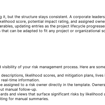
 it, but the structure stays consistent. A corporate leader
kelihood score, potential impact rating, and assigned owner
verables, updating entries as the project lifecycle progress
s that can be adapted to fit any project or organizational s
 visibility of your risk management process. Here are some
sk descriptions, likelihood scores, and mitigation plans, live
 real-time information.
e assigned to a risk owner directly in the template. Owner
hout manual follow-up.
ds and views that surface significant risks by likelihood an
iting for manual summaries.