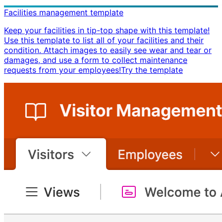
Facilities management template
Keep your facilities in tip-top shape with this template!
Use this template to list all of your facilities and their
condition. Attach images to easily see wear and tear or
damages, and use a form to collect maintenance
requests from your employees! ​ Try the template