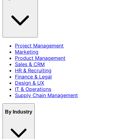
Project Management
Marketing
Product Management
Sales & CRM
HR & Recruiting
Finance & Legal
Design & UX
IT & Operations
Supply Chain Management
By Industry