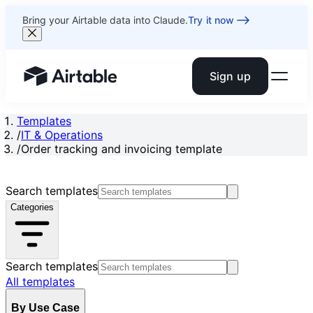
Bring your Airtable data into Claude.
Try it now
Sign up
Airtable home or view your bases
Templates
/
IT & Operations
/
Order tracking and invoicing template
Search templates
Categories
Search templates
All templates
By Use Case