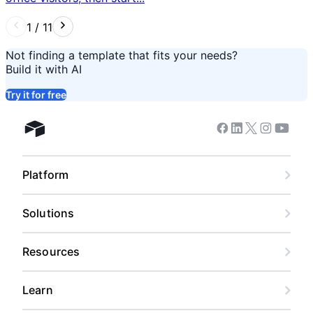
1
/
11
Not finding a template that fits your needs?
Build it with AI
Try it for free
Facebook
Linkedin
Twitter
Instagram
Youtub
Airtable home
Platform
Solutions
Resources
Learn