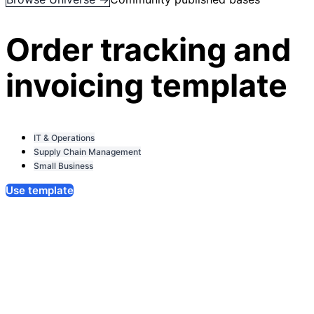
Order tracking and
invoicing template
IT & Operations
Supply Chain Management
Small Business
Use template