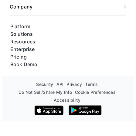
Company
Platform
Solutions
Resources
Enterprise
Pricing
Book Demo
Security
API
Privacy
Terms
Do Not Sell/Share My Info
Cookie Preferences
Accessibility
Download on the App Store
Get it on Google Play