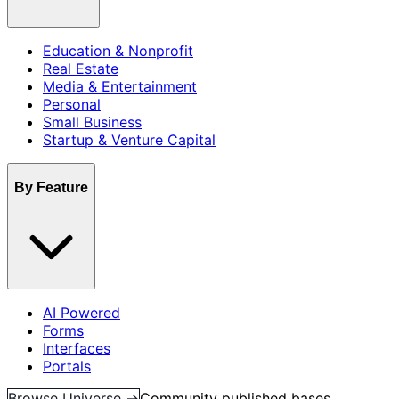
Education & Nonprofit
Real Estate
Media & Entertainment
Personal
Small Business
Startup & Venture Capital
By Feature
AI Powered
Forms
Interfaces
Portals
Browse Universe →
Community published bases