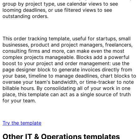
group by project type, use calendar views to see
looming deadlines, or use filtered views to see
outstanding orders.
This order tracking template, useful for startups, small
businesses, product and project managers, freelancers,
consulting firms and more, can make even the most
complex projects manageable. Blocks add a powerful
boost to your project and order management: use the
page designer block to generate invoices directly from
your base, timeline to manage deadlines, chart blocks to
oversee your team's bandwidth, or time-tracker to note
billable hours. By consolidating all of your work in one
place, this template can act as a single source of truth
for your team.
Try the template
Other
IT & Operations
templates