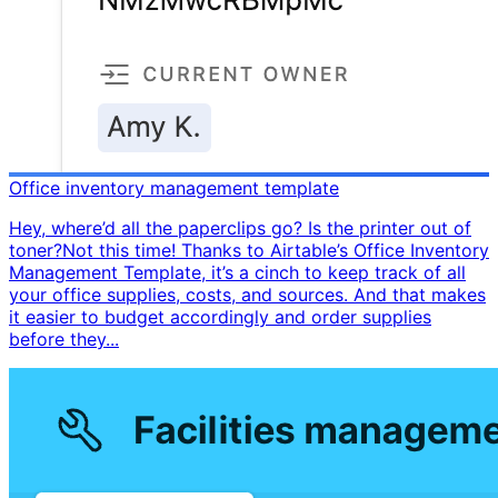
Office inventory management template
Hey, where’d all the paperclips go? Is the printer out of
toner? ​ Not this time! Thanks to Airtable’s Office Inventory
Management Template, it’s a cinch to keep track of all
your office supplies, costs, and sources. And that makes
it easier to budget accordingly and order supplies
before they...