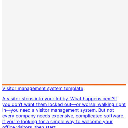
Visitor management system template
A visitor steps into your lobby. What happens next? ​ If
you don’t want them locked out—or worse, walking right
in—you need a visitor management system. But not
every company needs expensive, complicated software.
If you’re looking for a simple way to welcome your
office visitors, then start...