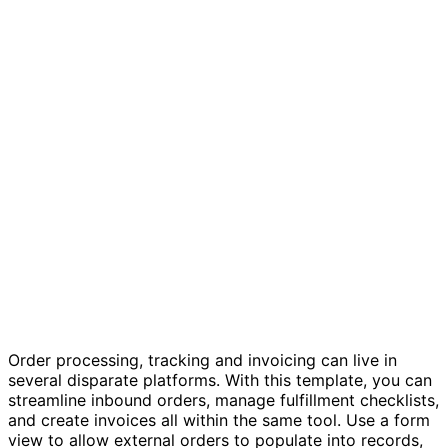
Order tracking and invoicing template
Order processing, tracking and invoicing can live in
several disparate platforms. With this template, you can
streamline inbound orders, manage fulfillment checklists,
and create invoices all within the same tool. Use a form
view to allow external orders to populate into records,