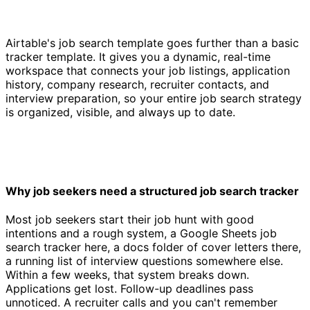
Airtable's job search template goes further than a basic
tracker template. It gives you a dynamic, real-time
workspace that connects your job listings, application
history, company research, recruiter contacts, and
interview preparation, so your entire job search strategy
is organized, visible, and always up to date.
Why job seekers need a structured job search tracker
Most job seekers start their job hunt with good
intentions and a rough system, a Google Sheets job
search tracker here, a docs folder of cover letters there,
a running list of interview questions somewhere else.
Within a few weeks, that system breaks down.
Applications get lost. Follow-up deadlines pass
unnoticed. A recruiter calls and you can't remember