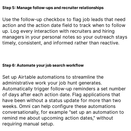
Step 5: Manage follow-ups and recruiter relationships
Use the follow-up checkbox to flag job leads that need
action and the action date field to track when to follow
up. Log every interaction with recruiters and hiring
managers in your personal notes so your outreach stays
timely, consistent, and informed rather than reactive.
Step 6: Automate your job search workflow
Set up Airtable automations to streamline the
administrative work your job hunt generates.
Automatically trigger follow-up reminders a set number
of days after each action date. Flag applications that
have been without a status update for more than two
weeks. Omni can help configure these automations
conversationally, for example "set up an automation to
remind me about upcoming action dates," without
requiring manual setup.