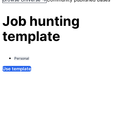
Job hunting
template
Personal
Use template