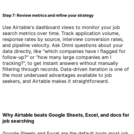
Step 7: Review metrics and refine your strategy
Use Airtable's dashboard views to monitor your job
search metrics over time. Track application volume,
response rates by source, interview conversion rates,
and pipeline velocity. Ask Omni questions about your
data directly, like "which companies have I flagged for
follow-up?" or "how many large companies am I
tracking?", to get instant answers without manually
filtering through records. Data-driven iteration is one of
the most underused advantages available to job
seekers, and Airtable makes it straightforward.
Why Airtable beats Google Sheets, Excel, and docs for
job searching
Google Sheets and Excel are the default tools most job