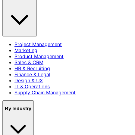
Project Management
Marketing
Product Management
Sales & CRM
HR & Recruiting
Finance & Legal
Design & UX
IT & Operations
Supply Chain Management
By Industry