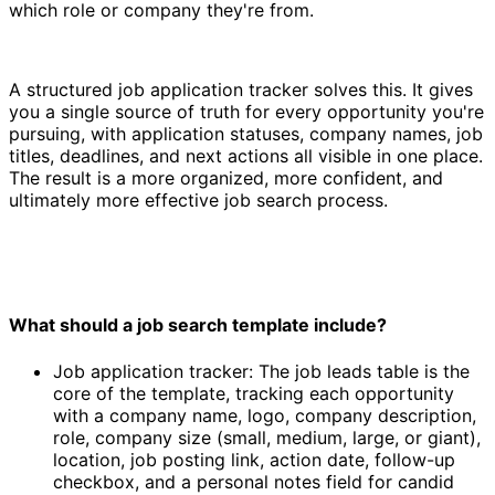
which role or company they're from.
A structured job application tracker solves this. It gives
you a single source of truth for every opportunity you're
pursuing, with application statuses, company names, job
titles, deadlines, and next actions all visible in one place.
The result is a more organized, more confident, and
ultimately more effective job search process.
What should a job search template include?
Job application tracker: The job leads table is the
core of the template, tracking each opportunity
with a company name, logo, company description,
role, company size (small, medium, large, or giant),
location, job posting link, action date, follow-up
checkbox, and a personal notes field for candid