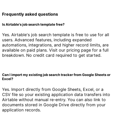
Frequently asked questions
Is Airtable's job search template free?
Yes. Airtable's job search template is free to use for all
users. Advanced features, including expanded
automations, integrations, and higher record limits, are
available on paid plans. Visit our pricing page for a full
breakdown. No credit card required to get started.
Can I import my existing job search tracker from Google Sheets or
Excel?
Yes. Import directly from Google Sheets, Excel, or a
CSV file so your existing application data transfers into
Airtable without manual re-entry. You can also link to
documents stored in Google Drive directly from your
application records.