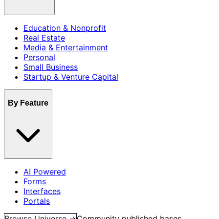
Education & Nonprofit
Real Estate
Media & Entertainment
Personal
Small Business
Startup & Venture Capital
By Feature
AI Powered
Forms
Interfaces
Portals
Browse Universe →
Community published bases