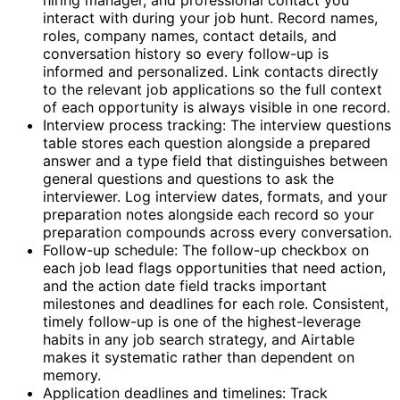
interact with during your job hunt. Record names,
roles, company names, contact details, and
conversation history so every follow-up is
informed and personalized. Link contacts directly
to the relevant job applications so the full context
of each opportunity is always visible in one record.
Interview process tracking: The interview questions
table stores each question alongside a prepared
answer and a type field that distinguishes between
general questions and questions to ask the
interviewer. Log interview dates, formats, and your
preparation notes alongside each record so your
preparation compounds across every conversation.
Follow-up schedule: The follow-up checkbox on
each job lead flags opportunities that need action,
and the action date field tracks important
milestones and deadlines for each role. Consistent,
timely follow-up is one of the highest-leverage
habits in any job search strategy, and Airtable
makes it systematic rather than dependent on
memory.
Application deadlines and timelines: Track