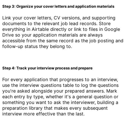
Step 3: Organize your cover letters and application materials
Link your cover letters, CV versions, and supporting
documents to the relevant job lead records. Store
everything in Airtable directly or link to files in Google
Drive so your application materials are always
accessible from the same record as the job posting and
follow-up status they belong to.
Step 4: Track your interview process and prepare
For every application that progresses to an interview,
use the interview questions table to log the questions
you're asked alongside your prepared answers. Mark
each entry by type, whether it's a general question or
something you want to ask the interviewer, building a
preparation library that makes every subsequent
interview more effective than the last.