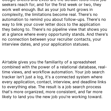
seekers reach for, and for the first week or two, they
work well enough. But as your job hunt grows in
complexity, the limitations become real. There's no
automation to remind you about follow-ups. There's no
way to link your cover letter docs to the application
they belong to. There's no pipeline view that shows you
at a glance where every opportunity stands. And there's
no connection between your recruiter contacts, your
interview dates, and your application statuses.
Airtable gives you the familiarity of a spreadsheet
combined with the power of a relational database, real-
time views, and workflow automation. Your job search
tracker isn't just a log, it's a connected system where
every application, contact, interview, and deadline links
to everything else. The result is a job search process
that's more organized, more consistent, and far more
likely to land you the new job you're working toward.