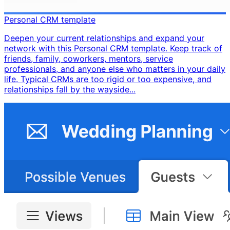
Personal CRM template
Deepen your current relationships and expand your
network with this Personal CRM template. Keep track of
friends, family, coworkers, mentors, service
professionals, and anyone else who matters in your daily
life. Typical CRMs are too rigid or too expensive, and
relationships fall by the wayside...