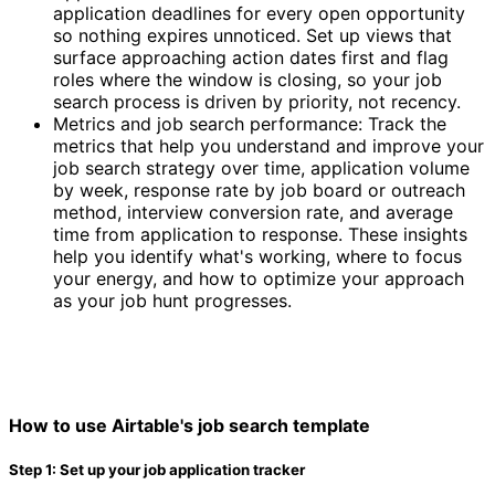
application deadlines for every open opportunity
so nothing expires unnoticed. Set up views that
surface approaching action dates first and flag
roles where the window is closing, so your job
search process is driven by priority, not recency.
Metrics and job search performance: Track the
metrics that help you understand and improve your
job search strategy over time, application volume
by week, response rate by job board or outreach
method, interview conversion rate, and average
time from application to response. These insights
help you identify what's working, where to focus
your energy, and how to optimize your approach
as your job hunt progresses.
How to use Airtable's job search template
Step 1: Set up your job application tracker