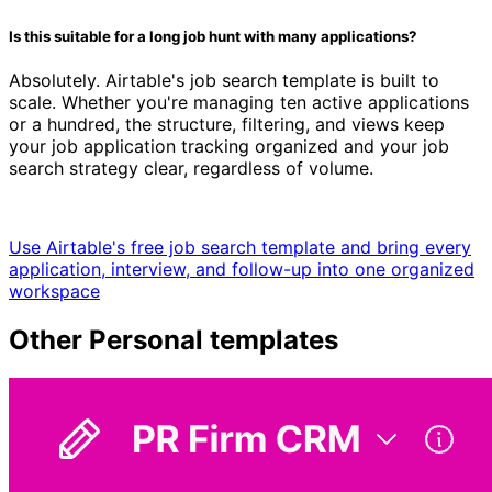
Is this suitable for a long job hunt with many applications?
Absolutely. Airtable's job search template is built to
scale. Whether you're managing ten active applications
or a hundred, the structure, filtering, and views keep
your job application tracking organized and your job
search strategy clear, regardless of volume.
Use Airtable's free job search template and bring every
application, interview, and follow-up into one organized
workspace
Other
Personal
templates