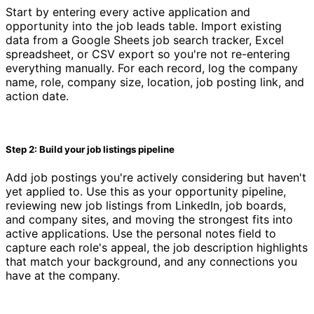
Start by entering every active application and
opportunity into the job leads table. Import existing
data from a Google Sheets job search tracker, Excel
spreadsheet, or CSV export so you're not re-entering
everything manually. For each record, log the company
name, role, company size, location, job posting link, and
action date.
Step 2: Build your job listings pipeline
Add job postings you're actively considering but haven't
yet applied to. Use this as your opportunity pipeline,
reviewing new job listings from LinkedIn, job boards,
and company sites, and moving the strongest fits into
active applications. Use the personal notes field to
capture each role's appeal, the job description highlights
that match your background, and any connections you
have at the company.