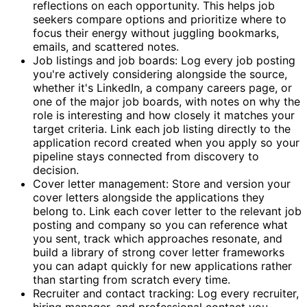
reflections on each opportunity. This helps job
seekers compare options and prioritize where to
focus their energy without juggling bookmarks,
emails, and scattered notes.
Job listings and job boards: Log every job posting
you're actively considering alongside the source,
whether it's LinkedIn, a company careers page, or
one of the major job boards, with notes on why the
role is interesting and how closely it matches your
target criteria. Link each job listing directly to the
application record created when you apply so your
pipeline stays connected from discovery to
decision.
Cover letter management: Store and version your
cover letters alongside the applications they
belong to. Link each cover letter to the relevant job
posting and company so you can reference what
you sent, track which approaches resonate, and
build a library of strong cover letter frameworks
you can adapt quickly for new applications rather
than starting from scratch every time.
Recruiter and contact tracking: Log every recruiter,
hiring manager, and professional contact you