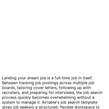
Job hunting template
Landing your dream job is a full-time job in itself.
Between tracking job postings across multiple job
boards, tailoring cover letters, following up with
recruiters, and preparing for interviews, the job search
process quickly becomes overwhelming without a
system to manage it. Airtable's job search template
gives job seekers a structured, flexible workspace to