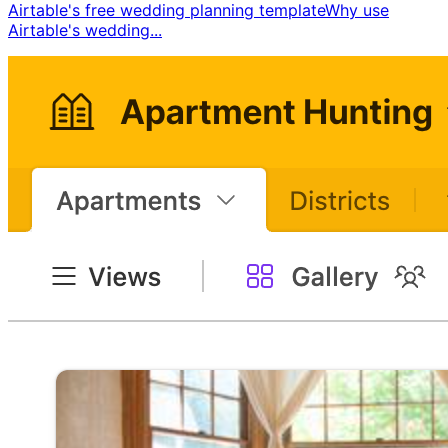
Airtable's free wedding planning template ​ Why use
Airtable's wedding...