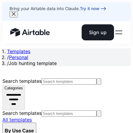
Bring your Airtable data into Claude.
Try it now
Sign up
Airtable home or view your bases
Templates
/
Personal
/
Job hunting template
Search templates
Categories
Search templates
All templates
By Use Case