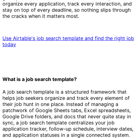
organize every application, track every interaction, and
stay on top of every deadline, so nothing slips through
the cracks when it matters most.
Use Airtable's job search template and find the right job
today
What is a job search template?
A job search template is a structured framework that
helps job seekers organize and track every element of
their job hunt in one place. Instead of managing a
patchwork of Google Sheets tabs, Excel spreadsheets,
Google Drive folders, and docs that never quite stay in
sync, a job search template centralizes your job
application tracker, follow-up schedule, interview dates,
and application statuses in a single connected system.