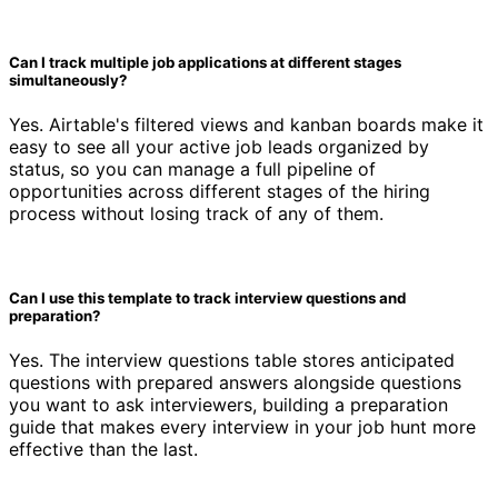
Can I track multiple job applications at different stages
simultaneously?
Yes. Airtable's filtered views and kanban boards make it
easy to see all your active job leads organized by
status, so you can manage a full pipeline of
opportunities across different stages of the hiring
process without losing track of any of them.
Can I use this template to track interview questions and
preparation?
Yes. The interview questions table stores anticipated
questions with prepared answers alongside questions
you want to ask interviewers, building a preparation
guide that makes every interview in your job hunt more
effective than the last.