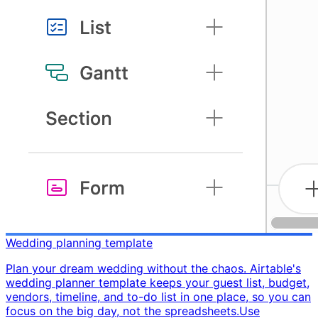
Wedding planning template
Plan your dream wedding without the chaos. Airtable's
wedding planner template keeps your guest list, budget,
vendors, timeline, and to-do list in one place, so you can
focus on the big day, not the spreadsheets. ​ Use