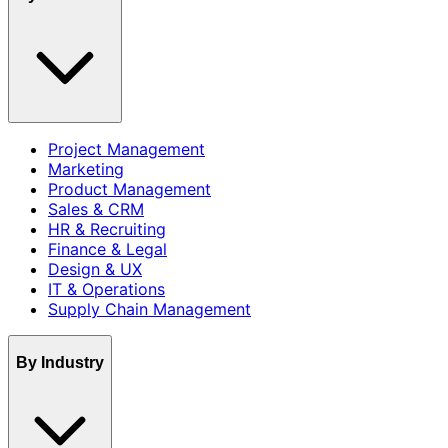
Project Management
Marketing
Product Management
Sales & CRM
HR & Recruiting
Finance & Legal
Design & UX
IT & Operations
Supply Chain Management
By Industry