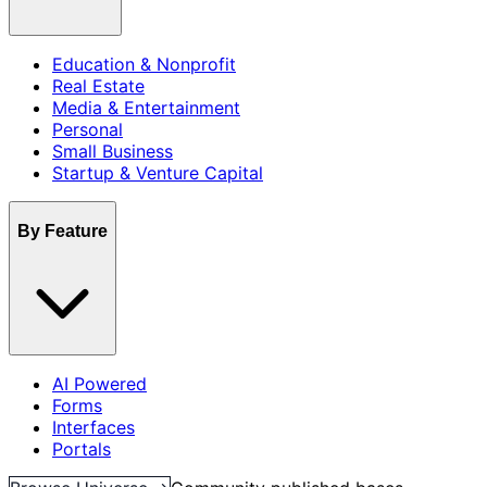
Education & Nonprofit
Real Estate
Media & Entertainment
Personal
Small Business
Startup & Venture Capital
By Feature
AI Powered
Forms
Interfaces
Portals