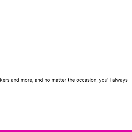
orkers and more, and no matter the occasion, you'll always