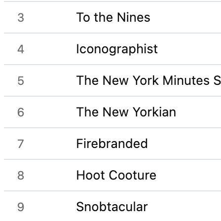
Gift ideas tracker template