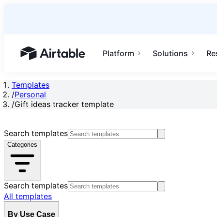
Platform
Solutions
Re
Airtable home or view your bases
Templates
/
Personal
/
Gift ideas tracker template
Search templates
Categories
Search templates
All templates
By Use Case