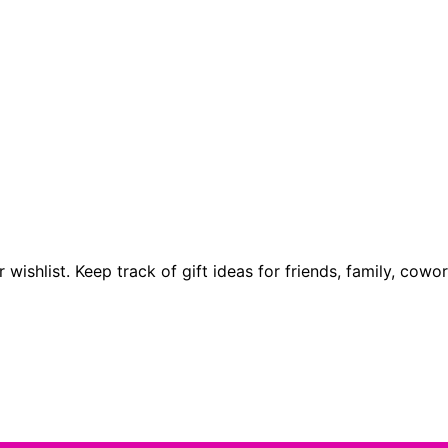
 wishlist. Keep track of gift ideas for friends, family, cow