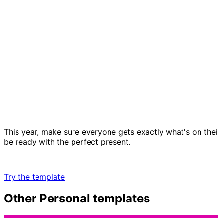
This year, make sure everyone gets exactly what's on their
be ready with the perfect present.
Try the template
Other
Personal
templates