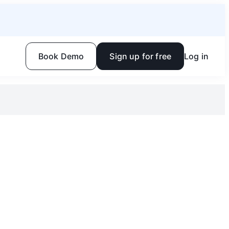
Book Demo
Sign up for free
Log in