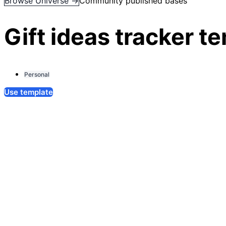
Browse Universe →
Community published bases
Gift ideas tracker t
Personal
Use template