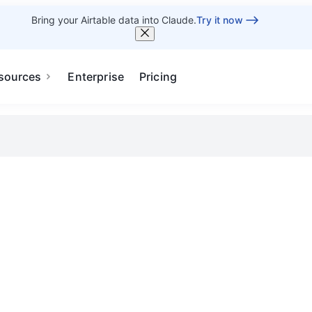
Bring your Airtable data into Claude.
Try it now
sources
Enterprise
Pricing