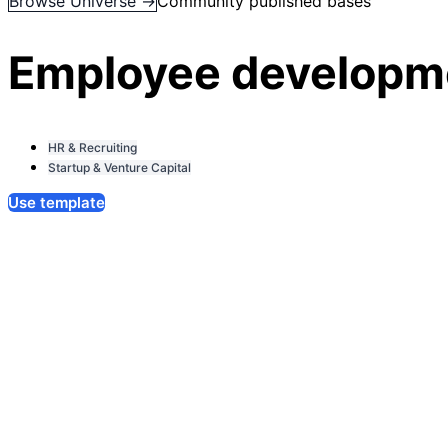
Browse Universe →
Community published bases
Employee developme
HR & Recruiting
Startup & Venture Capital
Use template