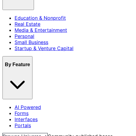
Education & Nonprofit
Real Estate
Media & Entertainment
Personal
Small Business
Startup & Venture Capital
By Feature
AI Powered
Forms
Interfaces
Portals