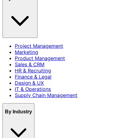
Project Management
Marketing
Product Management
Sales & CRM
HR & Recruiting
Finance & Legal
Design & UX
IT & Operations
Supply Chain Management
By Industry