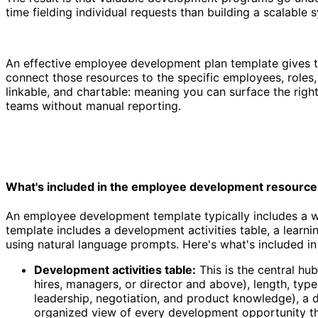
time fielding individual requests than building a scalable 
An effective employee development plan template gives th
connect those resources to the specific employees, roles, 
linkable, and chartable: meaning you can surface the righ
teams without manual reporting.
Employee development resources template
What's included in the employee development resource
An employee development template typically includes a wa
template includes a development activities table, a learn
using natural language prompts. Here's what's included in 
Development activities table:
This is the central hub
hires, managers, or director and above), length, typ
leadership, negotiation, and product knowledge), a 
organized view of every development opportunity the 