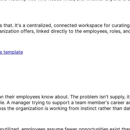
that. It's a centralized, connected workspace for curating,
ization offers, linked directly to the employees, roles, an
ee template
their employees know about. The problem isn't supply, it's
role. A manager trying to support a team member's career 
oss the organization is working from instinct rather than da
erutilized, employees assume fewer opportunities exist th