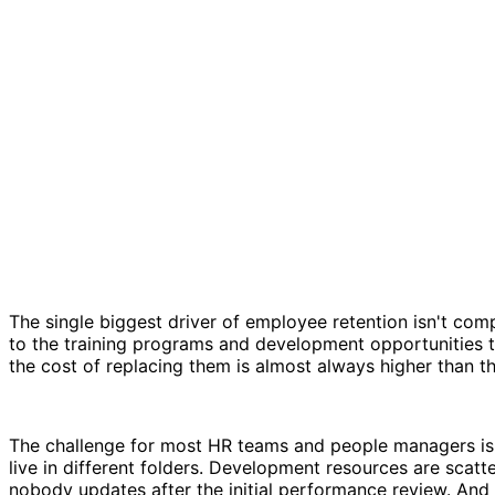
The single biggest driver of employee retention isn't com
to the training programs and development opportunities tha
the cost of replacing them is almost always higher than 
The challenge for most HR teams and people managers isn
live in different folders. Development resources are scat
nobody updates after the initial performance review. And 