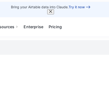
Bring your Airtable data into Claude.
Try it now
sources
Enterprise
Pricing