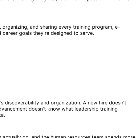
 organizing, and sharing every training program, e-
d career goals they're designed to serve.
 discoverability and organization. A new hire doesn't
advancement doesn't know what leadership training
ta.
an actually do, and the human resources team spends more