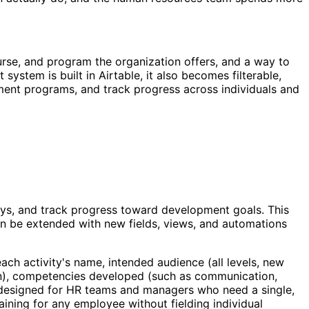
rse, and program the organization offers, and a way to
ystem is built in Airtable, it also becomes filterable,
pment programs, and track progress across individuals and
eys, and track progress toward development goals. This
can be extended with new fields, views, and automations
each activity's name, intended audience (all levels, new
ation), competencies developed (such as communication,
is designed for HR teams and managers who need a single,
ining for any employee without fielding individual