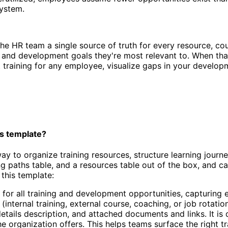
system.
e HR team a single source of truth for every resource, cou
and development goals they're most relevant to. When that s
t training for any employee, visualize gaps in your develo
s template?
y to organize training resources, structure learning journ
ing paths table, and a resources table out of the box, and 
this template:
 for all training and development opportunities, capturing 
e (internal training, external course, coaching, or job rot
details description, and attached documents and links. It 
organization offers. This helps teams surface the right tra