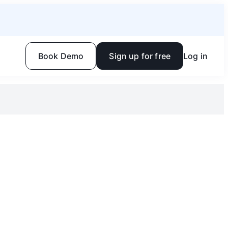
Book Demo
Sign up for free
Log in