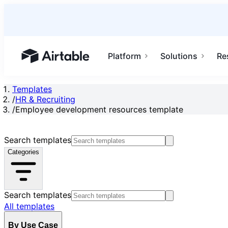
Platform
Solutions
Re
Airtable home or view your bases
Templates
/
HR & Recruiting
/
Employee development resources template
Search templates
Categories
Search templates
All templates
By Use Case