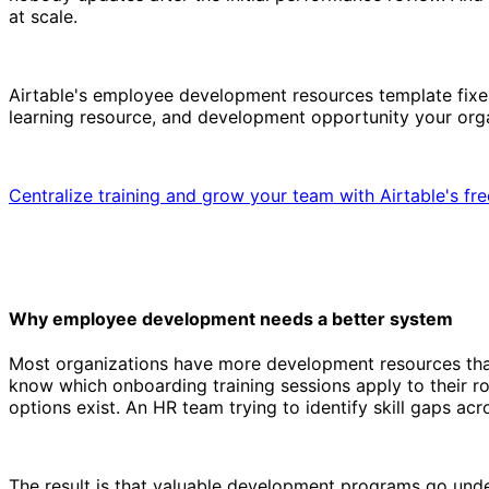
at scale.
Airtable's employee development resources template fixes 
learning resource, and development opportunity your organ
Centralize training and grow your team with Airtable's fr
Why employee development needs a better system
Most organizations have more development resources than 
know which onboarding training sessions apply to their 
options exist. An HR team trying to identify skill gaps acr
The result is that valuable development programs go und