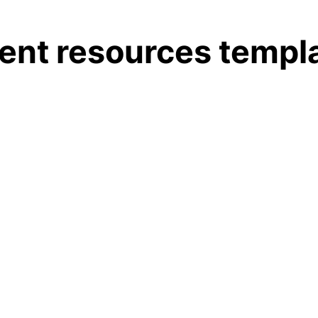
nt resources templ