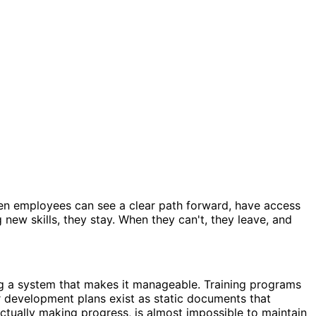
When employees can see a clear path forward, have access
new skills, they stay. When they can't, they leave, and
g a system that makes it manageable. Training programs
er development plans exist as static documents that
ctually making progress, is almost impossible to maintain