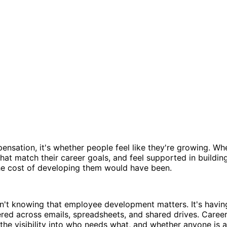
pensation, it's whether people feel like they're growing. 
t match their career goals, and feel supported in building 
the cost of developing them would have been.
't knowing that employee development matters. It's havin
tered across emails, spreadsheets, and shared drives. Care
the visibility into who needs what, and whether anyone is a