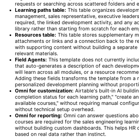
requests or searching across scattered folders and e
Learning paths table:
This table organizes developmen
management, sales representative, executive leaders
required, the linked development activity, and any a
library rather than starting from scratch for each e
Resources table:
This table stores supplementary ma
attachments or links and a connection back to the r
with supporting content without building a separate
relevant materials.
Field Agents:
This template does not currently includ
that auto-generates a description of each developme
will learn across all modules, or a resource recomme
Adding these fields transforms the template from a m
personalized development planning without proportio
Omni for customization:
Airtable's built-in AI build
completion status for each learning path," "create a
available courses," without requiring manual configu
without technical setup overhead.
Omni for reporting:
Omni can answer questions about
courses are required for the sales engineering learn
without building custom dashboards. This helps HR d
based on real data rather than instinct.