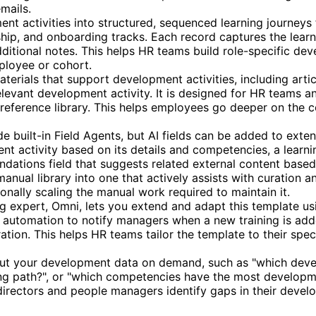
mails.
t activities into structured, sequenced learning journeys fo
hip, and onboarding tracks. Each record captures the lear
dditional notes. This helps HR teams build role-specific d
mployee or cohort.
terials that support development activities, including arti
elevant development activity. It is designed for HR teams
 reference library. This helps employees go deeper on the c
e built-in Field Agents, but AI fields can be added to exten
nt activity based on its details and competencies, a lear
ndations field that suggests related external content base
anual library into one that actively assists with curation
nally scaling the manual work required to maintain it.
ing expert, Omni, lets you extend and adapt this template us
n automation to notify managers when a new training is add
ration. This helps HR teams tailor the template to their sp
 your development data on demand, such as "which develop
ing path?", or "which competencies have the most developme
irectors and people managers identify gaps in their devel