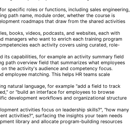
r specific roles or functions, including sales engineering,
ning path name, module order, whether the course is
evelopment roadmaps that draw from the shared activities
cles, books, videos, podcasts, and websites, each with
 and managers who want to enrich each training program
ompetencies each activity covers using curated, role-
d its capabilities, for example an activity summary field
ning path overview field that summarizes what employees
d on the activity's audience and competency focus.
 and employee matching. This helps HR teams scale
ing natural language, for example "add a field to track
ed," or "build an interface for employees to browse
ecific development workflows and organizational structure
ment activities focus on leadership skills?", "how many
nt activities?", surfacing the insights your team needs
opment library and allocate program-building resources