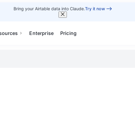
Bring your Airtable data into Claude.
Try it now
sources
Enterprise
Pricing