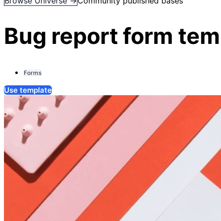
Browse Universe →
Community published bases
Bug report form tem
Forms
Use template