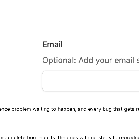
ence problem waiting to happen, and every bug that gets re
complete bug reports: the ones with no steps to reproduce