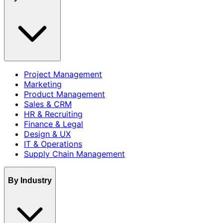
Project Management
Marketing
Product Management
Sales & CRM
HR & Recruiting
Finance & Legal
Design & UX
IT & Operations
Supply Chain Management
By Industry