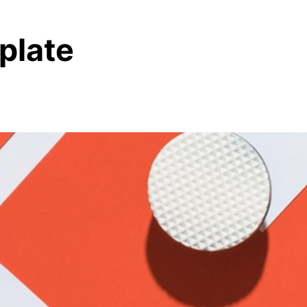
plate