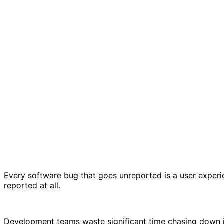
Every software bug that goes unreported is a user experi
reported at all.
Development teams waste significant time chasing down in