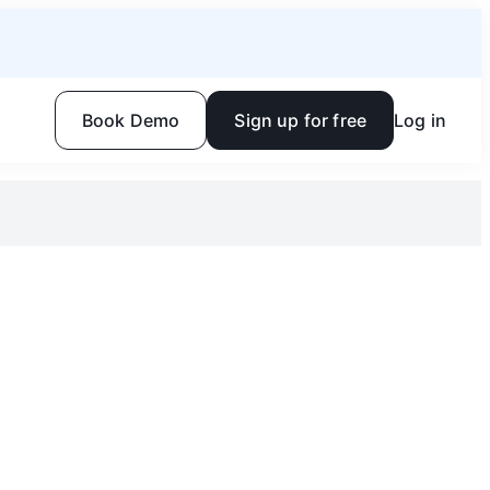
Book Demo
Sign up for free
Log in