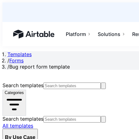
Platform
Solutions
Re
Airtable home or view your bases
Templates
/
Forms
/
Bug report form template
Search templates
Categories
Search templates
All templates
By Use Case