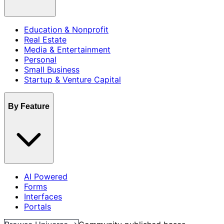
Education & Nonprofit
Real Estate
Media & Entertainment
Personal
Small Business
Startup & Venture Capital
By Feature
AI Powered
Forms
Interfaces
Portals