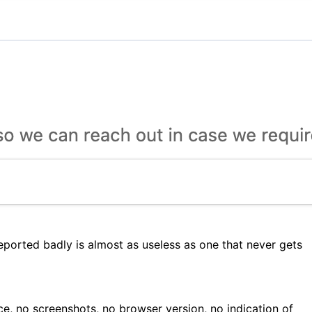
ported badly is almost as useless as one that never gets
, no screenshots, no browser version, no indication of