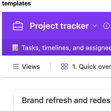
templates