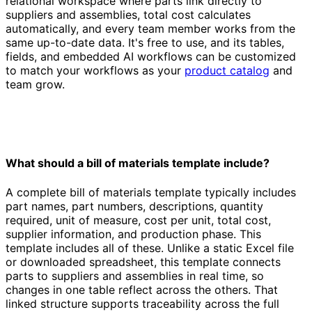
relational workspace where parts link directly to
suppliers and assemblies, total cost calculates
automatically, and every team member works from the
same up-to-date data. It's free to use, and its tables,
fields, and embedded AI workflows can be customized
to match your workflows as your
product catalog
and
team grow.
What should a bill of materials template include?
A complete bill of materials template typically includes
part names, part numbers, descriptions, quantity
required, unit of measure, cost per unit, total cost,
supplier information, and production phase. This
template includes all of these. Unlike a static Excel file
or downloaded spreadsheet, this template connects
parts to suppliers and assemblies in real time, so
changes in one table reflect across the others. That
linked structure supports traceability across the full