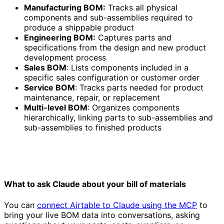
Manufacturing BOM:
Tracks all physical
components and sub-assemblies required to
produce a shippable product
Engineering BOM:
Captures parts and
specifications from the design and new product
development process
Sales BOM
: Lists components included in a
specific sales configuration or customer order
Service BOM
: Tracks parts needed for product
maintenance, repair, or replacement
Multi-level BOM
: Organizes components
hierarchically, linking parts to sub-assemblies and
sub-assemblies to finished products
What to ask Claude about your bill of materials
You can
connect Airtable to Claude using the MCP
to
bring your live BOM data into conversations, asking