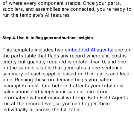
of where every component stands. Once your parts,
suppliers, and assemblies are connected, you're ready to
run the template's AI features.
Step 4. Use AI to flag gaps and surface insights
This template includes two
embedded AI agents
: one on
the parts table that flags any record where unit cost is
empty but quantity required is greater than 0, and one
on the suppliers table that generates a one-sentence
summary of each supplier based on their parts and lead
time. Running these on demand helps you catch
incomplete cost data before it affects your total cost
calculations and keeps your supplier directory
informative without manual write-up. Both Field Agents
run at the record level, so you can trigger them
individually or across the full table.