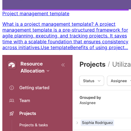
Project management template
What is a project management template? A project
management template is a pre-structured framework for
agile planning, executing, and tracking projects. It saves
time with a scalable foundation that ensures consistency
across initiatives. ​ Use template ​ ​ Benefits of using project...