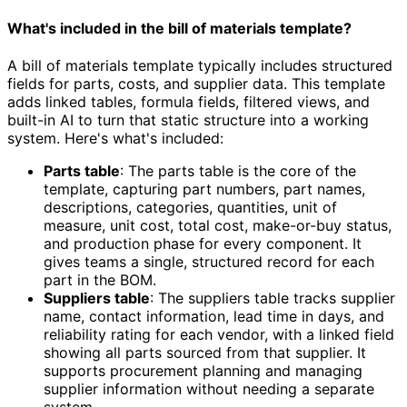
What's included in the bill of materials template?
A bill of materials template typically includes structured
fields for parts, costs, and supplier data. This template
adds linked tables, formula fields, filtered views, and
built-in AI to turn that static structure into a working
system. Here's what's included:
Parts table
: The parts table is the core of the
template, capturing part numbers, part names,
descriptions, categories, quantities, unit of
measure, unit cost, total cost, make-or-buy status,
and production phase for every component. It
gives teams a single, structured record for each
part in the BOM.
Suppliers table
: The suppliers table tracks supplier
name, contact information, lead time in days, and
reliability rating for each vendor, with a linked field
showing all parts sourced from that supplier. It
supports procurement planning and managing
supplier information without needing a separate