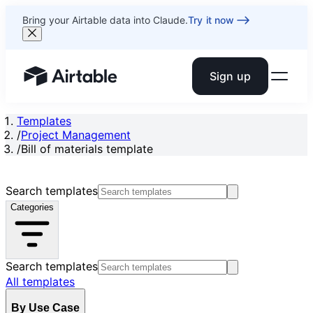
Bring your Airtable data into Claude.
Try it now
Sign up
Airtable home or view your bases
Templates
/
Project Management
/
Bill of materials template
Search templates
Categories
Search templates
All templates
By Use Case