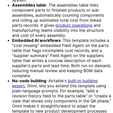
system.
Assemblies table
: The assemblies table links
component parts to finished products or sub-
assemblies, automatically counting components
and rolling up estimated total cost from linked
parts records. It gives
product operations
and
manufacturing teams visibility into the structure
and cost of every assembly.
Embedded AI workflows
: This template includes a
"cost missing" embedded Field Agent on the parts
table that flags incomplete cost records, and a
"supplier summary" Field Agent on the suppliers
table that writes a concise description of each
supplier's parts and lead time. Both run on demand,
reducing manual review and keeping BOM data
complete.
No-code building
: Airtable's
built-in building
expert
, Omni, lets you extend this template using
plain-language prompts. For example, "add a
revision history field to the parts table" or "create a
view that shows only components in the QA phase."
Omni makes it straightforward to adapt the
template to new product development processes