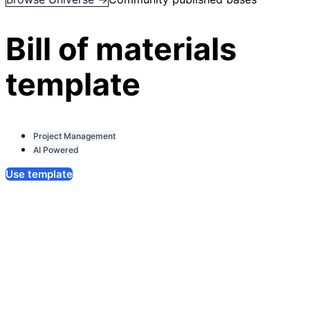
Bill of materials
template
Project Management
AI Powered
Use template