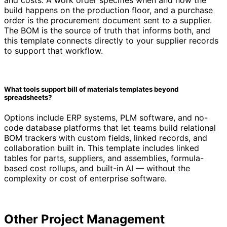
build happens on the production floor, and a purchase
order is the procurement document sent to a supplier.
The BOM is the source of truth that informs both, and
this template connects directly to your supplier records
to support that workflow.
What tools support bill of materials templates beyond
spreadsheets?
Options include ERP systems, PLM software, and no-
code database platforms that let teams build relational
BOM trackers with custom fields, linked records, and
collaboration built in. This template includes linked
tables for parts, suppliers, and assemblies, formula-
based cost rollups, and built-in AI — without the
complexity or cost of enterprise software.
Other
Project Management