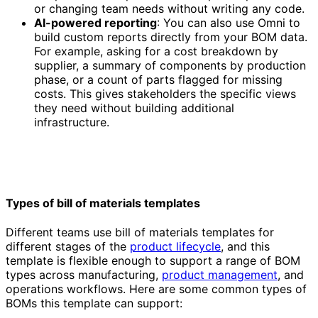
or changing team needs without writing any code.
AI-powered reporting
: You can also use Omni to
build custom reports directly from your BOM data.
For example, asking for a cost breakdown by
supplier, a summary of components by production
phase, or a count of parts flagged for missing
costs. This gives stakeholders the specific views
they need without building additional
infrastructure.
Types of bill of materials templates
Different teams use bill of materials templates for
different stages of the
product lifecycle
, and this
template is flexible enough to support a range of BOM
types across manufacturing,
product management
, and
operations workflows. Here are some common types of
BOMs this template can support: