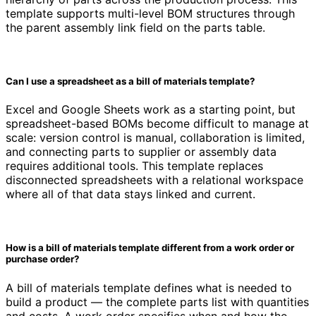
template supports multi-level BOM structures through
the parent assembly link field on the parts table.
Can I use a spreadsheet as a bill of materials template?
Excel and Google Sheets work as a starting point, but
spreadsheet-based BOMs become difficult to manage at
scale: version control is manual, collaboration is limited,
and connecting parts to supplier or assembly data
requires additional tools. This template replaces
disconnected spreadsheets with a relational workspace
where all of that data stays linked and current.
How is a bill of materials template different from a work order or
purchase order?
A bill of materials template defines what is needed to
build a product — the complete parts list with quantities
and costs. A work order specifies when and how the