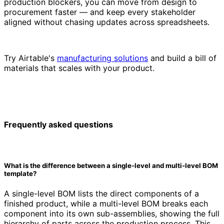
production blockers, you can move from design to
procurement faster — and keep every stakeholder
aligned without chasing updates across spreadsheets.
Try Airtable's
manufacturing solutions
and build a bill of
materials that scales with your product.
Frequently asked questions
What is the difference between a single-level and multi-level BOM
template?
A single-level BOM lists the direct components of a
finished product, while a multi-level BOM breaks each
component into its own sub-assemblies, showing the full
hierarchy of parts across the production process. This