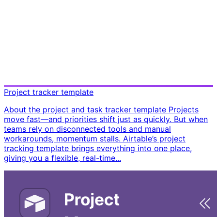
Project tracker template
About the project and task tracker template Projects
move fast—and priorities shift just as quickly. But when
teams rely on disconnected tools and manual
workarounds, momentum stalls. Airtable’s project
tracking template brings everything into one place,
giving you a flexible, real-time...