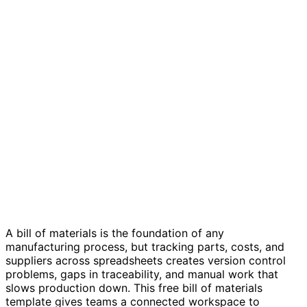
Bill of materials template
A bill of materials is the foundation of any
manufacturing process, but tracking parts, costs, and
suppliers across spreadsheets creates version control
problems, gaps in traceability, and manual work that
slows production down. This free bill of materials
template gives teams a connected workspace to