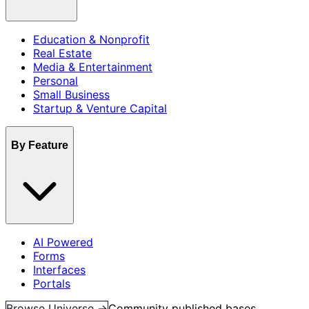
Education & Nonprofit
Real Estate
Media & Entertainment
Personal
Small Business
Startup & Venture Capital
By Feature
AI Powered
Forms
Interfaces
Portals
Browse Universe →
Community published bases