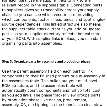
For each part, use the supplier field to link to the
relevant record in the suppliers table. Connecting parts
to suppliers gives you traceability across your supply
chain, so you can see which vendors are providing
which components, factor in lead times, and spot single-
source dependencies. This linked structure also means
the suppliers table stays current as you add or update
parts, so your supplier directory reflects the real state
of your BOM. With supplier links in place, you can start
organizing parts into assemblies.
Step 3. Organize parts by assembly and production phase
Use the parent assembly field on each part to link
components to their finished product or sub-assembly in
the assemblies table. This builds out your multi-level
BOM structure, and the assemblies table will
automatically count components and roll up total cost
as you add links. The phase tracker view groups parts
by production phase, like design, procurement,
assembly, QA, or shipping, so the team has a clear view