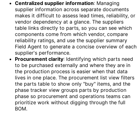
Centralized supplier information
: Managing
supplier information across separate documents
makes it difficult to assess lead times, reliability, or
vendor dependency at a glance. The suppliers
table links directly to parts, so you can see which
components come from which vendor, compare
reliability ratings, and use the supplier summary
Field Agent to generate a concise overview of each
supplier's performance.
Procurement clarity
: Identifying which parts need
to be purchased externally and where they are in
the production process is easier when that data
lives in one place. The procurement list view filters
the parts table to show only "buy" items, and the
phase tracker view groups parts by production
phase so procurement and operations teams can
prioritize work without digging through the full
BOM.