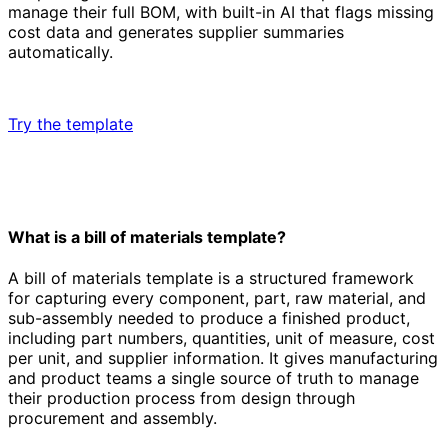
manage their full BOM, with built-in AI that flags missing
cost data and generates supplier summaries
automatically.
Try the template
What is a bill of materials template?
A bill of materials template is a structured framework
for capturing every component, part, raw material, and
sub-assembly needed to produce a finished product,
including part numbers, quantities, unit of measure, cost
per unit, and supplier information. It gives manufacturing
and product teams a single source of truth to manage
their production process from design through
procurement and assembly.