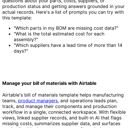
questions about your parts, costs, suppliers, or
production status and getting answers grounded in your
actual records. Here's a list of prompts you can try with
this template:
"Which parts in my BOM are missing cost data?"
"What is the total estimated cost for each
assembly?"
"Which suppliers have a lead time of more than 14
days?"
Manage your bill of materials with Airtable
Airtable's bill of materials template helps manufacturing
teams,
product managers
, and operations leads plan,
track, and manage their components and production
workflow in a single, connected workspace. With flexible
views, linked supplier records, and built-in AI that flags
missing costs, summarizes supplier data, and surfaces