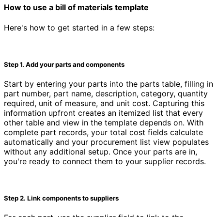
How to use a bill of materials template
Here's how to get started in a few steps:
Step 1. Add your parts and components
Start by entering your parts into the parts table, filling in
part number, part name, description, category, quantity
required, unit of measure, and unit cost. Capturing this
information upfront creates an itemized list that every
other table and view in the template depends on. With
complete part records, your total cost fields calculate
automatically and your procurement list view populates
without any additional setup. Once your parts are in,
you're ready to connect them to your supplier records.
Step 2. Link components to suppliers