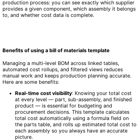
production process: you can see exactly which supplier
provides a given component, which assembly it belongs
to, and whether cost data is complete.
Benefits of using a bill of materials template
Managing a multi-level BOM across linked tables,
automated cost rollups, and filtered views reduces
manual work and keeps production planning accurate.
Here are some benefits:
Real-time cost visibility
: Knowing your total cost
at every level — part, sub-assembly, and finished
product — is essential for budgeting and
procurement decisions. This template calculates
total cost automatically using a formula field on
the parts table, and rolls up estimated total cost to
each assembly so you always have an accurate
picture.