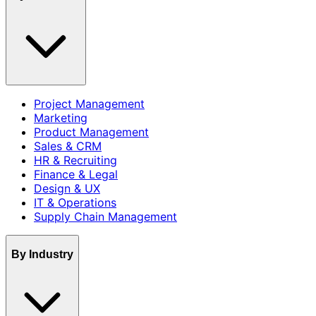
Project Management
Marketing
Product Management
Sales & CRM
HR & Recruiting
Finance & Legal
Design & UX
IT & Operations
Supply Chain Management
By Industry