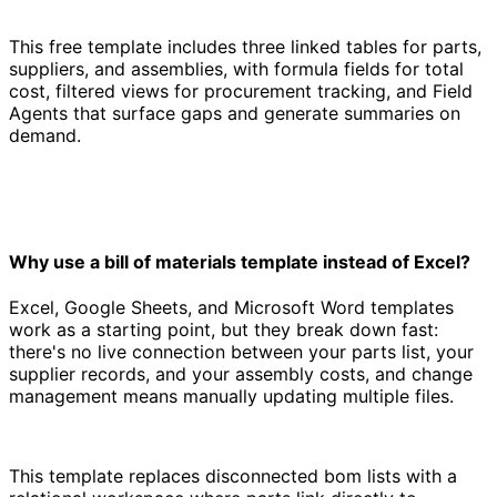
This free template includes three linked tables for parts,
suppliers, and assemblies, with formula fields for total
cost, filtered views for procurement tracking, and Field
Agents that surface gaps and generate summaries on
demand.
Why use a bill of materials template instead of Excel?
Excel, Google Sheets, and Microsoft Word templates
work as a starting point, but they break down fast:
there's no live connection between your parts list, your
supplier records, and your assembly costs, and change
management means manually updating multiple files.
This template replaces disconnected bom lists with a