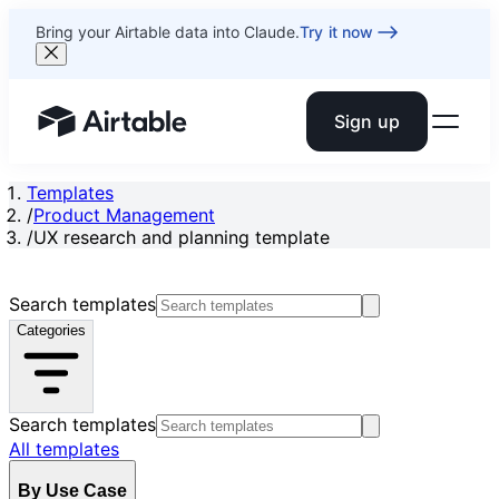
Bring your Airtable data into Claude.
Try it now
Sign up
Airtable home or view your bases
Templates
/
Product Management
/
UX research and planning template
Search templates
Categories
Search templates
All templates
By Use Case