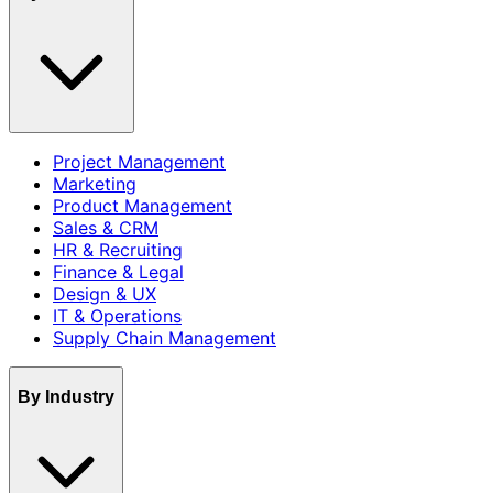
Project Management
Marketing
Product Management
Sales & CRM
HR & Recruiting
Finance & Legal
Design & UX
IT & Operations
Supply Chain Management
By Industry