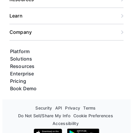
Learn
Company
Platform
Solutions
Resources
Enterprise
Pricing
Book Demo
Security
API
Privacy
Terms
Do Not Sell/Share My Info
Cookie Preferences
Accessibility