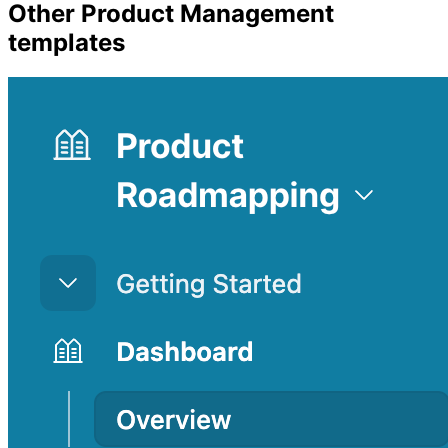
Other
Product Management
templates