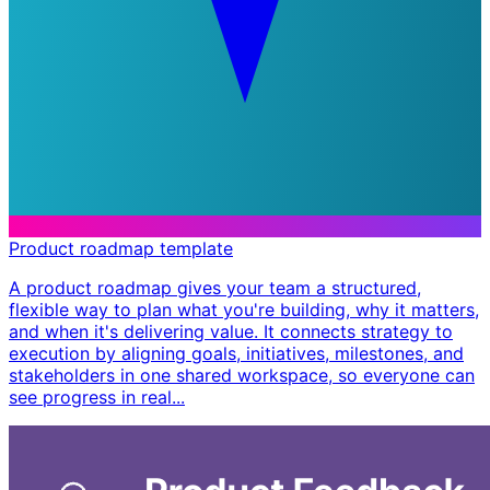
Product roadmap template
A product roadmap gives your team a structured,
flexible way to plan what you're building, why it matters,
and when it's delivering value. It connects strategy to
execution by aligning goals, initiatives, milestones, and
stakeholders in one shared workspace, so everyone can
see progress in real...