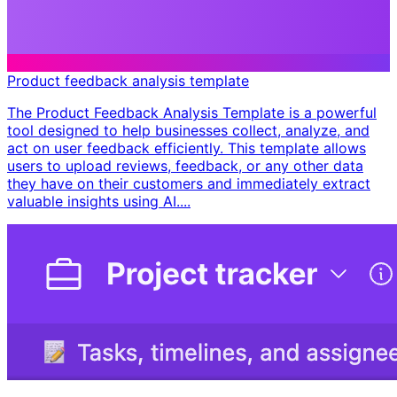
Product feedback analysis template
The Product Feedback Analysis Template is a powerful
tool designed to help businesses collect, analyze, and
act on user feedback efficiently. This template allows
users to upload reviews, feedback, or any other data
they have on their customers and immediately extract
valuable insights using AI....