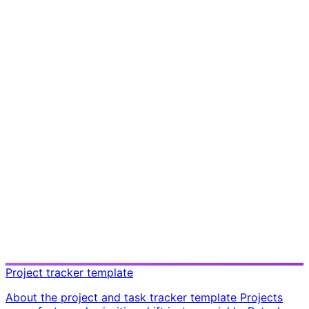
Project tracker template
About the project and task tracker template Projects