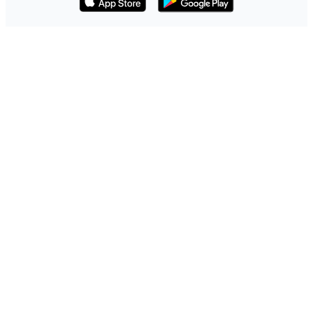
Download on the App Store
Get it on Google Play