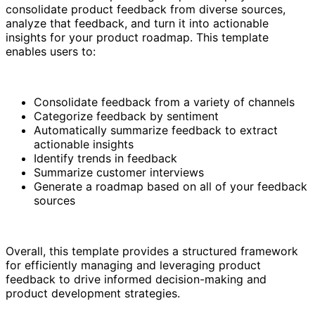
consolidate product feedback from diverse sources,
analyze that feedback, and turn it into actionable
insights for your product roadmap. This template
enables users to:
Consolidate feedback from a variety of channels
Categorize feedback by sentiment
Automatically summarize feedback to extract
actionable insights
Identify trends in feedback
Summarize customer interviews
Generate a roadmap based on all of your feedback
sources
Overall, this template provides a structured framework
for efficiently managing and leveraging product
feedback to drive informed decision-making and
product development strategies.