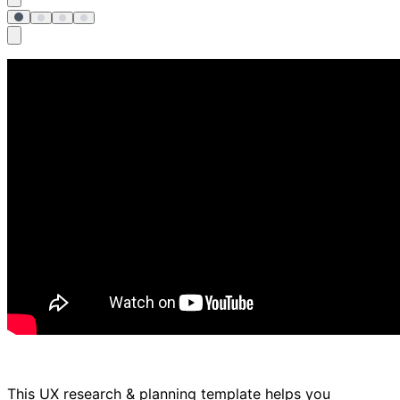
This UX research & planning template helps you