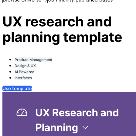
UX research and
planning template
Product Management
Design & UX
AI Powered
Interfaces
Use template