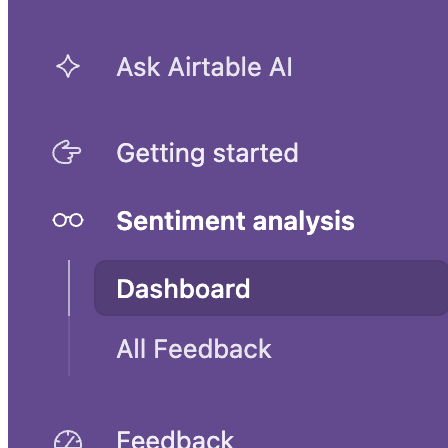
UX research and planning template