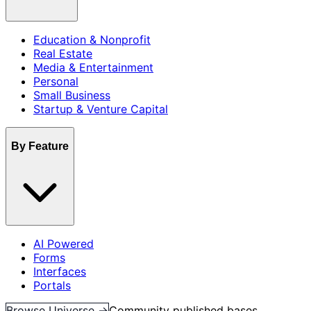
Education & Nonprofit
Real Estate
Media & Entertainment
Personal
Small Business
Startup & Venture Capital
By Feature
AI Powered
Forms
Interfaces
Portals
Browse Universe →
Community published bases