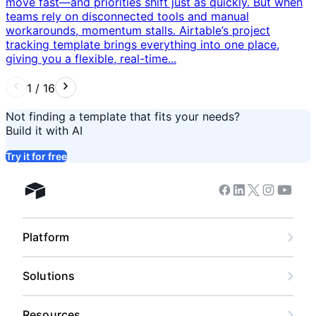
move fast—and priorities shift just as quickly. But when
teams rely on disconnected tools and manual
workarounds, momentum stalls. Airtable’s project
tracking template brings everything into one place,
giving you a flexible, real-time...
1
/
16
Not finding a template that fits your needs?
Build it with AI
Try it for free
Facebook
Linkedin
Twitter
Instagram
Youtub
Airtable home
Platform
Solutions
Resources