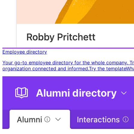
Employee directory
Your go-to employee directory for the whole company. Trac
organization connected and informed. ​ Try the template ​ ​ 