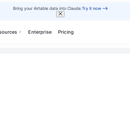
Bring your Airtable data into Claude.
Try it now
sources
Enterprise
Pricing