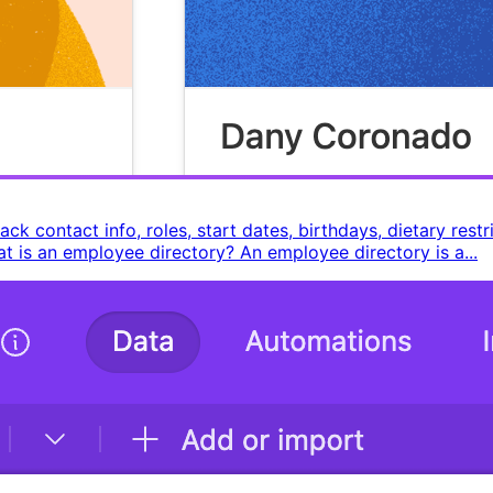
k contact info, roles, start dates, birthdays, dietary rest
What is an employee directory? An employee directory is a...