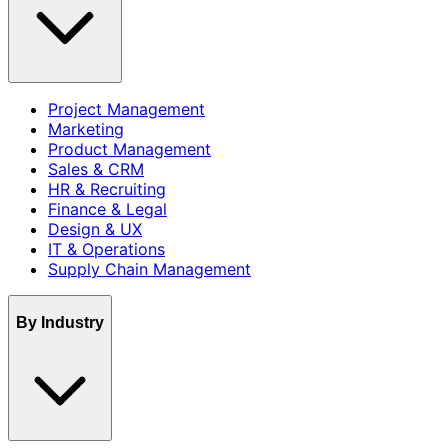
Project Management
Marketing
Product Management
Sales & CRM
HR & Recruiting
Finance & Legal
Design & UX
IT & Operations
Supply Chain Management
By Industry