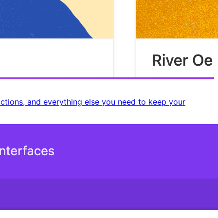
rictions, and everything else you need to keep your