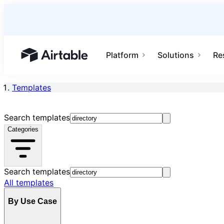
Platform
Solutions
Re
Airtable home or view your bases
Templates
Search templates
Categories
Search templates
All templates
By Use Case