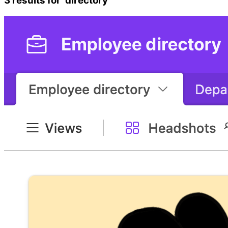
3
results
for ‘
directory
’