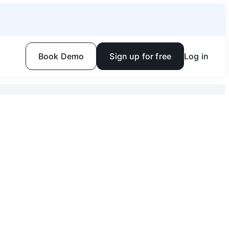
Book Demo
Sign up for free
Log in