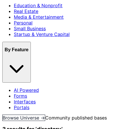
Education & Nonprofit
Real Estate
Media & Entertainment
Personal
Small Business
Startup & Venture Capital
By Feature
AI Powered
Forms
Interfaces
Portals
Browse Universe →
Community published bases