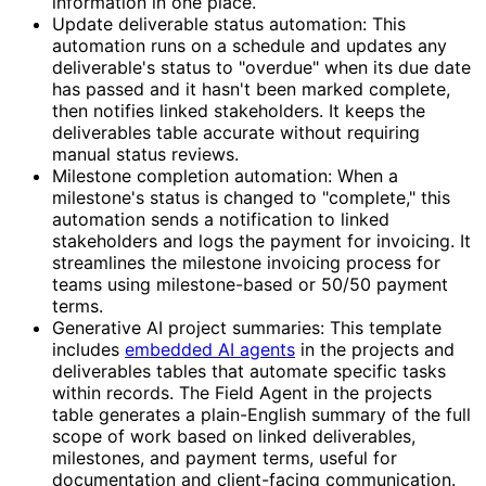
information in one place.
Update deliverable status automation: This
automation runs on a schedule and updates any
deliverable's status to "overdue" when its due date
has passed and it hasn't been marked complete,
then notifies linked stakeholders. It keeps the
deliverables table accurate without requiring
manual status reviews.
Milestone completion automation: When a
milestone's status is changed to "complete," this
automation sends a notification to linked
stakeholders and logs the payment for invoicing. It
streamlines the milestone invoicing process for
teams using milestone-based or 50/50 payment
terms.
Generative AI project summaries: This template
includes
embedded AI agents
in the projects and
deliverables tables that automate specific tasks
within records. The Field Agent in the projects
table generates a plain-English summary of the full
scope of work based on linked deliverables,
milestones, and payment terms, useful for
documentation and client-facing communication.