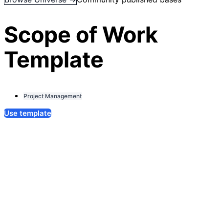
Scope of Work
Template
Project Management
Use template