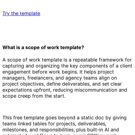
Try the template
What is a scope of work template?
A scope of work template is a repeatable framework for
capturing and organizing the key components of a client
engagement before work begins. It helps project
managers, freelancers, and agency teams align on
project objectives, define deliverables, and set clear
expectations upfront, reducing miscommunication and
scope creep from the start.
This free template goes beyond a static doc by giving
teams linked tables for projects, deliverables,
milestones, and responsibilities, plus built-in AI and