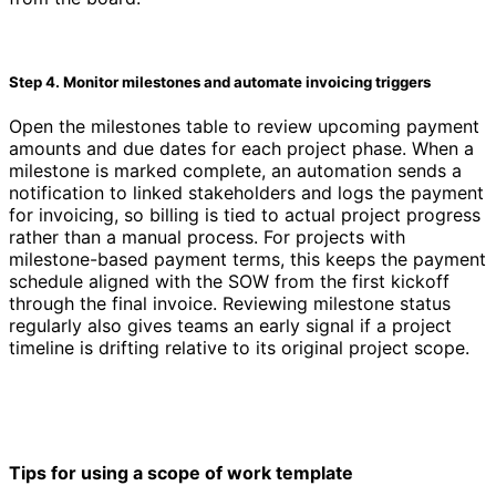
Step 4. Monitor milestones and automate invoicing triggers
Open the milestones table to review upcoming payment
amounts and due dates for each project phase. When a
milestone is marked complete, an automation sends a
notification to linked stakeholders and logs the payment
for invoicing, so billing is tied to actual project progress
rather than a manual process. For projects with
milestone-based payment terms, this keeps the payment
schedule aligned with the SOW from the first kickoff
through the final invoice. Reviewing milestone status
regularly also gives teams an early signal if a project
timeline is drifting relative to its original project scope.
Tips for using a scope of work template