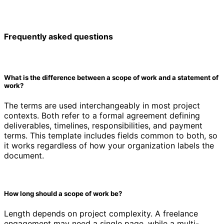
Frequently asked questions
What is the difference between a scope of work and a statement of
work?
The terms are used interchangeably in most project
contexts. Both refer to a formal agreement defining
deliverables, timelines, responsibilities, and payment
terms. This template includes fields common to both, so
it works regardless of how your organization labels the
document.
How long should a scope of work be?
Length depends on project complexity. A freelance
engagement may need a single page, while a multi-