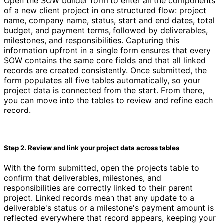
Open the SOW builder form to enter all the components
of a new client project in one structured flow: project
name, company name, status, start and end dates, total
budget, and payment terms, followed by deliverables,
milestones, and responsibilities. Capturing this
information upfront in a single form ensures that every
SOW contains the same core fields and that all linked
records are created consistently. Once submitted, the
form populates all five tables automatically, so your
project data is connected from the start. From there,
you can move into the tables to review and refine each
record.
Step 2. Review and link your project data across tables
With the form submitted, open the projects table to
confirm that deliverables, milestones, and
responsibilities are correctly linked to their parent
project. Linked records mean that any update to a
deliverable's status or a milestone's payment amount is
reflected everywhere that record appears, keeping your