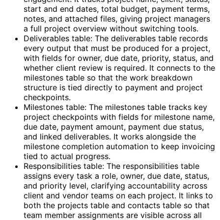
start and end dates, total budget, payment terms,
notes, and attached files, giving project managers
a full project overview without switching tools.
Deliverables table: The deliverables table records
every output that must be produced for a project,
with fields for owner, due date, priority, status, and
whether client review is required. It connects to the
milestones table so that the work breakdown
structure is tied directly to payment and project
checkpoints.
Milestones table: The milestones table tracks key
project checkpoints with fields for milestone name,
due date, payment amount, payment due status,
and linked deliverables. It works alongside the
milestone completion automation to keep invoicing
tied to actual progress.
Responsibilities table: The responsibilities table
assigns every task a role, owner, due date, status,
and priority level, clarifying accountability across
client and vendor teams on each project. It links to
both the projects table and contacts table so that
team member assignments are visible across all