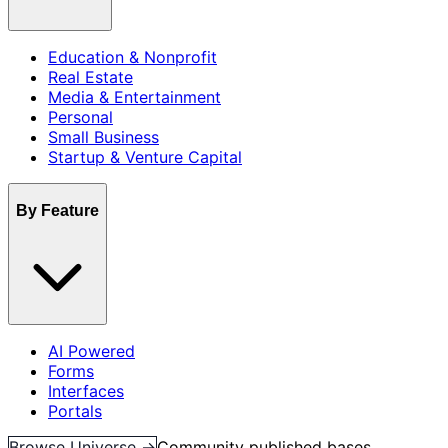
Education & Nonprofit
Real Estate
Media & Entertainment
Personal
Small Business
Startup & Venture Capital
By Feature
AI Powered
Forms
Interfaces
Portals
Browse Universe →
Community published bases