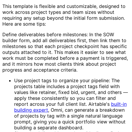
This template is flexible and customizable, designed to
work across project types and team sizes without
requiring any setup beyond the initial form submission.
Here are some tips:
Define deliverables before milestones: In the SOW
builder form, add all deliverables first, then link them to
milestones so that each project checkpoint has specific
outputs attached to it. This makes it easier to see what
work must be completed before a payment is triggered,
and it mirrors how most clients think about project
progress and acceptance criteria.
Use project tags to organize your pipeline: The
projects table includes a project tags field with
values like retainer, fixed bid, urgent, and others —
apply these consistently so you can filter and
report across your full client list. Airtable's
built-in
building expert
, Omni, can generate a breakdown
of projects by tag with a single natural language
prompt, giving you a quick portfolio view without
building a separate dashboard.