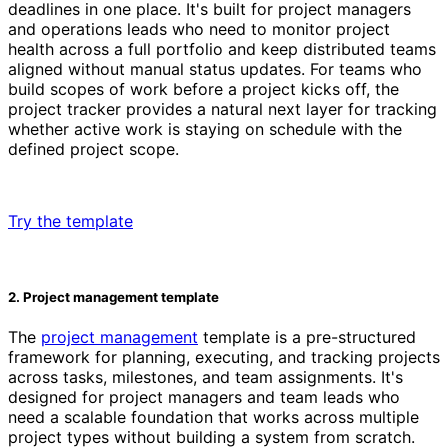
deadlines in one place. It's built for project managers
and operations leads who need to monitor project
health across a full portfolio and keep distributed teams
aligned without manual status updates. For teams who
build scopes of work before a project kicks off, the
project tracker provides a natural next layer for tracking
whether active work is staying on schedule with the
defined project scope.
Try the template
2. Project management template
The
project management
template is a pre-structured
framework for planning, executing, and tracking projects
across tasks, milestones, and team assignments. It's
designed for project managers and team leads who
need a scalable foundation that works across multiple
project types without building a system from scratch.