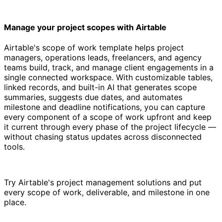
Manage your project scopes with Airtable
Airtable's scope of work template helps project
managers, operations leads, freelancers, and agency
teams build, track, and manage client engagements in a
single connected workspace. With customizable tables,
linked records, and built-in AI that generates scope
summaries, suggests due dates, and automates
milestone and deadline notifications, you can capture
every component of a scope of work upfront and keep
it current through every phase of the project lifecycle —
without chasing status updates across disconnected
tools.
Try Airtable's project management solutions and put
every scope of work, deliverable, and milestone in one
place.