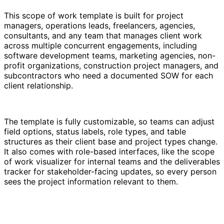
This scope of work template is built for project
managers, operations leads, freelancers, agencies,
consultants, and any team that manages client work
across multiple concurrent engagements, including
software development teams, marketing agencies, non-
profit organizations, construction project managers, and
subcontractors who need a documented SOW for each
client relationship.
The template is fully customizable, so teams can adjust
field options, status labels, role types, and table
structures as their client base and project types change.
It also comes with role-based interfaces, like the scope
of work visualizer for internal teams and the deliverables
tracker for stakeholder-facing updates, so every person
sees the project information relevant to them.