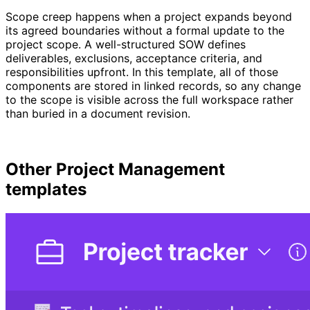
Scope creep happens when a project expands beyond
its agreed boundaries without a formal update to the
project scope. A well-structured SOW defines
deliverables, exclusions, acceptance criteria, and
responsibilities upfront. In this template, all of those
components are stored in linked records, so any change
to the scope is visible across the full workspace rather
than buried in a document revision.
Other
Project Management
templates