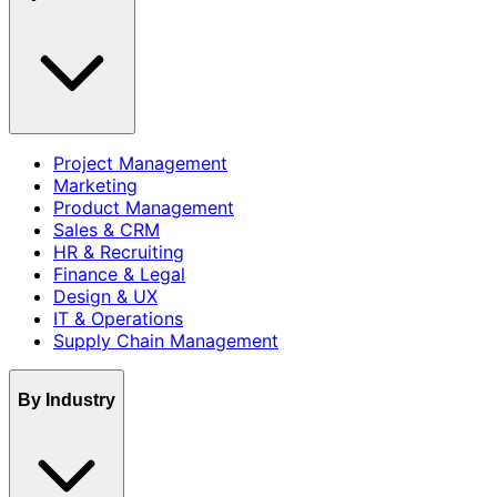
Project Management
Marketing
Product Management
Sales & CRM
HR & Recruiting
Finance & Legal
Design & UX
IT & Operations
Supply Chain Management
By Industry