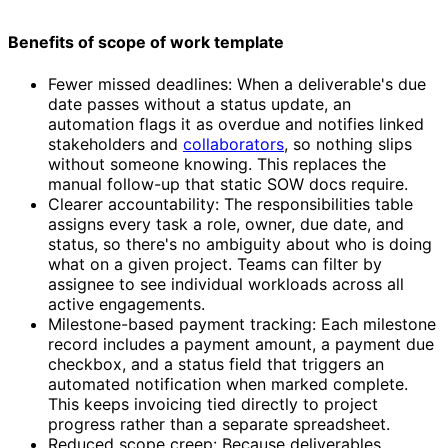
Benefits of scope of work template
Fewer missed deadlines: When a deliverable's due
date passes without a status update, an
automation flags it as overdue and notifies linked
stakeholders and
collaborators
, so nothing slips
without someone knowing. This replaces the
manual follow-up that static SOW docs require.
Clearer accountability: The responsibilities table
assigns every task a role, owner, due date, and
status, so there's no ambiguity about who is doing
what on a given project. Teams can filter by
assignee to see individual workloads across all
active engagements.
Milestone-based payment tracking: Each milestone
record includes a payment amount, a payment due
checkbox, and a status field that triggers an
automated notification when marked complete.
This keeps invoicing tied directly to project
progress rather than a separate spreadsheet.
Reduced scope creep: Because deliverables,