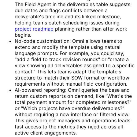
The Field Agent in the deliverables table suggests
due dates and flags conflicts between a
deliverable's timeline and its linked milestone,
helping teams catch scheduling issues during
project roadmap
planning rather than after work
begins.
No-code customization: Omni allows teams to
extend and modify the template using natural
language prompts. For example, you could say,
"add a field to track revision rounds" or "create a
view showing all deliverables assigned to a specific
contact." This lets teams adapt the template's
structure to match their SOW format or workflow
requirements without manual field configuration.
AI-powered reporting: Omni queries the base and
return custom reports on demand, like "What's the
total payment amount for completed milestones?"
or "Which projects have overdue deliverables?"
without requiring a new interface or filtered view.
This gives project managers and operations leads
fast access to the metrics they need across all
active client engagements.