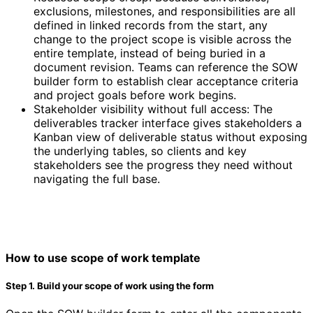
exclusions, milestones, and responsibilities are all
defined in linked records from the start, any
change to the project scope is visible across the
entire template, instead of being buried in a
document revision. Teams can reference the SOW
builder form to establish clear acceptance criteria
and project goals before work begins.
Stakeholder visibility without full access: The
deliverables tracker interface gives stakeholders a
Kanban view of deliverable status without exposing
the underlying tables, so clients and key
stakeholders see the progress they need without
navigating the full base.
How to use scope of work template
Step 1. Build your scope of work using the form