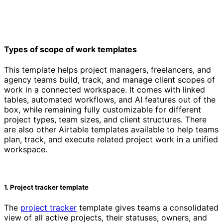
Types of scope of work templates
This template helps project managers, freelancers, and
agency teams build, track, and manage client scopes of
work in a connected workspace. It comes with linked
tables, automated workflows, and AI features out of the
box, while remaining fully customizable for different
project types, team sizes, and client structures. There
are also other Airtable templates available to help teams
plan, track, and execute related project work in a unified
workspace.
1. Project tracker template
The
project tracker
template gives teams a consolidated
view of all active projects, their statuses, owners, and