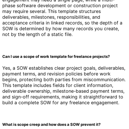
phase software development or construction project
may require several. This template structures
deliverables, milestones, responsibilities, and
acceptance criteria in linked records, so the depth of a
SOW is determined by how many records you create,
not by the length of a static file.
Can I use a scope of work template for freelance projects?
Yes, a SOW establishes clear project goals, deliverables,
payment terms, and revision policies before work
begins, protecting both parties from miscommunication.
This template includes fields for client information,
deliverable ownership, milestone-based payment terms,
and sign-off requirements, making it straightforward to
build a complete SOW for any freelance engagement.
What is scope creep and how does a SOW prevent it?