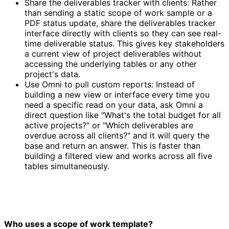
Share the deliverables tracker with clients: Rather
than sending a static scope of work sample or a
PDF status update, share the deliverables tracker
interface directly with clients so they can see real-
time deliverable status. This gives key stakeholders
a current view of project deliverables without
accessing the underlying tables or any other
project's data.
Use Omni to pull custom reports: Instead of
building a new view or interface every time you
need a specific read on your data, ask Omni a
direct question like "What's the total budget for all
active projects?" or "Which deliverables are
overdue across all clients?" and it will query the
base and return an answer. This is faster than
building a filtered view and works across all five
tables simultaneously.
Who uses a scope of work template?