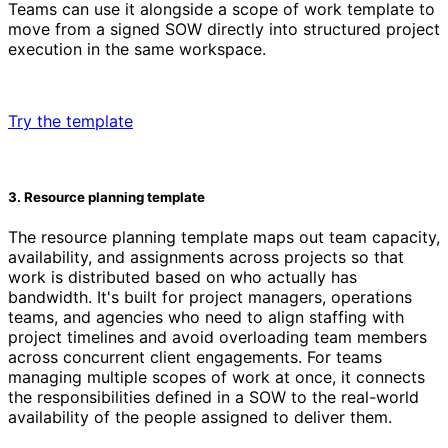
Teams can use it alongside a scope of work template to
move from a signed SOW directly into structured project
execution in the same workspace.
Try the template
3. Resource planning template
The resource planning template maps out team capacity,
availability, and assignments across projects so that
work is distributed based on who actually has
bandwidth. It's built for project managers, operations
teams, and agencies who need to align staffing with
project timelines and avoid overloading team members
across concurrent client engagements. For teams
managing multiple scopes of work at once, it connects
the responsibilities defined in a SOW to the real-world
availability of the people assigned to deliver them.