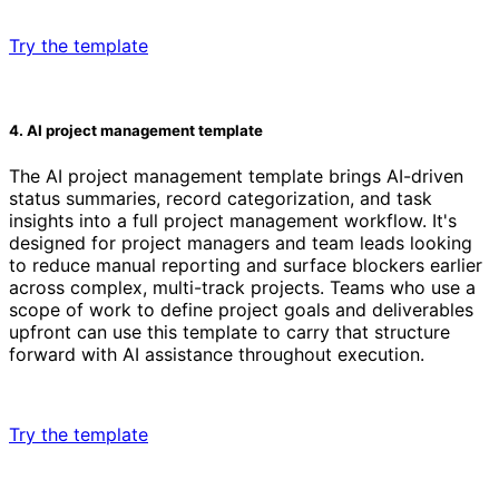
Try the template
4. AI project management template
The AI project management template brings AI-driven
status summaries, record categorization, and task
insights into a full project management workflow. It's
designed for project managers and team leads looking
to reduce manual reporting and surface blockers earlier
across complex, multi-track projects. Teams who use a
scope of work to define project goals and deliverables
upfront can use this template to carry that structure
forward with AI assistance throughout execution.
Try the template