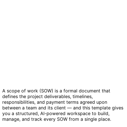
Scope of Work Template
A scope of work (SOW) is a formal document that
defines the project deliverables, timelines,
responsibilities, and payment terms agreed upon
between a team and its client — and this template gives
you a structured, AI-powered workspace to build,
manage, and track every SOW from a single place.