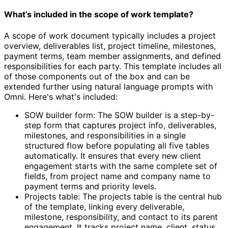
What’s included in the scope of work template?
A scope of work document typically includes a project
overview, deliverables list, project timeline, milestones,
payment terms, team member assignments, and defined
responsibilities for each party. This template includes all
of those components out of the box and can be
extended further using natural language prompts with
Omni. Here's what's included:
SOW builder form: The SOW builder is a step-by-
step form that captures project info, deliverables,
milestones, and responsibilities in a single
structured flow before populating all five tables
automatically. It ensures that every new client
engagement starts with the same complete set of
fields, from project name and company name to
payment terms and priority levels.
Projects table: The projects table is the central hub
of the template, linking every deliverable,
milestone, responsibility, and contact to its parent
engagement. It tracks project name, client, status,