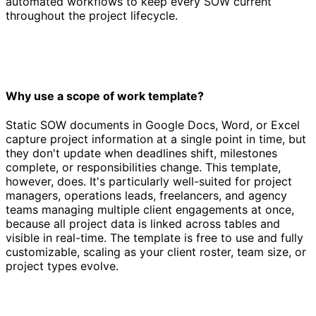
automated workflows to keep every SOW current
throughout the project lifecycle.
Why use a scope of work template?
Static SOW documents in Google Docs, Word, or Excel
capture project information at a single point in time, but
they don't update when deadlines shift, milestones
complete, or responsibilities change. This template,
however, does. It's particularly well-suited for project
managers, operations leads, freelancers, and agency
teams managing multiple client engagements at once,
because all project data is linked across tables and
visible in real-time. The template is free to use and fully
customizable, scaling as your client roster, team size, or
project types evolve.