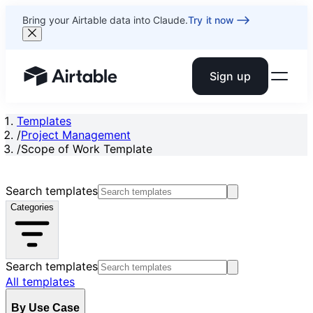
Bring your Airtable data into Claude.
Try it now
Sign up
Airtable home or view your bases
Templates
/
Project Management
/
Scope of Work Template
Search templates
Categories
Search templates
All templates
By Use Case