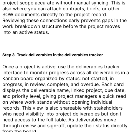
project scope accurate without manual syncing. This is
also where you can attach contracts, briefs, or other
SOW documents directly to the project record.
Reviewing these connections early prevents gaps in the
work breakdown structure before the project moves
into an active status.
Step 3. Track deliverables in the deliverables tracker
Once a project is active, use the deliverables tracker
interface to monitor progress across all deliverables in a
Kanban board organized by status: not started, in
progress, in review, complete, and overdue. Each card
displays the deliverable name, linked project, due date,
and priority level, giving project managers a quick read
on where work stands without opening individual
records. This view is also shareable with stakeholders
who need visibility into project deliverables but don't
need access to the full table. As deliverables move
through review and sign-off, update their status directly
from the board.