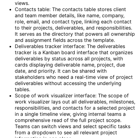
views.
Contacts table: The contacts table stores client
and team member details, like name, company,
role, email, and contact type, linking each contact
to their projects, deliverables, and responsibilities.
It serves as the directory that powers all ownership
and assignment fields across the template.
Deliverables tracker interface: The deliverables
tracker is a Kanban board interface that organizes
deliverables by status across all projects, with
cards displaying deliverable name, project, due
date, and priority. It can be shared with
stakeholders who need a real-time view of project
deliverables without accessing the underlying
tables.
Scope of work visualizer interface: The scope of
work visualizer lays out all deliverables, milestones,
responsibilities, and contacts for a selected project
in a single timeline view, giving internal teams a
comprehensive read of the full project scope.
Teams can switch views and select specific tasks
from a dropdown to see all relevant project