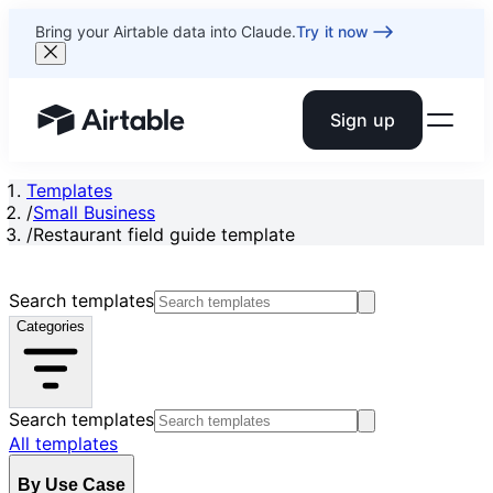
Bring your Airtable data into Claude.
Try it now
Sign up
Airtable home or view your bases
Templates
/
Small Business
/
Restaurant field guide template
Search templates
Categories
Search templates
All templates
By Use Case