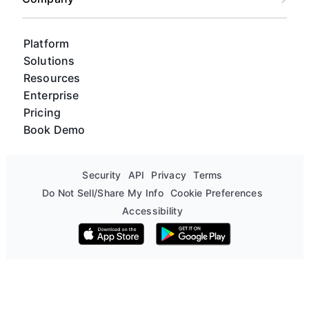
Platform
Solutions
Resources
Enterprise
Pricing
Book Demo
Security
API
Privacy
Terms
Do Not Sell/Share My Info
Cookie Preferences
Accessibility
Download on the App Store
Get it on Google Play