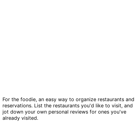
Restaurant field guide template
For the foodie, an easy way to organize restaurants and
reservations. List the restaurants you'd like to visit, and
jot down your own personal reviews for ones you've
already visited.