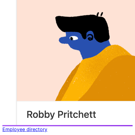
Employee directory