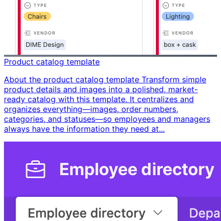
Product catalog template
About the product catalog template Transform simple
product details and images into a polished, market-
ready catalog with this template. It centralizes and
organizes everything—images, order numbers,
categories, and statuses—so employees and managers
always have the information they need at...