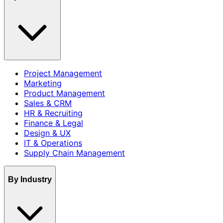
Project Management
Marketing
Product Management
Sales & CRM
HR & Recruiting
Finance & Legal
Design & UX
IT & Operations
Supply Chain Management
By Industry