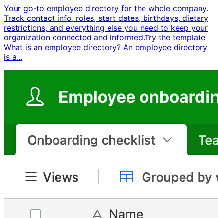
Your go-to employee directory for the whole company.
Track contact info, roles, start dates, birthdays, dietary
restrictions, and everything else you need to keep your
organization connected and informed. ​ Try the template ​ ​
What is an employee directory? An employee directory
is a...