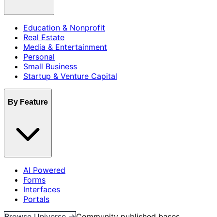
Education & Nonprofit
Real Estate
Media & Entertainment
Personal
Small Business
Startup & Venture Capital
By Feature
AI Powered
Forms
Interfaces
Portals
Browse Universe →
Community published bases