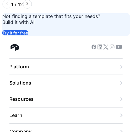
1
/
12
Not finding a template that fits your needs?
Build it with AI
Try it for free
Facebook
Linkedin
Twitter
Instagram
Youtub
Airtable home
Platform
Solutions
Resources
Learn
Company