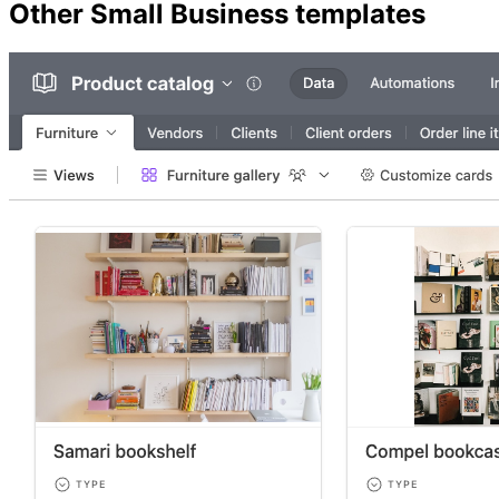
Other
Small Business
templates