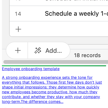
Employee onboarding template
A strong onboarding experience sets the tone for
everything that follows. Those first few days don't just
shape initial impressions: they determine how quickly
new employees become productive, how much they
contribute, and whether they stay with your company
long-term. ​ The difference comes...