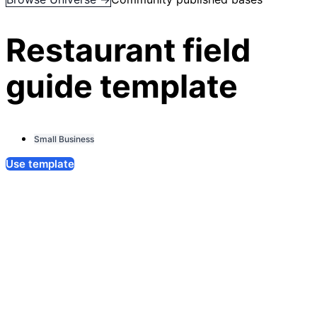
Restaurant field
guide template
Small Business
Use template