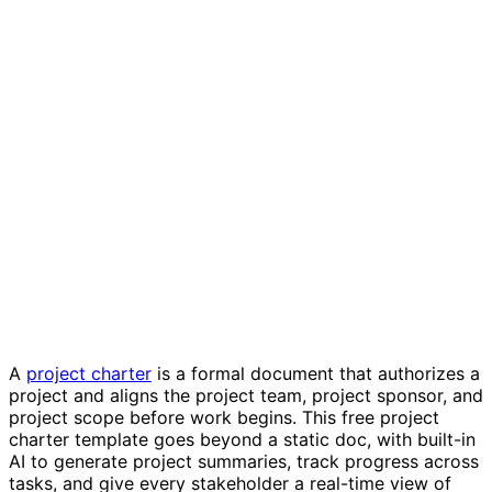
Project charter template
A
project charter
is a formal document that authorizes a
project and aligns the project team, project sponsor, and
project scope before work begins. This free project
charter template goes beyond a static doc, with built-in
AI to generate project summaries, track progress across
tasks, and give every stakeholder a real-time view of