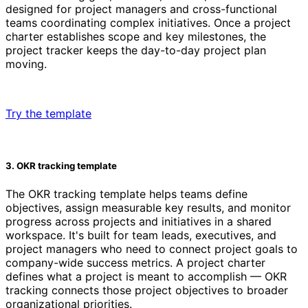
designed for project managers and cross-functional
teams coordinating complex initiatives. Once a project
charter establishes scope and key milestones, the
project tracker keeps the day-to-day project plan
moving.
Try the template
3. OKR tracking template
The OKR tracking template helps teams define
objectives, assign measurable key results, and monitor
progress across projects and initiatives in a shared
workspace. It's built for team leads, executives, and
project managers who need to connect project goals to
company-wide success metrics. A project charter
defines what a project is meant to accomplish — OKR
tracking connects those project objectives to broader
organizational priorities.