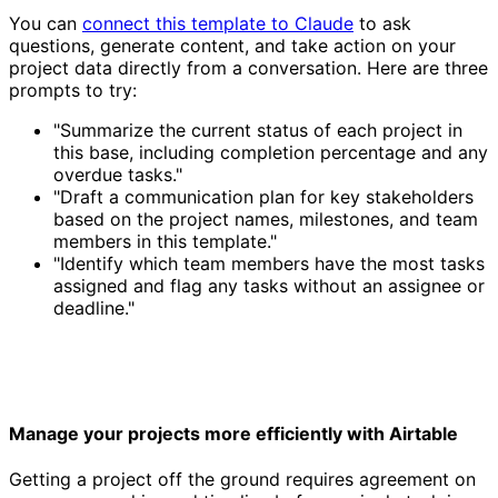
You can
connect this template to Claude
to ask
questions, generate content, and take action on your
project data directly from a conversation. Here are three
prompts to try:
"Summarize the current status of each project in
this base, including completion percentage and any
overdue tasks."
"Draft a communication plan for key stakeholders
based on the project names, milestones, and team
members in this template."
"Identify which team members have the most tasks
assigned and flag any tasks without an assignee or
deadline."
Manage your projects more efficiently with Airtable
Getting a project off the ground requires agreement on