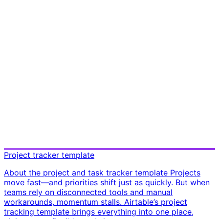
Project tracker template
About the project and task tracker template Projects
move fast—and priorities shift just as quickly. But when
teams rely on disconnected tools and manual
workarounds, momentum stalls. Airtable’s project
tracking template brings everything into one place,