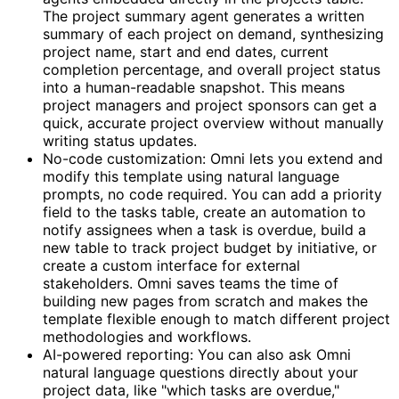
The project summary agent generates a written
summary of each project on demand, synthesizing
project name, start and end dates, current
completion percentage, and overall project status
into a human-readable snapshot. This means
project managers and project sponsors can get a
quick, accurate project overview without manually
writing status updates.
No-code customization: Omni lets you extend and
modify this template using natural language
prompts, no code required. You can add a priority
field to the tasks table, create an automation to
notify assignees when a task is overdue, build a
new table to track project budget by initiative, or
create a custom interface for external
stakeholders. Omni saves teams the time of
building new pages from scratch and makes the
template flexible enough to match different project
methodologies and workflows.
AI-powered reporting: You can also ask Omni
natural language questions directly about your
project data, like "which tasks are overdue,"