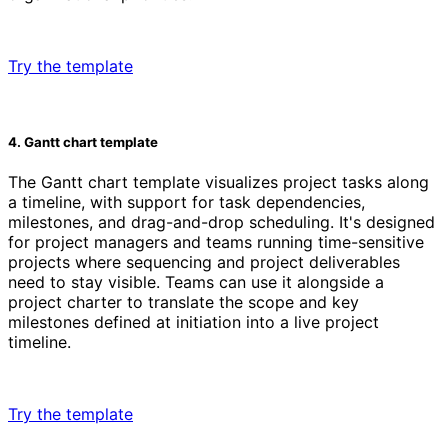
Try the template
4. Gantt chart template
The Gantt chart template visualizes project tasks along
a timeline, with support for task dependencies,
milestones, and drag-and-drop scheduling. It's designed
for project managers and teams running time-sensitive
projects where sequencing and project deliverables
need to stay visible. Teams can use it alongside a
project charter to translate the scope and key
milestones defined at initiation into a live project
timeline.
Try the template