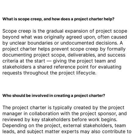
What is scope creep, and how does a project charter help?
Scope creep is the gradual expansion of project scope
beyond what was originally agreed upon, often caused
by unclear boundaries or undocumented decisions. A
project charter helps prevent scope creep by formally
documenting project scope, deliverables, and success
criteria at the start — giving the project team and
stakeholders a shared reference point for evaluating
requests throughout the project lifecycle.
Who should be involved in creating a project charter?
The project charter is typically created by the project
manager in collaboration with the project sponsor, and
reviewed by key stakeholders before work begins.
Depending on the project, external stakeholders, team
leads, and subject matter experts may also contribute to