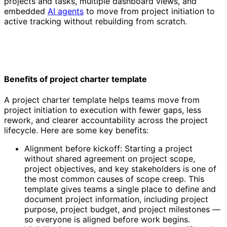
projects and tasks, multiple dashboard views, and
embedded
AI agents
to move from project initiation to
active tracking without rebuilding from scratch.
Benefits of project charter template
A project charter template helps teams move from
project initiation to execution with fewer gaps, less
rework, and clearer accountability across the project
lifecycle. Here are some key benefits:
Alignment before kickoff: Starting a project
without shared agreement on project scope,
project objectives, and key stakeholders is one of
the most common causes of scope creep. This
template gives teams a single place to define and
document project information, including project
purpose, project budget, and project milestones —
so everyone is aligned before work begins.