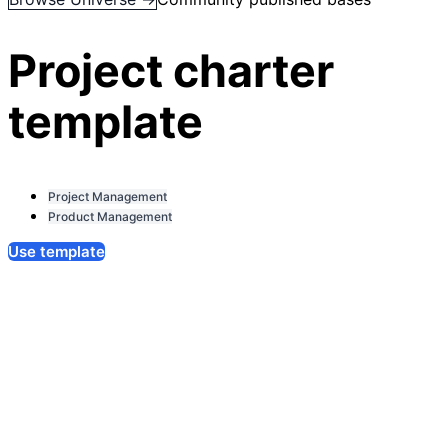
Project charter
template
Project Management
Product Management
Use template