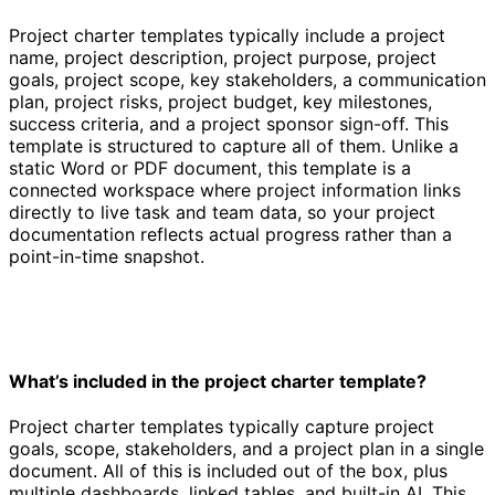
Project charter templates typically include a project
name, project description, project purpose, project
goals, project scope, key stakeholders, a communication
plan, project risks, project budget, key milestones,
success criteria, and a project sponsor sign-off. This
template is structured to capture all of them. Unlike a
static Word or PDF document, this template is a
connected workspace where project information links
directly to live task and team data, so your project
documentation reflects actual progress rather than a
point-in-time snapshot.
What’s included in the project charter template?
Project charter templates typically capture project
goals, scope, stakeholders, and a project plan in a single
document. All of this is included out of the box, plus
multiple dashboards, linked tables, and built-in AI. This