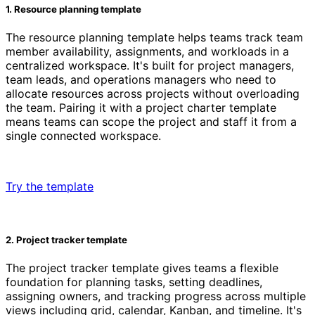
1. Resource planning template
The resource planning template helps teams track team
member availability, assignments, and workloads in a
centralized workspace. It's built for project managers,
team leads, and operations managers who need to
allocate resources across projects without overloading
the team. Pairing it with a project charter template
means teams can scope the project and staff it from a
single connected workspace.
Try the template
2. Project tracker template
The project tracker template gives teams a flexible
foundation for planning tasks, setting deadlines,
assigning owners, and tracking progress across multiple
views including grid, calendar, Kanban, and timeline. It's