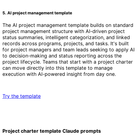
5. AI project management template
The AI project management template builds on standard
project management structure with AI-driven project
status summaries, intelligent categorization, and linked
records across programs, projects, and tasks. It's built
for project managers and team leads seeking to apply AI
to decision-making and status reporting across the
project lifecycle. Teams that start with a project charter
can move directly into this template to manage
execution with AI-powered insight from day one.
Try the template
Project charter template Claude prompts