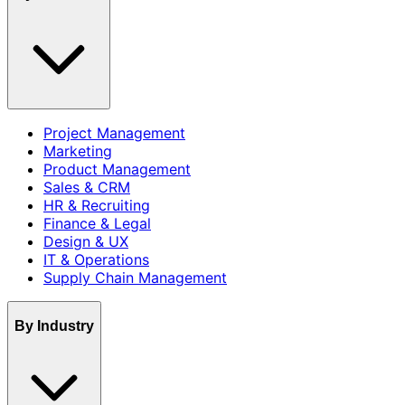
Project Management
Marketing
Product Management
Sales & CRM
HR & Recruiting
Finance & Legal
Design & UX
IT & Operations
Supply Chain Management
By Industry