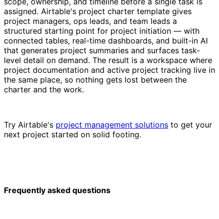
scope, ownership, and timeline before a single task is
assigned. Airtable's project charter template gives
project managers, ops leads, and team leads a
structured starting point for project initiation — with
connected tables, real-time dashboards, and built-in AI
that generates project summaries and surfaces task-
level detail on demand. The result is a workspace where
project documentation and active project tracking live in
the same place, so nothing gets lost between the
charter and the work.
Try Airtable's
project management solutions
to get your
next project started on solid footing.
Frequently asked questions