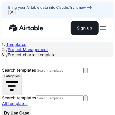
Bring your Airtable data into Claude.
Try it now
Sign up
Airtable home or view your bases
Templates
/
Project Management
/
Project charter template
Search templates
Categories
Search templates
All templates
By Use Case