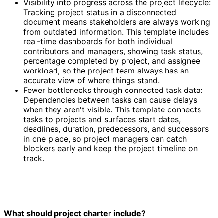
Visibility into progress across the project lifecycle:
Tracking project status in a disconnected
document means stakeholders are always working
from outdated information. This template includes
real-time dashboards for both individual
contributors and managers, showing task status,
percentage completed by project, and assignee
workload, so the project team always has an
accurate view of where things stand.
Fewer bottlenecks through connected task data:
Dependencies between tasks can cause delays
when they aren't visible. This template connects
tasks to projects and surfaces start dates,
deadlines, duration, predecessors, and successors
in one place, so project managers can catch
blockers early and keep the project timeline on
track.
What should project charter include?