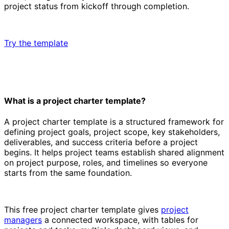
project status from kickoff through completion.
Try the template
What is a project charter template?
A project charter template is a structured framework for
defining project goals, project scope, key stakeholders,
deliverables, and success criteria before a project
begins. It helps project teams establish shared alignment
on project purpose, roles, and timelines so everyone
starts from the same foundation.
This free project charter template gives
project
managers
a connected workspace, with tables for