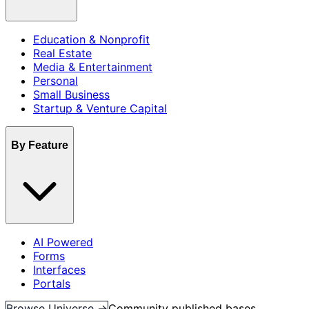
Education & Nonprofit
Real Estate
Media & Entertainment
Personal
Small Business
Startup & Venture Capital
By Feature
AI Powered
Forms
Interfaces
Portals
Browse Universe →
Community published bases