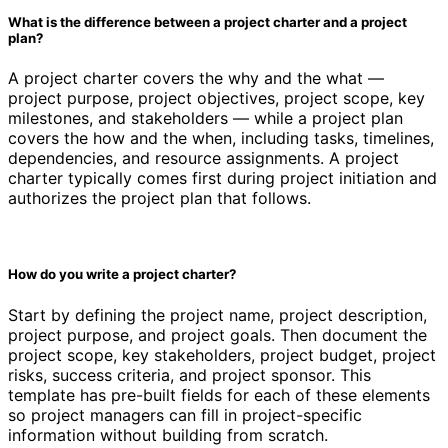
What is the difference between a project charter and a project
plan?
A project charter covers the why and the what —
project purpose, project objectives, project scope, key
milestones, and stakeholders — while a project plan
covers the how and the when, including tasks, timelines,
dependencies, and resource assignments. A project
charter typically comes first during project initiation and
authorizes the project plan that follows.
How do you write a project charter?
Start by defining the project name, project description,
project purpose, and project goals. Then document the
project scope, key stakeholders, project budget, project
risks, success criteria, and project sponsor. This
template has pre-built fields for each of these elements
so project managers can fill in project-specific
information without building from scratch.