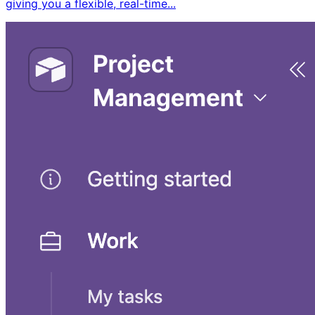
giving you a flexible, real-time...