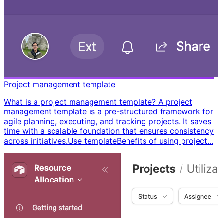
Project management template
What is a project management template? A project
management template is a pre-structured framework for
agile planning, executing, and tracking projects. It saves
time with a scalable foundation that ensures consistency
across initiatives. ​ Use template ​ ​ Benefits of using project...