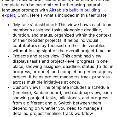
template can be customized further using natural
language prompts with
Airtable's built-in building
expert
, Omni. Here's what's included in this template:
“My tasks” dashboard: This view shows each team
member's assigned tasks alongside deadline,
duration, and status, organized within the context
of their broader projects. It helps individual
contributors stay focused on their deliverables
without losing sight of the overall project timeline.
Projects and tasks view: This combined view
displays tasks and project-level progress in one
place, showing assignee, deadline, status (to do, in
progress, or done), and completion percentage by
project. It helps project managers track progress
across multiple initiatives at once.
Custom views: The template includes a schedule
(timeline), Kanban board, and roadmap view, each
showing project tasks, milestones, and progress
from a different angle. Switch between them
depending on whether you need to manage a
detailed project timeline, track workflow