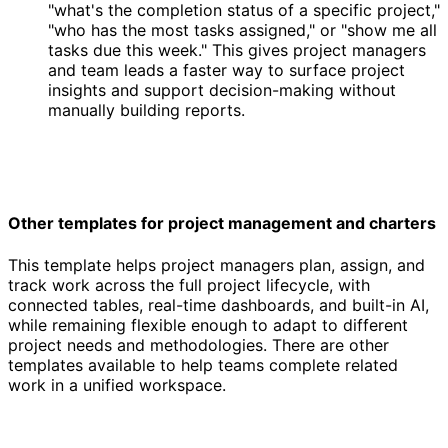
"what's the completion status of a specific project,"
"who has the most tasks assigned," or "show me all
tasks due this week." This gives project managers
and team leads a faster way to surface project
insights and support decision-making without
manually building reports.
Other templates for project management and charters
This template helps project managers plan, assign, and
track work across the full project lifecycle, with
connected tables, real-time dashboards, and built-in AI,
while remaining flexible enough to adapt to different
project needs and methodologies. There are other
templates available to help teams complete related
work in a unified workspace.