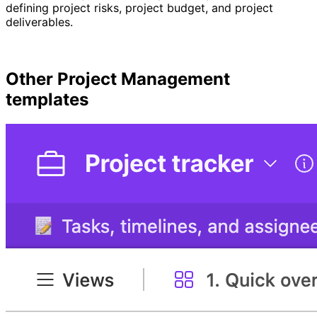
defining project risks, project budget, and project
deliverables.
Other
Project Management
templates