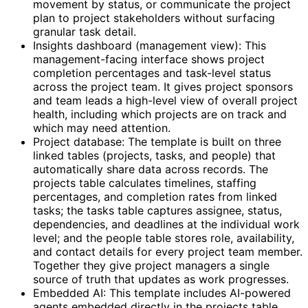
movement by status, or communicate the project
plan to project stakeholders without surfacing
granular task detail.
Insights dashboard (management view): This
management-facing interface shows project
completion percentages and task-level status
across the project team. It gives project sponsors
and team leads a high-level view of overall project
health, including which projects are on track and
which may need attention.
Project database: The template is built on three
linked tables (projects, tasks, and people) that
automatically share data across records. The
projects table calculates timelines, staffing
percentages, and completion rates from linked
tasks; the tasks table captures assignee, status,
dependencies, and deadlines at the individual work
level; and the people table stores role, availability,
and contact details for every project team member.
Together they give project managers a single
source of truth that updates as work progresses.
Embedded AI: This template includes AI-powered
agents embedded directly in the projects table.