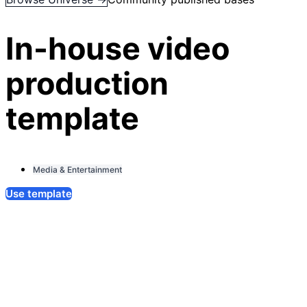
In-house video
production
template
Media & Entertainment
Use template