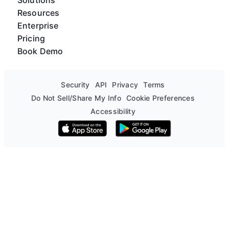
Resources
Enterprise
Pricing
Book Demo
Security
API
Privacy
Terms
Do Not Sell/Share My Info
Cookie Preferences
Accessibility
Download on the App Store
Get it on Google Play