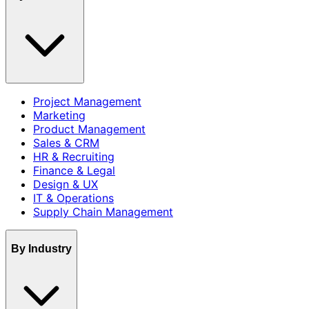
Project Management
Marketing
Product Management
Sales & CRM
HR & Recruiting
Finance & Legal
Design & UX
IT & Operations
Supply Chain Management
By Industry