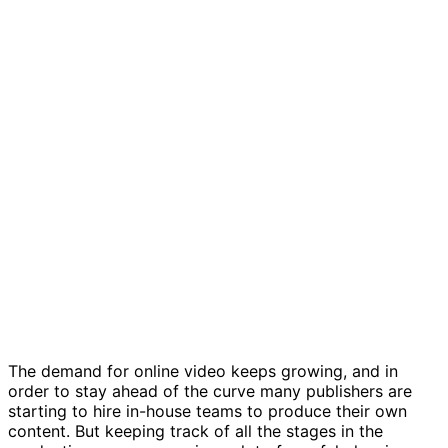
In-house video production template
The demand for online video keeps growing, and in
order to stay ahead of the curve many publishers are
starting to hire in-house teams to produce their own
content. But keeping track of all the stages in the