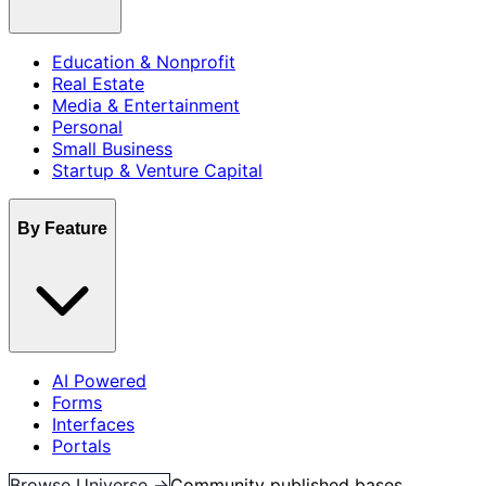
Education & Nonprofit
Real Estate
Media & Entertainment
Personal
Small Business
Startup & Venture Capital
By Feature
AI Powered
Forms
Interfaces
Portals
Browse Universe →
Community published bases