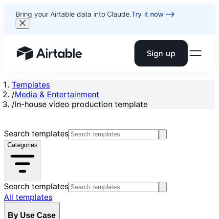
Bring your Airtable data into Claude.
Try it now
Sign up
Airtable home or view your bases
Templates
/
Media & Entertainment
/
In-house video production template
Search templates
Categories
Search templates
All templates
By Use Case