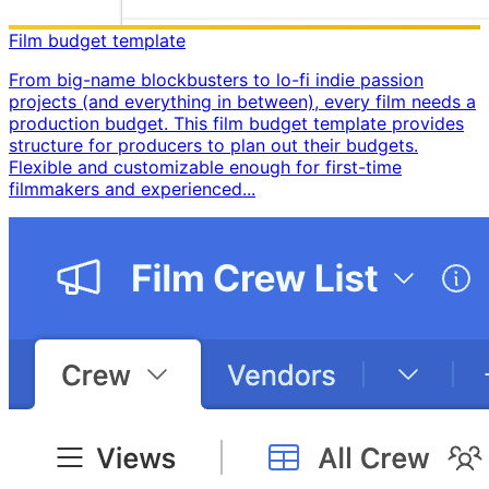
Film budget template
From big-name blockbusters to lo-fi indie passion
projects (and everything in between), every film needs a
production budget. This film budget template provides
structure for producers to plan out their budgets. ​
Flexible and customizable enough for first-time
filmmakers and experienced...