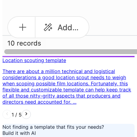
Location scouting template
There are about a million technical and logistical
considerations a good location scout needs to weigh
when scoping possible film locations. Fortunately, this
flexible and customizable template can help keep track
of all those nitty-gritty aspects that producers and
directors need accounted for. ...
1
/
5
Not finding a template that fits your needs?
Build it with AI