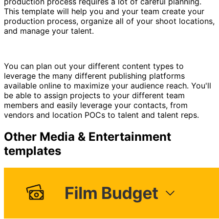
production process requires a lot of careful planning.
This template will help you and your team create your
production process, organize all of your shoot locations,
and manage your talent.
You can plan out your different content types to
leverage the many different publishing platforms
available online to maximize your audience reach. You'll
be able to assign projects to your different team
members and easily leverage your contacts, from
vendors and location POCs to talent and talent reps.
Other
Media & Entertainment
templates