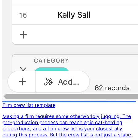
Film crew list template
Making a film requires some otherworldly juggling. The
pre-production process can reach epic cat-herding
proportions, and a film crew list is your closest ally
during this process. But the crew list is not just a static