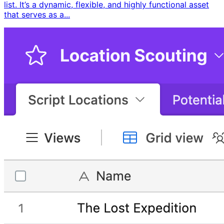
list. It’s a dynamic, flexible, and highly functional asset
that serves as a...