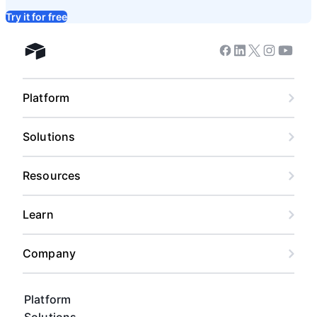
Try it for free
Facebook
Linkedin
Twitter
Instagram
Youtub
Airtable home
Platform
Solutions
Resources
Learn
Company
Platform
Solutions