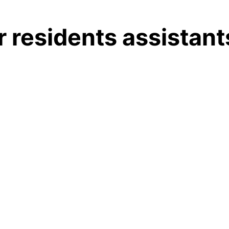
 residents assistant