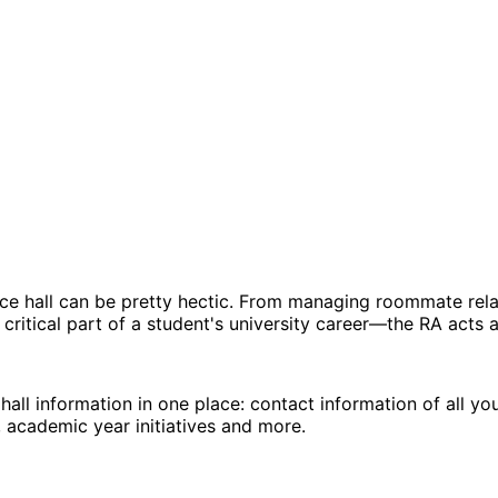
ence hall can be pretty hectic. From managing roommate relat
 critical part of a student's university career—the RA acts 
hall information in one place: contact information of all yo
, academic year initiatives and more.