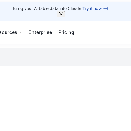
Bring your Airtable data into Claude.
Try it now
sources
Enterprise
Pricing