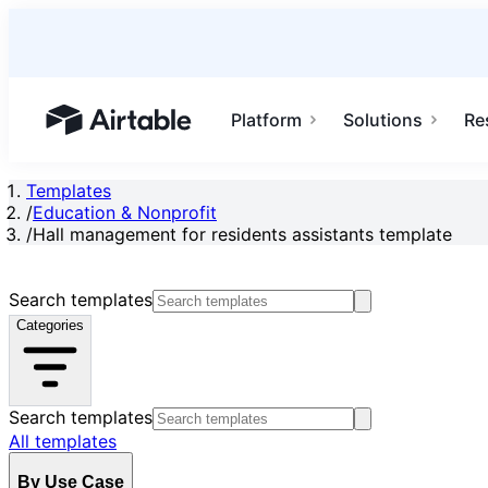
Platform
Solutions
Re
Airtable home or view your bases
Templates
/
Education & Nonprofit
/
Hall management for residents assistants template
Search templates
Categories
Search templates
All templates
By Use Case