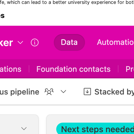
ife, which can lead to a better university experience for bo
es