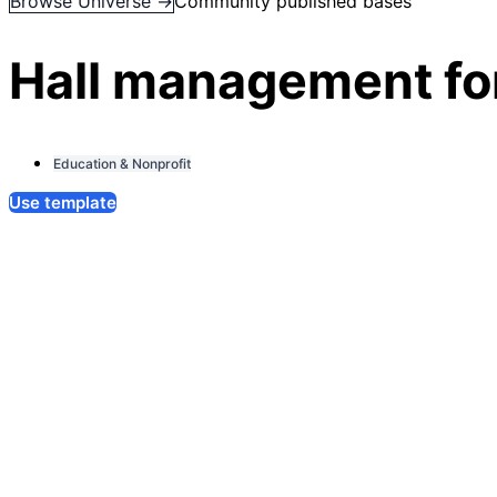
Browse Universe →
Community published bases
Hall management for
Education & Nonprofit
Use template