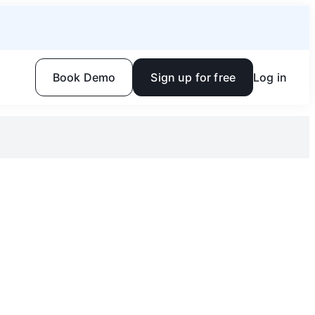
Book Demo
Sign up for free
Log in