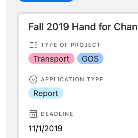
Hall management for residents assistants te