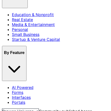
Education & Nonprofit
Real Estate
Media & Entertainment
Personal
Small Business
Startup & Venture Capital
By Feature
AI Powered
Forms
Interfaces
Portals