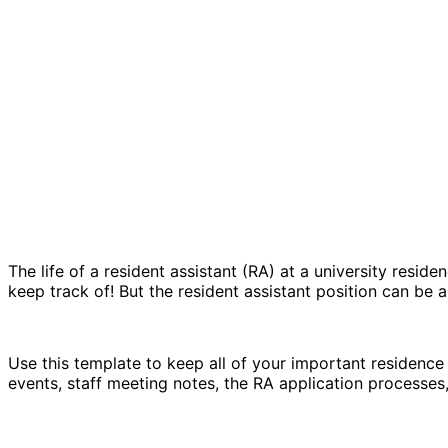
The life of a resident assistant (RA) at a university resid
keep track of! But the resident assistant position can be a
Use this template to keep all of your important residence 
events, staff meeting notes, the RA application processes