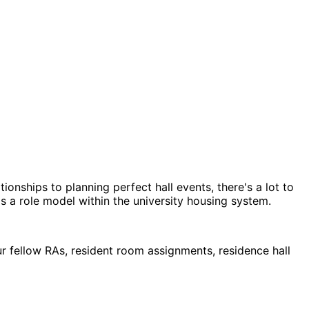
ionships to planning perfect hall events, there's a lot to
as a role model within the university housing system.
ur fellow RAs, resident room assignments, residence hall