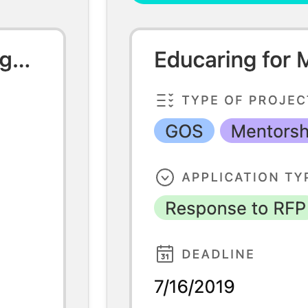
mplate