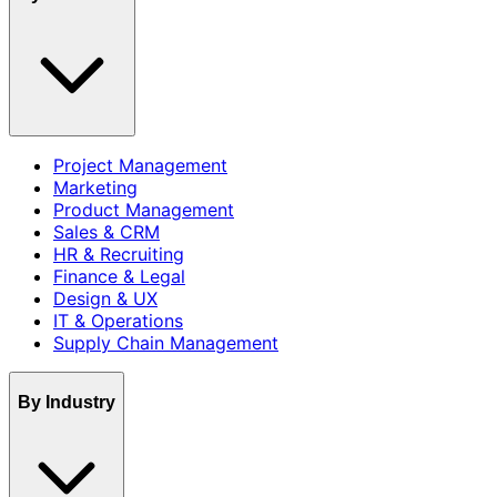
Project Management
Marketing
Product Management
Sales & CRM
HR & Recruiting
Finance & Legal
Design & UX
IT & Operations
Supply Chain Management
By Industry