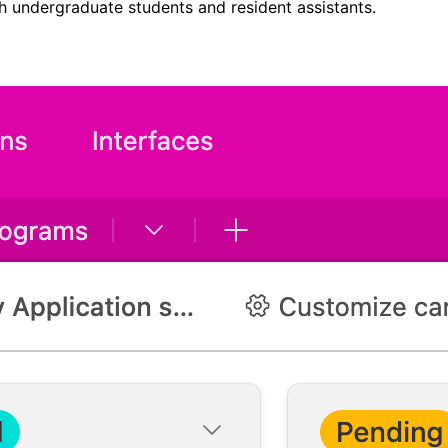
th undergraduate students and resident assistants.