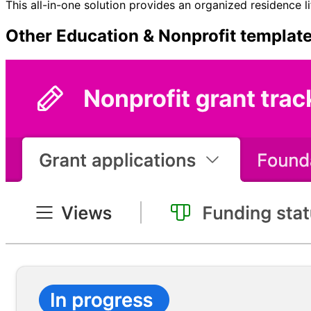
This all-in-one solution provides an organized residence l
Other
Education & Nonprofit
templat