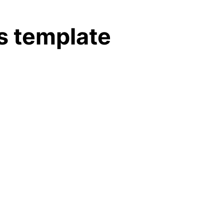
s template