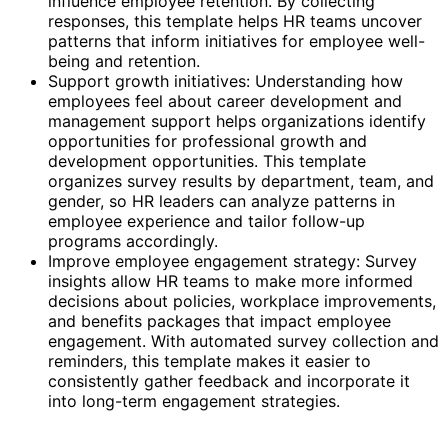
influence employee retention. By collecting
responses, this template helps HR teams uncover
patterns that inform initiatives for employee well-
being and retention.
Support growth initiatives: Understanding how
employees feel about career development and
management support helps organizations identify
opportunities for professional growth and
development opportunities. This template
organizes survey results by department, team, and
gender, so HR leaders can analyze patterns in
employee experience and tailor follow-up
programs accordingly.
Improve employee engagement strategy: Survey
insights allow HR teams to make more informed
decisions about policies, workplace improvements,
and benefits packages that impact employee
engagement. With automated survey collection and
reminders, this template makes it easier to
consistently gather feedback and incorporate it
into long-term engagement strategies.