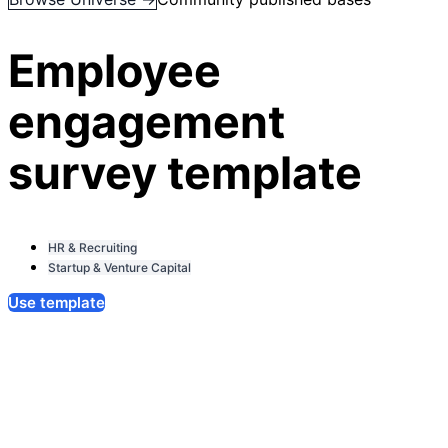
Employee
engagement
survey template
HR & Recruiting
Startup & Venture Capital
Use template