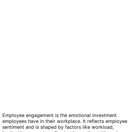
Employee engagement survey template
Employee engagement is the emotional investment
employees have in their workplace. It reflects employee
sentiment and is shaped by factors like workload,