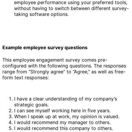
employee performance using your preferred tools,
without having to switch between different survey-
taking software options.
Example employee survey questions
This employee engagement survey comes pre-
configured with the following questions. The responses
range from “Strongly agree” to “Agree,” as well as free-
form text responses:
I have a clear understanding of my company’s
strategic goals.
I can see myself working here in five years.
When I speak up at work, my opinion is valued.
I would recommend my manager to others.
I would recommend this company to others.