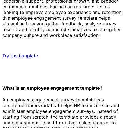
leadership support, professional growth, and broader
economic conditions. For human resources teams
looking to improve employee experience and retention,
this employee engagement survey template helps
streamline how you gather feedback, analyze survey
results, and identify actionable initiatives to strengthen
company culture and workplace satisfaction.
Try the template
What is an employee engagement template?
An employee engagement survey template is a
structured framework that helps HR teams create and
administer employee engagement surveys. Instead of
starting from scratch, the template provides a ready-
made questionnaire and form that makes it easier to