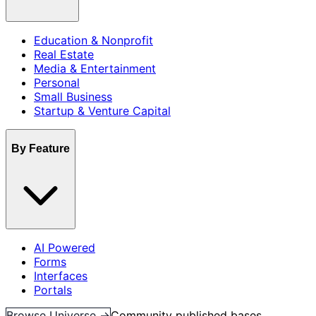
Education & Nonprofit
Real Estate
Media & Entertainment
Personal
Small Business
Startup & Venture Capital
By Feature
AI Powered
Forms
Interfaces
Portals
Browse Universe →
Community published bases