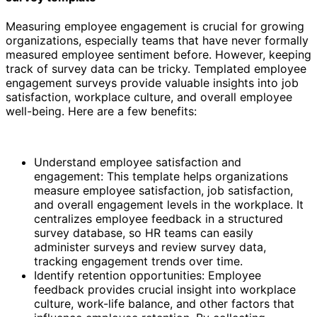
Measuring employee engagement is crucial for growing
organizations, especially teams that have never formally
measured employee sentiment before. However, keeping
track of survey data can be tricky. Templated employee
engagement surveys provide valuable insights into job
satisfaction, workplace culture, and overall employee
well-being. Here are a few benefits:
Understand employee satisfaction and
engagement: This template helps organizations
measure employee satisfaction, job satisfaction,
and overall engagement levels in the workplace. It
centralizes employee feedback in a structured
survey database, so HR teams can easily
administer surveys and review survey data,
tracking engagement trends over time.
Identify retention opportunities: Employee
feedback provides crucial insight into workplace
culture, work-life balance, and other factors that