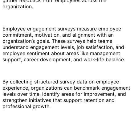
gather feedback from employees across the
organization.
Employee engagement surveys measure employee
commitment, motivation, and alignment with an
organization’s goals. These surveys help teams
understand engagement levels, job satisfaction, and
employee sentiment about areas like management
support, career development, and work-life balance.
By collecting structured survey data on employee
experience, organizations can benchmark engagement
levels over time, identify areas for improvement, and
strengthen initiatives that support retention and
professional growth.