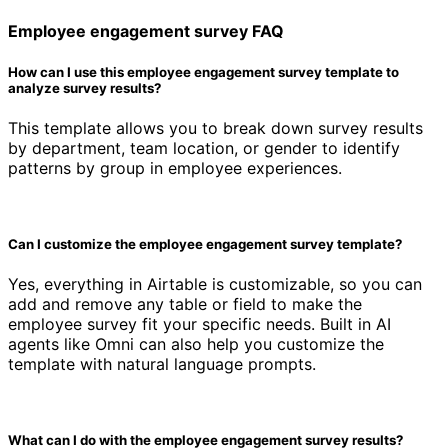
Employee engagement survey FAQ
How can I use this employee engagement survey template to
analyze survey results?
This template allows you to break down survey results
by department, team location, or gender to identify
patterns by group in employee experiences.
Can I customize the employee engagement survey template?
Yes, everything in Airtable is customizable, so you can
add and remove any table or field to make the
employee survey fit your specific needs. Built in AI
agents like Omni can also help you customize the
template with natural language prompts.
What can I do with the employee engagement survey results?