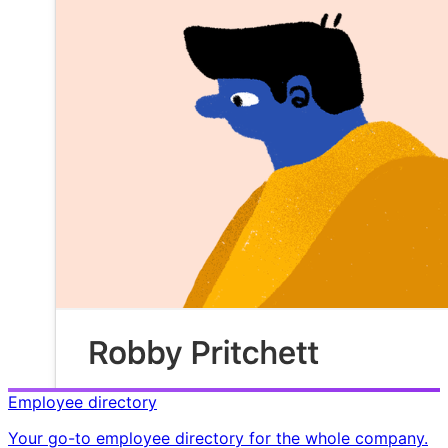
Employee directory
Your go-to employee directory for the whole company.