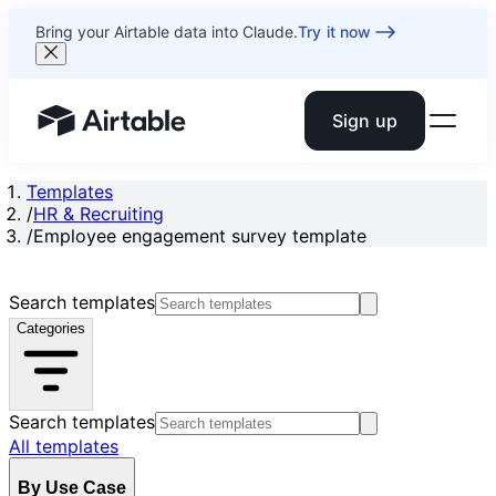
Bring your Airtable data into Claude.
Try it now
Sign up
Airtable home or view your bases
Templates
/
HR & Recruiting
/
Employee engagement survey template
Search templates
Categories
Search templates
All templates
By Use Case