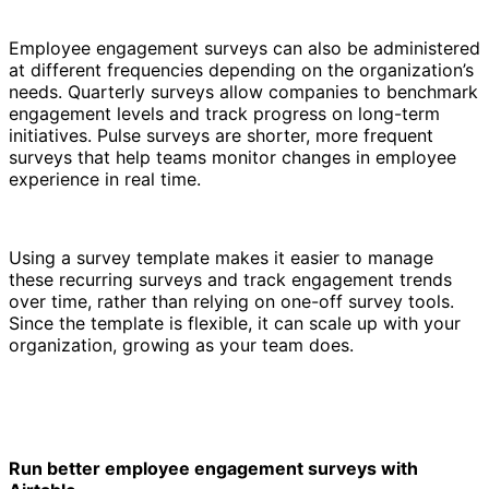
Employee engagement surveys can also be administered
at different frequencies depending on the organization’s
needs. Quarterly surveys allow companies to benchmark
engagement levels and track progress on long-term
initiatives. Pulse surveys are shorter, more frequent
surveys that help teams monitor changes in employee
experience in real time.
Using a survey template makes it easier to manage
these recurring surveys and track engagement trends
over time, rather than relying on one-off survey tools.
Since the template is flexible, it can scale up with your
organization, growing as your team does.
Run better employee engagement surveys with