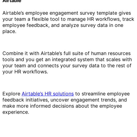
Airtable
Airtable’s employee engagement survey template gives
your team a flexible tool to manage HR workflows, track
employee feedback, and analyze survey data in one
place.
Combine it with Airtable’s full suite of human resources
tools and you get an integrated system that scales with
your team and connects your survey data to the rest of
your HR workflows.
Explore
Airtable’s HR solutions
to streamline employee
feedback initiatives, uncover engagement trends, and
make more informed decisions about the employee
experience.