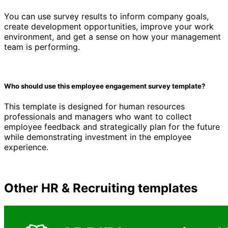
You can use survey results to inform company goals,
create development opportunities, improve your work
environment, and get a sense on how your management
team is performing.
Who should use this employee engagement survey template?
This template is designed for human resources
professionals and managers who want to collect
employee feedback and strategically plan for the future
while demonstrating investment in the employee
experience.
Other
HR & Recruiting
templates