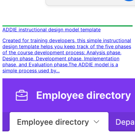
ADDIE instructional design model template
Created for training developers, this simple instructional
design template helps you keep track of the five phases
of the course development process: Analysis phase,
Design phase, Development phase, Implementation
phase, and Evaluation phase. ​ The ADDIE model is a
simple process used by...