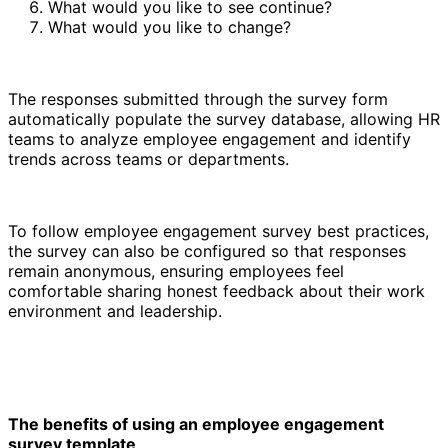
What would you like to see continue?
What would you like to change?
The responses submitted through the survey form
automatically populate the survey database, allowing HR
teams to analyze employee engagement and identify
trends across teams or departments.
To follow employee engagement survey best practices,
the survey can also be configured so that responses
remain anonymous, ensuring employees feel
comfortable sharing honest feedback about their work
environment and leadership.
The benefits of using an employee engagement
survey template