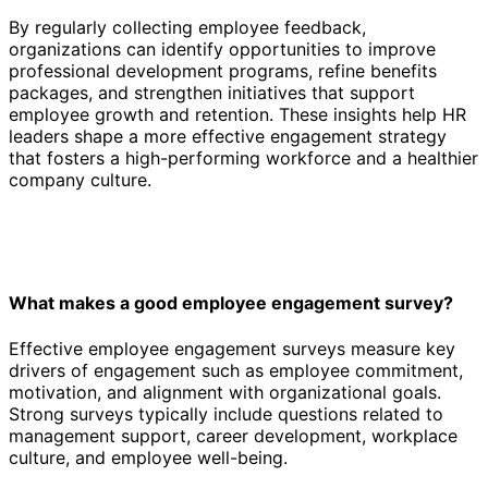
By regularly collecting employee feedback,
organizations can identify opportunities to improve
professional development programs, refine benefits
packages, and strengthen initiatives that support
employee growth and retention. These insights help HR
leaders shape a more effective engagement strategy
that fosters a high-performing workforce and a healthier
company culture.
What makes a good employee engagement survey?
Effective employee engagement surveys measure key
drivers of engagement such as employee commitment,
motivation, and alignment with organizational goals.
Strong surveys typically include questions related to
management support, career development, workplace
culture, and employee well-being.