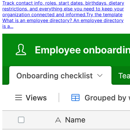
Track contact info, roles, start dates, birthdays, dietary
restrictions, and everything else you need to keep your
organization connected and informed. ​ Try the template ​ ​
What is an employee directory? An employee directory
is a...