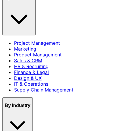
Project Management
Marketing
Product Management
Sales & CRM
HR & Recruiting
Finance & Legal
Design & UX
IT & Operations
Supply Chain Management
By Industry