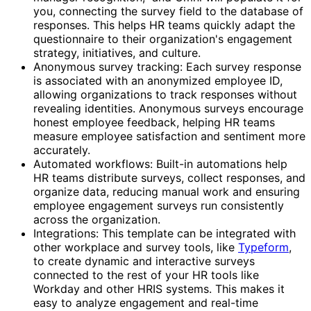
you, connecting the survey field to the database of
responses. This helps HR teams quickly adapt the
questionnaire to their organization's engagement
strategy, initiatives, and culture.
Anonymous survey tracking: Each survey response
is associated with an anonymized employee ID,
allowing organizations to track responses without
revealing identities. Anonymous surveys encourage
honest employee feedback, helping HR teams
measure employee satisfaction and sentiment more
accurately.
Automated workflows: Built-in automations help
HR teams distribute surveys, collect responses, and
organize data, reducing manual work and ensuring
employee engagement surveys run consistently
across the organization.
Integrations: This template can be integrated with
other workplace and survey tools, like
Typeform
,
to create dynamic and interactive surveys
connected to the rest of your HR tools like
Workday and other HRIS systems. This makes it
easy to analyze engagement and real-time