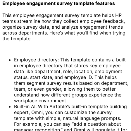
Employee engagement survey template features
This employee engagement survey template helps HR
teams streamline how they collect employee feedback,
organize survey data, and analyze engagement trends
across departments. Here’s what you’ll find when trying
the template:
Employee directory: This template contains a built-
in employee directory that stores key employee
data like department, role, location, employment
status, start date, and employee ID. This helps
them segment survey results based on department,
team, or even gender, allowing them to better
understand how different groups experience the
workplace environment.
Built-in AI: With Airtable’s built-in template building
expert, Omni, you can customize the survey
template with simple, natural language prompts.
For example, you can say “add a question about
manager recognition,” and Omni will populate it for