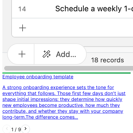
Employee onboarding template
A strong onboarding experience sets the tone for
everything that follows. Those first few days don't just
shape initial impressions: they determine how quickly
new employees become productive, how much they
contribute, and whether they stay with your company
long-term. ​ The difference comes...
1
/
9