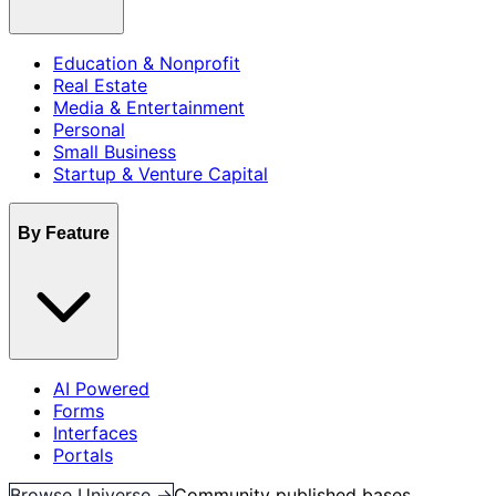
Education & Nonprofit
Real Estate
Media & Entertainment
Personal
Small Business
Startup & Venture Capital
By Feature
AI Powered
Forms
Interfaces
Portals
Browse Universe →
Community published bases