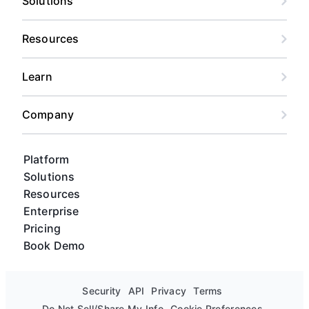
Solutions
Resources
Learn
Company
Platform
Solutions
Resources
Enterprise
Pricing
Book Demo
Security
API
Privacy
Terms
Do Not Sell/Share My Info
Cookie Preferences