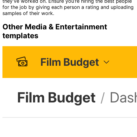
they’ve worked on. Ensure you’re hiring the best people
for the job by giving each person a rating and uploading
samples of their work.
Other
Media & Entertainment
templates