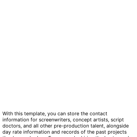
Development talent management template
With this template, you can store the contact
information for screenwriters, concept artists, script
doctors, and all other pre-production talent, alongside
day rate information and records of the past projects