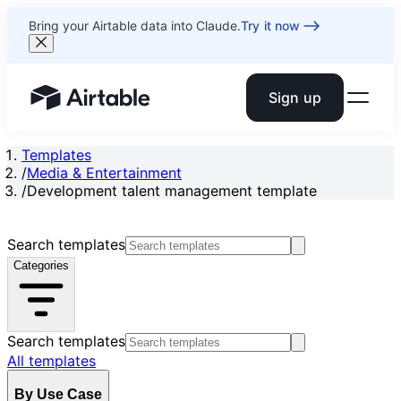
Bring your Airtable data into Claude.
Try it now
Sign up
Airtable home or view your bases
Templates
/
Media & Entertainment
/
Development talent management template
Search templates
Categories
Search templates
All templates
By Use Case