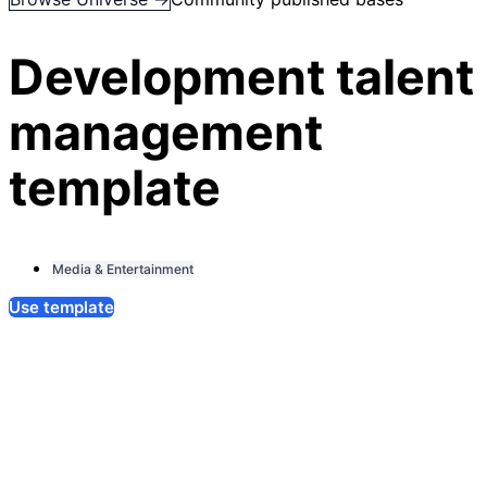
Development talent
management
template
Media & Entertainment
Use template