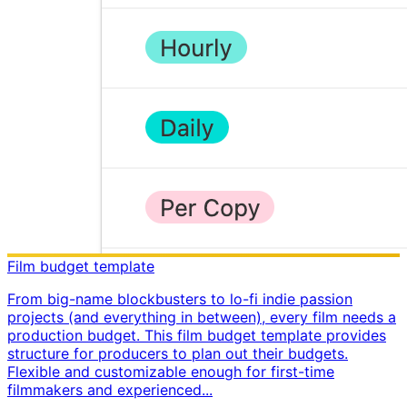
Film budget template
From big-name blockbusters to lo-fi indie passion
projects (and everything in between), every film needs a
production budget. This film budget template provides
structure for producers to plan out their budgets. ​
Flexible and customizable enough for first-time
filmmakers and experienced...