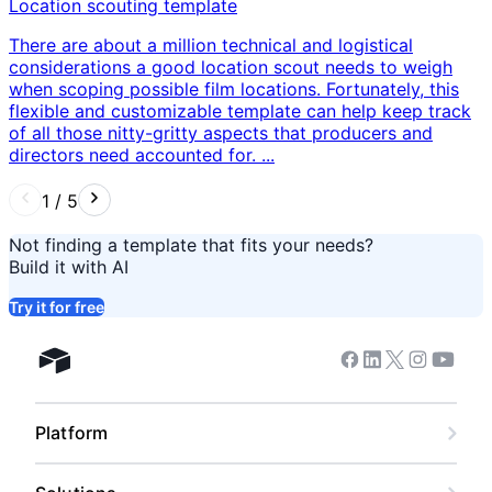
Location scouting template
There are about a million technical and logistical
considerations a good location scout needs to weigh
when scoping possible film locations. Fortunately, this
flexible and customizable template can help keep track
of all those nitty-gritty aspects that producers and
directors need accounted for. ...
1
/
5
Not finding a template that fits your needs?
Build it with AI
Try it for free
Facebook
Linkedin
Twitter
Instagram
Youtub
Airtable home
Platform