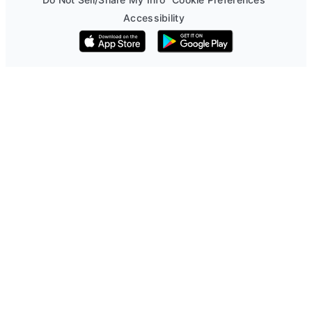
Accessibility
Download on the App Store
Get it on Google Play