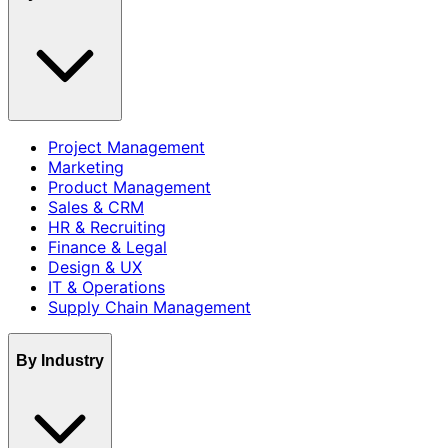
Project Management
Marketing
Product Management
Sales & CRM
HR & Recruiting
Finance & Legal
Design & UX
IT & Operations
Supply Chain Management
By Industry