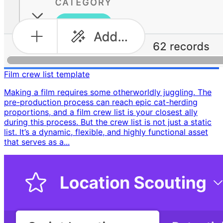
Film crew list template
Making a film requires some otherworldly juggling. The
pre-production process can reach epic cat-herding
proportions, and a film crew list is your closest ally
during this process. But the crew list is not just a static
list. It’s a dynamic, flexible, and highly functional asset
that serves as a...